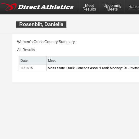
Meet
Upcoming
Ranki
Results
Meets
Rosenblit, Danielle
Women's Cross Country Summary:
All Results
Date
Meet
11/07/15
Mass State Track Coaches Assn "Frank Mooney" XC Invitati