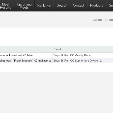
Meet
Upcoming
Rankings
Search
Contact
Products
Si
Results
Meets
Class:
21
Tea
Event
emorial Invitational XC Meet
Boys 5k Run CC Varsity Race
hes Assn "Frank Mooney" XC Invitational
Boys 5k Run CC Sophomore Division 2