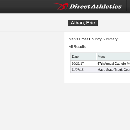
Alban, Eric
Men's Cross Country Summary:
All Results
Date
Meet
10/21/17
57th Annual Catholic M
11/07/15
Mass State Track Coac