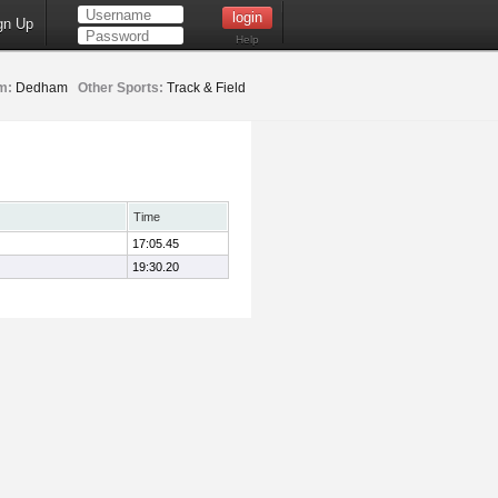
gn Up
Help
m:
Dedham
Other Sports:
Track & Field
Time
17:05.45
19:30.20