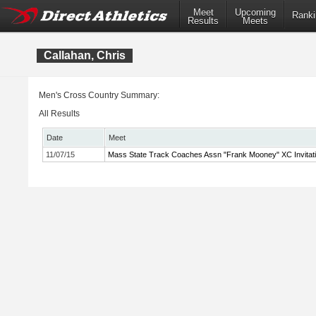
Meet
Upcoming
Ranki
Results
Meets
Callahan, Chris
Men's Cross Country Summary:
All Results
Date
Meet
11/07/15
Mass State Track Coaches Assn "Frank Mooney" XC Invitati