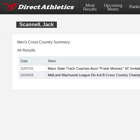
Meet
Upcoming
Ranki
Results
Meets
Scannell, Jack
Men's Cross Country Summary:
All Results
Date
Meet
11/07/15
Mass State Track Coaches Assn "Frank Mooney" XC Invitati
10/24/15
MidLand Wachusett League Div A & B Cross Country Champ