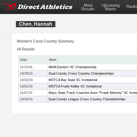
Meet
Upcoming
Ranki
Results
Meets
Chen, Hannah
Women's Cross Country Summary:
All Results
Date
Meet
11/12/16
MIAA Eastern XC Championship
10/28/16
Dual County Cross Country Championships
10/22/16
MSTCA Bay State XC Invitational
10/01/16
MSTCA Frank Kelley XC Invitational
11/07/15
Mass State Track Coaches Assn "Frank Mooney" XC Invitat
10/30/15
Dual County League Cross Country Champiohships