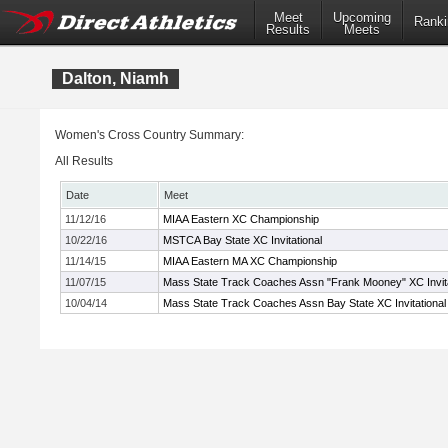
Meet
Upcoming
Ranki
Results
Meets
Dalton, Niamh
Women's Cross Country Summary:
All Results
Date
Meet
11/12/16
MIAA Eastern XC Championship
10/22/16
MSTCA Bay State XC Invitational
11/14/15
MIAA Eastern MA XC Championship
11/07/15
Mass State Track Coaches Assn "Frank Mooney" XC Invita
10/04/14
Mass State Track Coaches Assn Bay State XC Invitational