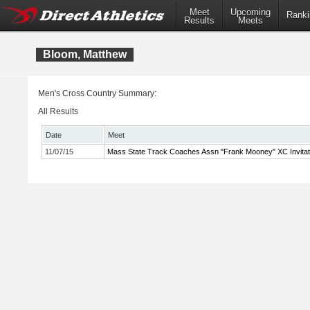
Meet
Upcoming
Ranki
Results
Meets
Bloom, Matthew
Men's Cross Country Summary:
All Results
Date
Meet
11/07/15
Mass State Track Coaches Assn "Frank Mooney" XC Invitat