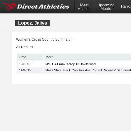
Meet
Upcoming
Ranki
Results
Meets
Lopez, Jaliya
Women's Cross Country Summary:
All Results
Date
Meet
10/01/16
MSTCA Frank Kelley XC Invitational
11/07/15
Mass State Track Coaches Assn "Frank Mooney" XC Invitat