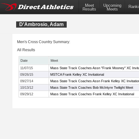
Meet
Upcoming
Ranki
Results
Meets
D'Ambrosio, Adam
Men's Cross Country Summary:
All Results
Date
Meet
11/07/15
Mass State Track Coaches Assn "Frank Mooney" XC Invita
09/26/15
MSTCA Frank Kelley XC Invitational
09/27/14
Mass State Track Coaches Assn Frank Kelley XC Invitatio
10/13/12
Mass State Track Coaches Bob McIntyre Twilight Meet
09/29/12
Mass State Track Coaches Frank Kelley XC Invitational