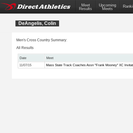
Meet
Upcoming
Ranki
Results
Meets
DeAngelis, Colin
Men's Cross Country Summary:
All Results
Date
Meet
11/07/15
Mass State Track Coaches Assn "Frank Mooney" XC Invitat