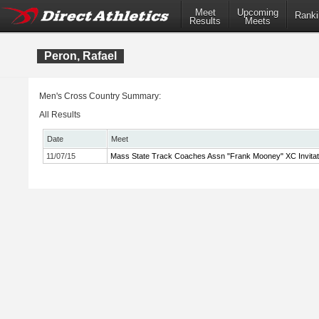
Meet
Upcoming
Ranki
Results
Meets
Peron, Rafael
Men's Cross Country Summary:
All Results
Date
Meet
11/07/15
Mass State Track Coaches Assn "Frank Mooney" XC Invitat