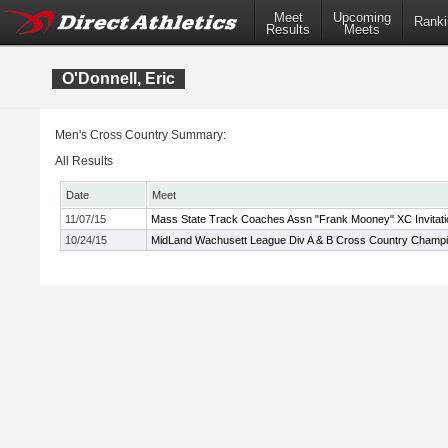
Meet
Upcoming
Ranki
Results
Meets
O'Donnell, Eric
Men's Cross Country Summary:
All Results
Date
Meet
11/07/15
Mass State Track Coaches Assn "Frank Mooney" XC Invitati
10/24/15
MidLand Wachusett League Div A & B Cross Country Champ