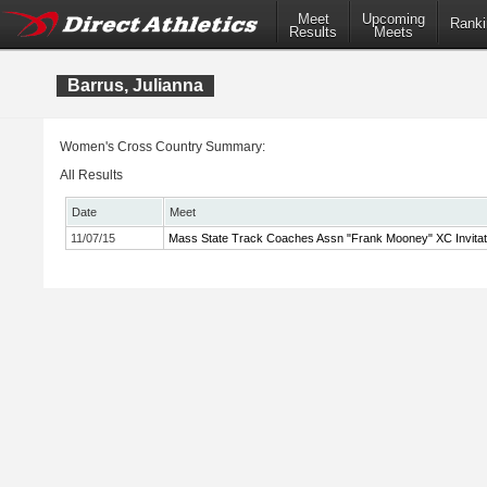
Meet
Upcoming
Ranki
Results
Meets
Barrus, Julianna
Women's Cross Country Summary:
All Results
Date
Meet
11/07/15
Mass State Track Coaches Assn "Frank Mooney" XC Invitat