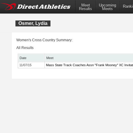
Meet
Upcoming
Ranki
Results
Meets
Osmer, Lydia
Women's Cross Country Summary:
All Results
Date
Meet
11/07/15
Mass State Track Coaches Assn "Frank Mooney" XC Invitat