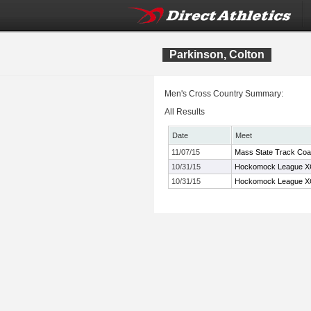
Parkinson, Colton
Men's Cross Country Summary:
All Results
Date
Meet
11/07/15
Mass State Track Coa
10/31/15
Hockomock League X
10/31/15
Hockomock League X