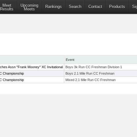
Meet
Upcoming
Rankings
Search
Contact
Products
Si
Results
Meets
Event
ches Assn "Frank Mooney" XC Invitational
Boys 3k Run CC Freshman Division 1
C Championship
Boys 2.1 Mile Run CC Freshman
C Championship
Mixed 2.1 Mile Run CC Freshman