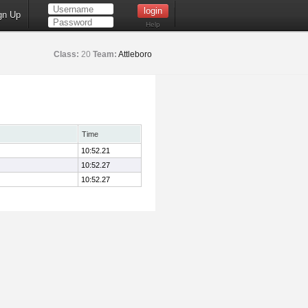
gn Up
Help
Class:
20
Team:
Attleboro
Time
10:52.21
10:52.27
10:52.27