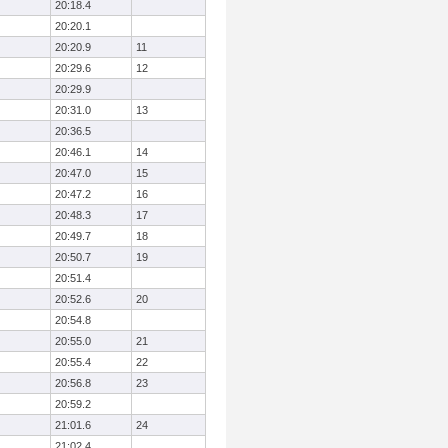
20:18.4
20:20.1
20:20.9
11
20:29.6
12
20:29.9
20:31.0
13
20:36.5
20:46.1
14
20:47.0
15
20:47.2
16
20:48.3
17
20:49.7
18
20:50.7
19
20:51.4
20:52.6
20
20:54.8
20:55.0
21
20:55.4
22
20:56.8
23
20:59.2
21:01.6
24
21:02.4