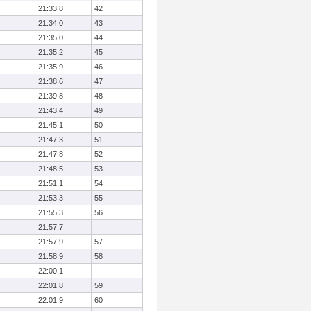
21:33.8
42
21:34.0
43
21:35.0
44
21:35.2
45
21:35.9
46
21:38.6
47
21:39.8
48
21:43.4
49
21:45.1
50
21:47.3
51
21:47.8
52
21:48.5
53
21:51.1
54
21:53.3
55
21:55.3
56
21:57.7
21:57.9
57
21:58.9
58
22:00.1
22:01.8
59
22:01.9
60