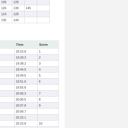
109
128
126
130
145
124
129
135
144
Time
Score
18:15.8
1
19:28.3
2
19:38.2
3
19:44.9
4
19:49.5
5
19:51.6
6
19:55.8
20:00.3
7
20:00.5
8
20:07.8
9
20:09.7
20:15.1
20:15.8
10