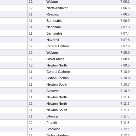
12
Woburn
7:06.1
12
North Andover
7:06.3
11
Reading
7:06.5
11
Barnstable
7:06.9
11
Needham
7:07.3
11
Barnstable
7:07.4
11
Haverhill
7:07.8
12
Central Catholic
7:07.9
12
Woburn
7:08.0
12
Oliver Ames
7:08.4
12
Newton North
7:09.5
11
Central Catholic
7:10.0
11
Bishop Feehan
7:10.0
11
Newton South
7:10.7
11
Andover
7:10.9
11
Newton North
7:11.1
12
Newton North
7:11.2
11
Newton South
7:11.4
11
Billerica
7:11.5
12
Franklin
7:11.6
11
Brookline
7:12.1
12
Bishop Feehan
7:12.7