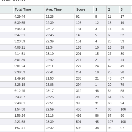
Total Time
Avg. Time
Score
1
2
3
4:29:44
22:28
92
8
11
17
5:39:55
22:39
126
12
13
19
7:44:04
23:12
131
3
14
26
3:47:31
22:45
149
5
6
32
3:23:59
22:39
151
4
23
33
4:08:21
22:34
158
10
16
39
4:14:51
23:10
201
15
27
30
3:01:39
22:42
217
2
9
44
5:01:24
23:11
227
24
42
49
2:38:53
22:41
251
18
25
28
1:49:26
21:53
283
21
43
67
3:28:18
23:08
294
1
20
79
6:12:45
23:17
312
48
54
58
2:43:57
23:25
380
29
64
65
2:40:01
22:51
395
31
63
94
1:54:58
22:59
455
7
88
106
1:56:24
23:16
493
86
87
90
2:21:58
23:39
501
45
107
108
1:57:41
23:32
505
38
96
97