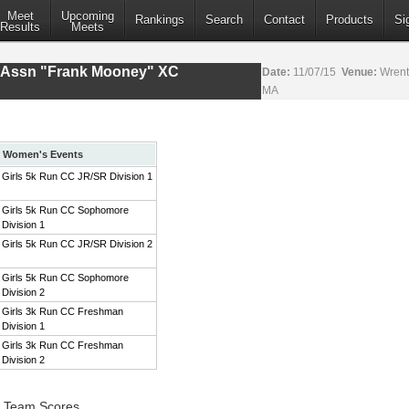
Meet
Upcoming
Rankings
Search
Contact
Products
Si
Results
Meets
s Assn "Frank Mooney" XC
Date:
11/07/15
Venue:
Wrent
MA
Women's Events
Girls 5k Run CC JR/SR Division 1
Girls 5k Run CC Sophomore
Division 1
Girls 5k Run CC JR/SR Division 2
Girls 5k Run CC Sophomore
Division 2
Girls 3k Run CC Freshman
Division 1
Girls 3k Run CC Freshman
Division 2
1 Team Scores