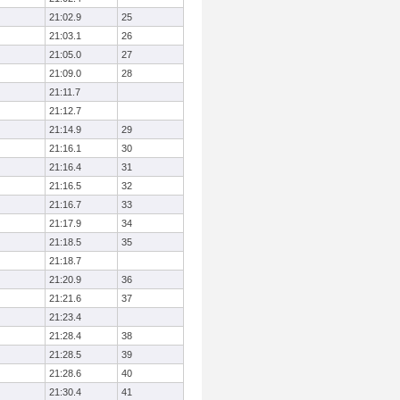
21:02.9
25
21:03.1
26
21:05.0
27
21:09.0
28
21:11.7
21:12.7
21:14.9
29
21:16.1
30
21:16.4
31
21:16.5
32
21:16.7
33
21:17.9
34
21:18.5
35
21:18.7
21:20.9
36
21:21.6
37
21:23.4
21:28.4
38
21:28.5
39
21:28.6
40
21:30.4
41