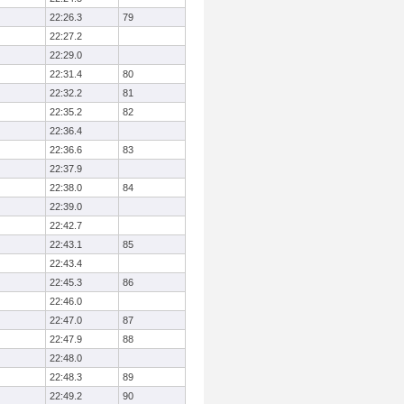
22:26.3
79
22:27.2
22:29.0
22:31.4
80
22:32.2
81
22:35.2
82
22:36.4
22:36.6
83
22:37.9
22:38.0
84
22:39.0
22:42.7
22:43.1
85
22:43.4
22:45.3
86
22:46.0
22:47.0
87
22:47.9
88
22:48.0
22:48.3
89
22:49.2
90