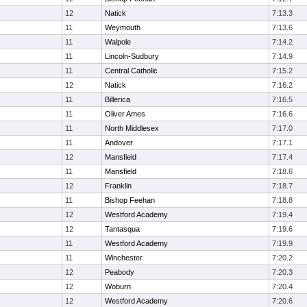
12
Natick
7:13.3
11
Weymouth
7:13.6
11
Walpole
7:14.2
11
Lincoln-Sudbury
7:14.9
11
Central Catholic
7:15.2
12
Natick
7:16.2
11
Billerica
7:16.5
11
Oliver Ames
7:16.6
11
North Middlesex
7:17.0
11
Andover
7:17.1
12
Mansfield
7:17.4
11
Mansfield
7:18.6
12
Franklin
7:18.7
11
Bishop Feehan
7:18.8
12
Westford Academy
7:19.4
12
Tantasqua
7:19.6
11
Westford Academy
7:19.9
11
Winchester
7:20.2
12
Peabody
7:20.3
12
Woburn
7:20.4
12
Westford Academy
7:20.6