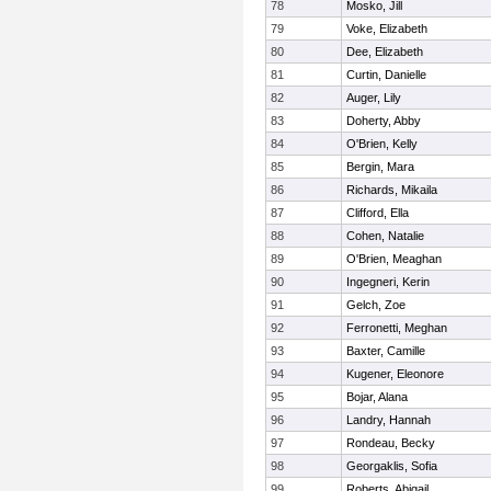
78
Mosko, Jill
79
Voke, Elizabeth
80
Dee, Elizabeth
81
Curtin, Danielle
82
Auger, Lily
83
Doherty, Abby
84
O'Brien, Kelly
85
Bergin, Mara
86
Richards, Mikaila
87
Clifford, Ella
88
Cohen, Natalie
89
O'Brien, Meaghan
90
Ingegneri, Kerin
91
Gelch, Zoe
92
Ferronetti, Meghan
93
Baxter, Camille
94
Kugener, Eleonore
95
Bojar, Alana
96
Landry, Hannah
97
Rondeau, Becky
98
Georgaklis, Sofia
99
Roberts, Abigail