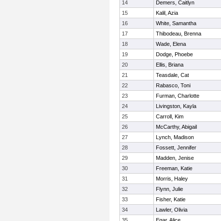
14
Demers, Caitlyn
15
Kalil, Azia
16
White, Samantha
17
Thibodeau, Brenna
18
Wade, Elena
19
Dodge, Phoebe
20
Ellis, Briana
21
Teasdale, Cat
22
Rabasco, Toni
23
Furman, Charlotte
24
Livingston, Kayla
25
Carroll, Kim
26
McCarthy, Abigail
27
Lynch, Madison
28
Fossett, Jennifer
29
Madden, Jenise
30
Freeman, Katie
31
Morris, Haley
32
Flynn, Julie
33
Fisher, Katie
34
Lawler, Olivia
35
Egar, Alice