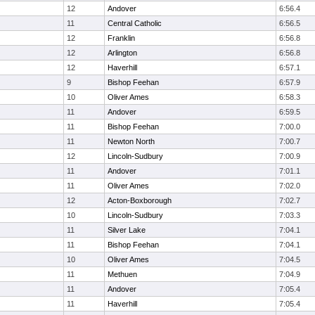
12
Andover
6:56.4
11
Central Catholic
6:56.5
12
Franklin
6:56.8
12
Arlington
6:56.8
12
Haverhill
6:57.1
9
Bishop Feehan
6:57.9
10
Oliver Ames
6:58.3
11
Andover
6:59.5
11
Bishop Feehan
7:00.0
11
Newton North
7:00.7
12
Lincoln-Sudbury
7:00.9
11
Andover
7:01.1
11
Oliver Ames
7:02.0
12
Acton-Boxborough
7:02.7
10
Lincoln-Sudbury
7:03.3
11
Silver Lake
7:04.1
11
Bishop Feehan
7:04.1
10
Oliver Ames
7:04.5
11
Methuen
7:04.9
11
Andover
7:05.4
11
Haverhill
7:05.4