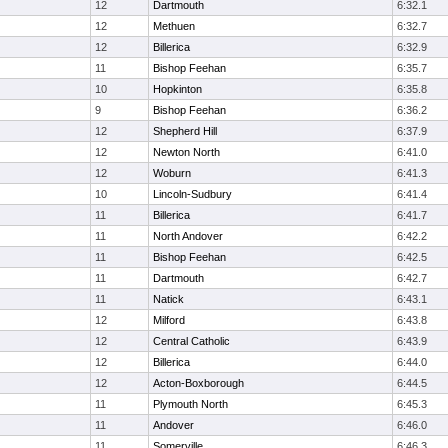
12
Dartmouth
6:32.1
12
Methuen
6:32.7
12
Billerica
6:32.9
11
Bishop Feehan
6:35.7
10
Hopkinton
6:35.8
9
Bishop Feehan
6:36.2
12
Shepherd Hill
6:37.9
12
Newton North
6:41.0
12
Woburn
6:41.3
10
Lincoln-Sudbury
6:41.4
11
Billerica
6:41.7
11
North Andover
6:42.2
11
Bishop Feehan
6:42.5
11
Dartmouth
6:42.7
11
Natick
6:43.1
12
Milford
6:43.8
12
Central Catholic
6:43.9
12
Billerica
6:44.0
12
Acton-Boxborough
6:44.5
11
Plymouth North
6:45.3
11
Andover
6:46.0
11
Somerville
6:46.3