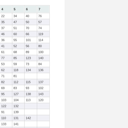
4
5
6
7
22
34
40
76
35
47
50
57
37
51
70
74
46
60
66
119
36
55
101
114
41
52
56
80
61
68
89
100
77
85
123
140
53
59
73
84
62
118
134
136
71
81
82
112
115
137
69
83
93
102
95
127
138
143
103
104
113
120
122
132
91
139
110
131
142
133
141