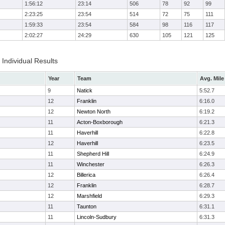
1:56:12
23:14
506
78
92
99
2:23:25
23:54
514
72
75
111
1:59:33
23:54
584
98
116
117
2:02:27
24:29
630
105
121
125
Individual Results
Year
Team
Avg. Mile
9
Natick
5:52.7
12
Franklin
6:16.0
12
Newton North
6:19.2
11
Acton-Boxborough
6:21.3
11
Haverhill
6:22.8
12
Haverhill
6:23.5
11
Shepherd Hill
6:24.9
11
Winchester
6:26.3
12
Billerica
6:26.4
12
Franklin
6:28.7
12
Marshfield
6:29.3
11
Taunton
6:31.1
11
Lincoln-Sudbury
6:31.3