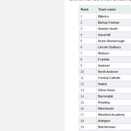
Rank
Team name
1
Billerica
2
Bishop Feehan
3
Newton North
4
Haverhill
5
Acton-Boxborough
6
Lincoln-Sudbury
7
Woburn
8
Franklin
9
Andover
10
North Andover
11
Central Catholic
12
Natick
13
Oliver Ames
14
Barnstable
15
Reading
16
Winchester
17
Westford Academy
18
Arlington
19
Belchertown