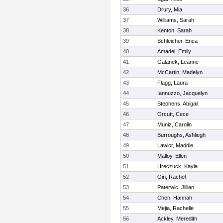
36
Drury, Mia
37
Williams, Sarah
38
Kenton, Sarah
39
Schleicher, Enea
40
Amadei, Emily
41
Galanek, Leanne
42
McCartin, Madelyn
43
Flagg, Laura
44
Iannuzzo, Jacquelyn
45
Stephens, Abigail
46
Orcutt, Cece
47
Muniz, Carolin
48
Burroughs, Ashliegh
49
Lawlor, Maddie
50
Malloy, Ellen
51
Hreczuck, Kayla
52
Gin, Rachel
53
Paterwic, Jillian
54
Chen, Hannah
55
Mejia, Rachelle
56
Ackley, Meredith