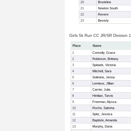
20
Brookline
21
Newton South
22
Revere
23
Beverly
Girls 5k Run CC JR/SR Division 1 
Place
Name
1
Connolly, Grace
2
Robinson, Brittany
3
Spitaels, Victoria
4
Mitchell, Sara
5
Solimine, Jenna
6
Lemieux, Jillian
7
Carrier, Julia
8
Hintlian, Tarvis
9
Freeman, Alyssa
10
Roche, Sabrina
11
Spitz, Jessica
12
Baptiste, Amanda
13
Murphy, Dana