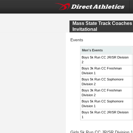
Mass State Track Coache
Invitational
Events
Men's Events
Boys 5k Run CC JR/SR Division
2
Boys 3k Run CC Freshman
Division 1
Boys 5k Run CC Sophomore
Division 2
Boys 3k Run CC Freshman
Division 2
Boys 5k Run CC Sophomore
Division 1
Boys 5k Run CC JR/SR Division
1
Girls 5k Run CC JR/SR Division 