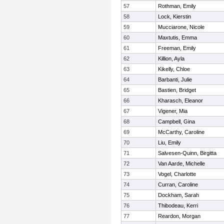
57
Rothman, Emily
58
Lock, Kierstin
59
Mucciarone, Nicole
60
Maxtutis, Emma
61
Freeman, Emily
62
Killion, Ayla
63
Kikelly, Chloe
64
Barbanti, Julie
65
Bastien, Bridget
66
Kharasch, Eleanor
67
Vigener, Mia
68
Campbell, Gina
69
McCarthy, Caroline
70
Liu, Emily
71
Salvesen-Quinn, Birgitta
72
Van Aarde, Michelle
73
Vogel, Charlotte
74
Curran, Caroline
75
Dockham, Sarah
76
Thibodeau, Kerri
77
Reardon, Morgan