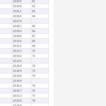
22:04.0
61
22:04.5
62
22:05.1
63
22:06.5
64
22:07.8
22:08.1
65
22:09.4
66
22:09.5
67
22:10.0
68
22:11.2
69
22:14.7
70
22:16.2
71
22:16.2
22:18.4
72
22:18.9
73
22:19.6
74
22:19.9
22:20.4
75
22:20.7
76
22:21.2
77
22:22.6
78
22:24.5