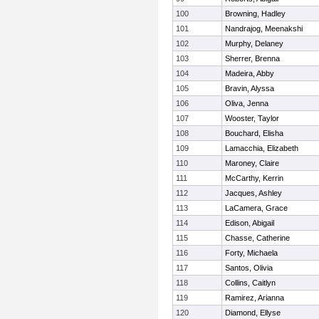
100
Browning, Hadley
101
Nandrajog, Meenakshi
102
Murphy, Delaney
103
Sherrer, Brenna
104
Madeira, Abby
105
Bravin, Alyssa
106
Oliva, Jenna
107
Wooster, Taylor
108
Bouchard, Elisha
109
Lamacchia, Elizabeth
110
Maroney, Claire
111
McCarthy, Kerrin
112
Jacques, Ashley
113
LaCamera, Grace
114
Edison, Abigail
115
Chasse, Catherine
116
Forty, Michaela
117
Santos, Olivia
118
Collins, Caitlyn
119
Ramirez, Arianna
120
Diamond, Ellyse