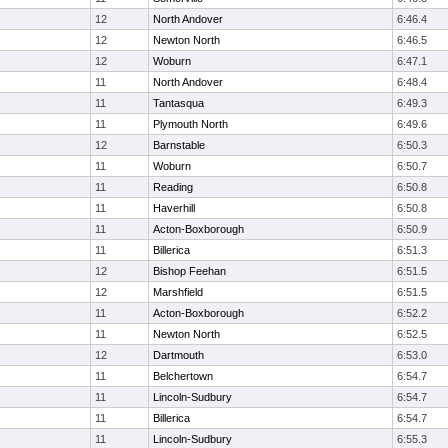
12
North Andover
6:46.4
12
Newton North
6:46.5
12
Woburn
6:47.1
11
North Andover
6:48.4
11
Tantasqua
6:49.3
11
Plymouth North
6:49.6
12
Barnstable
6:50.3
11
Woburn
6:50.7
11
Reading
6:50.8
11
Haverhill
6:50.8
11
Acton-Boxborough
6:50.9
11
Billerica
6:51.3
12
Bishop Feehan
6:51.5
12
Marshfield
6:51.5
11
Acton-Boxborough
6:52.2
11
Newton North
6:52.5
12
Dartmouth
6:53.0
11
Belchertown
6:54.7
11
Lincoln-Sudbury
6:54.7
11
Billerica
6:54.7
11
Lincoln-Sudbury
6:55.3