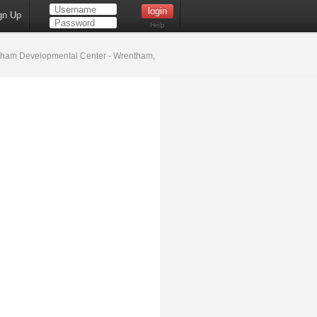
gn Up
Help
ham Developmental Center - Wrentham,