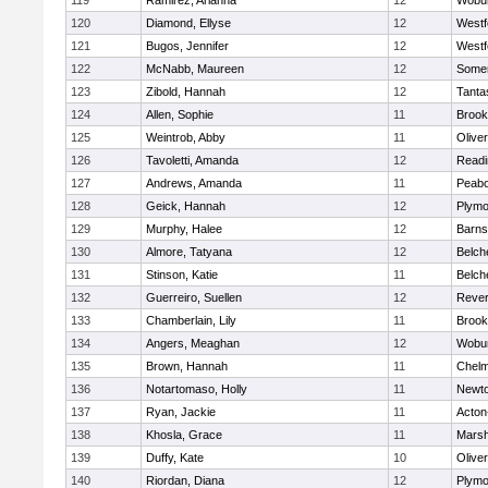
119
Ramirez, Arianna
12
Wobu
120
Diamond, Ellyse
12
Westf
121
Bugos, Jennifer
12
Westf
122
McNabb, Maureen
12
Somer
123
Zibold, Hannah
12
Tanta
124
Allen, Sophie
11
Brook
125
Weintrob, Abby
11
Olive
126
Tavoletti, Amanda
12
Readi
127
Andrews, Amanda
11
Peab
128
Geick, Hannah
12
Plymo
129
Murphy, Halee
12
Barns
130
Almore, Tatyana
12
Belch
131
Stinson, Katie
11
Belch
132
Guerreiro, Suellen
12
Reve
133
Chamberlain, Lily
11
Brook
134
Angers, Meaghan
12
Wobu
135
Brown, Hannah
11
Chelm
136
Notartomaso, Holly
11
Newto
137
Ryan, Jackie
11
Acton
138
Khosla, Grace
11
Marsh
139
Duffy, Kate
10
Olive
140
Riordan, Diana
12
Plymo