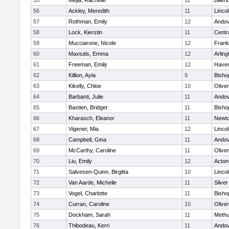
55
Mejia, Rachelle
11
Billeri
56
Ackley, Meredith
11
Linco
57
Rothman, Emily
12
Ando
58
Lock, Kierstin
11
Centra
59
Mucciarone, Nicole
12
Frank
60
Maxtutis, Emma
12
Arling
61
Freeman, Emily
12
Haverh
62
Killion, Ayla
9
Bisho
63
Kikelly, Chloe
10
Olive
64
Barbanti, Julie
11
Ando
65
Bastien, Bridget
11
Bisho
66
Kharasch, Eleanor
11
Newto
67
Vigener, Mia
12
Linco
68
Campbell, Gina
11
Ando
69
McCarthy, Caroline
11
Olive
70
Liu, Emily
12
Acton
71
Salvesen-Quinn, Birgitta
10
Linco
72
Van Aarde, Michelle
11
Silve
73
Vogel, Charlotte
11
Bisho
74
Curran, Caroline
10
Olive
75
Dockham, Sarah
11
Meth
76
Thibodeau, Kerri
11
Ando