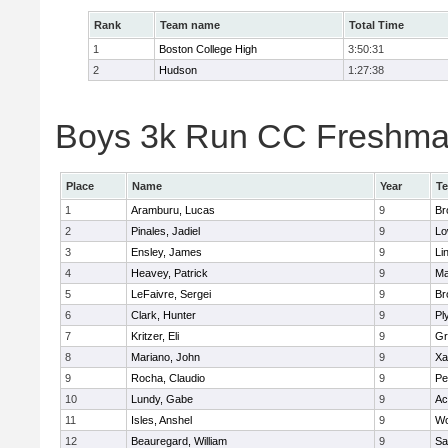
Rank
Team name
Total Time
1
Boston College High
3:50:31
2
Hudson
1:27:38
Boys 3k Run CC Freshman 
Place
Name
Year
T
1
Aramburu, Lucas
9
Br
2
Pinales, Jadiel
9
Lo
3
Ensley, James
9
Li
4
Heavey, Patrick
9
Ma
5
LeFaivre, Sergei
9
Br
6
Clark, Hunter
9
Pl
7
Kritzer, Eli
9
Gr
8
Mariano, John
9
Xa
9
Rocha, Claudio
9
Pe
10
Lundy, Gabe
9
Ac
11
Isles, Anshel
9
Wo
12
Beauregard, William
9
Sa