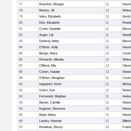
77
Reardon, Morgan
11
Haverh
78
Mosko, Jill
12
Wobu
79
Voke, Elizabeth
12
North
80
Dee, Elizabeth
11
Readi
81
Curtin, Danielle
11
Barns
82
Auger, Lily
11
Need
83
Doherty, Abby
11
Barns
84
O'Brien, Kelly
11
Haverh
85
Bergin, Mara
12
Centra
86
Richards, Mikaila
12
Wobu
87
Clifford, Ella
12
Olive
88
Cohen, Natalie
12
Newto
89
O'Brien, Meaghan
11
Centra
90
Ingegneri, Kerin
11
Bisho
91
Gelch, Zoe
11
Newto
92
Ferronetti, Meghan
11
Ando
93
Baxter, Camille
11
Newto
94
Kugener, Eleonore
12
Newto
95
Bojar, Alana
11
Newto
96
Landry, Hannah
11
Billeri
97
Rondeau, Becky
12
Frank