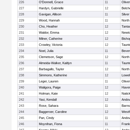
226
O'Donnell, Grace
11
Olive
227
Hardyn, Gabrielle
12
Belch
228
Gavigan, Allison
11
Silve
229
Wood, Hannah
11
North
230
Cho, Heather
12
Tanta
231
Waldor, Emma
12
Newto
232
Milner, Catherine
12
Bisho
233
Crowley, Victoria
12
Taunt
234
Noel, Julia
11
Bever
235
Clemetson, Sage
12
North
236
Almeida-Walker, Kaitlyn
11
Taunt
237
Barbagallo, Taylor
12
North
238
Simmons, Katherine
12
Lowel
239
Leger, Lauren
11
Olive
240
Waligora, Paige
12
Haverh
241
Holman, Kate
12
Natic
242
Yasi, Kendall
12
Ando
243
Rose, Sahara
11
Barns
244
Baggeroer, Caroline
12
Westf
245
Pan, Cindy
11
Ando
246
Moynihan, Fiona
11
Frank