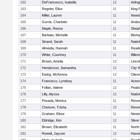
162
DeFrancesco, Isabella
12
Arling
163
Regnier, Elise
11
King P
164
Miller, Lauren
11
Newto
165
Gorrie, Charlotte
11
Ando
166
Maple, Reese
11
Sheph
167
Barbato, Michelle
11
Bisho
168
Strand, Sarah
11
Natic
169
Almeida, Hannah
11
Readi
170
White, Courtney
11
Billeri
171
Brown, Amelia
12
Linco
172
Henderson, Samantha
12
City 
173
Ewing, McKenna
12
Olive
174
Francisco, Lyndsey
11
Acton
175
Follan, Valerie
12
Peab
176
Lilly, Alyssa
12
Natic
177
Posada, Monica
11
Reve
178
Cheever, Trisha
12
Reve
179
Graham, Elinor
11
Newto
180
Eldridge, Kim
12
Silve
181
Brown, Elizabeth
11
North
182
Rowell, Jaycee
12
Haverh