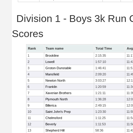
Division 1 - Boys 3k Run
Scores
Rank
Team name
Total Time
Avg
1
Brookline
2:15:35
11:1
2
Lowell
1:57:10
11:4
3
Groton-Dunstable
1:46:41
11:5
4
Mansfield
2:09:20
11:4
5
Newton North
3:03:27
12:1
6
Franklin
1:20:59
11:3
7
Xaverian Brothers
1:21:11
11:3
8
Plymouth North
1:36:28
12:0
9
Billerica
2:49:15
12:0
10
Saint John's Prep
1:23:30
11:5
11
Chelmsford
1:11:25
11:5
12
Beverly
1:11:53
11:5
13
Shepherd Hill
58:36
11:4