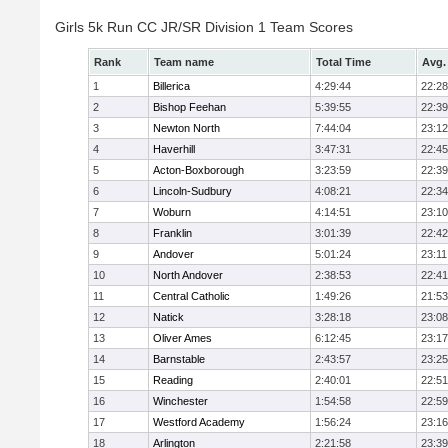
Girls 5k Run CC JR/SR Division 1 Team Scores
Rank
Team name
Total Time
Avg.
1
Billerica
4:29:44
22:28
2
Bishop Feehan
5:39:55
22:39
3
Newton North
7:44:04
23:12
4
Haverhill
3:47:31
22:45
5
Acton-Boxborough
3:23:59
22:39
6
Lincoln-Sudbury
4:08:21
22:34
7
Woburn
4:14:51
23:10
8
Franklin
3:01:39
22:42
9
Andover
5:01:24
23:11
10
North Andover
2:38:53
22:41
11
Central Catholic
1:49:26
21:53
12
Natick
3:28:18
23:08
13
Oliver Ames
6:12:45
23:17
14
Barnstable
2:43:57
23:25
15
Reading
2:40:01
22:51
16
Winchester
1:54:58
22:59
17
Westford Academy
1:56:24
23:16
18
Arlington
2:21:58
23:39