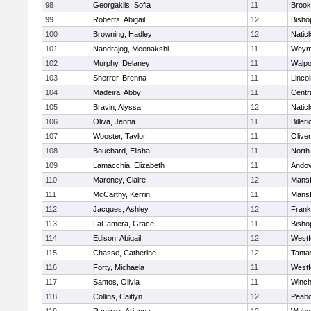
98
Georgaklis, Sofia
11
Brook
99
Roberts, Abigail
12
Bisho
100
Browning, Hadley
12
Natic
101
Nandrajog, Meenakshi
11
Weym
102
Murphy, Delaney
11
Walpo
103
Sherrer, Brenna
11
Linco
104
Madeira, Abby
11
Centra
105
Bravin, Alyssa
12
Natic
106
Oliva, Jenna
11
Billeri
107
Wooster, Taylor
11
Olive
108
Bouchard, Elisha
11
North
109
Lamacchia, Elizabeth
11
Ando
110
Maroney, Claire
12
Mansf
111
McCarthy, Kerrin
11
Mansf
112
Jacques, Ashley
12
Frank
113
LaCamera, Grace
11
Bisho
114
Edison, Abigail
12
Westf
115
Chasse, Catherine
12
Tanta
116
Forty, Michaela
11
Westf
117
Santos, Olivia
11
Winch
118
Collins, Caitlyn
12
Peab