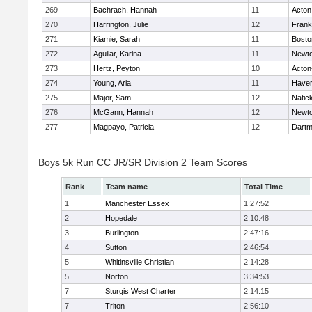
269
Bachrach, Hannah
11
Acton
270
Harrington, Julie
12
Frank
271
Kiamie, Sarah
11
Bosto
272
Aguilar, Karina
11
Newto
273
Hertz, Peyton
10
Acton
274
Young, Aria
11
Haverh
275
Major, Sam
12
Natic
276
McGann, Hannah
12
Newto
277
Magpayo, Patricia
12
Dartm
Boys 5k Run CC JR/SR Division 2 Team Scores
Rank
Team name
Total Time
1
Manchester Essex
1:27:52
2
Hopedale
2:10:48
3
Burlington
2:47:16
4
Sutton
2:46:54
5
Whitinsville Christian
2:14:28
5
Norton
3:34:53
7
Sturgis West Charter
2:14:15
7
Triton
2:56:10