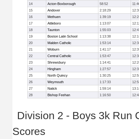
14
Acton-Boxborough
58:52
11:4
15
Andover
2:18:29
12:3
16
Methuen
1:39:19
12:2
17
Attleboro
1:13:07
12:1
18
Taunton
1:55:03
12:4
19
Boston Latin School
1:13:38
12:1
20
Malden Catholic
1:53:14
12:3
21
Woburn
1:41:17
12:3
22
Central Catholic
1:53:47
12:3
23
Shrewsbury
1:14:41
12:2
24
Hingham
1:27:57
12:3
25
North Quincy
1:30:25
12:5
26
Weymouth
1:17:33
12:5
27
Natick
1:59:14
13:1
28
Bishop Feehan
1:16:50
12:4
Division 2 - Boys 3k Run
Scores