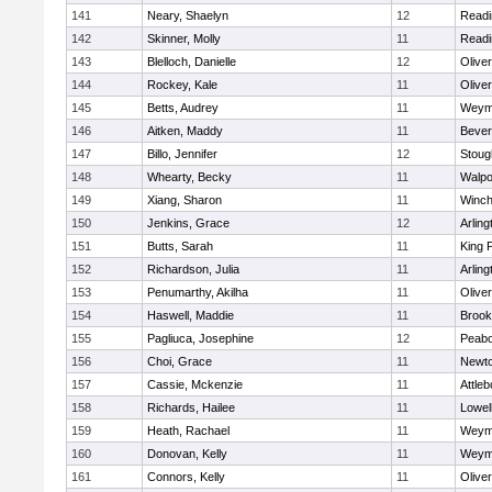
141
Neary, Shaelyn
12
Readi
142
Skinner, Molly
11
Readi
143
Blelloch, Danielle
12
Olive
144
Rockey, Kale
11
Olive
145
Betts, Audrey
11
Weym
146
Aitken, Maddy
11
Bever
147
Billo, Jennifer
12
Stoug
148
Whearty, Becky
11
Walpo
149
Xiang, Sharon
11
Winch
150
Jenkins, Grace
12
Arling
151
Butts, Sarah
11
King P
152
Richardson, Julia
11
Arling
153
Penumarthy, Akilha
11
Olive
154
Haswell, Maddie
11
Brook
155
Pagliuca, Josephine
12
Peab
156
Choi, Grace
11
Newto
157
Cassie, Mckenzie
11
Attleb
158
Richards, Hailee
11
Lowel
159
Heath, Rachael
11
Weym
160
Donovan, Kelly
11
Weym
161
Connors, Kelly
11
Olive