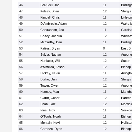
46
Salvucci, Joe
11
Burling
47
Kelsey, Brian
12
Sturgis
48
Kimball, Chris
11
Littleton
49
D'Ambrosio, Adam
12
Wakefie
50
Concannon, Joe
11
Cardina
51
Casey, Joshua
12
Whitinsv
52
McCarthy, Dan
11
Burling
53
Katilus, Bryan
9
East Br
54
Sylvia, Nathan
12
Appone
55
Hunkeler, Will
12
Sutton
56
d'Almeida, Jesse
12
Bishop
57
Hickey, Kevin
11
Arlingt
58
Burke, Dan
12
Sturgis
59
Tower, Owen
12
Appone
60
Kenney, Matt
11
Manche
61
Claflin, Conor
12
Parker 
62
Shah, Binit
12
Medfiel
63
Pina, Troy
11
Seekon
64
O'Toole, Noah
11
Bishop
65
Montain, Kevin
12
Hollisto
66
Cardozo, Ryan
12
Bishop