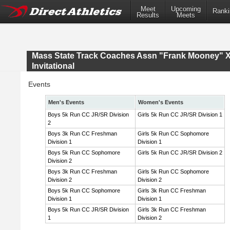
Meet
Upcoming
Ranki
Results
Meets
Mass State Track Coaches Assn "Frank Mooney" 
Invitational
Events
Men's Events
Women's Events
Boys 5k Run CC JR/SR Division
Girls 5k Run CC JR/SR Division 1
2
Boys 3k Run CC Freshman
Girls 5k Run CC Sophomore
Division 1
Division 1
Boys 5k Run CC Sophomore
Girls 5k Run CC JR/SR Division 2
Division 2
Boys 3k Run CC Freshman
Girls 5k Run CC Sophomore
Division 2
Division 2
Boys 5k Run CC Sophomore
Girls 3k Run CC Freshman
Division 1
Division 1
Boys 5k Run CC JR/SR Division
Girls 3k Run CC Freshman
1
Division 2