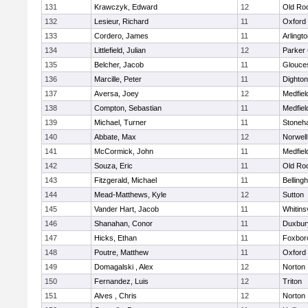
131
Krawczyk, Edward
12
Old Ro
132
Lesieur, Richard
11
Oxford
133
Cordero, James
11
Arlingt
134
Littlefield, Julian
12
Parker 
135
Belcher, Jacob
11
Glouce
136
Marcille, Peter
11
Dighto
137
Aversa, Joey
12
Medfiel
138
Compton, Sebastian
11
Medfiel
139
Michael, Turner
11
Stoneh
140
Abbate, Max
12
Norwell
141
McCormick, John
11
Medfiel
142
Souza, Eric
11
Old Ro
143
Fitzgerald, Michael
11
Belling
144
Mead-Matthews, Kyle
12
Sutton
145
Vander Hart, Jacob
11
Whitinsv
146
Shanahan, Conor
11
Duxbur
147
Hicks, Ethan
11
Foxbor
148
Poutre, Matthew
11
Oxford
149
Domagalski , Alex
12
Norton
150
Fernandez, Luis
12
Triton
151
Alves , Chris
12
Norton