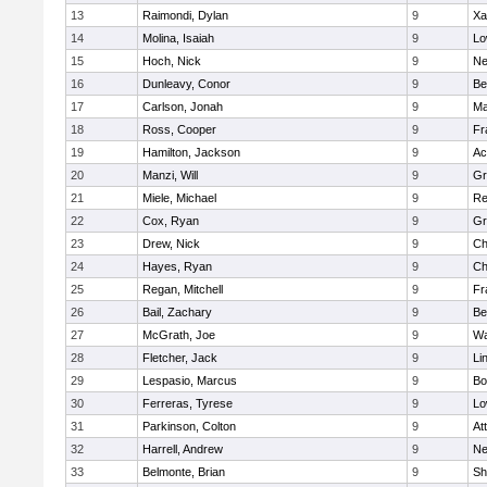
13
Raimondi, Dylan
9
Xa
14
Molina, Isaiah
9
Lo
15
Hoch, Nick
9
Ne
16
Dunleavy, Conor
9
Be
17
Carlson, Jonah
9
Ma
18
Ross, Cooper
9
Fr
19
Hamilton, Jackson
9
Ac
20
Manzi, Will
9
Gr
21
Miele, Michael
9
Re
22
Cox, Ryan
9
Gr
23
Drew, Nick
9
Ch
24
Hayes, Ryan
9
Ch
25
Regan, Mitchell
9
Fr
26
Bail, Zachary
9
Be
27
McGrath, Joe
9
Wa
28
Fletcher, Jack
9
Li
29
Lespasio, Marcus
9
Bo
30
Ferreras, Tyrese
9
Lo
31
Parkinson, Colton
9
At
32
Harrell, Andrew
9
Ne
33
Belmonte, Brian
9
Sh