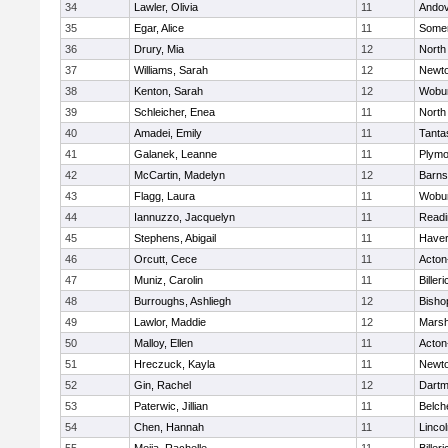
34
Lawler, Olivia
11
Ando
35
Egar, Alice
11
Somer
36
Drury, Mia
12
North
37
Williams, Sarah
12
Newto
38
Kenton, Sarah
12
Wobu
39
Schleicher, Enea
11
North
40
Amadei, Emily
11
Tanta
41
Galanek, Leanne
11
Plymo
42
McCartin, Madelyn
12
Barns
43
Flagg, Laura
11
Wobu
44
Iannuzzo, Jacquelyn
11
Readi
45
Stephens, Abigail
11
Haverh
46
Orcutt, Cece
11
Acton
47
Muniz, Carolin
11
Billeri
48
Burroughs, Ashliegh
12
Bisho
49
Lawlor, Maddie
12
Marsh
50
Malloy, Ellen
11
Acton
51
Hreczuck, Kayla
11
Newto
52
Gin, Rachel
12
Dartm
53
Paterwic, Jillian
11
Belch
54
Chen, Hannah
11
Linco