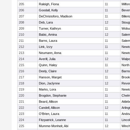
205
Raleigh, Fiona
11
Milfor
206
Goodall, Kelly
11
Bever
207
DeChristoforo, Madison
11
Billeri
208
Deb, Lara
12
Stoug
209
Turner, Kathryn
11
Wobu
210
Babic, Amina
12
Sale
211
Barns, Laura
11
Sale
212
Link, Izzy
11
Newto
213
Neumann, Anna
11
Newto
214
Averill, Julia
12
Walpo
215
Quinn, Haley
11
North
216
Deely, Claire
12
Barns
217
Hanson, Marget
11
Brook
218
Dion, Jaclynne
12
Reve
219
Marks, Lora
11
Newto
220
Brogdon, Stephanie
11
Chelm
221
Beard, Allison
11
Attleb
222
Candell, Allison
12
Arling
223
O'Brien, Laura
11
Ando
224
Fitzpatrick, Leanne
11
Linco
225
Mumme-Monheit, Abi
12
Winch