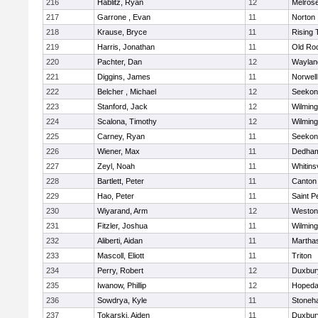
216
Hablitz, Ryan
12
Melros
217
Garrone , Evan
11
Norton
218
Krause, Bryce
11
Rising 
219
Harris, Jonathan
11
Old Ro
220
Pachter, Dan
12
Waylan
221
Diggins, James
11
Norwell
222
Belcher , Michael
12
Seekon
223
Stanford, Jack
12
Wilming
224
Scalona, Timothy
12
Wilming
225
Carney, Ryan
11
Seekon
226
Wiener, Max
11
Dedha
227
Zeyl, Noah
11
Whitinsv
228
Bartlett, Peter
11
Canton
229
Hao, Peter
11
Saint P
230
Wiyarand, Arm
12
Weston
231
Fitzler, Joshua
11
Wilming
232
Aliberti, Aidan
11
Martha
233
Mascoll, Eliott
11
Triton
234
Perry, Robert
12
Duxbur
235
Iwanow, Phillip
12
Hopeda
236
Sowdrya, Kyle
11
Stoneh
237
Tokarski, Aiden
11
Duxbur