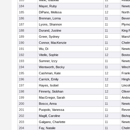
183
Miele, Isabella
12
Readi
184
Mayer, Ruby
12
Newto
185
DiPano, Melissa
12
North
186
Brennan, Lorna
11
Bever
187
Lyons, Shannon
11
Plymo
188
Durand, Justine
11
King P
189
Greer, Sydney
11
Marsh
190
Connor, MacKenzie
11
Chelm
191
Wu, Di
12
Newto
192
Vitello, Sophie
12
Bosto
193
Sumner, Izzy
11
Newto
194
Wentworth, Becky
11
Winch
195
Cashman, Kate
12
Frank
196
Carrick, Emily
12
Hing
197
Hayes, Isobel
12
Linco
198
Finnerty, Siobhan
12
Olive
199
MacGregor, Sarah
11
Ando
200
Bosco, Anna
11
Newto
201
Puopolo, Vanessa
11
Reve
202
Magill, Caroline
12
Bisho
203
Galgano, Charlotte
11
Newto
204
Fay, Natalie
11
Chelm