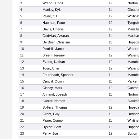
3
Wrenn , Chris
12
Norton
4
Manley, Kyle
11
Glouce
5
Paine, CJ
12
Whitinsv
6
Hauman, Peter
12
Tyngsb
7
Davis, Charlie
12
Manche
8
Gedvilas, Aivaras
11
Martha
9
De Boer, Christian
11
Hopeda
10
Piccirilli, James
11
Watert
11
Breen, Jeremy
12
Watert
12
Evans, Nathan
12
Manche
13
Touri, Amin
12
Watert
14
Feurebach, Spencer
11
Manche
15
Cantrill, Quinn
11
Parker 
16
Clancy, Mark
12
Canton
17
Annand, Joseph
11
Norton
18
Carroll, Nathan
0
Blacksto
19
Spillers, Thomas
12
Hopeda
20
Grant, Guy
12
Dedha
21
Paine, Connor
11
Whitinsv
22
Dykoff, Sam
11
Hopeda
23
Perry, Joe
12
Sutton