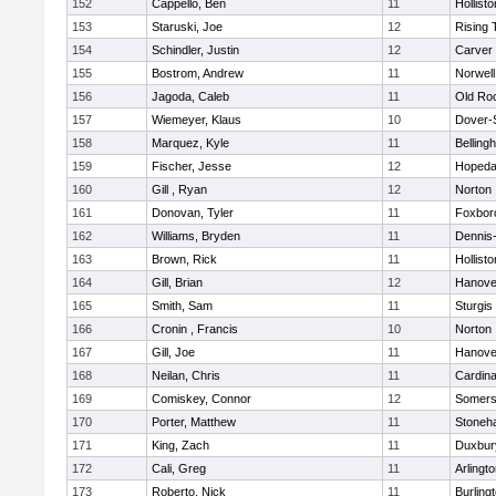
152
Cappello, Ben
11
Hollisto
153
Staruski, Joe
12
Rising 
154
Schindler, Justin
12
Carver
155
Bostrom, Andrew
11
Norwell
156
Jagoda, Caleb
11
Old Ro
157
Wiemeyer, Klaus
10
Dover-
158
Marquez, Kyle
11
Belling
159
Fischer, Jesse
12
Hopeda
160
Gill , Ryan
12
Norton
161
Donovan, Tyler
11
Foxbor
162
Williams, Bryden
11
Dennis
163
Brown, Rick
11
Hollisto
164
Gill, Brian
12
Hanove
165
Smith, Sam
11
Sturgis
166
Cronin , Francis
10
Norton
167
Gill, Joe
11
Hanove
168
Neilan, Chris
11
Cardina
169
Comiskey, Connor
12
Somers
170
Porter, Matthew
11
Stoneh
171
King, Zach
11
Duxbur
172
Cali, Greg
11
Arlingt
173
Roberto, Nick
11
Burling