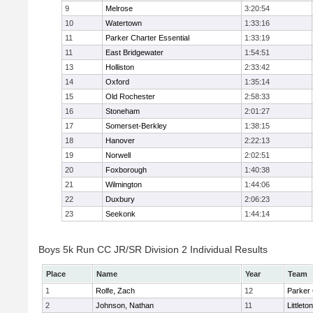
9
Melrose
3:20:54
10
Watertown
1:33:16
11
Parker Charter Essential
1:33:19
11
East Bridgewater
1:54:51
13
Holliston
2:33:42
14
Oxford
1:35:14
15
Old Rochester
2:58:33
16
Stoneham
2:01:27
17
Somerset-Berkley
1:38:15
18
Hanover
2:22:13
19
Norwell
2:02:51
20
Foxborough
1:40:38
21
Wilmington
1:44:06
22
Duxbury
2:06:23
23
Seekonk
1:44:14
Boys 5k Run CC JR/SR Division 2 Individual Results
Place
Name
Year
Team
1
Rolfe, Zach
12
Parker 
2
Johnson, Nathan
11
Littleton