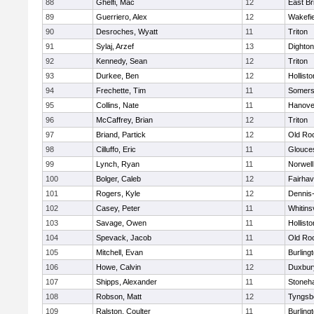
88
Ghelfi, Mac
12
East Br
89
Guerriero, Alex
12
Wakefie
90
Desroches, Wyatt
11
Triton
91
Sylaj, Arzef
13
Dighto
92
Kennedy, Sean
12
Triton
93
Durkee, Ben
12
Hollisto
94
Frechette, Tim
11
Somers
95
Collins, Nate
11
Hanove
96
McCaffrey, Brian
12
Triton
97
Briand, Partick
12
Old Ro
98
Cilluffo, Eric
11
Glouce
99
Lynch, Ryan
11
Norwell
100
Bolger, Caleb
12
Fairha
101
Rogers, Kyle
12
Dennis
102
Casey, Peter
11
Whitinsv
103
Savage, Owen
11
Hollisto
104
Spevack, Jacob
11
Old Ro
105
Mitchell, Evan
11
Burling
106
Howe, Calvin
12
Duxbur
107
Shipps, Alexander
11
Stoneh
108
Robson, Matt
12
Tyngsb
109
Ralston, Coulter
11
Burling