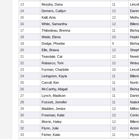
13
Murphy, Dana
11
Linco
14
Demers, Caitlyn
12
Dartm
15
Kalil, Azia
12
Meth
16
White, Samantha
12
Billeri
17
Thibodeau, Brenna
11
Bisho
18
Wade, Elena
10
Hopki
19
Dodge, Phoebe
9
Bisho
20
Ellis, Briana
12
Sheph
21
Teasdale, Cat
12
Newto
22
Rabasco, Toni
12
Wobu
23
Furman, Charlotte
10
Linco
24
Livingston, Kayla
11
Billeri
25
Carroll, Kim
11
North
26
McCarthy, Abigail
11
Bisho
27
Lynch, Madison
11
Dartm
28
Fossett, Jennifer
11
Natic
29
Madden, Jenise
12
Milfor
30
Freeman, Katie
12
Centra
31
Morris, Haley
12
Billeri
32
Flynn, Julie
12
Acton
33
Fisher, Katie
11
Plymo