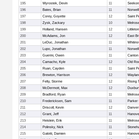
195
Wyrostek, Devin
11
Seekon
196
Bates, Brian
11
Norwell
197
Corey, Goyette
12
Saint P
198
Zysk, Zackary
10
Melros
199
Holland, Hansen
12
Littleton
200
McAdams, Jon
12
East Br
201
LeDuc, Jonathan
11
Whitinsv
202
Lupo, Jonathan
11
Norwell
203
Guerini, Owen
11
Canton
204
Camacho, Kyle
12
Old Ro
205
Ruan, Cayden
11
Saint P
206
Brewton, Harrison
12
Waylan
207
Felty, Storme
12
Rising 
208
McDermott, Max
12
Duxbur
209
Bradford, Ryan
11
Melros
210
Fredericksen, Sam
11
Parker 
211
Driscoll, Kevin
12
Danver
212
Grant, Jeff
11
Hanove
213
Heislein, Erik
11
Melros
214
Polinsky, Nick
11
Stoneh
215
Galotti, Damien
11
Hanove