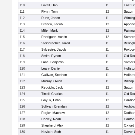
110
Lovell, Dan
11
East Br
111
Flynn, Tom
12
Sutton
112
Dunn, Jason
11
Wilming
113
Branco, Jacob
12
Appone
114
Miller, Mark
12
Falmou
115
Rodrigues, Austin
12
Somers
116
Steinbrecher, Jared
11
Belling
117
Sylvestre, Jacob
11
Foxbor
118
Smith, Ryson
11
Old Ro
119
Lane, Benjamin
11
Somers
120
Leary, Daniel
11
Hollisto
121
Gallivan, Stephen
11
Hollisto
122
Murray, Owen
11
Bishop
123
Rzucidlo, Jack
12
Sutton
124
Tirrell, Charles
11
Old Ro
125
Goyuk, Evan
12
Cardina
126
Sullivan, Brendan
12
Archbis
127
Rogler, Matthew
12
Dedha
128
Healey, Noah
12
Canton
129
Shepherd, Alex
12
Oxford
130
Novitch, Seth
11
Dover-