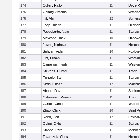
174
Cullen, Ricky
11
Dover-
175
Galang, Antonio
11
Watert
176
Hill, Alan
12
Somers
177
Loop, Justin
11
Dedha
178
Pappalardo, Nate
11
Sturgis
179
McWade, Jack
10
Hanove
180
Joyce, Nicholas
11
Norton
181
Sullivan, Aidan
10
Foxbor
182
Lim, Ellison
11
Weston
183
Cameron, Hugh
11
Weston
184
Stevens, Hunter
11
Triton
185
Furtado, Sam
11
Sturgis
186
Silvia, Chase
12
Martha
187
Abbott, Dave
11
Seekon
188
Callewaert, Ronan
11
Triton
189
Carito, Daniel
11
Watert
190
Zhao, Clark
10
Saint P
191
Reed, Dan
12
Foxbor
192
Quinn, Dylan
11
Sturgis
193
Stobbe, Ezra
11
Melros
194
Tatarczuk, Chris
11
Norton