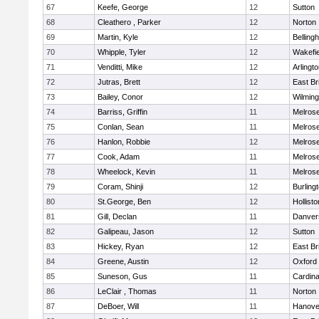
67
Keefe, George
12
Sutton
68
Cleathero , Parker
12
Norton
69
Martin, Kyle
12
Belling
70
Whipple, Tyler
12
Wakefie
71
Venditti, Mike
12
Arlingt
72
Jutras, Brett
12
East Br
73
Bailey, Conor
12
Wilming
74
Barriss, Griffin
11
Melros
75
Conlan, Sean
11
Melros
76
Hanlon, Robbie
12
Melros
77
Cook, Adam
11
Melros
78
Wheelock, Kevin
11
Melros
79
Coram, Shinji
12
Burling
80
St.George, Ben
12
Hollisto
81
Gill, Declan
11
Danver
82
Galipeau, Jason
12
Sutton
83
Hickey, Ryan
12
East Br
84
Greene, Austin
12
Oxford
85
Suneson, Gus
11
Cardina
86
LeClair , Thomas
11
Norton
87
DeBoer, Will
11
Hanove