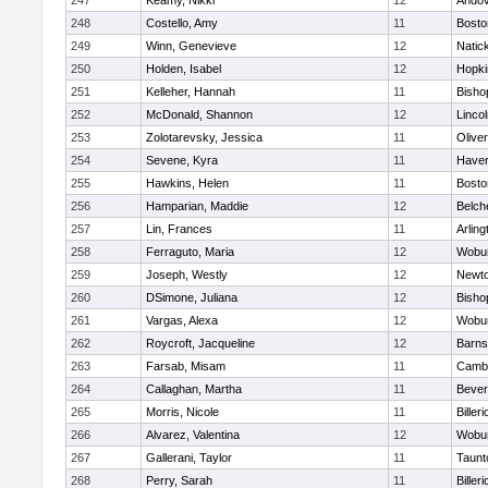
247
Keamy, Nikki
12
Ando
248
Costello, Amy
11
Bosto
249
Winn, Genevieve
12
Natic
250
Holden, Isabel
12
Hopki
251
Kelleher, Hannah
11
Bisho
252
McDonald, Shannon
12
Linco
253
Zolotarevsky, Jessica
11
Olive
254
Sevene, Kyra
11
Haverh
255
Hawkins, Helen
11
Bosto
256
Hamparian, Maddie
12
Belch
257
Lin, Frances
11
Arling
258
Ferraguto, Maria
12
Wobu
259
Joseph, Westly
12
Newto
260
DSimone, Juliana
12
Bisho
261
Vargas, Alexa
12
Wobu
262
Roycroft, Jacqueline
12
Barns
263
Farsab, Misam
11
Cambr
264
Callaghan, Martha
11
Bever
265
Morris, Nicole
11
Billeri
266
Alvarez, Valentina
12
Wobu
267
Gallerani, Taylor
11
Taunt
268
Perry, Sarah
11
Billeri