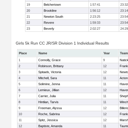
19
Belchertown
1:57:41
23:32
20
Brookline
1:56:12
23:14
21
Newton South
2:23:25
23:54
22
Revere
1:59:33
23:54
23
Beverly
2:02:27
24:29
Girls 5k Run CC JR/SR Division 1 Individual Results
Place
Name
Year
Team
1
Connolly, Grace
9
Natic
2
Robinson, Brittany
12
Frank
3
Spitaels, Victoria
12
Newto
4
Mitchell, Sara
11
Acton
5
Solimine, Jenna
11
Haverh
6
Lemieux, Jillian
12
Haverh
7
Carrier, Julia
11
Sheph
8
Hintlian, Tarvis
11
Winch
9
Freeman, Alyssa
12
Billeri
10
Roche, Sabrina
12
Frank
11
Spitz, Jessica
12
Marsh
12
Baptiste, Amanda
11
Taunt