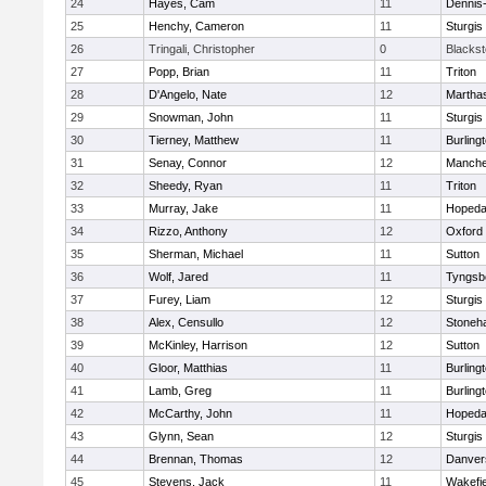
24
Hayes, Cam
11
Dennis
25
Henchy, Cameron
11
Sturgis
26
Tringali, Christopher
0
Blacksto
27
Popp, Brian
11
Triton
28
D'Angelo, Nate
12
Martha
29
Snowman, John
11
Sturgis
30
Tierney, Matthew
11
Burling
31
Senay, Connor
12
Manche
32
Sheedy, Ryan
11
Triton
33
Murray, Jake
11
Hopeda
34
Rizzo, Anthony
12
Oxford
35
Sherman, Michael
11
Sutton
36
Wolf, Jared
11
Tyngsb
37
Furey, Liam
12
Sturgis
38
Alex, Censullo
12
Stoneh
39
McKinley, Harrison
12
Sutton
40
Gloor, Matthias
11
Burling
41
Lamb, Greg
11
Burling
42
McCarthy, John
11
Hopeda
43
Glynn, Sean
12
Sturgis
44
Brennan, Thomas
12
Danver
45
Stevens, Jack
11
Wakefie