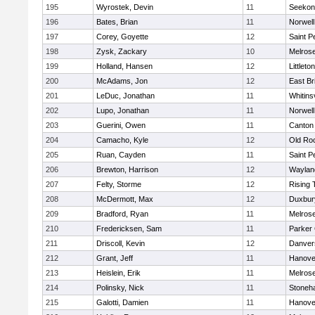
195
Wyrostek, Devin
11
Seekon
196
Bates, Brian
11
Norwell
197
Corey, Goyette
12
Saint P
198
Zysk, Zackary
10
Melros
199
Holland, Hansen
12
Littleton
200
McAdams, Jon
12
East Br
201
LeDuc, Jonathan
11
Whitinsv
202
Lupo, Jonathan
11
Norwell
203
Guerini, Owen
11
Canton
204
Camacho, Kyle
12
Old Ro
205
Ruan, Cayden
11
Saint P
206
Brewton, Harrison
12
Waylan
207
Felty, Storme
12
Rising 
208
McDermott, Max
12
Duxbur
209
Bradford, Ryan
11
Melros
210
Fredericksen, Sam
11
Parker 
211
Driscoll, Kevin
12
Danver
212
Grant, Jeff
11
Hanove
213
Heislein, Erik
11
Melros
214
Polinsky, Nick
11
Stoneh
215
Galotti, Damien
11
Hanove