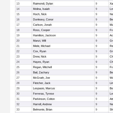
13
Raimondi, Dylan
9
Xa
14
Molina, Isaiah
9
Lo
15
Hoch, Nick
9
Ne
16
Dunleavy, Conor
9
Be
17
Carlson, Jonah
9
Ma
18
Ross, Cooper
9
Fr
19
Hamilton, Jackson
9
Ac
20
Manzi, Will
9
Gr
21
Miele, Michael
9
Re
22
Cox, Ryan
9
Gr
23
Drew, Nick
9
Ch
24
Hayes, Ryan
9
Ch
25
Regan, Mitchell
9
Fr
26
Bail, Zachary
9
Be
27
McGrath, Joe
9
Wa
28
Fletcher, Jack
9
Li
29
Lespasio, Marcus
9
Bo
30
Ferreras, Tyrese
9
Lo
31
Parkinson, Colton
9
At
32
Harrell, Andrew
9
Ne
33
Belmonte, Brian
9
Sh