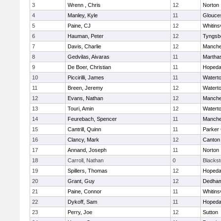
3
Wrenn , Chris
12
Norton
4
Manley, Kyle
11
Glouce
5
Paine, CJ
12
Whitinsv
6
Hauman, Peter
12
Tyngsb
7
Davis, Charlie
12
Manche
8
Gedvilas, Aivaras
11
Martha
9
De Boer, Christian
11
Hopeda
10
Piccirilli, James
11
Watert
11
Breen, Jeremy
12
Watert
12
Evans, Nathan
12
Manche
13
Touri, Amin
12
Watert
14
Feurebach, Spencer
11
Manche
15
Cantrill, Quinn
11
Parker 
16
Clancy, Mark
12
Canton
17
Annand, Joseph
11
Norton
18
Carroll, Nathan
0
Blacksto
19
Spillers, Thomas
12
Hopeda
20
Grant, Guy
12
Dedha
21
Paine, Connor
11
Whitinsv
22
Dykoff, Sam
11
Hopeda
23
Perry, Joe
12
Sutton