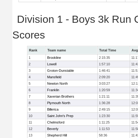
Division 1 - Boys 3k Run
Scores
Rank
Team name
Total Time
Avg
1
Brookline
2:15:35
11:1
2
Lowell
1:57:10
11:4
3
Groton-Dunstable
1:46:41
11:5
4
Mansfield
2:09:20
11:4
5
Newton North
3:03:27
12:1
6
Franklin
1:20:59
11:3
7
Xaverian Brothers
1:21:11
11:3
8
Plymouth North
1:36:28
12:0
9
Billerica
2:49:15
12:0
10
Saint John's Prep
1:23:30
11:5
11
Chelmsford
1:11:25
11:5
12
Beverly
1:11:53
11:5
13
Shepherd Hill
58:36
11:4