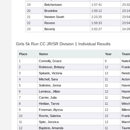
19
Belchertown
1:57:41
23:32
20
Brookline
1:56:12
23:14
21
Newton South
2:23:25
23:54
22
Revere
1:59:33
23:54
23
Beverly
2:02:27
24:29
Girls 5k Run CC JR/SR Division 1 Individual Results
Place
Name
Year
Team
1
Connolly, Grace
9
Natic
2
Robinson, Brittany
12
Frank
3
Spitaels, Victoria
12
Newto
4
Mitchell, Sara
11
Acton
5
Solimine, Jenna
11
Haverh
6
Lemieux, Jillian
12
Haverh
7
Carrier, Julia
11
Sheph
8
Hintlian, Tarvis
11
Winch
9
Freeman, Alyssa
12
Billeri
10
Roche, Sabrina
12
Frank
11
Spitz, Jessica
12
Marsh
12
Baptiste, Amanda
11
Taunt