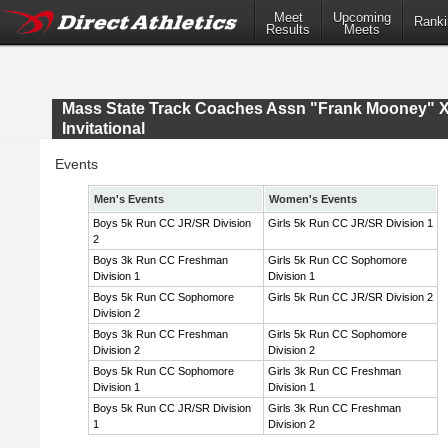
Meet
Upcoming
Ranki
Results
Meets
Mass State Track Coaches Assn "Frank Mooney" 
Invitational
Events
Men's Events
Women's Events
Boys 5k Run CC JR/SR Division
Girls 5k Run CC JR/SR Division 1
2
Boys 3k Run CC Freshman
Girls 5k Run CC Sophomore
Division 1
Division 1
Boys 5k Run CC Sophomore
Girls 5k Run CC JR/SR Division 2
Division 2
Boys 3k Run CC Freshman
Girls 5k Run CC Sophomore
Division 2
Division 2
Boys 5k Run CC Sophomore
Girls 3k Run CC Freshman
Division 1
Division 1
Boys 5k Run CC JR/SR Division
Girls 3k Run CC Freshman
1
Division 2