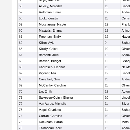
55
Mejia, Rachelle
11
Billeri
56
Ackley, Meredith
11
Linco
57
Rothman, Emily
12
Ando
58
Lock, Kierstin
11
Centra
59
Mucciarone, Nicole
12
Frank
60
Maxtutis, Emma
12
Arling
61
Freeman, Emily
12
Haverh
62
Killion, Ayla
9
Bisho
63
Kikelly, Chloe
10
Olive
64
Barbanti, Julie
11
Ando
65
Bastien, Bridget
11
Bisho
66
Kharasch, Eleanor
11
Newto
67
Vigener, Mia
12
Linco
68
Campbell, Gina
11
Ando
69
McCarthy, Caroline
11
Olive
70
Liu, Emily
12
Acton
71
Salvesen-Quinn, Birgitta
10
Linco
72
Van Aarde, Michelle
11
Silve
73
Vogel, Charlotte
11
Bisho
74
Curran, Caroline
10
Olive
75
Dockham, Sarah
11
Meth
76
Thibodeau, Kerri
11
Ando