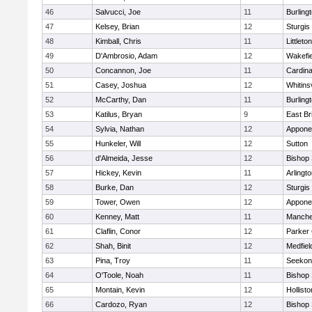
46
Salvucci, Joe
11
Burling
47
Kelsey, Brian
12
Sturgis
48
Kimball, Chris
11
Littleton
49
D'Ambrosio, Adam
12
Wakefie
50
Concannon, Joe
11
Cardina
51
Casey, Joshua
12
Whitinsv
52
McCarthy, Dan
11
Burling
53
Katilus, Bryan
9
East Br
54
Sylvia, Nathan
12
Appone
55
Hunkeler, Will
12
Sutton
56
d'Almeida, Jesse
12
Bishop
57
Hickey, Kevin
11
Arlingt
58
Burke, Dan
12
Sturgis
59
Tower, Owen
12
Appone
60
Kenney, Matt
11
Manche
61
Claflin, Conor
12
Parker 
62
Shah, Binit
12
Medfiel
63
Pina, Troy
11
Seekon
64
O'Toole, Noah
11
Bishop
65
Montain, Kevin
12
Hollisto
66
Cardozo, Ryan
12
Bishop