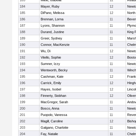
183
Miele, Isabella
12
Readi
184
Mayer, Ruby
12
Newto
185
DiPano, Melissa
12
North
186
Brennan, Lorna
11
Bever
187
Lyons, Shannon
11
Plymo
188
Durand, Justine
11
King P
189
Greer, Sydney
11
Marsh
190
Connor, MacKenzie
11
Chelm
191
Wu, Di
12
Newto
192
Vitello, Sophie
12
Bosto
193
Sumner, Izzy
11
Newto
194
Wentworth, Becky
11
Winch
195
Cashman, Kate
12
Frank
196
Carrick, Emily
12
Hing
197
Hayes, Isobel
12
Linco
198
Finnerty, Siobhan
12
Olive
199
MacGregor, Sarah
11
Ando
200
Bosco, Anna
11
Newto
201
Puopolo, Vanessa
11
Reve
202
Magill, Caroline
12
Bisho
203
Galgano, Charlotte
11
Newto
204
Fay, Natalie
11
Chelm