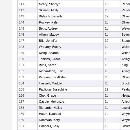
141
Neary, Shaelyn
12
Readi
142
Skinner, Molly
11
Readi
143
Blelloch, Danielle
12
Olive
144
Rockey, Kale
11
Olive
145
Betts, Audrey
11
Weym
146
Aitken, Maddy
11
Bever
147
Billo, Jennifer
12
Stoug
148
Whearty, Becky
11
Walpo
149
Xiang, Sharon
11
Winch
150
Jenkins, Grace
12
Arling
151
Butts, Sarah
11
King P
152
Richardson, Julia
11
Arling
153
Penumarthy, Akilha
11
Olive
154
Haswell, Maddie
11
Brook
155
Pagliuca, Josephine
12
Peab
156
Choi, Grace
11
Newto
157
Cassie, Mckenzie
11
Attleb
158
Richards, Hailee
11
Lowel
159
Heath, Rachael
11
Weym
160
Donovan, Kelly
11
Weym
161
Connors, Kelly
11
Olive