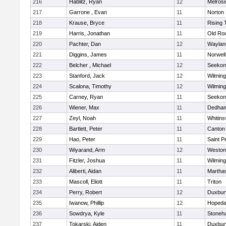
216
Hablitz, Ryan
12
Melros
217
Garrone , Evan
11
Norton
218
Krause, Bryce
11
Rising 
219
Harris, Jonathan
11
Old Ro
220
Pachter, Dan
12
Waylan
221
Diggins, James
11
Norwell
222
Belcher , Michael
12
Seekon
223
Stanford, Jack
12
Wilming
224
Scalona, Timothy
12
Wilming
225
Carney, Ryan
11
Seekon
226
Wiener, Max
11
Dedha
227
Zeyl, Noah
11
Whitinsv
228
Bartlett, Peter
11
Canton
229
Hao, Peter
11
Saint P
230
Wiyarand, Arm
12
Weston
231
Fitzler, Joshua
11
Wilming
232
Aliberti, Aidan
11
Martha
233
Mascoll, Eliott
11
Triton
234
Perry, Robert
12
Duxbur
235
Iwanow, Phillip
12
Hopeda
236
Sowdrya, Kyle
11
Stoneh
237
Tokarski, Aiden
11
Duxbur