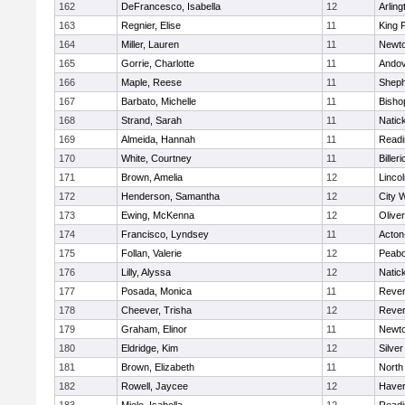
162
DeFrancesco, Isabella
12
Arling
163
Regnier, Elise
11
King P
164
Miller, Lauren
11
Newto
165
Gorrie, Charlotte
11
Ando
166
Maple, Reese
11
Sheph
167
Barbato, Michelle
11
Bisho
168
Strand, Sarah
11
Natic
169
Almeida, Hannah
11
Readi
170
White, Courtney
11
Billeri
171
Brown, Amelia
12
Linco
172
Henderson, Samantha
12
City 
173
Ewing, McKenna
12
Olive
174
Francisco, Lyndsey
11
Acton
175
Follan, Valerie
12
Peab
176
Lilly, Alyssa
12
Natic
177
Posada, Monica
11
Reve
178
Cheever, Trisha
12
Reve
179
Graham, Elinor
11
Newto
180
Eldridge, Kim
12
Silve
181
Brown, Elizabeth
11
North
182
Rowell, Jaycee
12
Haverh