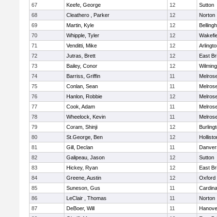
67
Keefe, George
12
Sutton
68
Cleathero , Parker
12
Norton
69
Martin, Kyle
12
Belling
70
Whipple, Tyler
12
Wakefie
71
Venditti, Mike
12
Arlingt
72
Jutras, Brett
12
East Br
73
Bailey, Conor
12
Wilming
74
Barriss, Griffin
11
Melros
75
Conlan, Sean
11
Melros
76
Hanlon, Robbie
12
Melros
77
Cook, Adam
11
Melros
78
Wheelock, Kevin
11
Melros
79
Coram, Shinji
12
Burling
80
St.George, Ben
12
Hollisto
81
Gill, Declan
11
Danver
82
Galipeau, Jason
12
Sutton
83
Hickey, Ryan
12
East Br
84
Greene, Austin
12
Oxford
85
Suneson, Gus
11
Cardina
86
LeClair , Thomas
11
Norton
87
DeBoer, Will
11
Hanove