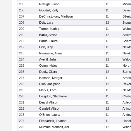
205
Raleigh, Fiona
11
Milfor
206
Goodall, Kelly
11
Bever
207
DeChristoforo, Madison
11
Billeri
208
Deb, Lara
12
Stoug
209
Turner, Kathryn
11
Wobu
210
Babic, Amina
12
Sale
211
Barns, Laura
11
Sale
212
Link, Izzy
11
Newto
213
Neumann, Anna
11
Newto
214
Averill, Julia
12
Walpo
215
Quinn, Haley
11
North
216
Deely, Claire
12
Barns
217
Hanson, Marget
11
Brook
218
Dion, Jaclynne
12
Reve
219
Marks, Lora
11
Newto
220
Brogdon, Stephanie
11
Chelm
221
Beard, Allison
11
Attleb
222
Candell, Allison
12
Arling
223
O'Brien, Laura
11
Ando
224
Fitzpatrick, Leanne
11
Linco
225
Mumme-Monheit, Abi
12
Winch