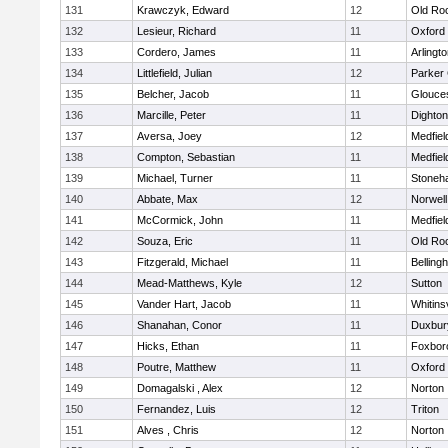
131
Krawczyk, Edward
12
Old Ro
132
Lesieur, Richard
11
Oxford
133
Cordero, James
11
Arlingt
134
Littlefield, Julian
12
Parker 
135
Belcher, Jacob
11
Glouce
136
Marcille, Peter
11
Dighto
137
Aversa, Joey
12
Medfiel
138
Compton, Sebastian
11
Medfiel
139
Michael, Turner
11
Stoneh
140
Abbate, Max
12
Norwell
141
McCormick, John
11
Medfiel
142
Souza, Eric
11
Old Ro
143
Fitzgerald, Michael
11
Belling
144
Mead-Matthews, Kyle
12
Sutton
145
Vander Hart, Jacob
11
Whitinsv
146
Shanahan, Conor
11
Duxbur
147
Hicks, Ethan
11
Foxbor
148
Poutre, Matthew
11
Oxford
149
Domagalski , Alex
12
Norton
150
Fernandez, Luis
12
Triton
151
Alves , Chris
12
Norton