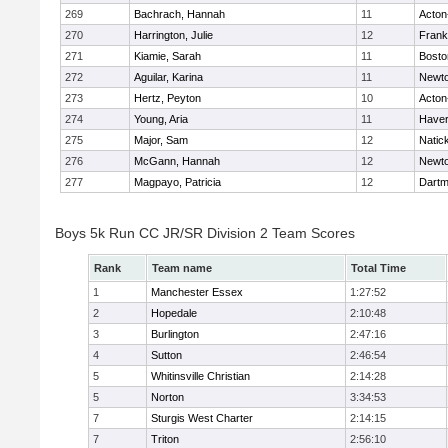
269
Bachrach, Hannah
11
Acton
270
Harrington, Julie
12
Frank
271
Kiamie, Sarah
11
Bosto
272
Aguilar, Karina
11
Newto
273
Hertz, Peyton
10
Acton
274
Young, Aria
11
Haverh
275
Major, Sam
12
Natic
276
McGann, Hannah
12
Newto
277
Magpayo, Patricia
12
Dartm
Boys 5k Run CC JR/SR Division 2 Team Scores
Rank
Team name
Total Time
1
Manchester Essex
1:27:52
2
Hopedale
2:10:48
3
Burlington
2:47:16
4
Sutton
2:46:54
5
Whitinsville Christian
2:14:28
5
Norton
3:34:53
7
Sturgis West Charter
2:14:15
7
Triton
2:56:10