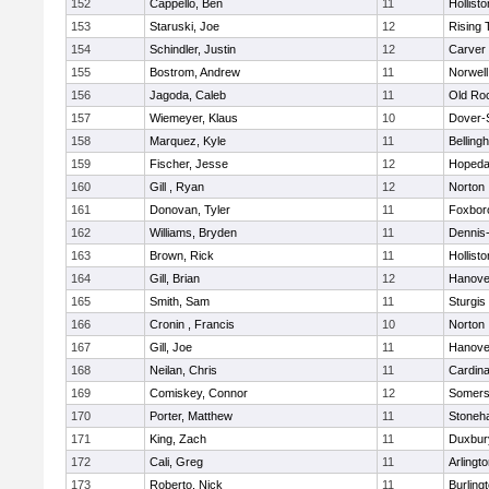
152
Cappello, Ben
11
Hollisto
153
Staruski, Joe
12
Rising 
154
Schindler, Justin
12
Carver
155
Bostrom, Andrew
11
Norwell
156
Jagoda, Caleb
11
Old Ro
157
Wiemeyer, Klaus
10
Dover-
158
Marquez, Kyle
11
Belling
159
Fischer, Jesse
12
Hopeda
160
Gill , Ryan
12
Norton
161
Donovan, Tyler
11
Foxbor
162
Williams, Bryden
11
Dennis
163
Brown, Rick
11
Hollisto
164
Gill, Brian
12
Hanove
165
Smith, Sam
11
Sturgis
166
Cronin , Francis
10
Norton
167
Gill, Joe
11
Hanove
168
Neilan, Chris
11
Cardina
169
Comiskey, Connor
12
Somers
170
Porter, Matthew
11
Stoneh
171
King, Zach
11
Duxbur
172
Cali, Greg
11
Arlingt
173
Roberto, Nick
11
Burling