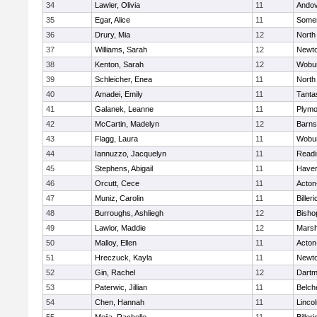
34
Lawler, Olivia
11
Ando
35
Egar, Alice
11
Somer
36
Drury, Mia
12
North
37
Williams, Sarah
12
Newto
38
Kenton, Sarah
12
Wobu
39
Schleicher, Enea
11
North
40
Amadei, Emily
11
Tanta
41
Galanek, Leanne
11
Plymo
42
McCartin, Madelyn
12
Barns
43
Flagg, Laura
11
Wobu
44
Iannuzzo, Jacquelyn
11
Readi
45
Stephens, Abigail
11
Haverh
46
Orcutt, Cece
11
Acton
47
Muniz, Carolin
11
Billeri
48
Burroughs, Ashliegh
12
Bisho
49
Lawlor, Maddie
12
Marsh
50
Malloy, Ellen
11
Acton
51
Hreczuck, Kayla
11
Newto
52
Gin, Rachel
12
Dartm
53
Paterwic, Jillian
11
Belch
54
Chen, Hannah
11
Linco