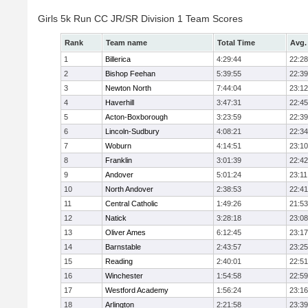
Girls 5k Run CC JR/SR Division 1 Team Scores
Rank
Team name
Total Time
Avg.
1
Billerica
4:29:44
22:28
2
Bishop Feehan
5:39:55
22:39
3
Newton North
7:44:04
23:12
4
Haverhill
3:47:31
22:45
5
Acton-Boxborough
3:23:59
22:39
6
Lincoln-Sudbury
4:08:21
22:34
7
Woburn
4:14:51
23:10
8
Franklin
3:01:39
22:42
9
Andover
5:01:24
23:11
10
North Andover
2:38:53
22:41
11
Central Catholic
1:49:26
21:53
12
Natick
3:28:18
23:08
13
Oliver Ames
6:12:45
23:17
14
Barnstable
2:43:57
23:25
15
Reading
2:40:01
22:51
16
Winchester
1:54:58
22:59
17
Westford Academy
1:56:24
23:16
18
Arlington
2:21:58
23:39