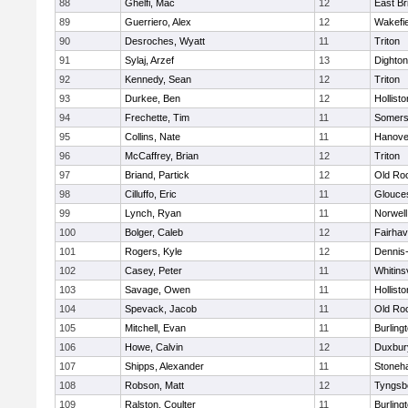
88
Ghelfi, Mac
12
East Br
89
Guerriero, Alex
12
Wakefie
90
Desroches, Wyatt
11
Triton
91
Sylaj, Arzef
13
Dighto
92
Kennedy, Sean
12
Triton
93
Durkee, Ben
12
Hollisto
94
Frechette, Tim
11
Somers
95
Collins, Nate
11
Hanove
96
McCaffrey, Brian
12
Triton
97
Briand, Partick
12
Old Ro
98
Cilluffo, Eric
11
Glouce
99
Lynch, Ryan
11
Norwell
100
Bolger, Caleb
12
Fairha
101
Rogers, Kyle
12
Dennis
102
Casey, Peter
11
Whitinsv
103
Savage, Owen
11
Hollisto
104
Spevack, Jacob
11
Old Ro
105
Mitchell, Evan
11
Burling
106
Howe, Calvin
12
Duxbur
107
Shipps, Alexander
11
Stoneh
108
Robson, Matt
12
Tyngsb
109
Ralston, Coulter
11
Burling