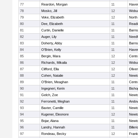
77
Reardon, Morgan
11
Haverh
78
Mosko, Jill
12
Wobu
79
Voke, Elizabeth
12
North
80
Dee, Elizabeth
11
Readi
81
Curtin, Danielle
11
Barns
82
Auger, Lily
11
Need
83
Doherty, Abby
11
Barns
84
O'Brien, Kelly
11
Haverh
85
Bergin, Mara
12
Centra
86
Richards, Mikaila
12
Wobu
87
Clifford, Ella
12
Olive
88
Cohen, Natalie
12
Newto
89
O'Brien, Meaghan
11
Centra
90
Ingegneri, Kerin
11
Bisho
91
Gelch, Zoe
11
Newto
92
Ferronetti, Meghan
11
Ando
93
Baxter, Camille
11
Newto
94
Kugener, Eleonore
12
Newto
95
Bojar, Alana
11
Newto
96
Landry, Hannah
11
Billeri
97
Rondeau, Becky
12
Frank