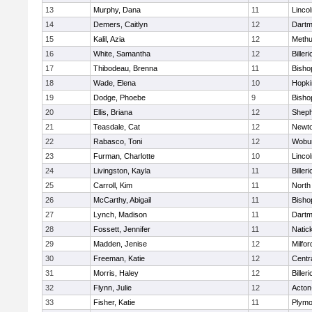
13
Murphy, Dana
11
Linco
14
Demers, Caitlyn
12
Dartm
15
Kalil, Azia
12
Meth
16
White, Samantha
12
Billeri
17
Thibodeau, Brenna
11
Bisho
18
Wade, Elena
10
Hopki
19
Dodge, Phoebe
9
Bisho
20
Ellis, Briana
12
Sheph
21
Teasdale, Cat
12
Newto
22
Rabasco, Toni
12
Wobu
23
Furman, Charlotte
10
Linco
24
Livingston, Kayla
11
Billeri
25
Carroll, Kim
11
North
26
McCarthy, Abigail
11
Bisho
27
Lynch, Madison
11
Dartm
28
Fossett, Jennifer
11
Natic
29
Madden, Jenise
12
Milfor
30
Freeman, Katie
12
Centra
31
Morris, Haley
12
Billeri
32
Flynn, Julie
12
Acton
33
Fisher, Katie
11
Plymo