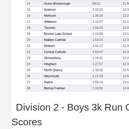
14
Acton-Boxborough
58:52
11:4
15
Andover
2:18:29
12:3
16
Methuen
1:39:19
12:2
17
Attleboro
1:13:07
12:1
18
Taunton
1:55:03
12:4
19
Boston Latin School
1:13:38
12:1
20
Malden Catholic
1:53:14
12:3
21
Woburn
1:41:17
12:3
22
Central Catholic
1:53:47
12:3
23
Shrewsbury
1:14:41
12:2
24
Hingham
1:27:57
12:3
25
North Quincy
1:30:25
12:5
26
Weymouth
1:17:33
12:5
27
Natick
1:59:14
13:1
28
Bishop Feehan
1:16:50
12:4
Division 2 - Boys 3k Run
Scores