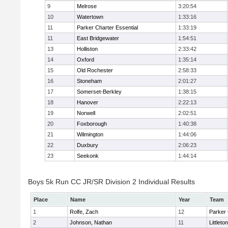
9
Melrose
3:20:54
10
Watertown
1:33:16
11
Parker Charter Essential
1:33:19
11
East Bridgewater
1:54:51
13
Holliston
2:33:42
14
Oxford
1:35:14
15
Old Rochester
2:58:33
16
Stoneham
2:01:27
17
Somerset-Berkley
1:38:15
18
Hanover
2:22:13
19
Norwell
2:02:51
20
Foxborough
1:40:38
21
Wilmington
1:44:06
22
Duxbury
2:06:23
23
Seekonk
1:44:14
Boys 5k Run CC JR/SR Division 2 Individual Results
Place
Name
Year
Team
1
Rolfe, Zach
12
Parker 
2
Johnson, Nathan
11
Littleton