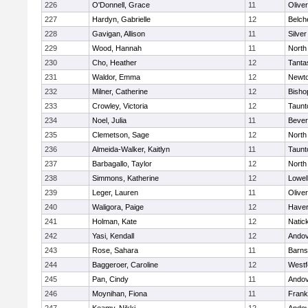
226
O'Donnell, Grace
11
Olive
227
Hardyn, Gabrielle
12
Belch
228
Gavigan, Allison
11
Silve
229
Wood, Hannah
11
North
230
Cho, Heather
12
Tanta
231
Waldor, Emma
12
Newto
232
Milner, Catherine
12
Bisho
233
Crowley, Victoria
12
Taunt
234
Noel, Julia
11
Bever
235
Clemetson, Sage
12
North
236
Almeida-Walker, Kaitlyn
11
Taunt
237
Barbagallo, Taylor
12
North
238
Simmons, Katherine
12
Lowel
239
Leger, Lauren
11
Olive
240
Waligora, Paige
12
Haverh
241
Holman, Kate
12
Natic
242
Yasi, Kendall
12
Ando
243
Rose, Sahara
11
Barns
244
Baggeroer, Caroline
12
Westf
245
Pan, Cindy
11
Ando
246
Moynihan, Fiona
11
Frank