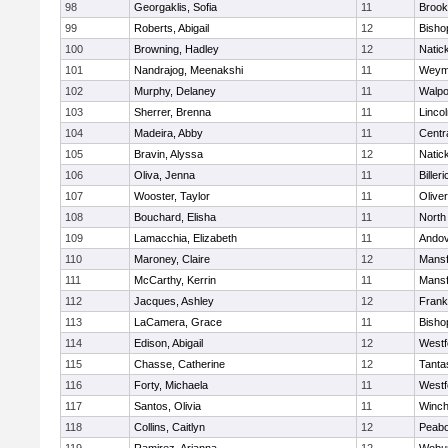
98
Georgaklis, Sofia
11
Brook
99
Roberts, Abigail
12
Bisho
100
Browning, Hadley
12
Natic
101
Nandrajog, Meenakshi
11
Weym
102
Murphy, Delaney
11
Walpo
103
Sherrer, Brenna
11
Linco
104
Madeira, Abby
11
Centra
105
Bravin, Alyssa
12
Natic
106
Oliva, Jenna
11
Billeri
107
Wooster, Taylor
11
Olive
108
Bouchard, Elisha
11
North
109
Lamacchia, Elizabeth
11
Ando
110
Maroney, Claire
12
Mansf
111
McCarthy, Kerrin
11
Mansf
112
Jacques, Ashley
12
Frank
113
LaCamera, Grace
11
Bisho
114
Edison, Abigail
12
Westf
115
Chasse, Catherine
12
Tanta
116
Forty, Michaela
11
Westf
117
Santos, Olivia
11
Winch
118
Collins, Caitlyn
12
Peab