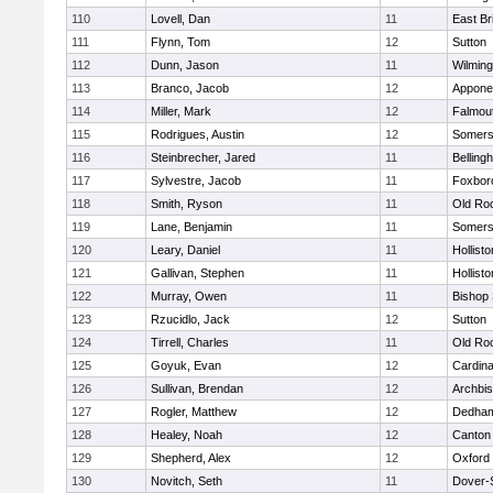
110
Lovell, Dan
11
East Br
111
Flynn, Tom
12
Sutton
112
Dunn, Jason
11
Wilming
113
Branco, Jacob
12
Appone
114
Miller, Mark
12
Falmou
115
Rodrigues, Austin
12
Somers
116
Steinbrecher, Jared
11
Belling
117
Sylvestre, Jacob
11
Foxbor
118
Smith, Ryson
11
Old Ro
119
Lane, Benjamin
11
Somers
120
Leary, Daniel
11
Hollisto
121
Gallivan, Stephen
11
Hollisto
122
Murray, Owen
11
Bishop
123
Rzucidlo, Jack
12
Sutton
124
Tirrell, Charles
11
Old Ro
125
Goyuk, Evan
12
Cardina
126
Sullivan, Brendan
12
Archbis
127
Rogler, Matthew
12
Dedha
128
Healey, Noah
12
Canton
129
Shepherd, Alex
12
Oxford
130
Novitch, Seth
11
Dover-