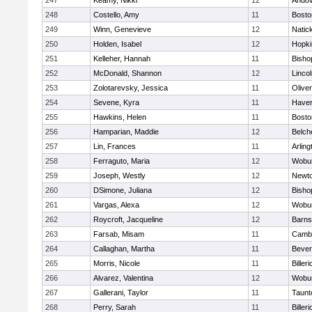
247
Keamy, Nikki
12
Ando
248
Costello, Amy
11
Bosto
249
Winn, Genevieve
12
Natic
250
Holden, Isabel
12
Hopki
251
Kelleher, Hannah
11
Bisho
252
McDonald, Shannon
12
Linco
253
Zolotarevsky, Jessica
11
Olive
254
Sevene, Kyra
11
Haverh
255
Hawkins, Helen
11
Bosto
256
Hamparian, Maddie
12
Belch
257
Lin, Frances
11
Arling
258
Ferraguto, Maria
12
Wobu
259
Joseph, Westly
12
Newto
260
DSimone, Juliana
12
Bisho
261
Vargas, Alexa
12
Wobu
262
Roycroft, Jacqueline
12
Barns
263
Farsab, Misam
11
Cambr
264
Callaghan, Martha
11
Bever
265
Morris, Nicole
11
Billeri
266
Alvarez, Valentina
12
Wobu
267
Gallerani, Taylor
11
Taunt
268
Perry, Sarah
11
Billeri