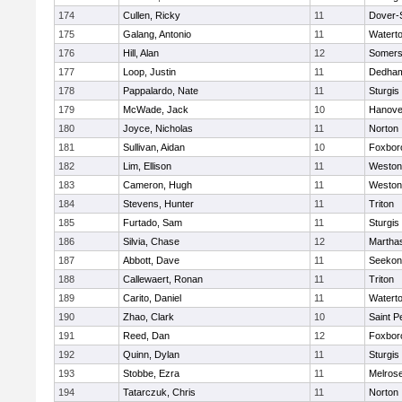
174
Cullen, Ricky
11
Dover-
175
Galang, Antonio
11
Watert
176
Hill, Alan
12
Somers
177
Loop, Justin
11
Dedha
178
Pappalardo, Nate
11
Sturgis
179
McWade, Jack
10
Hanove
180
Joyce, Nicholas
11
Norton
181
Sullivan, Aidan
10
Foxbor
182
Lim, Ellison
11
Weston
183
Cameron, Hugh
11
Weston
184
Stevens, Hunter
11
Triton
185
Furtado, Sam
11
Sturgis
186
Silvia, Chase
12
Martha
187
Abbott, Dave
11
Seekon
188
Callewaert, Ronan
11
Triton
189
Carito, Daniel
11
Watert
190
Zhao, Clark
10
Saint P
191
Reed, Dan
12
Foxbor
192
Quinn, Dylan
11
Sturgis
193
Stobbe, Ezra
11
Melros
194
Tatarczuk, Chris
11
Norton