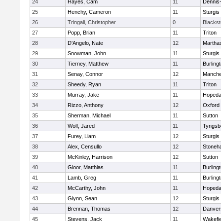
24
Hayes, Cam
11
Dennis
25
Henchy, Cameron
11
Sturgis
26
Tringali, Christopher
0
Blacksto
27
Popp, Brian
11
Triton
28
D'Angelo, Nate
12
Martha
29
Snowman, John
11
Sturgis
30
Tierney, Matthew
11
Burling
31
Senay, Connor
12
Manche
32
Sheedy, Ryan
11
Triton
33
Murray, Jake
11
Hopeda
34
Rizzo, Anthony
12
Oxford
35
Sherman, Michael
11
Sutton
36
Wolf, Jared
11
Tyngsb
37
Furey, Liam
12
Sturgis
38
Alex, Censullo
12
Stoneh
39
McKinley, Harrison
12
Sutton
40
Gloor, Matthias
11
Burling
41
Lamb, Greg
11
Burling
42
McCarthy, John
11
Hopeda
43
Glynn, Sean
12
Sturgis
44
Brennan, Thomas
12
Danver
45
Stevens, Jack
11
Wakefie