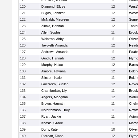
119
Ramirez, Arianna
12
Wobu
120
Diamond, Ellyse
12
Westf
121
Bugos, Jennifer
12
Westf
122
McNabb, Maureen
12
Somer
123
Zibold, Hannah
12
Tanta
124
Allen, Sophie
11
Brook
125
Weintrob, Abby
11
Olive
126
Tavoletti, Amanda
12
Readi
127
Andrews, Amanda
11
Peab
128
Geick, Hannah
12
Plymo
129
Murphy, Halee
12
Barns
130
Almore, Tatyana
12
Belch
131
Stinson, Katie
11
Belch
132
Guerreiro, Suellen
12
Reve
133
Chamberlain, Lily
11
Brook
134
Angers, Meaghan
12
Wobu
135
Brown, Hannah
11
Chelm
136
Notartomaso, Holly
11
Newto
137
Ryan, Jackie
11
Acton
138
Khosla, Grace
11
Marsh
139
Duffy, Kate
10
Olive
140
Riordan, Diana
12
Plymo