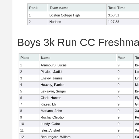
Rank
Team name
Total Time
1
Boston College High
3:50:31
2
Hudson
1:27:38
Boys 3k Run CC Freshman 
Place
Name
Year
T
1
Aramburu, Lucas
9
Br
2
Pinales, Jadiel
9
Lo
3
Ensley, James
9
Li
4
Heavey, Patrick
9
Ma
5
LeFaivre, Sergei
9
Br
6
Clark, Hunter
9
Pl
7
Kritzer, Eli
9
Gr
8
Mariano, John
9
Xa
9
Rocha, Claudio
9
Pe
10
Lundy, Gabe
9
Ac
11
Isles, Anshel
9
Wo
12
Beauregard, William
9
Sa