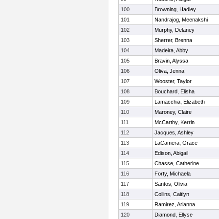
100
Browning, Hadley
101
Nandrajog, Meenakshi
102
Murphy, Delaney
103
Sherrer, Brenna
104
Madeira, Abby
105
Bravin, Alyssa
106
Oliva, Jenna
107
Wooster, Taylor
108
Bouchard, Elisha
109
Lamacchia, Elizabeth
110
Maroney, Claire
111
McCarthy, Kerrin
112
Jacques, Ashley
113
LaCamera, Grace
114
Edison, Abigail
115
Chasse, Catherine
116
Forty, Michaela
117
Santos, Olivia
118
Collins, Caitlyn
119
Ramirez, Arianna
120
Diamond, Ellyse