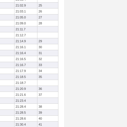
21:02.9
25
21:03.1
26
21:05.0
27
21:09.0
28
21:11.7
21:12.7
21:14.9
29
21:16.1
30
21:16.4
31
21:16.5
32
21:16.7
33
21:17.9
34
21:18.5
35
21:18.7
21:20.9
36
21:21.6
37
21:23.4
21:28.4
38
21:28.5
39
21:28.6
40
21:30.4
41