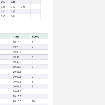
109
128
126
130
145
124
129
135
144
Time
Score
18:15.8
1
19:28.3
2
19:38.2
3
19:44.9
4
19:49.5
5
19:51.6
6
19:55.8
20:00.3
7
20:00.5
8
20:07.8
9
20:09.7
20:15.1
20:15.8
10