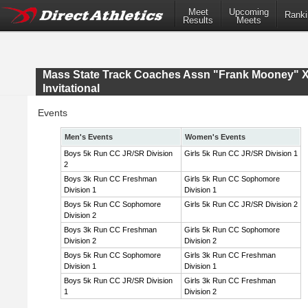
Meet
Upcoming
Ranki
Results
Meets
Mass State Track Coaches Assn "Frank Mooney" 
Invitational
Events
Men's Events
Women's Events
Boys 5k Run CC JR/SR Division
Girls 5k Run CC JR/SR Division 1
2
Boys 3k Run CC Freshman
Girls 5k Run CC Sophomore
Division 1
Division 1
Boys 5k Run CC Sophomore
Girls 5k Run CC JR/SR Division 2
Division 2
Boys 3k Run CC Freshman
Girls 5k Run CC Sophomore
Division 2
Division 2
Boys 5k Run CC Sophomore
Girls 3k Run CC Freshman
Division 1
Division 1
Boys 5k Run CC JR/SR Division
Girls 3k Run CC Freshman
1
Division 2