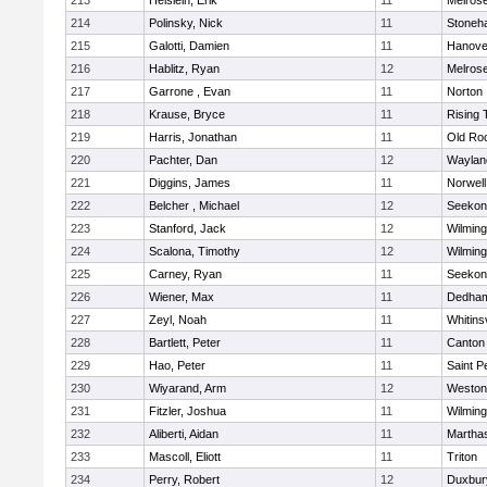
213
Heislein, Erik
11
Melros
214
Polinsky, Nick
11
Stoneh
215
Galotti, Damien
11
Hanove
216
Hablitz, Ryan
12
Melros
217
Garrone , Evan
11
Norton
218
Krause, Bryce
11
Rising 
219
Harris, Jonathan
11
Old Ro
220
Pachter, Dan
12
Waylan
221
Diggins, James
11
Norwell
222
Belcher , Michael
12
Seekon
223
Stanford, Jack
12
Wilming
224
Scalona, Timothy
12
Wilming
225
Carney, Ryan
11
Seekon
226
Wiener, Max
11
Dedha
227
Zeyl, Noah
11
Whitinsv
228
Bartlett, Peter
11
Canton
229
Hao, Peter
11
Saint P
230
Wiyarand, Arm
12
Weston
231
Fitzler, Joshua
11
Wilming
232
Aliberti, Aidan
11
Martha
233
Mascoll, Eliott
11
Triton
234
Perry, Robert
12
Duxbur