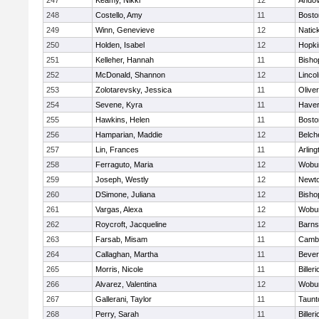
247
Keamy, Nikki
12
Ando
248
Costello, Amy
11
Bosto
249
Winn, Genevieve
12
Natic
250
Holden, Isabel
12
Hopki
251
Kelleher, Hannah
11
Bisho
252
McDonald, Shannon
12
Linco
253
Zolotarevsky, Jessica
11
Olive
254
Sevene, Kyra
11
Haverh
255
Hawkins, Helen
11
Bosto
256
Hamparian, Maddie
12
Belch
257
Lin, Frances
11
Arling
258
Ferraguto, Maria
12
Wobu
259
Joseph, Westly
12
Newto
260
DSimone, Juliana
12
Bisho
261
Vargas, Alexa
12
Wobu
262
Roycroft, Jacqueline
12
Barns
263
Farsab, Misam
11
Cambr
264
Callaghan, Martha
11
Bever
265
Morris, Nicole
11
Billeri
266
Alvarez, Valentina
12
Wobu
267
Gallerani, Taylor
11
Taunt
268
Perry, Sarah
11
Billeri