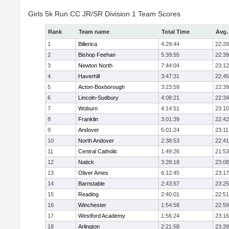
Girls 5k Run CC JR/SR Division 1 Team Scores
Rank
Team name
Total Time
Avg.
1
Billerica
4:29:44
22:28
2
Bishop Feehan
5:39:55
22:39
3
Newton North
7:44:04
23:12
4
Haverhill
3:47:31
22:45
5
Acton-Boxborough
3:23:59
22:39
6
Lincoln-Sudbury
4:08:21
22:34
7
Woburn
4:14:51
23:10
8
Franklin
3:01:39
22:42
9
Andover
5:01:24
23:11
10
North Andover
2:38:53
22:41
11
Central Catholic
1:49:26
21:53
12
Natick
3:28:18
23:08
13
Oliver Ames
6:12:45
23:17
14
Barnstable
2:43:57
23:25
15
Reading
2:40:01
22:51
16
Winchester
1:54:58
22:59
17
Westford Academy
1:56:24
23:16
18
Arlington
2:21:58
23:39