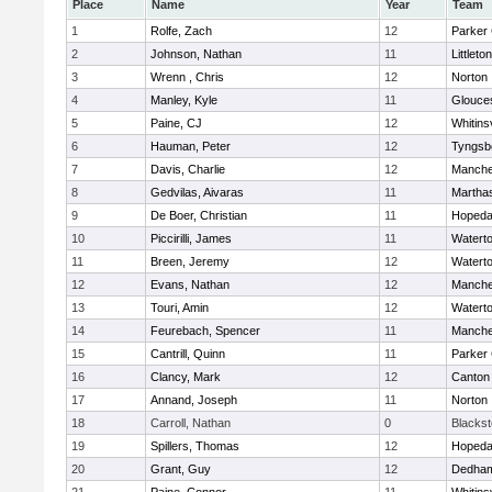
Place
Name
Year
Team
1
Rolfe, Zach
12
Parker 
2
Johnson, Nathan
11
Littleton
3
Wrenn , Chris
12
Norton
4
Manley, Kyle
11
Glouce
5
Paine, CJ
12
Whitinsv
6
Hauman, Peter
12
Tyngsb
7
Davis, Charlie
12
Manche
8
Gedvilas, Aivaras
11
Martha
9
De Boer, Christian
11
Hopeda
10
Piccirilli, James
11
Watert
11
Breen, Jeremy
12
Watert
12
Evans, Nathan
12
Manche
13
Touri, Amin
12
Watert
14
Feurebach, Spencer
11
Manche
15
Cantrill, Quinn
11
Parker 
16
Clancy, Mark
12
Canton
17
Annand, Joseph
11
Norton
18
Carroll, Nathan
0
Blacksto
19
Spillers, Thomas
12
Hopeda
20
Grant, Guy
12
Dedha