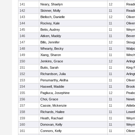
141
Neary, Shaelyn
12
Readi
142
Skinner, Molly
11
Readi
143
Blelloch, Danielle
12
Olive
144
Rockey, Kale
11
Olive
145
Betts, Audrey
11
Weym
146
Aitken, Maddy
11
Bever
147
Billo, Jennifer
12
Stoug
148
Whearty, Becky
11
Walpo
149
Xiang, Sharon
11
Winch
150
Jenkins, Grace
12
Arling
151
Butts, Sarah
11
King P
152
Richardson, Julia
11
Arling
153
Penumarthy, Akilha
11
Olive
154
Haswell, Maddie
11
Brook
155
Pagliuca, Josephine
12
Peab
156
Choi, Grace
11
Newto
157
Cassie, Mckenzie
11
Attleb
158
Richards, Hailee
11
Lowel
159
Heath, Rachael
11
Weym
160
Donovan, Kelly
11
Weym
161
Connors, Kelly
11
Olive