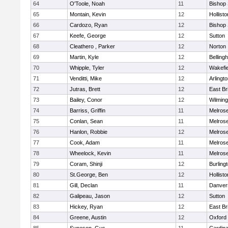
64
O'Toole, Noah
11
Bishop
65
Montain, Kevin
12
Hollisto
66
Cardozo, Ryan
12
Bishop
67
Keefe, George
12
Sutton
68
Cleathero , Parker
12
Norton
69
Martin, Kyle
12
Belling
70
Whipple, Tyler
12
Wakefie
71
Venditti, Mike
12
Arlingt
72
Jutras, Brett
12
East Br
73
Bailey, Conor
12
Wilming
74
Barriss, Griffin
11
Melros
75
Conlan, Sean
11
Melros
76
Hanlon, Robbie
12
Melros
77
Cook, Adam
11
Melros
78
Wheelock, Kevin
11
Melros
79
Coram, Shinji
12
Burling
80
St.George, Ben
12
Hollisto
81
Gill, Declan
11
Danver
82
Galipeau, Jason
12
Sutton
83
Hickey, Ryan
12
East Br
84
Greene, Austin
12
Oxford