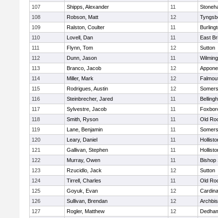
107
Shipps, Alexander
11
Stoneh
108
Robson, Matt
12
Tyngsb
109
Ralston, Coulter
11
Burling
110
Lovell, Dan
11
East Br
111
Flynn, Tom
12
Sutton
112
Dunn, Jason
11
Wilming
113
Branco, Jacob
12
Appone
114
Miller, Mark
12
Falmou
115
Rodrigues, Austin
12
Somers
116
Steinbrecher, Jared
11
Belling
117
Sylvestre, Jacob
11
Foxbor
118
Smith, Ryson
11
Old Ro
119
Lane, Benjamin
11
Somers
120
Leary, Daniel
11
Hollisto
121
Gallivan, Stephen
11
Hollisto
122
Murray, Owen
11
Bishop
123
Rzucidlo, Jack
12
Sutton
124
Tirrell, Charles
11
Old Ro
125
Goyuk, Evan
12
Cardina
126
Sullivan, Brendan
12
Archbis
127
Rogler, Matthew
12
Dedha