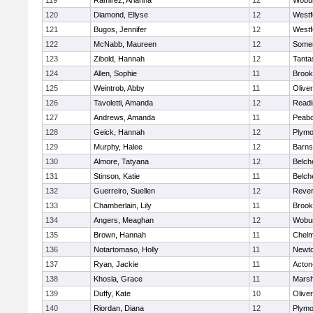
119
Ramirez, Arianna
12
Wobu
120
Diamond, Ellyse
12
Westf
121
Bugos, Jennifer
12
Westf
122
McNabb, Maureen
12
Somer
123
Zibold, Hannah
12
Tanta
124
Allen, Sophie
11
Brook
125
Weintrob, Abby
11
Olive
126
Tavoletti, Amanda
12
Readi
127
Andrews, Amanda
11
Peab
128
Geick, Hannah
12
Plymo
129
Murphy, Halee
12
Barns
130
Almore, Tatyana
12
Belch
131
Stinson, Katie
11
Belch
132
Guerreiro, Suellen
12
Reve
133
Chamberlain, Lily
11
Brook
134
Angers, Meaghan
12
Wobu
135
Brown, Hannah
11
Chelm
136
Notartomaso, Holly
11
Newto
137
Ryan, Jackie
11
Acton
138
Khosla, Grace
11
Marsh
139
Duffy, Kate
10
Olive
140
Riordan, Diana
12
Plymo