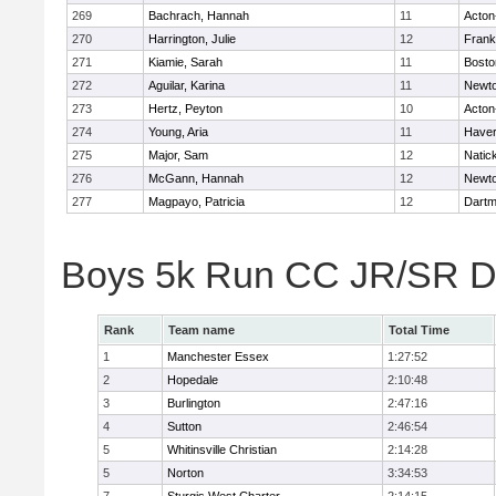
269
Bachrach, Hannah
11
Acton
270
Harrington, Julie
12
Frank
271
Kiamie, Sarah
11
Bosto
272
Aguilar, Karina
11
Newto
273
Hertz, Peyton
10
Acton
274
Young, Aria
11
Haverh
275
Major, Sam
12
Natic
276
McGann, Hannah
12
Newto
277
Magpayo, Patricia
12
Dartm
Boys 5k Run CC JR/SR Di
Rank
Team name
Total Time
1
Manchester Essex
1:27:52
2
Hopedale
2:10:48
3
Burlington
2:47:16
4
Sutton
2:46:54
5
Whitinsville Christian
2:14:28
5
Norton
3:34:53