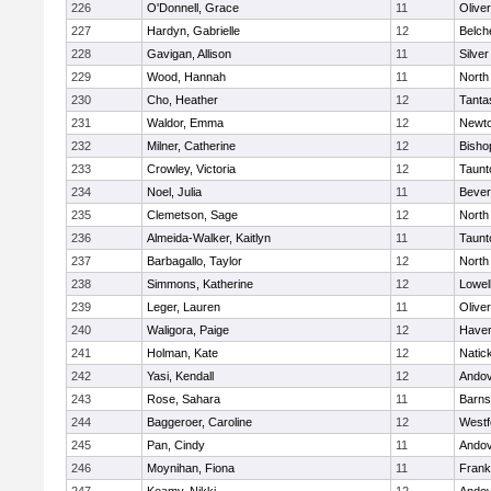
226
O'Donnell, Grace
11
Olive
227
Hardyn, Gabrielle
12
Belch
228
Gavigan, Allison
11
Silve
229
Wood, Hannah
11
North
230
Cho, Heather
12
Tanta
231
Waldor, Emma
12
Newto
232
Milner, Catherine
12
Bisho
233
Crowley, Victoria
12
Taunt
234
Noel, Julia
11
Bever
235
Clemetson, Sage
12
North
236
Almeida-Walker, Kaitlyn
11
Taunt
237
Barbagallo, Taylor
12
North
238
Simmons, Katherine
12
Lowel
239
Leger, Lauren
11
Olive
240
Waligora, Paige
12
Haverh
241
Holman, Kate
12
Natic
242
Yasi, Kendall
12
Ando
243
Rose, Sahara
11
Barns
244
Baggeroer, Caroline
12
Westf
245
Pan, Cindy
11
Ando
246
Moynihan, Fiona
11
Frank