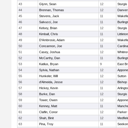
43
Glynn, Sean
12
Sturgis
44
Brennan, Thomas
12
Danver
45
Stevens, Jack
11
Wakefie
46
Salvucci, Joe
11
Burling
47
Kelsey, Brian
12
Sturgis
48
Kimball, Chris
11
Littleton
49
D'Ambrosio, Adam
12
Wakefie
50
Concannon, Joe
11
Cardina
51
Casey, Joshua
12
Whitinsv
52
McCarthy, Dan
11
Burling
53
Katilus, Bryan
9
East Br
54
Sylvia, Nathan
12
Appone
55
Hunkeler, Will
12
Sutton
56
d'Almeida, Jesse
12
Bishop
57
Hickey, Kevin
11
Arlingt
58
Burke, Dan
12
Sturgis
59
Tower, Owen
12
Appone
60
Kenney, Matt
11
Manche
61
Claflin, Conor
12
Parker 
62
Shah, Binit
12
Medfiel
63
Pina, Troy
11
Seekon