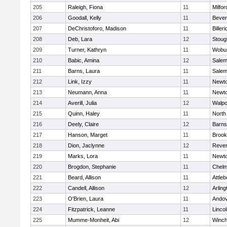
205
Raleigh, Fiona
11
Milfor
206
Goodall, Kelly
11
Bever
207
DeChristoforo, Madison
11
Billeri
208
Deb, Lara
12
Stoug
209
Turner, Kathryn
11
Wobu
210
Babic, Amina
12
Sale
211
Barns, Laura
11
Sale
212
Link, Izzy
11
Newto
213
Neumann, Anna
11
Newto
214
Averill, Julia
12
Walpo
215
Quinn, Haley
11
North
216
Deely, Claire
12
Barns
217
Hanson, Marget
11
Brook
218
Dion, Jaclynne
12
Reve
219
Marks, Lora
11
Newto
220
Brogdon, Stephanie
11
Chelm
221
Beard, Allison
11
Attleb
222
Candell, Allison
12
Arling
223
O'Brien, Laura
11
Ando
224
Fitzpatrick, Leanne
11
Linco
225
Mumme-Monheit, Abi
12
Winch