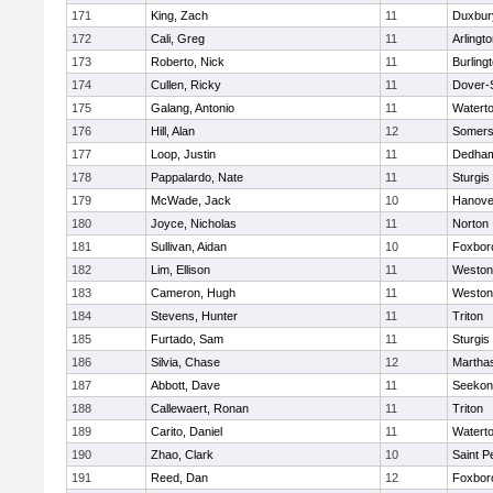
171
King, Zach
11
Duxbur
172
Cali, Greg
11
Arlingt
173
Roberto, Nick
11
Burling
174
Cullen, Ricky
11
Dover-
175
Galang, Antonio
11
Watert
176
Hill, Alan
12
Somers
177
Loop, Justin
11
Dedha
178
Pappalardo, Nate
11
Sturgis
179
McWade, Jack
10
Hanove
180
Joyce, Nicholas
11
Norton
181
Sullivan, Aidan
10
Foxbor
182
Lim, Ellison
11
Weston
183
Cameron, Hugh
11
Weston
184
Stevens, Hunter
11
Triton
185
Furtado, Sam
11
Sturgis
186
Silvia, Chase
12
Martha
187
Abbott, Dave
11
Seekon
188
Callewaert, Ronan
11
Triton
189
Carito, Daniel
11
Watert
190
Zhao, Clark
10
Saint P
191
Reed, Dan
12
Foxbor