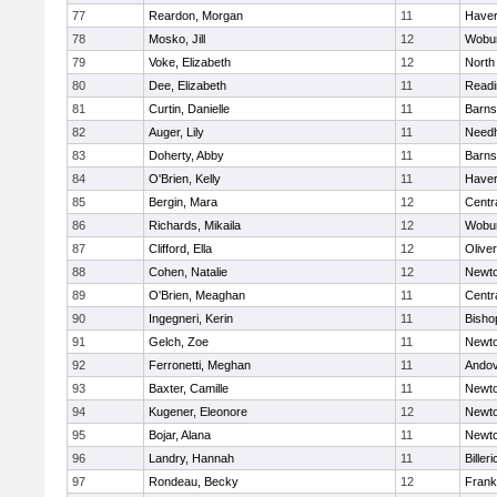
77
Reardon, Morgan
11
Haverh
78
Mosko, Jill
12
Wobu
79
Voke, Elizabeth
12
North
80
Dee, Elizabeth
11
Readi
81
Curtin, Danielle
11
Barns
82
Auger, Lily
11
Need
83
Doherty, Abby
11
Barns
84
O'Brien, Kelly
11
Haverh
85
Bergin, Mara
12
Centra
86
Richards, Mikaila
12
Wobu
87
Clifford, Ella
12
Olive
88
Cohen, Natalie
12
Newto
89
O'Brien, Meaghan
11
Centra
90
Ingegneri, Kerin
11
Bisho
91
Gelch, Zoe
11
Newto
92
Ferronetti, Meghan
11
Ando
93
Baxter, Camille
11
Newto
94
Kugener, Eleonore
12
Newto
95
Bojar, Alana
11
Newto
96
Landry, Hannah
11
Billeri
97
Rondeau, Becky
12
Frank