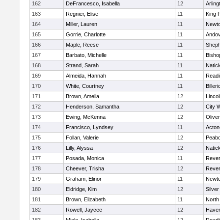
162
DeFrancesco, Isabella
12
Arling
163
Regnier, Elise
11
King P
164
Miller, Lauren
11
Newto
165
Gorrie, Charlotte
11
Ando
166
Maple, Reese
11
Sheph
167
Barbato, Michelle
11
Bisho
168
Strand, Sarah
11
Natic
169
Almeida, Hannah
11
Readi
170
White, Courtney
11
Billeri
171
Brown, Amelia
12
Linco
172
Henderson, Samantha
12
City 
173
Ewing, McKenna
12
Olive
174
Francisco, Lyndsey
11
Acton
175
Follan, Valerie
12
Peab
176
Lilly, Alyssa
12
Natic
177
Posada, Monica
11
Reve
178
Cheever, Trisha
12
Reve
179
Graham, Elinor
11
Newto
180
Eldridge, Kim
12
Silve
181
Brown, Elizabeth
11
North
182
Rowell, Jaycee
12
Haverh