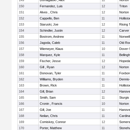
149
Domagalski , Alex
12
Norton
150
Fernandez, Luis
12
Triton
151
Alves , Chris
12
Norton
152
Cappello, Ben
11
Hollisto
153
Staruski, Joe
12
Rising 
154
Schindler, Justin
12
Carver
155
Bostrom, Andrew
11
Norwell
156
Jagoda, Caleb
11
Old Ro
157
Wiemeyer, Klaus
10
Dover-
158
Marquez, Kyle
11
Belling
159
Fischer, Jesse
12
Hopeda
160
Gill , Ryan
12
Norton
161
Donovan, Tyler
11
Foxbor
162
Williams, Bryden
11
Dennis
163
Brown, Rick
11
Hollisto
164
Gill, Brian
12
Hanove
165
Smith, Sam
11
Sturgis
166
Cronin , Francis
10
Norton
167
Gill, Joe
11
Hanove
168
Neilan, Chris
11
Cardina
169
Comiskey, Connor
12
Somers
170
Porter, Matthew
11
Stoneh