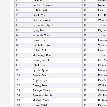
85
Suneson, Gus
11
Cardina
86
LeClair , Thomas
11
Norton
87
DeBoer, Will
11
Hanove
88
Ghelfi, Mac
12
East Br
89
Guerriero, Alex
12
Wakefie
90
Desroches, Wyatt
11
Triton
91
Sylaj, Arzef
13
Dighto
92
Kennedy, Sean
12
Triton
93
Durkee, Ben
12
Hollisto
94
Frechette, Tim
11
Somers
95
Collins, Nate
11
Hanove
96
McCaffrey, Brian
12
Triton
97
Briand, Partick
12
Old Ro
98
Cilluffo, Eric
11
Glouce
99
Lynch, Ryan
11
Norwell
100
Bolger, Caleb
12
Fairha
101
Rogers, Kyle
12
Dennis
102
Casey, Peter
11
Whitinsv
103
Savage, Owen
11
Hollisto
104
Spevack, Jacob
11
Old Ro
105
Mitchell, Evan
11
Burling
106
Howe, Calvin
12
Duxbur