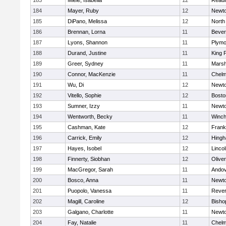
183
Miele, Isabella
12
Readi
184
Mayer, Ruby
12
Newto
185
DiPano, Melissa
12
North
186
Brennan, Lorna
11
Bever
187
Lyons, Shannon
11
Plymo
188
Durand, Justine
11
King P
189
Greer, Sydney
11
Marsh
190
Connor, MacKenzie
11
Chelm
191
Wu, Di
12
Newto
192
Vitello, Sophie
12
Bosto
193
Sumner, Izzy
11
Newto
194
Wentworth, Becky
11
Winch
195
Cashman, Kate
12
Frank
196
Carrick, Emily
12
Hing
197
Hayes, Isobel
12
Linco
198
Finnerty, Siobhan
12
Olive
199
MacGregor, Sarah
11
Ando
200
Bosco, Anna
11
Newto
201
Puopolo, Vanessa
11
Reve
202
Magill, Caroline
12
Bisho
203
Galgano, Charlotte
11
Newto
204
Fay, Natalie
11
Chelm