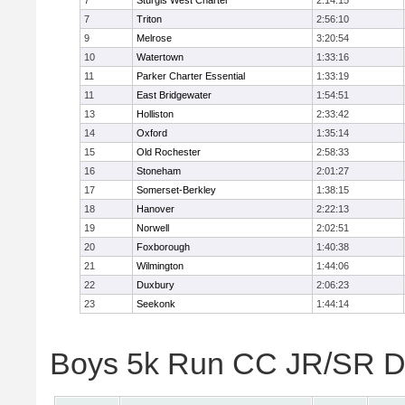
7
Sturgis West Charter
2:14:15
7
Triton
2:56:10
9
Melrose
3:20:54
10
Watertown
1:33:16
11
Parker Charter Essential
1:33:19
11
East Bridgewater
1:54:51
13
Holliston
2:33:42
14
Oxford
1:35:14
15
Old Rochester
2:58:33
16
Stoneham
2:01:27
17
Somerset-Berkley
1:38:15
18
Hanover
2:22:13
19
Norwell
2:02:51
20
Foxborough
1:40:38
21
Wilmington
1:44:06
22
Duxbury
2:06:23
23
Seekonk
1:44:14
Boys 5k Run CC JR/SR Div