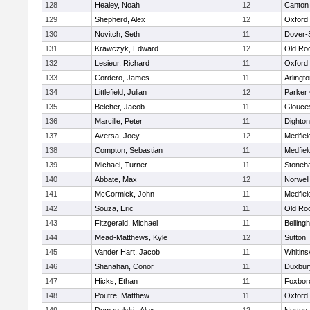
128
Healey, Noah
12
Canton
129
Shepherd, Alex
12
Oxford
130
Novitch, Seth
11
Dover-
131
Krawczyk, Edward
12
Old Ro
132
Lesieur, Richard
11
Oxford
133
Cordero, James
11
Arlingt
134
Littlefield, Julian
12
Parker 
135
Belcher, Jacob
11
Glouce
136
Marcille, Peter
11
Dighto
137
Aversa, Joey
12
Medfiel
138
Compton, Sebastian
11
Medfiel
139
Michael, Turner
11
Stoneh
140
Abbate, Max
12
Norwell
141
McCormick, John
11
Medfiel
142
Souza, Eric
11
Old Ro
143
Fitzgerald, Michael
11
Belling
144
Mead-Matthews, Kyle
12
Sutton
145
Vander Hart, Jacob
11
Whitinsv
146
Shanahan, Conor
11
Duxbur
147
Hicks, Ethan
11
Foxbor
148
Poutre, Matthew
11
Oxford