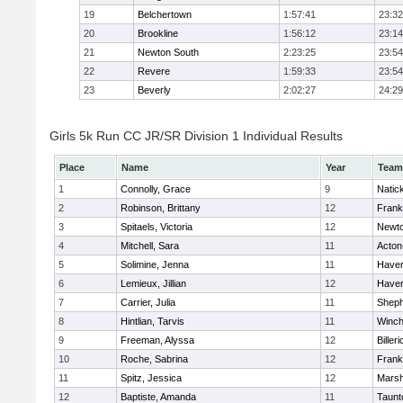
19
Belchertown
1:57:41
23:32
20
Brookline
1:56:12
23:14
21
Newton South
2:23:25
23:54
22
Revere
1:59:33
23:54
23
Beverly
2:02:27
24:29
Girls 5k Run CC JR/SR Division 1 Individual Results
Place
Name
Year
Team
1
Connolly, Grace
9
Natic
2
Robinson, Brittany
12
Frank
3
Spitaels, Victoria
12
Newto
4
Mitchell, Sara
11
Acton
5
Solimine, Jenna
11
Haverh
6
Lemieux, Jillian
12
Haverh
7
Carrier, Julia
11
Sheph
8
Hintlian, Tarvis
11
Winch
9
Freeman, Alyssa
12
Billeri
10
Roche, Sabrina
12
Frank
11
Spitz, Jessica
12
Marsh
12
Baptiste, Amanda
11
Taunt