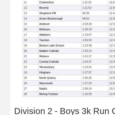
11
Chelmsford
1:11:25
11:5
12
Beverly
1:11:53
11:5
13
Shepherd Hill
58:36
11:4
14
Acton-Boxborough
58:52
11:4
15
Andover
2:18:29
12:3
16
Methuen
1:39:19
12:2
17
Attleboro
1:13:07
12:1
18
Taunton
1:55:03
12:4
19
Boston Latin School
1:13:38
12:1
20
Malden Catholic
1:53:14
12:3
21
Woburn
1:41:17
12:3
22
Central Catholic
1:53:47
12:3
23
Shrewsbury
1:14:41
12:2
24
Hingham
1:27:57
12:3
25
North Quincy
1:30:25
12:5
26
Weymouth
1:17:33
12:5
27
Natick
1:59:14
13:1
28
Bishop Feehan
1:16:50
12:4
Division 2 - Boys 3k Run