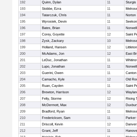
192
Quinn, Dylan
11
Sturgis
193
Stobbe, Ezra
11
Melros
194
Tatarczuk, Chris
11
Norton
195
Wyrostek, Devin
11
Seekon
196
Bates, Brian
11
Norwell
197
Corey, Goyette
12
Saint P
198
Zysk, Zackary
10
Melros
199
Holland, Hansen
12
Littleton
200
McAdams, Jon
12
East Br
201
LeDuc, Jonathan
11
Whitinsv
202
Lupo, Jonathan
11
Norwell
203
Guerini, Owen
11
Canton
204
Camacho, Kyle
12
Old Ro
205
Ruan, Cayden
11
Saint P
206
Brewton, Harrison
12
Waylan
207
Felty, Storme
12
Rising 
208
McDermott, Max
12
Duxbur
209
Bradford, Ryan
11
Melros
210
Fredericksen, Sam
11
Parker 
211
Driscoll, Kevin
12
Danver
212
Grant, Jeff
11
Hanove