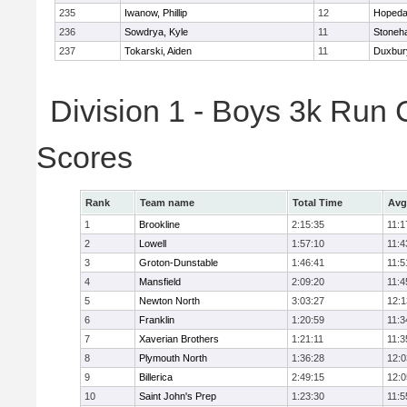
235
Iwanow, Phillip
12
Hopeda
236
Sowdrya, Kyle
11
Stoneh
237
Tokarski, Aiden
11
Duxbur
Division 1 - Boys 3k Run
Scores
Rank
Team name
Total Time
Avg
1
Brookline
2:15:35
11:1
2
Lowell
1:57:10
11:4
3
Groton-Dunstable
1:46:41
11:5
4
Mansfield
2:09:20
11:4
5
Newton North
3:03:27
12:1
6
Franklin
1:20:59
11:3
7
Xaverian Brothers
1:21:11
11:3
8
Plymouth North
1:36:28
12:0
9
Billerica
2:49:15
12:0
10
Saint John's Prep
1:23:30
11:5