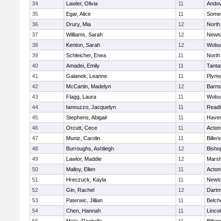
34
Lawler, Olivia
11
Ando
35
Egar, Alice
11
Somer
36
Drury, Mia
12
North
37
Williams, Sarah
12
Newto
38
Kenton, Sarah
12
Wobu
39
Schleicher, Enea
11
North
40
Amadei, Emily
11
Tanta
41
Galanek, Leanne
11
Plymo
42
McCartin, Madelyn
12
Barns
43
Flagg, Laura
11
Wobu
44
Iannuzzo, Jacquelyn
11
Readi
45
Stephens, Abigail
11
Haverh
46
Orcutt, Cece
11
Acton
47
Muniz, Carolin
11
Billeri
48
Burroughs, Ashliegh
12
Bisho
49
Lawlor, Maddie
12
Marsh
50
Malloy, Ellen
11
Acton
51
Hreczuck, Kayla
11
Newto
52
Gin, Rachel
12
Dartm
53
Paterwic, Jillian
11
Belch
54
Chen, Hannah
11
Linco