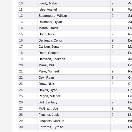
10
Lundy, Gabe
9
Ac
11
Isles, Anshel
9
Wo
12
Beauregard, William
9
Sa
13
Raimondi, Dylan
9
Xa
14
Molina, Isaiah
9
Lo
15
Hoch, Nick
9
Ne
16
Dunleavy, Conor
9
Be
17
Carlson, Jonah
9
Ma
18
Ross, Cooper
9
Fr
19
Hamilton, Jackson
9
Ac
20
Manzi, Will
9
Gr
21
Miele, Michael
9
Re
22
Cox, Ryan
9
Gr
23
Drew, Nick
9
Ch
24
Hayes, Ryan
9
Ch
25
Regan, Mitchell
9
Fr
26
Bail, Zachary
9
Be
27
McGrath, Joe
9
Wa
28
Fletcher, Jack
9
Li
29
Lespasio, Marcus
9
Bo
30
Ferreras, Tyrese
9
Lo