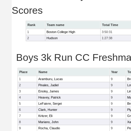
Scores
Rank
Team name
Total Time
1
Boston College High
3:50:31
2
Hudson
1:27:38
Boys 3k Run CC Freshman 
Place
Name
Year
T
1
Aramburu, Lucas
9
Br
2
Pinales, Jadiel
9
Lo
3
Ensley, James
9
Li
4
Heavey, Patrick
9
Ma
5
LeFaivre, Sergei
9
Br
6
Clark, Hunter
9
Pl
7
Kritzer, Eli
9
Gr
8
Mariano, John
9
Xa
9
Rocha, Claudio
9
Pe