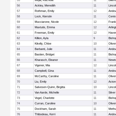
55
Mejia, Rachelle
11
Billeri
56
Ackley, Meredith
11
Linco
57
Rothman, Emily
12
Ando
58
Lock, Kierstin
11
Centra
59
Mucciarone, Nicole
12
Frank
60
Maxtutis, Emma
12
Arling
61
Freeman, Emily
12
Haverh
62
Killion, Ayla
9
Bisho
63
Kikelly, Chloe
10
Olive
64
Barbanti, Julie
11
Ando
65
Bastien, Bridget
11
Bisho
66
Kharasch, Eleanor
11
Newto
67
Vigener, Mia
12
Linco
68
Campbell, Gina
11
Ando
69
McCarthy, Caroline
11
Olive
70
Liu, Emily
12
Acton
71
Salvesen-Quinn, Birgitta
10
Linco
72
Van Aarde, Michelle
11
Silve
73
Vogel, Charlotte
11
Bisho
74
Curran, Caroline
10
Olive
75
Dockham, Sarah
11
Meth
76
Thibodeau, Kerri
11
Ando