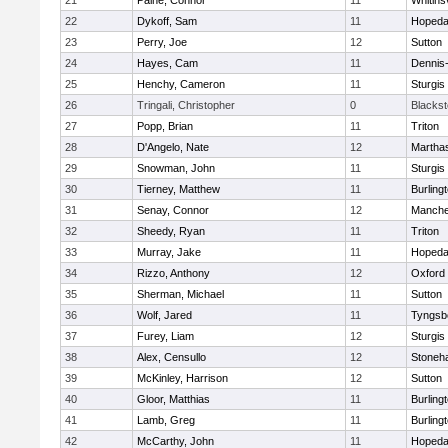
21
Paine, Connor
11
Whitinsv
22
Dykoff, Sam
11
Hopeda
23
Perry, Joe
12
Sutton
24
Hayes, Cam
11
Dennis
25
Henchy, Cameron
11
Sturgis
26
Tringali, Christopher
0
Blacksto
27
Popp, Brian
11
Triton
28
D'Angelo, Nate
12
Martha
29
Snowman, John
11
Sturgis
30
Tierney, Matthew
11
Burling
31
Senay, Connor
12
Manche
32
Sheedy, Ryan
11
Triton
33
Murray, Jake
11
Hopeda
34
Rizzo, Anthony
12
Oxford
35
Sherman, Michael
11
Sutton
36
Wolf, Jared
11
Tyngsb
37
Furey, Liam
12
Sturgis
38
Alex, Censullo
12
Stoneh
39
McKinley, Harrison
12
Sutton
40
Gloor, Matthias
11
Burling
41
Lamb, Greg
11
Burling
42
McCarthy, John
11
Hopeda