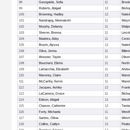
98
Georgaklis, Sofia
11
Brook
99
Roberts, Abigail
12
Bisho
100
Browning, Hadley
12
Natic
101
Nandrajog, Meenakshi
11
Weym
102
Murphy, Delaney
11
Walpo
103
Sherrer, Brenna
11
Linco
104
Madeira, Abby
11
Centra
105
Bravin, Alyssa
12
Natic
106
Oliva, Jenna
11
Billeri
107
Wooster, Taylor
11
Olive
108
Bouchard, Elisha
11
North
109
Lamacchia, Elizabeth
11
Ando
110
Maroney, Claire
12
Mansf
111
McCarthy, Kerrin
11
Mansf
112
Jacques, Ashley
12
Frank
113
LaCamera, Grace
11
Bisho
114
Edison, Abigail
12
Westf
115
Chasse, Catherine
12
Tanta
116
Forty, Michaela
11
Westf
117
Santos, Olivia
11
Winch
118
Collins, Caitlyn
12
Peab