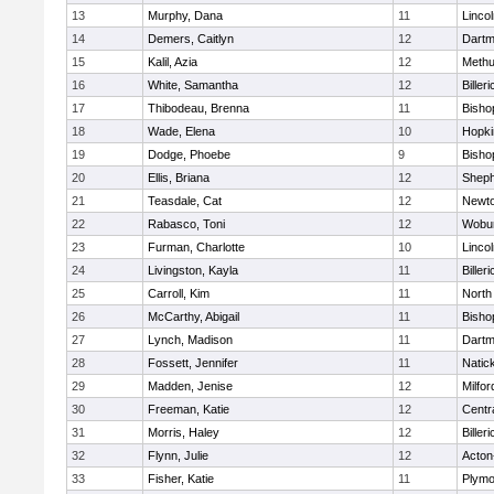
13
Murphy, Dana
11
Linco
14
Demers, Caitlyn
12
Dartm
15
Kalil, Azia
12
Meth
16
White, Samantha
12
Billeri
17
Thibodeau, Brenna
11
Bisho
18
Wade, Elena
10
Hopki
19
Dodge, Phoebe
9
Bisho
20
Ellis, Briana
12
Sheph
21
Teasdale, Cat
12
Newto
22
Rabasco, Toni
12
Wobu
23
Furman, Charlotte
10
Linco
24
Livingston, Kayla
11
Billeri
25
Carroll, Kim
11
North
26
McCarthy, Abigail
11
Bisho
27
Lynch, Madison
11
Dartm
28
Fossett, Jennifer
11
Natic
29
Madden, Jenise
12
Milfor
30
Freeman, Katie
12
Centra
31
Morris, Haley
12
Billeri
32
Flynn, Julie
12
Acton
33
Fisher, Katie
11
Plymo