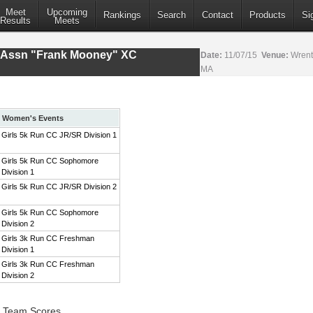
Meet
Upcoming
Rankings
Search
Contact
Products
Si
Results
Meets
s Assn "Frank Mooney" XC
Date:
11/07/15
Venue:
Wrent
MA
Women's Events
Girls 5k Run CC JR/SR Division 1
Girls 5k Run CC Sophomore
Division 1
Girls 5k Run CC JR/SR Division 2
Girls 5k Run CC Sophomore
Division 2
Girls 3k Run CC Freshman
Division 1
Girls 3k Run CC Freshman
Division 2
1 Team Scores