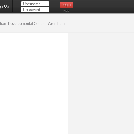
gn Up
Help
ham Developmental Center - Wrentham,