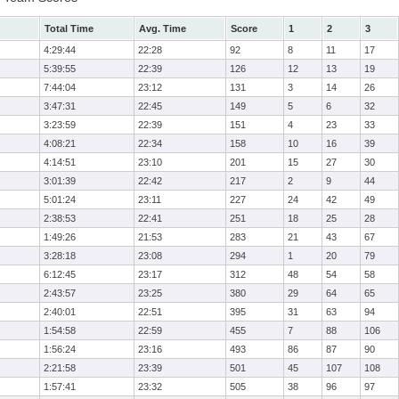
Total Time
Avg. Time
Score
1
2
3
4:29:44
22:28
92
8
11
17
5:39:55
22:39
126
12
13
19
7:44:04
23:12
131
3
14
26
3:47:31
22:45
149
5
6
32
3:23:59
22:39
151
4
23
33
4:08:21
22:34
158
10
16
39
4:14:51
23:10
201
15
27
30
3:01:39
22:42
217
2
9
44
5:01:24
23:11
227
24
42
49
2:38:53
22:41
251
18
25
28
1:49:26
21:53
283
21
43
67
3:28:18
23:08
294
1
20
79
6:12:45
23:17
312
48
54
58
2:43:57
23:25
380
29
64
65
2:40:01
22:51
395
31
63
94
1:54:58
22:59
455
7
88
106
1:56:24
23:16
493
86
87
90
2:21:58
23:39
501
45
107
108
1:57:41
23:32
505
38
96
97