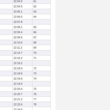
22:04.0
61
22:04.5
62
22:05.1
63
22:06.5
64
22:07.8
22:08.1
65
22:09.4
66
22:09.5
67
22:10.0
68
22:11.2
69
22:14.7
70
22:16.2
71
22:16.2
22:18.4
72
22:18.9
73
22:19.6
74
22:19.9
22:20.4
75
22:20.7
76
22:21.2
77
22:22.6
78
22:24.5