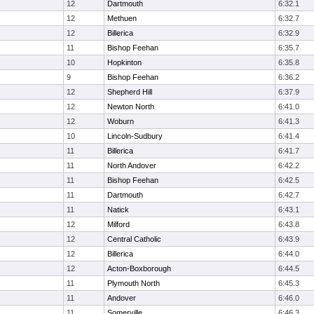
12
Dartmouth
6:32.1
12
Methuen
6:32.7
12
Billerica
6:32.9
11
Bishop Feehan
6:35.7
10
Hopkinton
6:35.8
9
Bishop Feehan
6:36.2
12
Shepherd Hill
6:37.9
12
Newton North
6:41.0
12
Woburn
6:41.3
10
Lincoln-Sudbury
6:41.4
11
Billerica
6:41.7
11
North Andover
6:42.2
11
Bishop Feehan
6:42.5
11
Dartmouth
6:42.7
11
Natick
6:43.1
12
Milford
6:43.8
12
Central Catholic
6:43.9
12
Billerica
6:44.0
12
Acton-Boxborough
6:44.5
11
Plymouth North
6:45.3
11
Andover
6:46.0
11
Somerville
6:46.3