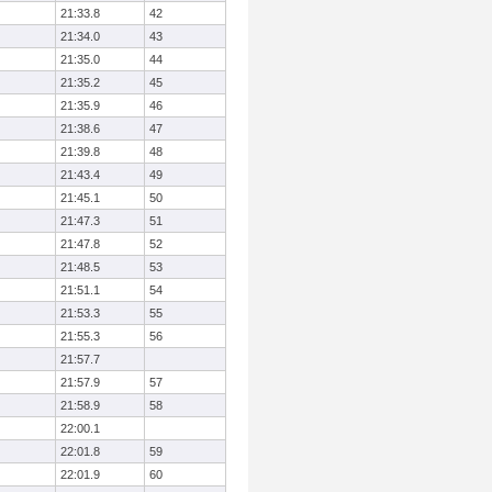
21:33.8
42
21:34.0
43
21:35.0
44
21:35.2
45
21:35.9
46
21:38.6
47
21:39.8
48
21:43.4
49
21:45.1
50
21:47.3
51
21:47.8
52
21:48.5
53
21:51.1
54
21:53.3
55
21:55.3
56
21:57.7
21:57.9
57
21:58.9
58
22:00.1
22:01.8
59
22:01.9
60