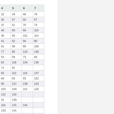
4
5
6
7
22
34
40
76
35
47
50
57
37
51
70
74
46
60
66
119
36
55
101
114
41
52
56
80
61
68
89
100
77
85
123
140
53
59
73
84
62
118
134
136
71
81
82
112
115
137
69
83
93
102
95
127
138
143
103
104
113
120
122
132
91
139
110
131
142
133
141