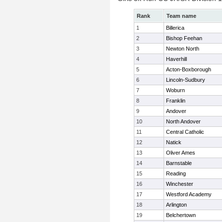
Rank
Team name
1
Billerica
2
Bishop Feehan
3
Newton North
4
Haverhill
5
Acton-Boxborough
6
Lincoln-Sudbury
7
Woburn
8
Franklin
9
Andover
10
North Andover
11
Central Catholic
12
Natick
13
Oliver Ames
14
Barnstable
15
Reading
16
Winchester
17
Westford Academy
18
Arlington
19
Belchertown