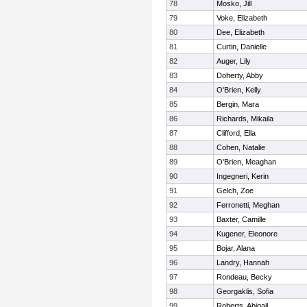
78
Mosko, Jill
79
Voke, Elizabeth
80
Dee, Elizabeth
81
Curtin, Danielle
82
Auger, Lily
83
Doherty, Abby
84
O'Brien, Kelly
85
Bergin, Mara
86
Richards, Mikaila
87
Clifford, Ella
88
Cohen, Natalie
89
O'Brien, Meaghan
90
Ingegneri, Kerin
91
Gelch, Zoe
92
Ferronetti, Meghan
93
Baxter, Camille
94
Kugener, Eleonore
95
Bojar, Alana
96
Landry, Hannah
97
Rondeau, Becky
98
Georgaklis, Sofia
99
Roberts, Abigail