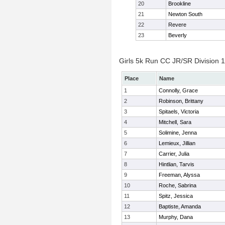
20
Brookline
21
Newton South
22
Revere
23
Beverly
Girls 5k Run CC JR/SR Division 1 
Place
Name
1
Connolly, Grace
2
Robinson, Brittany
3
Spitaels, Victoria
4
Mitchell, Sara
5
Solimine, Jenna
6
Lemieux, Jillian
7
Carrier, Julia
8
Hintlian, Tarvis
9
Freeman, Alyssa
10
Roche, Sabrina
11
Spitz, Jessica
12
Baptiste, Amanda
13
Murphy, Dana