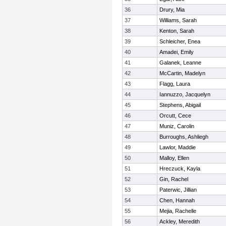
36
Drury, Mia
37
Williams, Sarah
38
Kenton, Sarah
39
Schleicher, Enea
40
Amadei, Emily
41
Galanek, Leanne
42
McCartin, Madelyn
43
Flagg, Laura
44
Iannuzzo, Jacquelyn
45
Stephens, Abigail
46
Orcutt, Cece
47
Muniz, Carolin
48
Burroughs, Ashliegh
49
Lawlor, Maddie
50
Malloy, Ellen
51
Hreczuck, Kayla
52
Gin, Rachel
53
Paterwic, Jillian
54
Chen, Hannah
55
Mejia, Rachelle
56
Ackley, Meredith