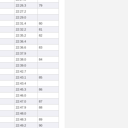
22:26.3
79
22:27.2
22:29.0
22:31.4
80
22:32.2
81
22:35.2
82
22:36.4
22:36.6
83
22:37.9
22:38.0
84
22:39.0
22:42.7
22:43.1
85
22:43.4
22:45.3
86
22:46.0
22:47.0
87
22:47.9
88
22:48.0
22:48.3
89
22:49.2
90