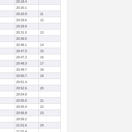
20:18.4
20:20.1
20:20.9
11
20:29.6
12
20:29.9
20:31.0
13
20:36.5
20:46.1
14
20:47.0
15
20:47.2
16
20:48.3
17
20:49.7
18
20:50.7
19
20:51.4
20:52.6
20
20:54.8
20:55.0
21
20:55.4
22
20:56.8
23
20:59.2
21:01.6
24
21:02.4