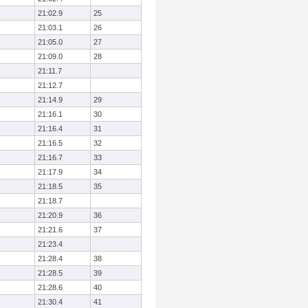
21:02.9
25
21:03.1
26
21:05.0
27
21:09.0
28
21:11.7
21:12.7
21:14.9
29
21:16.1
30
21:16.4
31
21:16.5
32
21:16.7
33
21:17.9
34
21:18.5
35
21:18.7
21:20.9
36
21:21.6
37
21:23.4
21:28.4
38
21:28.5
39
21:28.6
40
21:30.4
41