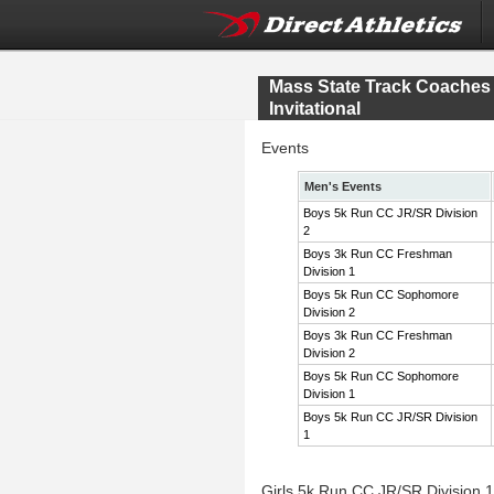
Mass State Track Coache
Invitational
Events
Men's Events
Boys 5k Run CC JR/SR Division
2
Boys 3k Run CC Freshman
Division 1
Boys 5k Run CC Sophomore
Division 2
Boys 3k Run CC Freshman
Division 2
Boys 5k Run CC Sophomore
Division 1
Boys 5k Run CC JR/SR Division
1
Girls 5k Run CC JR/SR Division 