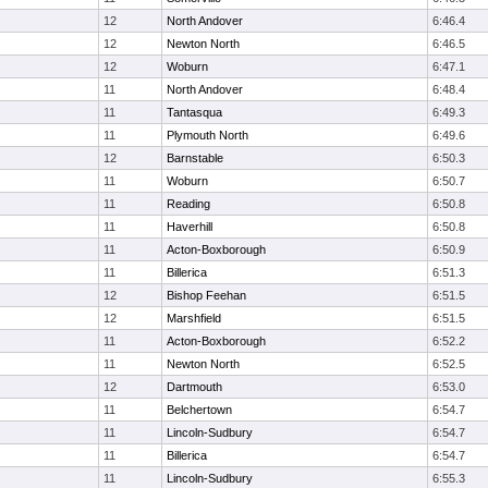
12
North Andover
6:46.4
12
Newton North
6:46.5
12
Woburn
6:47.1
11
North Andover
6:48.4
11
Tantasqua
6:49.3
11
Plymouth North
6:49.6
12
Barnstable
6:50.3
11
Woburn
6:50.7
11
Reading
6:50.8
11
Haverhill
6:50.8
11
Acton-Boxborough
6:50.9
11
Billerica
6:51.3
12
Bishop Feehan
6:51.5
12
Marshfield
6:51.5
11
Acton-Boxborough
6:52.2
11
Newton North
6:52.5
12
Dartmouth
6:53.0
11
Belchertown
6:54.7
11
Lincoln-Sudbury
6:54.7
11
Billerica
6:54.7
11
Lincoln-Sudbury
6:55.3