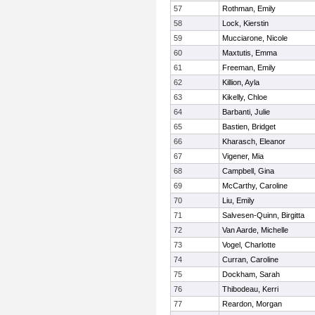
57
Rothman, Emily
58
Lock, Kierstin
59
Mucciarone, Nicole
60
Maxtutis, Emma
61
Freeman, Emily
62
Killion, Ayla
63
Kikelly, Chloe
64
Barbanti, Julie
65
Bastien, Bridget
66
Kharasch, Eleanor
67
Vigener, Mia
68
Campbell, Gina
69
McCarthy, Caroline
70
Liu, Emily
71
Salvesen-Quinn, Birgitta
72
Van Aarde, Michelle
73
Vogel, Charlotte
74
Curran, Caroline
75
Dockham, Sarah
76
Thibodeau, Kerri
77
Reardon, Morgan