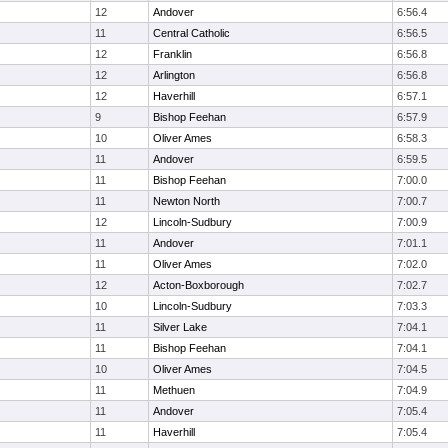
12
Andover
6:56.4
11
Central Catholic
6:56.5
12
Franklin
6:56.8
12
Arlington
6:56.8
12
Haverhill
6:57.1
9
Bishop Feehan
6:57.9
10
Oliver Ames
6:58.3
11
Andover
6:59.5
11
Bishop Feehan
7:00.0
11
Newton North
7:00.7
12
Lincoln-Sudbury
7:00.9
11
Andover
7:01.1
11
Oliver Ames
7:02.0
12
Acton-Boxborough
7:02.7
10
Lincoln-Sudbury
7:03.3
11
Silver Lake
7:04.1
11
Bishop Feehan
7:04.1
10
Oliver Ames
7:04.5
11
Methuen
7:04.9
11
Andover
7:05.4
11
Haverhill
7:05.4