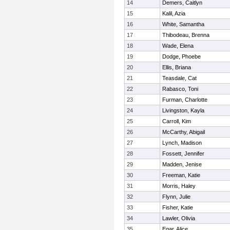
14
Demers, Caitlyn
15
Kalil, Azia
16
White, Samantha
17
Thibodeau, Brenna
18
Wade, Elena
19
Dodge, Phoebe
20
Ellis, Briana
21
Teasdale, Cat
22
Rabasco, Toni
23
Furman, Charlotte
24
Livingston, Kayla
25
Carroll, Kim
26
McCarthy, Abigail
27
Lynch, Madison
28
Fossett, Jennifer
29
Madden, Jenise
30
Freeman, Katie
31
Morris, Haley
32
Flynn, Julie
33
Fisher, Katie
34
Lawler, Olivia
35
Egar, Alice