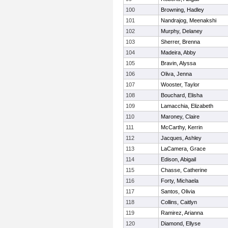
100
Browning, Hadley
101
Nandrajog, Meenakshi
102
Murphy, Delaney
103
Sherrer, Brenna
104
Madeira, Abby
105
Bravin, Alyssa
106
Oliva, Jenna
107
Wooster, Taylor
108
Bouchard, Elisha
109
Lamacchia, Elizabeth
110
Maroney, Claire
111
McCarthy, Kerrin
112
Jacques, Ashley
113
LaCamera, Grace
114
Edison, Abigail
115
Chasse, Catherine
116
Forty, Michaela
117
Santos, Olivia
118
Collins, Caitlyn
119
Ramirez, Arianna
120
Diamond, Ellyse