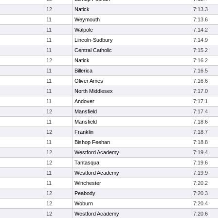
12
Natick
7:13.3
11
Weymouth
7:13.6
11
Walpole
7:14.2
11
Lincoln-Sudbury
7:14.9
11
Central Catholic
7:15.2
12
Natick
7:16.2
11
Billerica
7:16.5
11
Oliver Ames
7:16.6
11
North Middlesex
7:17.0
11
Andover
7:17.1
12
Mansfield
7:17.4
11
Mansfield
7:18.6
12
Franklin
7:18.7
11
Bishop Feehan
7:18.8
12
Westford Academy
7:19.4
12
Tantasqua
7:19.6
11
Westford Academy
7:19.9
11
Winchester
7:20.2
12
Peabody
7:20.3
12
Woburn
7:20.4
12
Westford Academy
7:20.6