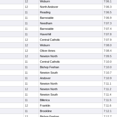
12
Woburn
7:06.1
12
North Andover
7:06.3
11
Reading
7:06.5
11
Barnstable
7:06.9
11
Needham
7:07.3
11
Barnstable
7:07.4
11
Haverhill
7:07.8
12
Central Catholic
7:07.9
12
Woburn
7:08.0
12
Oliver Ames
7:08.4
12
Newton North
7:09.5
11
Central Catholic
7:10.0
11
Bishop Feehan
7:10.0
11
Newton South
7:10.7
11
Andover
7:10.9
11
Newton North
7:11.1
12
Newton North
7:11.2
11
Newton South
7:11.4
11
Billerica
7:11.5
12
Franklin
7:11.6
11
Brookline
7:12.1
12
Bishop Feehan
7:12.7