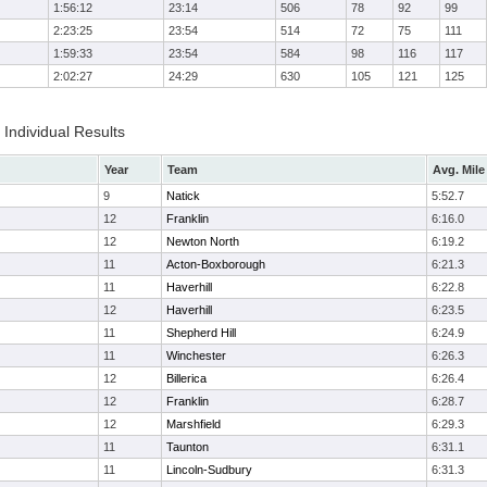
1:56:12
23:14
506
78
92
99
2:23:25
23:54
514
72
75
111
1:59:33
23:54
584
98
116
117
2:02:27
24:29
630
105
121
125
Individual Results
Year
Team
Avg. Mile
9
Natick
5:52.7
12
Franklin
6:16.0
12
Newton North
6:19.2
11
Acton-Boxborough
6:21.3
11
Haverhill
6:22.8
12
Haverhill
6:23.5
11
Shepherd Hill
6:24.9
11
Winchester
6:26.3
12
Billerica
6:26.4
12
Franklin
6:28.7
12
Marshfield
6:29.3
11
Taunton
6:31.1
11
Lincoln-Sudbury
6:31.3