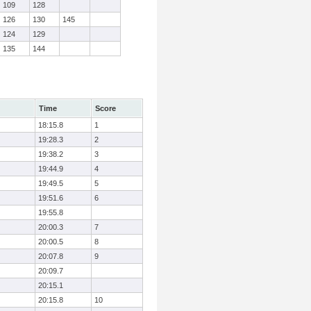
109
128
126
130
145
124
129
135
144
Time
Score
18:15.8
1
19:28.3
2
19:38.2
3
19:44.9
4
19:49.5
5
19:51.6
6
19:55.8
20:00.3
7
20:00.5
8
20:07.8
9
20:09.7
20:15.1
20:15.8
10