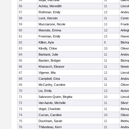
55
Mejia, Rachelle
11
Billeri
56
Ackley, Meredith
11
Linco
57
Rothman, Emily
12
Ando
58
Lock, Kierstin
11
Centra
59
Mucciarone, Nicole
12
Frank
60
Maxtutis, Emma
12
Arling
61
Freeman, Emily
12
Haverh
62
Killion, Ayla
9
Bisho
63
Kikelly, Chloe
10
Olive
64
Barbanti, Julie
11
Ando
65
Bastien, Bridget
11
Bisho
66
Kharasch, Eleanor
11
Newto
67
Vigener, Mia
12
Linco
68
Campbell, Gina
11
Ando
69
McCarthy, Caroline
11
Olive
70
Liu, Emily
12
Acton
71
Salvesen-Quinn, Birgitta
10
Linco
72
Van Aarde, Michelle
11
Silve
73
Vogel, Charlotte
11
Bisho
74
Curran, Caroline
10
Olive
75
Dockham, Sarah
11
Meth
76
Thibodeau, Kerri
11
Ando