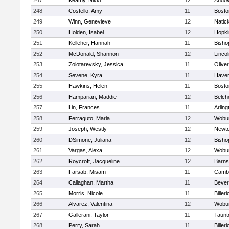
247
Keamy, Nikki
12
Ando
248
Costello, Amy
11
Bosto
249
Winn, Genevieve
12
Natic
250
Holden, Isabel
12
Hopki
251
Kelleher, Hannah
11
Bisho
252
McDonald, Shannon
12
Linco
253
Zolotarevsky, Jessica
11
Olive
254
Sevene, Kyra
11
Haverh
255
Hawkins, Helen
11
Bosto
256
Hamparian, Maddie
12
Belch
257
Lin, Frances
11
Arling
258
Ferraguto, Maria
12
Wobu
259
Joseph, Westly
12
Newto
260
DSimone, Juliana
12
Bisho
261
Vargas, Alexa
12
Wobu
262
Roycroft, Jacqueline
12
Barns
263
Farsab, Misam
11
Cambr
264
Callaghan, Martha
11
Bever
265
Morris, Nicole
11
Billeri
266
Alvarez, Valentina
12
Wobu
267
Gallerani, Taylor
11
Taunt
268
Perry, Sarah
11
Billeri