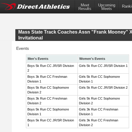
Meet
Upcoming
Ranki
Results
Meets
Mass State Track Coaches Assn "Frank Mooney" 
Invitational
Events
Men's Events
Women's Events
Boys 5k Run CC JR/SR Division
Girls 5k Run CC JR/SR Division 1
2
Boys 3k Run CC Freshman
Girls 5k Run CC Sophomore
Division 1
Division 1
Boys 5k Run CC Sophomore
Girls 5k Run CC JR/SR Division 2
Division 2
Boys 3k Run CC Freshman
Girls 5k Run CC Sophomore
Division 2
Division 2
Boys 5k Run CC Sophomore
Girls 3k Run CC Freshman
Division 1
Division 1
Boys 5k Run CC JR/SR Division
Girls 3k Run CC Freshman
1
Division 2