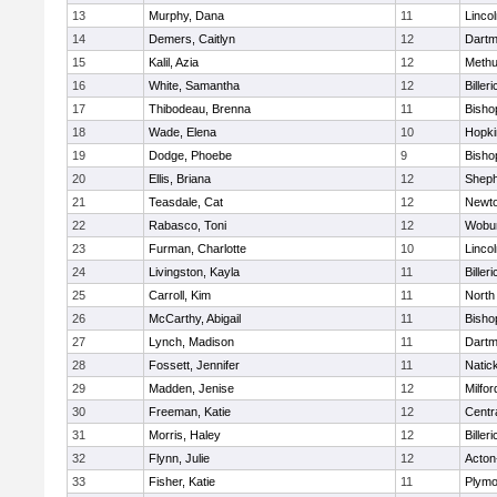
13
Murphy, Dana
11
Linco
14
Demers, Caitlyn
12
Dartm
15
Kalil, Azia
12
Meth
16
White, Samantha
12
Billeri
17
Thibodeau, Brenna
11
Bisho
18
Wade, Elena
10
Hopki
19
Dodge, Phoebe
9
Bisho
20
Ellis, Briana
12
Sheph
21
Teasdale, Cat
12
Newto
22
Rabasco, Toni
12
Wobu
23
Furman, Charlotte
10
Linco
24
Livingston, Kayla
11
Billeri
25
Carroll, Kim
11
North
26
McCarthy, Abigail
11
Bisho
27
Lynch, Madison
11
Dartm
28
Fossett, Jennifer
11
Natic
29
Madden, Jenise
12
Milfor
30
Freeman, Katie
12
Centra
31
Morris, Haley
12
Billeri
32
Flynn, Julie
12
Acton
33
Fisher, Katie
11
Plymo