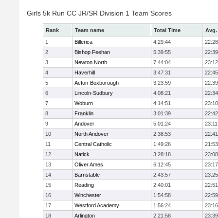
Girls 5k Run CC JR/SR Division 1 Team Scores
Rank
Team name
Total Time
Avg.
1
Billerica
4:29:44
22:28
2
Bishop Feehan
5:39:55
22:39
3
Newton North
7:44:04
23:12
4
Haverhill
3:47:31
22:45
5
Acton-Boxborough
3:23:59
22:39
6
Lincoln-Sudbury
4:08:21
22:34
7
Woburn
4:14:51
23:10
8
Franklin
3:01:39
22:42
9
Andover
5:01:24
23:11
10
North Andover
2:38:53
22:41
11
Central Catholic
1:49:26
21:53
12
Natick
3:28:18
23:08
13
Oliver Ames
6:12:45
23:17
14
Barnstable
2:43:57
23:25
15
Reading
2:40:01
22:51
16
Winchester
1:54:58
22:59
17
Westford Academy
1:56:24
23:16
18
Arlington
2:21:58
23:39