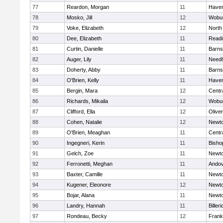
77
Reardon, Morgan
11
Haverh
78
Mosko, Jill
12
Wobu
79
Voke, Elizabeth
12
North
80
Dee, Elizabeth
11
Readi
81
Curtin, Danielle
11
Barns
82
Auger, Lily
11
Need
83
Doherty, Abby
11
Barns
84
O'Brien, Kelly
11
Haverh
85
Bergin, Mara
12
Centra
86
Richards, Mikaila
12
Wobu
87
Clifford, Ella
12
Olive
88
Cohen, Natalie
12
Newto
89
O'Brien, Meaghan
11
Centra
90
Ingegneri, Kerin
11
Bisho
91
Gelch, Zoe
11
Newto
92
Ferronetti, Meghan
11
Ando
93
Baxter, Camille
11
Newto
94
Kugener, Eleonore
12
Newto
95
Bojar, Alana
11
Newto
96
Landry, Hannah
11
Billeri
97
Rondeau, Becky
12
Frank