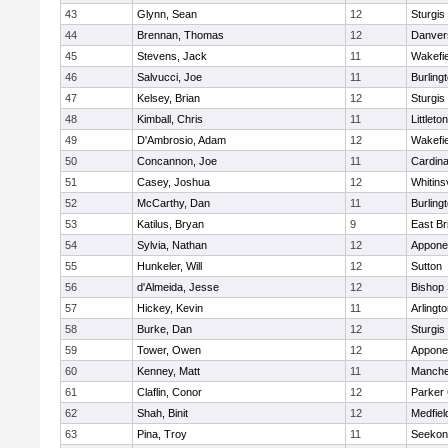
43
Glynn, Sean
12
Sturgis
44
Brennan, Thomas
12
Danver
45
Stevens, Jack
11
Wakefie
46
Salvucci, Joe
11
Burling
47
Kelsey, Brian
12
Sturgis
48
Kimball, Chris
11
Littleton
49
D'Ambrosio, Adam
12
Wakefie
50
Concannon, Joe
11
Cardina
51
Casey, Joshua
12
Whitinsv
52
McCarthy, Dan
11
Burling
53
Katilus, Bryan
9
East Br
54
Sylvia, Nathan
12
Appone
55
Hunkeler, Will
12
Sutton
56
d'Almeida, Jesse
12
Bishop
57
Hickey, Kevin
11
Arlingt
58
Burke, Dan
12
Sturgis
59
Tower, Owen
12
Appone
60
Kenney, Matt
11
Manche
61
Claflin, Conor
12
Parker 
62
Shah, Binit
12
Medfiel
63
Pina, Troy
11
Seekon