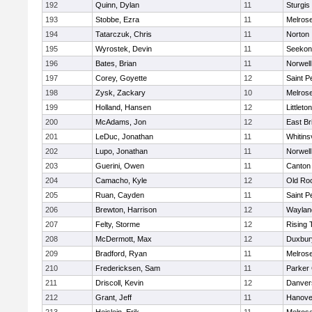
192
Quinn, Dylan
11
Sturgis
193
Stobbe, Ezra
11
Melros
194
Tatarczuk, Chris
11
Norton
195
Wyrostek, Devin
11
Seekon
196
Bates, Brian
11
Norwell
197
Corey, Goyette
12
Saint P
198
Zysk, Zackary
10
Melros
199
Holland, Hansen
12
Littleton
200
McAdams, Jon
12
East Br
201
LeDuc, Jonathan
11
Whitinsv
202
Lupo, Jonathan
11
Norwell
203
Guerini, Owen
11
Canton
204
Camacho, Kyle
12
Old Ro
205
Ruan, Cayden
11
Saint P
206
Brewton, Harrison
12
Waylan
207
Felty, Storme
12
Rising 
208
McDermott, Max
12
Duxbur
209
Bradford, Ryan
11
Melros
210
Fredericksen, Sam
11
Parker 
211
Driscoll, Kevin
12
Danver
212
Grant, Jeff
11
Hanove