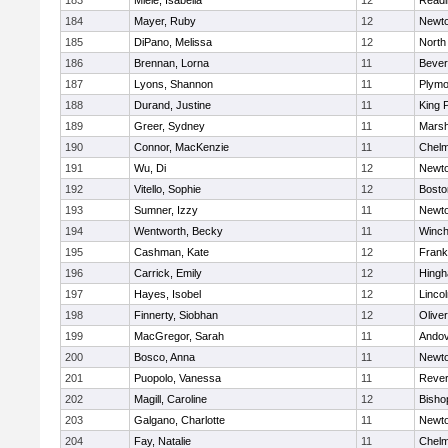
183
Miele, Isabella
12
Readi
184
Mayer, Ruby
12
Newto
185
DiPano, Melissa
12
North
186
Brennan, Lorna
11
Bever
187
Lyons, Shannon
11
Plymo
188
Durand, Justine
11
King P
189
Greer, Sydney
11
Marsh
190
Connor, MacKenzie
11
Chelm
191
Wu, Di
12
Newto
192
Vitello, Sophie
12
Bosto
193
Sumner, Izzy
11
Newto
194
Wentworth, Becky
11
Winch
195
Cashman, Kate
12
Frank
196
Carrick, Emily
12
Hing
197
Hayes, Isobel
12
Linco
198
Finnerty, Siobhan
12
Olive
199
MacGregor, Sarah
11
Ando
200
Bosco, Anna
11
Newto
201
Puopolo, Vanessa
11
Reve
202
Magill, Caroline
12
Bisho
203
Galgano, Charlotte
11
Newto
204
Fay, Natalie
11
Chelm