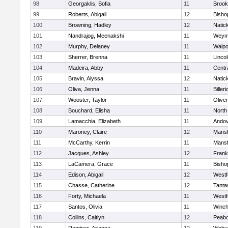
98
Georgaklis, Sofia
11
Brook
99
Roberts, Abigail
12
Bisho
100
Browning, Hadley
12
Natic
101
Nandrajog, Meenakshi
11
Weym
102
Murphy, Delaney
11
Walpo
103
Sherrer, Brenna
11
Linco
104
Madeira, Abby
11
Centra
105
Bravin, Alyssa
12
Natic
106
Oliva, Jenna
11
Billeri
107
Wooster, Taylor
11
Olive
108
Bouchard, Elisha
11
North
109
Lamacchia, Elizabeth
11
Ando
110
Maroney, Claire
12
Mansf
111
McCarthy, Kerrin
11
Mansf
112
Jacques, Ashley
12
Frank
113
LaCamera, Grace
11
Bisho
114
Edison, Abigail
12
Westf
115
Chasse, Catherine
12
Tanta
116
Forty, Michaela
11
Westf
117
Santos, Olivia
11
Winch
118
Collins, Caitlyn
12
Peab