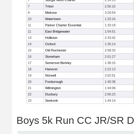
7
Sturgis West Charter
2:14:15
7
Triton
2:56:10
9
Melrose
3:20:54
10
Watertown
1:33:16
11
Parker Charter Essential
1:33:19
11
East Bridgewater
1:54:51
13
Holliston
2:33:42
14
Oxford
1:35:14
15
Old Rochester
2:58:33
16
Stoneham
2:01:27
17
Somerset-Berkley
1:38:15
18
Hanover
2:22:13
19
Norwell
2:02:51
20
Foxborough
1:40:38
21
Wilmington
1:44:06
22
Duxbury
2:06:23
23
Seekonk
1:44:14
Boys 5k Run CC JR/SR Div