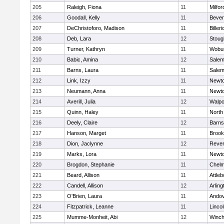
205
Raleigh, Fiona
11
Milfor
206
Goodall, Kelly
11
Bever
207
DeChristoforo, Madison
11
Billeri
208
Deb, Lara
12
Stoug
209
Turner, Kathryn
11
Wobu
210
Babic, Amina
12
Sale
211
Barns, Laura
11
Sale
212
Link, Izzy
11
Newto
213
Neumann, Anna
11
Newto
214
Averill, Julia
12
Walpo
215
Quinn, Haley
11
North
216
Deely, Claire
12
Barns
217
Hanson, Marget
11
Brook
218
Dion, Jaclynne
12
Reve
219
Marks, Lora
11
Newto
220
Brogdon, Stephanie
11
Chelm
221
Beard, Allison
11
Attleb
222
Candell, Allison
12
Arling
223
O'Brien, Laura
11
Ando
224
Fitzpatrick, Leanne
11
Linco
225
Mumme-Monheit, Abi
12
Winch