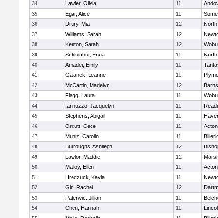
34
Lawler, Olivia
11
Ando
35
Egar, Alice
11
Somer
36
Drury, Mia
12
North
37
Williams, Sarah
12
Newto
38
Kenton, Sarah
12
Wobu
39
Schleicher, Enea
11
North
40
Amadei, Emily
11
Tanta
41
Galanek, Leanne
11
Plymo
42
McCartin, Madelyn
12
Barns
43
Flagg, Laura
11
Wobu
44
Iannuzzo, Jacquelyn
11
Readi
45
Stephens, Abigail
11
Haverh
46
Orcutt, Cece
11
Acton
47
Muniz, Carolin
11
Billeri
48
Burroughs, Ashliegh
12
Bisho
49
Lawlor, Maddie
12
Marsh
50
Malloy, Ellen
11
Acton
51
Hreczuck, Kayla
11
Newto
52
Gin, Rachel
12
Dartm
53
Paterwic, Jillian
11
Belch
54
Chen, Hannah
11
Linco