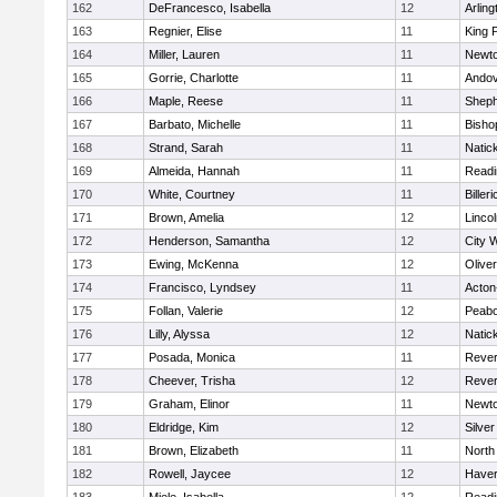
162
DeFrancesco, Isabella
12
Arling
163
Regnier, Elise
11
King P
164
Miller, Lauren
11
Newto
165
Gorrie, Charlotte
11
Ando
166
Maple, Reese
11
Sheph
167
Barbato, Michelle
11
Bisho
168
Strand, Sarah
11
Natic
169
Almeida, Hannah
11
Readi
170
White, Courtney
11
Billeri
171
Brown, Amelia
12
Linco
172
Henderson, Samantha
12
City 
173
Ewing, McKenna
12
Olive
174
Francisco, Lyndsey
11
Acton
175
Follan, Valerie
12
Peab
176
Lilly, Alyssa
12
Natic
177
Posada, Monica
11
Reve
178
Cheever, Trisha
12
Reve
179
Graham, Elinor
11
Newto
180
Eldridge, Kim
12
Silve
181
Brown, Elizabeth
11
North
182
Rowell, Jaycee
12
Haverh