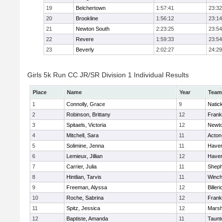
19
Belchertown
1:57:41
23:32
20
Brookline
1:56:12
23:14
21
Newton South
2:23:25
23:54
22
Revere
1:59:33
23:54
23
Beverly
2:02:27
24:29
Girls 5k Run CC JR/SR Division 1 Individual Results
Place
Name
Year
Team
1
Connolly, Grace
9
Natic
2
Robinson, Brittany
12
Frank
3
Spitaels, Victoria
12
Newto
4
Mitchell, Sara
11
Acton
5
Solimine, Jenna
11
Haverh
6
Lemieux, Jillian
12
Haverh
7
Carrier, Julia
11
Sheph
8
Hintlian, Tarvis
11
Winch
9
Freeman, Alyssa
12
Billeri
10
Roche, Sabrina
12
Frank
11
Spitz, Jessica
12
Marsh
12
Baptiste, Amanda
11
Taunt