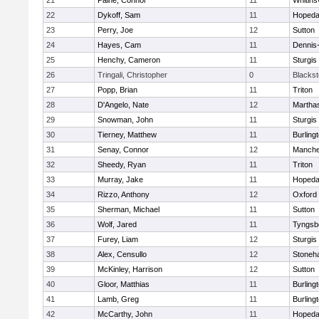
21
Paine, Connor
11
Whitinsv
22
Dykoff, Sam
11
Hopeda
23
Perry, Joe
12
Sutton
24
Hayes, Cam
11
Dennis
25
Henchy, Cameron
11
Sturgis
26
Tringali, Christopher
0
Blacksto
27
Popp, Brian
11
Triton
28
D'Angelo, Nate
12
Martha
29
Snowman, John
11
Sturgis
30
Tierney, Matthew
11
Burling
31
Senay, Connor
12
Manche
32
Sheedy, Ryan
11
Triton
33
Murray, Jake
11
Hopeda
34
Rizzo, Anthony
12
Oxford
35
Sherman, Michael
11
Sutton
36
Wolf, Jared
11
Tyngsb
37
Furey, Liam
12
Sturgis
38
Alex, Censullo
12
Stoneh
39
McKinley, Harrison
12
Sutton
40
Gloor, Matthias
11
Burling
41
Lamb, Greg
11
Burling
42
McCarthy, John
11
Hopeda