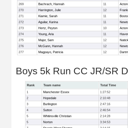
269
Bachrach, Hannah
11
Acton
270
Harrington, Julie
12
Frank
271
Kiamie, Sarah
11
Bosto
272
Aguilar, Karina
11
Newto
273
Hertz, Peyton
10
Acton
274
Young, Aria
11
Haverh
275
Major, Sam
12
Natic
276
McGann, Hannah
12
Newto
277
Magpayo, Patricia
12
Dartm
Boys 5k Run CC JR/SR Di
Rank
Team name
Total Time
1
Manchester Essex
1:27:52
2
Hopedale
2:10:48
3
Burlington
2:47:16
4
Sutton
2:46:54
5
Whitinsville Christian
2:14:28
5
Norton
3:34:53