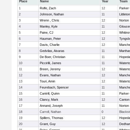
Place
Name
Year
Team
1
Rolfe, Zach
12
Parker 
2
Johnson, Nathan
11
Littleton
3
Wrenn , Chris
12
Norton
4
Manley, Kyle
11
Glouce
5
Paine, CJ
12
Whitinsv
6
Hauman, Peter
12
Tyngsb
7
Davis, Charlie
12
Manche
8
Gedvilas, Aivaras
11
Martha
9
De Boer, Christian
11
Hopeda
10
Piccirilli, James
11
Watert
11
Breen, Jeremy
12
Watert
12
Evans, Nathan
12
Manche
13
Touri, Amin
12
Watert
14
Feurebach, Spencer
11
Manche
15
Cantrill, Quinn
11
Parker 
16
Clancy, Mark
12
Canton
17
Annand, Joseph
11
Norton
18
Carroll, Nathan
0
Blacksto
19
Spillers, Thomas
12
Hopeda
20
Grant, Guy
12
Dedha