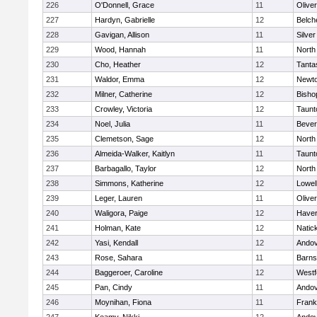
226
O'Donnell, Grace
11
Olive
227
Hardyn, Gabrielle
12
Belch
228
Gavigan, Allison
11
Silve
229
Wood, Hannah
11
North
230
Cho, Heather
12
Tanta
231
Waldor, Emma
12
Newto
232
Milner, Catherine
12
Bisho
233
Crowley, Victoria
12
Taunt
234
Noel, Julia
11
Bever
235
Clemetson, Sage
12
North
236
Almeida-Walker, Kaitlyn
11
Taunt
237
Barbagallo, Taylor
12
North
238
Simmons, Katherine
12
Lowel
239
Leger, Lauren
11
Olive
240
Waligora, Paige
12
Haverh
241
Holman, Kate
12
Natic
242
Yasi, Kendall
12
Ando
243
Rose, Sahara
11
Barns
244
Baggeroer, Caroline
12
Westf
245
Pan, Cindy
11
Ando
246
Moynihan, Fiona
11
Frank