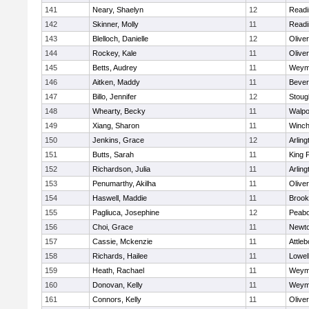
141
Neary, Shaelyn
12
Readi
142
Skinner, Molly
11
Readi
143
Blelloch, Danielle
12
Olive
144
Rockey, Kale
11
Olive
145
Betts, Audrey
11
Weym
146
Aitken, Maddy
11
Bever
147
Billo, Jennifer
12
Stoug
148
Whearty, Becky
11
Walpo
149
Xiang, Sharon
11
Winch
150
Jenkins, Grace
12
Arling
151
Butts, Sarah
11
King P
152
Richardson, Julia
11
Arling
153
Penumarthy, Akilha
11
Olive
154
Haswell, Maddie
11
Brook
155
Pagliuca, Josephine
12
Peab
156
Choi, Grace
11
Newto
157
Cassie, Mckenzie
11
Attleb
158
Richards, Hailee
11
Lowel
159
Heath, Rachael
11
Weym
160
Donovan, Kelly
11
Weym
161
Connors, Kelly
11
Olive