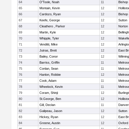
64
O'Toole, Noah
11
Bishop
65
Montain, Kevin
12
Hollisto
66
Cardozo, Ryan
12
Bishop
67
Keefe, George
12
Sutton
68
Cleathero , Parker
12
Norton
69
Martin, Kyle
12
Belling
70
Whipple, Tyler
12
Wakefie
71
Venditti, Mike
12
Arlingt
72
Jutras, Brett
12
East Br
73
Bailey, Conor
12
Wilming
74
Barriss, Griffin
11
Melros
75
Conlan, Sean
11
Melros
76
Hanlon, Robbie
12
Melros
77
Cook, Adam
11
Melros
78
Wheelock, Kevin
11
Melros
79
Coram, Shinji
12
Burling
80
St.George, Ben
12
Hollisto
81
Gill, Declan
11
Danver
82
Galipeau, Jason
12
Sutton
83
Hickey, Ryan
12
East Br
84
Greene, Austin
12
Oxford