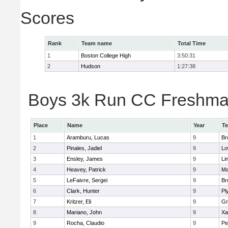
Scores
Rank
Team name
Total Time
1
Boston College High
3:50:31
2
Hudson
1:27:38
Boys 3k Run CC Freshman 
Place
Name
Year
T
1
Aramburu, Lucas
9
Br
2
Pinales, Jadiel
9
Lo
3
Ensley, James
9
Li
4
Heavey, Patrick
9
Ma
5
LeFaivre, Sergei
9
Br
6
Clark, Hunter
9
Pl
7
Kritzer, Eli
9
Gr
8
Mariano, John
9
Xa
9
Rocha, Claudio
9
Pe