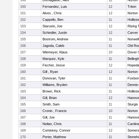
149
Domagalski , Alex
12
Norton
150
Fernandez, Luis
12
Triton
151
Alves , Chris
12
Norton
152
Cappello, Ben
11
Hollisto
153
Staruski, Joe
12
Rising 
154
Schindler, Justin
12
Carver
155
Bostrom, Andrew
11
Norwell
156
Jagoda, Caleb
11
Old Ro
157
Wiemeyer, Klaus
10
Dover-
158
Marquez, Kyle
11
Belling
159
Fischer, Jesse
12
Hopeda
160
Gill , Ryan
12
Norton
161
Donovan, Tyler
11
Foxbor
162
Williams, Bryden
11
Dennis
163
Brown, Rick
11
Hollisto
164
Gill, Brian
12
Hanove
165
Smith, Sam
11
Sturgis
166
Cronin , Francis
10
Norton
167
Gill, Joe
11
Hanove
168
Neilan, Chris
11
Cardina
169
Comiskey, Connor
12
Somers
170
Porter, Matthew
11
Stoneh