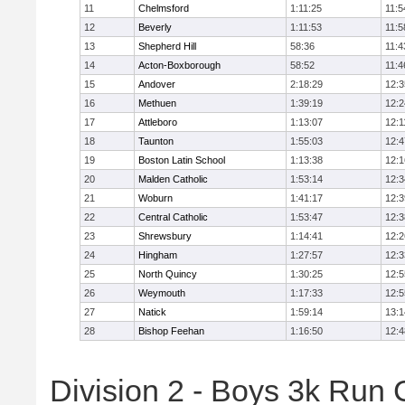
11
Chelmsford
1:11:25
11:5
12
Beverly
1:11:53
11:5
13
Shepherd Hill
58:36
11:4
14
Acton-Boxborough
58:52
11:4
15
Andover
2:18:29
12:3
16
Methuen
1:39:19
12:2
17
Attleboro
1:13:07
12:1
18
Taunton
1:55:03
12:4
19
Boston Latin School
1:13:38
12:1
20
Malden Catholic
1:53:14
12:3
21
Woburn
1:41:17
12:3
22
Central Catholic
1:53:47
12:3
23
Shrewsbury
1:14:41
12:2
24
Hingham
1:27:57
12:3
25
North Quincy
1:30:25
12:5
26
Weymouth
1:17:33
12:5
27
Natick
1:59:14
13:1
28
Bishop Feehan
1:16:50
12:4
Division 2 - Boys 3k Run