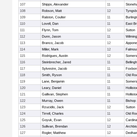
107
Shipps, Alexander
11
Stoneh
108
Robson, Matt
12
Tyngsb
109
Ralston, Coulter
11
Burling
110
Lovell, Dan
11
East Br
111
Flynn, Tom
12
Sutton
112
Dunn, Jason
11
Wilming
113
Branco, Jacob
12
Appone
114
Miller, Mark
12
Falmou
115
Rodrigues, Austin
12
Somers
116
Steinbrecher, Jared
11
Belling
117
Sylvestre, Jacob
11
Foxbor
118
Smith, Ryson
11
Old Ro
119
Lane, Benjamin
11
Somers
120
Leary, Daniel
11
Hollisto
121
Gallivan, Stephen
11
Hollisto
122
Murray, Owen
11
Bishop
123
Rzucidlo, Jack
12
Sutton
124
Tirrell, Charles
11
Old Ro
125
Goyuk, Evan
12
Cardina
126
Sullivan, Brendan
12
Archbis
127
Rogler, Matthew
12
Dedha