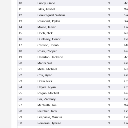
10
Lundy, Gabe
9
Ac
11
Isles, Anshel
9
Wo
12
Beauregard, William
9
Sa
13
Raimondi, Dylan
9
Xa
14
Molina, Isaiah
9
Lo
15
Hoch, Nick
9
Ne
16
Dunleavy, Conor
9
Be
17
Carlson, Jonah
9
Ma
18
Ross, Cooper
9
Fr
19
Hamilton, Jackson
9
Ac
20
Manzi, Will
9
Gr
21
Miele, Michael
9
Re
22
Cox, Ryan
9
Gr
23
Drew, Nick
9
Ch
24
Hayes, Ryan
9
Ch
25
Regan, Mitchell
9
Fr
26
Bail, Zachary
9
Be
27
McGrath, Joe
9
Wa
28
Fletcher, Jack
9
Li
29
Lespasio, Marcus
9
Bo
30
Ferreras, Tyrese
9
Lo