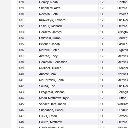
128
Healey, Noah
12
Canton
129
Shepherd, Alex
12
Oxford
130
Novitch, Seth
11
Dover-
131
Krawczyk, Edward
12
Old Ro
132
Lesieur, Richard
11
Oxford
133
Cordero, James
11
Arlingt
134
Littlefield, Julian
12
Parker 
135
Belcher, Jacob
11
Glouce
136
Marcille, Peter
11
Dighto
137
Aversa, Joey
12
Medfiel
138
Compton, Sebastian
11
Medfiel
139
Michael, Turner
11
Stoneh
140
Abbate, Max
12
Norwell
141
McCormick, John
11
Medfiel
142
Souza, Eric
11
Old Ro
143
Fitzgerald, Michael
11
Belling
144
Mead-Matthews, Kyle
12
Sutton
145
Vander Hart, Jacob
11
Whitinsv
146
Shanahan, Conor
11
Duxbur
147
Hicks, Ethan
11
Foxbor
148
Poutre, Matthew
11
Oxford