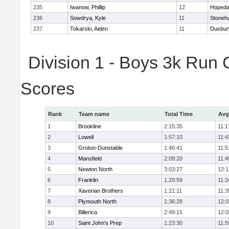
235
Iwanow, Phillip
12
Hopeda
236
Sowdrya, Kyle
11
Stoneh
237
Tokarski, Aiden
11
Duxbur
Division 1 - Boys 3k Run
Scores
Rank
Team name
Total Time
Avg
1
Brookline
2:15:35
11:1
2
Lowell
1:57:10
11:4
3
Groton-Dunstable
1:46:41
11:5
4
Mansfield
2:09:20
11:4
5
Newton North
3:03:27
12:1
6
Franklin
1:20:59
11:3
7
Xaverian Brothers
1:21:11
11:3
8
Plymouth North
1:36:28
12:0
9
Billerica
2:49:15
12:0
10
Saint John's Prep
1:23:30
11:5