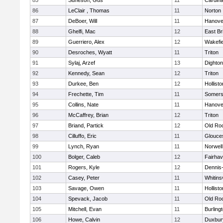
85
Suneson, Gus
11
Cardina
86
LeClair , Thomas
11
Norton
87
DeBoer, Will
11
Hanove
88
Ghelfi, Mac
12
East Br
89
Guerriero, Alex
12
Wakefie
90
Desroches, Wyatt
11
Triton
91
Sylaj, Arzef
13
Dighto
92
Kennedy, Sean
12
Triton
93
Durkee, Ben
12
Hollisto
94
Frechette, Tim
11
Somers
95
Collins, Nate
11
Hanove
96
McCaffrey, Brian
12
Triton
97
Briand, Partick
12
Old Ro
98
Cilluffo, Eric
11
Glouce
99
Lynch, Ryan
11
Norwell
100
Bolger, Caleb
12
Fairha
101
Rogers, Kyle
12
Dennis
102
Casey, Peter
11
Whitinsv
103
Savage, Owen
11
Hollisto
104
Spevack, Jacob
11
Old Ro
105
Mitchell, Evan
11
Burling
106
Howe, Calvin
12
Duxbur