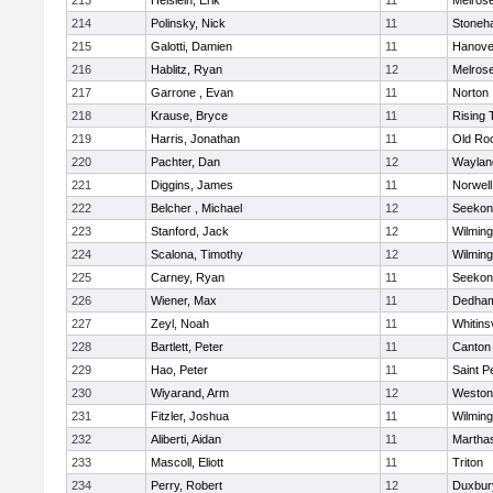
213
Heislein, Erik
11
Melros
214
Polinsky, Nick
11
Stoneh
215
Galotti, Damien
11
Hanove
216
Hablitz, Ryan
12
Melros
217
Garrone , Evan
11
Norton
218
Krause, Bryce
11
Rising 
219
Harris, Jonathan
11
Old Ro
220
Pachter, Dan
12
Waylan
221
Diggins, James
11
Norwell
222
Belcher , Michael
12
Seekon
223
Stanford, Jack
12
Wilming
224
Scalona, Timothy
12
Wilming
225
Carney, Ryan
11
Seekon
226
Wiener, Max
11
Dedha
227
Zeyl, Noah
11
Whitinsv
228
Bartlett, Peter
11
Canton
229
Hao, Peter
11
Saint P
230
Wiyarand, Arm
12
Weston
231
Fitzler, Joshua
11
Wilming
232
Aliberti, Aidan
11
Martha
233
Mascoll, Eliott
11
Triton
234
Perry, Robert
12
Duxbur