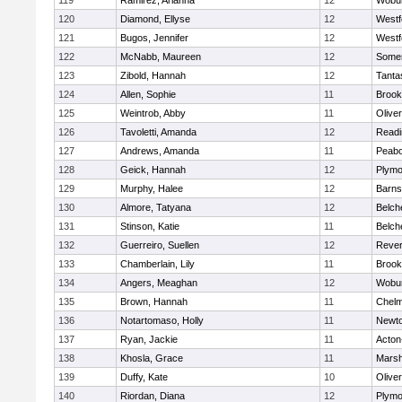
119
Ramirez, Arianna
12
Wobu
120
Diamond, Ellyse
12
Westf
121
Bugos, Jennifer
12
Westf
122
McNabb, Maureen
12
Somer
123
Zibold, Hannah
12
Tanta
124
Allen, Sophie
11
Brook
125
Weintrob, Abby
11
Olive
126
Tavoletti, Amanda
12
Readi
127
Andrews, Amanda
11
Peab
128
Geick, Hannah
12
Plymo
129
Murphy, Halee
12
Barns
130
Almore, Tatyana
12
Belch
131
Stinson, Katie
11
Belch
132
Guerreiro, Suellen
12
Reve
133
Chamberlain, Lily
11
Brook
134
Angers, Meaghan
12
Wobu
135
Brown, Hannah
11
Chelm
136
Notartomaso, Holly
11
Newto
137
Ryan, Jackie
11
Acton
138
Khosla, Grace
11
Marsh
139
Duffy, Kate
10
Olive
140
Riordan, Diana
12
Plymo