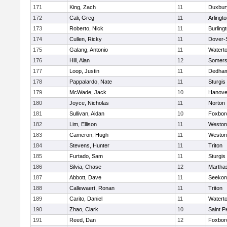
171
King, Zach
11
Duxbur
172
Cali, Greg
11
Arlingt
173
Roberto, Nick
11
Burling
174
Cullen, Ricky
11
Dover-
175
Galang, Antonio
11
Watert
176
Hill, Alan
12
Somers
177
Loop, Justin
11
Dedha
178
Pappalardo, Nate
11
Sturgis
179
McWade, Jack
10
Hanove
180
Joyce, Nicholas
11
Norton
181
Sullivan, Aidan
10
Foxbor
182
Lim, Ellison
11
Weston
183
Cameron, Hugh
11
Weston
184
Stevens, Hunter
11
Triton
185
Furtado, Sam
11
Sturgis
186
Silvia, Chase
12
Martha
187
Abbott, Dave
11
Seekon
188
Callewaert, Ronan
11
Triton
189
Carito, Daniel
11
Watert
190
Zhao, Clark
10
Saint P
191
Reed, Dan
12
Foxbor