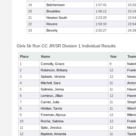
19
Belchertown
1:57:41
23:32
20
Brookline
1:56:12
23:14
21
Newton South
2:23:25
23:54
22
Revere
1:59:33
23:54
23
Beverly
2:02:27
24:29
Girls 5k Run CC JR/SR Division 1 Individual Results
Place
Name
Year
Team
1
Connolly, Grace
9
Natic
2
Robinson, Brittany
12
Frank
3
Spitaels, Victoria
12
Newto
4
Mitchell, Sara
11
Acton
5
Solimine, Jenna
11
Haverh
6
Lemieux, Jillian
12
Haverh
7
Carrier, Julia
11
Sheph
8
Hintlian, Tarvis
11
Winch
9
Freeman, Alyssa
12
Billeri
10
Roche, Sabrina
12
Frank
11
Spitz, Jessica
12
Marsh
12
Baptiste, Amanda
11
Taunt