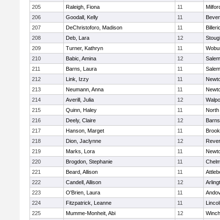
205
Raleigh, Fiona
11
Milfor
206
Goodall, Kelly
11
Bever
207
DeChristoforo, Madison
11
Billeri
208
Deb, Lara
12
Stoug
209
Turner, Kathryn
11
Wobu
210
Babic, Amina
12
Sale
211
Barns, Laura
11
Sale
212
Link, Izzy
11
Newto
213
Neumann, Anna
11
Newto
214
Averill, Julia
12
Walpo
215
Quinn, Haley
11
North
216
Deely, Claire
12
Barns
217
Hanson, Marget
11
Brook
218
Dion, Jaclynne
12
Reve
219
Marks, Lora
11
Newto
220
Brogdon, Stephanie
11
Chelm
221
Beard, Allison
11
Attleb
222
Candell, Allison
12
Arling
223
O'Brien, Laura
11
Ando
224
Fitzpatrick, Leanne
11
Linco
225
Mumme-Monheit, Abi
12
Winch