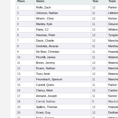
Place
Name
Year
Team
1
Rolfe, Zach
12
Parker 
2
Johnson, Nathan
11
Littleton
3
Wrenn , Chris
12
Norton
4
Manley, Kyle
11
Glouce
5
Paine, CJ
12
Whitinsv
6
Hauman, Peter
12
Tyngsb
7
Davis, Charlie
12
Manche
8
Gedvilas, Aivaras
11
Martha
9
De Boer, Christian
11
Hopeda
10
Piccirilli, James
11
Watert
11
Breen, Jeremy
12
Watert
12
Evans, Nathan
12
Manche
13
Touri, Amin
12
Watert
14
Feurebach, Spencer
11
Manche
15
Cantrill, Quinn
11
Parker 
16
Clancy, Mark
12
Canton
17
Annand, Joseph
11
Norton
18
Carroll, Nathan
0
Blacksto
19
Spillers, Thomas
12
Hopeda
20
Grant, Guy
12
Dedha