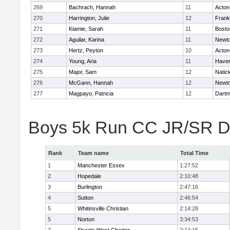
269
Bachrach, Hannah
11
Acton
270
Harrington, Julie
12
Frank
271
Kiamie, Sarah
11
Bosto
272
Aguilar, Karina
11
Newto
273
Hertz, Peyton
10
Acton
274
Young, Aria
11
Haverh
275
Major, Sam
12
Natic
276
McGann, Hannah
12
Newto
277
Magpayo, Patricia
12
Dartm
Boys 5k Run CC JR/SR Di
Rank
Team name
Total Time
1
Manchester Essex
1:27:52
2
Hopedale
2:10:48
3
Burlington
2:47:16
4
Sutton
2:46:54
5
Whitinsville Christian
2:14:28
5
Norton
3:34:53