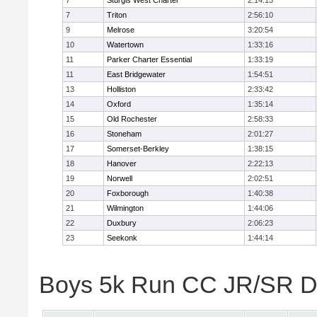
7
Sturgis West Charter
2:14:15
7
Triton
2:56:10
9
Melrose
3:20:54
10
Watertown
1:33:16
11
Parker Charter Essential
1:33:19
11
East Bridgewater
1:54:51
13
Holliston
2:33:42
14
Oxford
1:35:14
15
Old Rochester
2:58:33
16
Stoneham
2:01:27
17
Somerset-Berkley
1:38:15
18
Hanover
2:22:13
19
Norwell
2:02:51
20
Foxborough
1:40:38
21
Wilmington
1:44:06
22
Duxbury
2:06:23
23
Seekonk
1:44:14
Boys 5k Run CC JR/SR Div