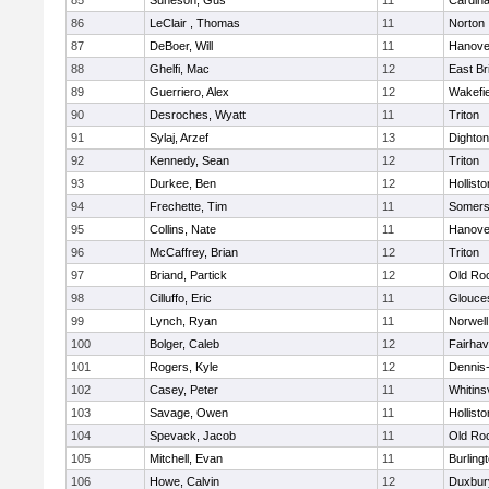
85
Suneson, Gus
11
Cardina
86
LeClair , Thomas
11
Norton
87
DeBoer, Will
11
Hanove
88
Ghelfi, Mac
12
East Br
89
Guerriero, Alex
12
Wakefie
90
Desroches, Wyatt
11
Triton
91
Sylaj, Arzef
13
Dighto
92
Kennedy, Sean
12
Triton
93
Durkee, Ben
12
Hollisto
94
Frechette, Tim
11
Somers
95
Collins, Nate
11
Hanove
96
McCaffrey, Brian
12
Triton
97
Briand, Partick
12
Old Ro
98
Cilluffo, Eric
11
Glouce
99
Lynch, Ryan
11
Norwell
100
Bolger, Caleb
12
Fairha
101
Rogers, Kyle
12
Dennis
102
Casey, Peter
11
Whitinsv
103
Savage, Owen
11
Hollisto
104
Spevack, Jacob
11
Old Ro
105
Mitchell, Evan
11
Burling
106
Howe, Calvin
12
Duxbur