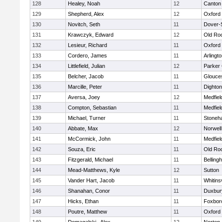
128
Healey, Noah
12
Canton
129
Shepherd, Alex
12
Oxford
130
Novitch, Seth
11
Dover-
131
Krawczyk, Edward
12
Old Ro
132
Lesieur, Richard
11
Oxford
133
Cordero, James
11
Arlingt
134
Littlefield, Julian
12
Parker 
135
Belcher, Jacob
11
Glouce
136
Marcille, Peter
11
Dighto
137
Aversa, Joey
12
Medfiel
138
Compton, Sebastian
11
Medfiel
139
Michael, Turner
11
Stoneh
140
Abbate, Max
12
Norwell
141
McCormick, John
11
Medfiel
142
Souza, Eric
11
Old Ro
143
Fitzgerald, Michael
11
Belling
144
Mead-Matthews, Kyle
12
Sutton
145
Vander Hart, Jacob
11
Whitinsv
146
Shanahan, Conor
11
Duxbur
147
Hicks, Ethan
11
Foxbor
148
Poutre, Matthew
11
Oxford