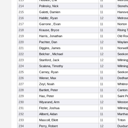
213
Heislein, Erik
11
Melros
214
Polinsky, Nick
11
Stoneh
215
Galotti, Damien
11
Hanove
216
Hablitz, Ryan
12
Melros
217
Garrone , Evan
11
Norton
218
Krause, Bryce
11
Rising 
219
Harris, Jonathan
11
Old Ro
220
Pachter, Dan
12
Waylan
221
Diggins, James
11
Norwell
222
Belcher , Michael
12
Seekon
223
Stanford, Jack
12
Wilming
224
Scalona, Timothy
12
Wilming
225
Carney, Ryan
11
Seekon
226
Wiener, Max
11
Dedha
227
Zeyl, Noah
11
Whitinsv
228
Bartlett, Peter
11
Canton
229
Hao, Peter
11
Saint P
230
Wiyarand, Arm
12
Weston
231
Fitzler, Joshua
11
Wilming
232
Aliberti, Aidan
11
Martha
233
Mascoll, Eliott
11
Triton
234
Perry, Robert
12
Duxbur