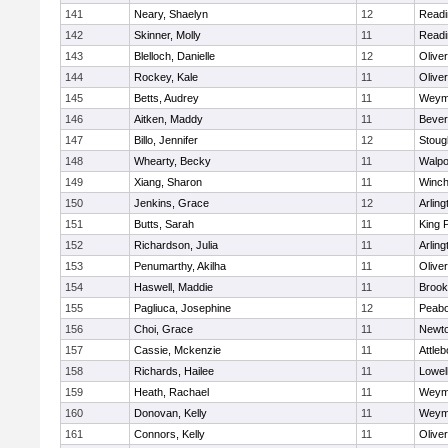
141
Neary, Shaelyn
12
Readi
142
Skinner, Molly
11
Readi
143
Blelloch, Danielle
12
Olive
144
Rockey, Kale
11
Olive
145
Betts, Audrey
11
Weym
146
Aitken, Maddy
11
Bever
147
Billo, Jennifer
12
Stoug
148
Whearty, Becky
11
Walpo
149
Xiang, Sharon
11
Winch
150
Jenkins, Grace
12
Arling
151
Butts, Sarah
11
King P
152
Richardson, Julia
11
Arling
153
Penumarthy, Akilha
11
Olive
154
Haswell, Maddie
11
Brook
155
Pagliuca, Josephine
12
Peab
156
Choi, Grace
11
Newto
157
Cassie, Mckenzie
11
Attleb
158
Richards, Hailee
11
Lowel
159
Heath, Rachael
11
Weym
160
Donovan, Kelly
11
Weym
161
Connors, Kelly
11
Olive