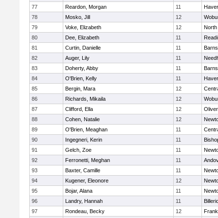
77
Reardon, Morgan
11
Haverh
78
Mosko, Jill
12
Wobu
79
Voke, Elizabeth
12
North
80
Dee, Elizabeth
11
Readi
81
Curtin, Danielle
11
Barns
82
Auger, Lily
11
Need
83
Doherty, Abby
11
Barns
84
O'Brien, Kelly
11
Haverh
85
Bergin, Mara
12
Centra
86
Richards, Mikaila
12
Wobu
87
Clifford, Ella
12
Olive
88
Cohen, Natalie
12
Newto
89
O'Brien, Meaghan
11
Centra
90
Ingegneri, Kerin
11
Bisho
91
Gelch, Zoe
11
Newto
92
Ferronetti, Meghan
11
Ando
93
Baxter, Camille
11
Newto
94
Kugener, Eleonore
12
Newto
95
Bojar, Alana
11
Newto
96
Landry, Hannah
11
Billeri
97
Rondeau, Becky
12
Frank