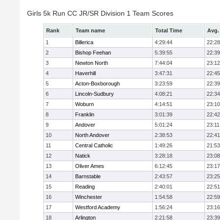
Girls 5k Run CC JR/SR Division 1 Team Scores
Rank
Team name
Total Time
Avg.
1
Billerica
4:29:44
22:28
2
Bishop Feehan
5:39:55
22:39
3
Newton North
7:44:04
23:12
4
Haverhill
3:47:31
22:45
5
Acton-Boxborough
3:23:59
22:39
6
Lincoln-Sudbury
4:08:21
22:34
7
Woburn
4:14:51
23:10
8
Franklin
3:01:39
22:42
9
Andover
5:01:24
23:11
10
North Andover
2:38:53
22:41
11
Central Catholic
1:49:26
21:53
12
Natick
3:28:18
23:08
13
Oliver Ames
6:12:45
23:17
14
Barnstable
2:43:57
23:25
15
Reading
2:40:01
22:51
16
Winchester
1:54:58
22:59
17
Westford Academy
1:56:24
23:16
18
Arlington
2:21:58
23:39