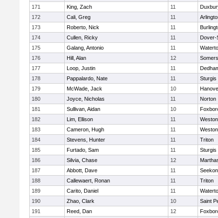
171
King, Zach
11
Duxbur
172
Cali, Greg
11
Arlingt
173
Roberto, Nick
11
Burling
174
Cullen, Ricky
11
Dover-
175
Galang, Antonio
11
Watert
176
Hill, Alan
12
Somers
177
Loop, Justin
11
Dedha
178
Pappalardo, Nate
11
Sturgis
179
McWade, Jack
10
Hanove
180
Joyce, Nicholas
11
Norton
181
Sullivan, Aidan
10
Foxbor
182
Lim, Ellison
11
Weston
183
Cameron, Hugh
11
Weston
184
Stevens, Hunter
11
Triton
185
Furtado, Sam
11
Sturgis
186
Silvia, Chase
12
Martha
187
Abbott, Dave
11
Seekon
188
Callewaert, Ronan
11
Triton
189
Carito, Daniel
11
Watert
190
Zhao, Clark
10
Saint P
191
Reed, Dan
12
Foxbor