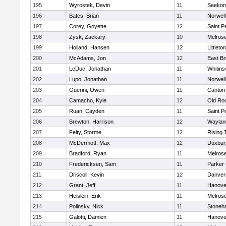
195
Wyrostek, Devin
11
Seekon
196
Bates, Brian
11
Norwell
197
Corey, Goyette
12
Saint P
198
Zysk, Zackary
10
Melros
199
Holland, Hansen
12
Littleton
200
McAdams, Jon
12
East Br
201
LeDuc, Jonathan
11
Whitinsv
202
Lupo, Jonathan
11
Norwell
203
Guerini, Owen
11
Canton
204
Camacho, Kyle
12
Old Ro
205
Ruan, Cayden
11
Saint P
206
Brewton, Harrison
12
Waylan
207
Felty, Storme
12
Rising 
208
McDermott, Max
12
Duxbur
209
Bradford, Ryan
11
Melros
210
Fredericksen, Sam
11
Parker 
211
Driscoll, Kevin
12
Danver
212
Grant, Jeff
11
Hanove
213
Heislein, Erik
11
Melros
214
Polinsky, Nick
11
Stoneh
215
Galotti, Damien
11
Hanove