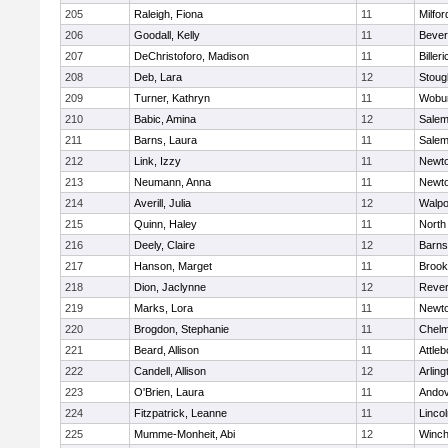
205
Raleigh, Fiona
11
Milfor
206
Goodall, Kelly
11
Bever
207
DeChristoforo, Madison
11
Billeri
208
Deb, Lara
12
Stoug
209
Turner, Kathryn
11
Wobu
210
Babic, Amina
12
Sale
211
Barns, Laura
11
Sale
212
Link, Izzy
11
Newto
213
Neumann, Anna
11
Newto
214
Averill, Julia
12
Walpo
215
Quinn, Haley
11
North
216
Deely, Claire
12
Barns
217
Hanson, Marget
11
Brook
218
Dion, Jaclynne
12
Reve
219
Marks, Lora
11
Newto
220
Brogdon, Stephanie
11
Chelm
221
Beard, Allison
11
Attleb
222
Candell, Allison
12
Arling
223
O'Brien, Laura
11
Ando
224
Fitzpatrick, Leanne
11
Linco
225
Mumme-Monheit, Abi
12
Winch