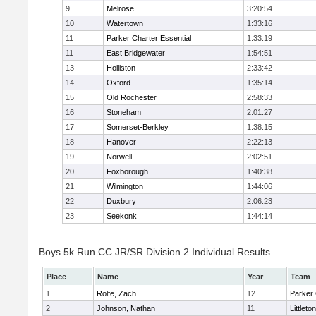
9
Melrose
3:20:54
10
Watertown
1:33:16
11
Parker Charter Essential
1:33:19
11
East Bridgewater
1:54:51
13
Holliston
2:33:42
14
Oxford
1:35:14
15
Old Rochester
2:58:33
16
Stoneham
2:01:27
17
Somerset-Berkley
1:38:15
18
Hanover
2:22:13
19
Norwell
2:02:51
20
Foxborough
1:40:38
21
Wilmington
1:44:06
22
Duxbury
2:06:23
23
Seekonk
1:44:14
Boys 5k Run CC JR/SR Division 2 Individual Results
Place
Name
Year
Team
1
Rolfe, Zach
12
Parker 
2
Johnson, Nathan
11
Littleton