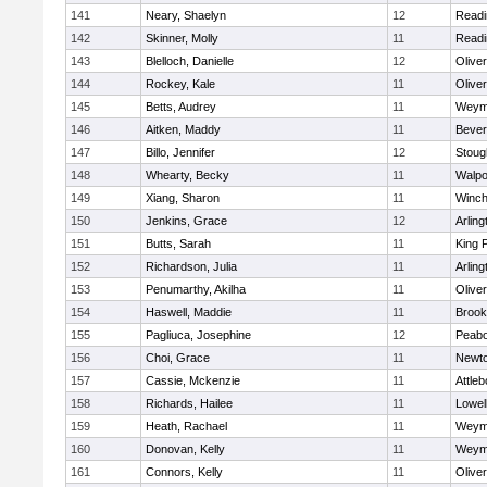
141
Neary, Shaelyn
12
Readi
142
Skinner, Molly
11
Readi
143
Blelloch, Danielle
12
Olive
144
Rockey, Kale
11
Olive
145
Betts, Audrey
11
Weym
146
Aitken, Maddy
11
Bever
147
Billo, Jennifer
12
Stoug
148
Whearty, Becky
11
Walpo
149
Xiang, Sharon
11
Winch
150
Jenkins, Grace
12
Arling
151
Butts, Sarah
11
King P
152
Richardson, Julia
11
Arling
153
Penumarthy, Akilha
11
Olive
154
Haswell, Maddie
11
Brook
155
Pagliuca, Josephine
12
Peab
156
Choi, Grace
11
Newto
157
Cassie, Mckenzie
11
Attleb
158
Richards, Hailee
11
Lowel
159
Heath, Rachael
11
Weym
160
Donovan, Kelly
11
Weym
161
Connors, Kelly
11
Olive