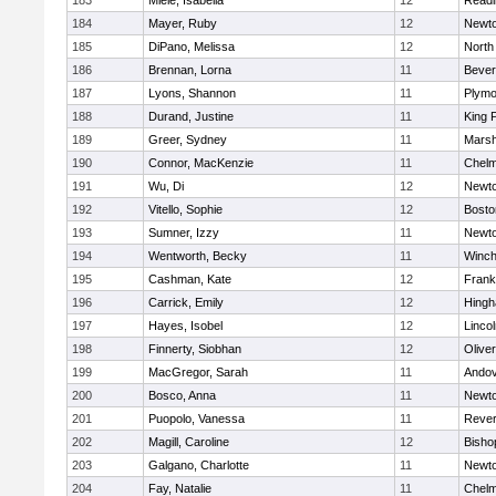
183
Miele, Isabella
12
Readi
184
Mayer, Ruby
12
Newto
185
DiPano, Melissa
12
North
186
Brennan, Lorna
11
Bever
187
Lyons, Shannon
11
Plymo
188
Durand, Justine
11
King P
189
Greer, Sydney
11
Marsh
190
Connor, MacKenzie
11
Chelm
191
Wu, Di
12
Newto
192
Vitello, Sophie
12
Bosto
193
Sumner, Izzy
11
Newto
194
Wentworth, Becky
11
Winch
195
Cashman, Kate
12
Frank
196
Carrick, Emily
12
Hing
197
Hayes, Isobel
12
Linco
198
Finnerty, Siobhan
12
Olive
199
MacGregor, Sarah
11
Ando
200
Bosco, Anna
11
Newto
201
Puopolo, Vanessa
11
Reve
202
Magill, Caroline
12
Bisho
203
Galgano, Charlotte
11
Newto
204
Fay, Natalie
11
Chelm