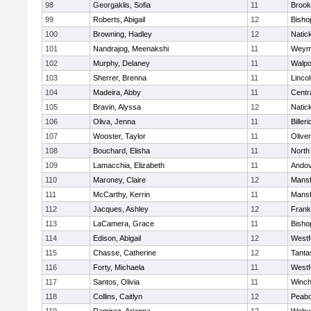
98
Georgaklis, Sofia
11
Brook
99
Roberts, Abigail
12
Bisho
100
Browning, Hadley
12
Natic
101
Nandrajog, Meenakshi
11
Weym
102
Murphy, Delaney
11
Walpo
103
Sherrer, Brenna
11
Linco
104
Madeira, Abby
11
Centra
105
Bravin, Alyssa
12
Natic
106
Oliva, Jenna
11
Billeri
107
Wooster, Taylor
11
Olive
108
Bouchard, Elisha
11
North
109
Lamacchia, Elizabeth
11
Ando
110
Maroney, Claire
12
Mansf
111
McCarthy, Kerrin
11
Mansf
112
Jacques, Ashley
12
Frank
113
LaCamera, Grace
11
Bisho
114
Edison, Abigail
12
Westf
115
Chasse, Catherine
12
Tanta
116
Forty, Michaela
11
Westf
117
Santos, Olivia
11
Winch
118
Collins, Caitlyn
12
Peab