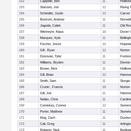
152
Cappello, Ben
11
Hollisto
153
Staruski, Joe
12
Rising 
154
Schindler, Justin
12
Carver
155
Bostrom, Andrew
11
Norwell
156
Jagoda, Caleb
11
Old Ro
157
Wiemeyer, Klaus
10
Dover-
158
Marquez, Kyle
11
Belling
159
Fischer, Jesse
12
Hopeda
160
Gill , Ryan
12
Norton
161
Donovan, Tyler
11
Foxbor
162
Williams, Bryden
11
Dennis
163
Brown, Rick
11
Hollisto
164
Gill, Brian
12
Hanove
165
Smith, Sam
11
Sturgis
166
Cronin , Francis
10
Norton
167
Gill, Joe
11
Hanove
168
Neilan, Chris
11
Cardina
169
Comiskey, Connor
12
Somers
170
Porter, Matthew
11
Stoneh
171
King, Zach
11
Duxbur
172
Cali, Greg
11
Arlingt
173
Roberto, Nick
11
Burling