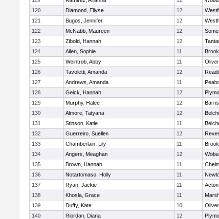
119
Ramirez, Arianna
12
Wobu
120
Diamond, Ellyse
12
Westf
121
Bugos, Jennifer
12
Westf
122
McNabb, Maureen
12
Somer
123
Zibold, Hannah
12
Tanta
124
Allen, Sophie
11
Brook
125
Weintrob, Abby
11
Olive
126
Tavoletti, Amanda
12
Readi
127
Andrews, Amanda
11
Peab
128
Geick, Hannah
12
Plymo
129
Murphy, Halee
12
Barns
130
Almore, Tatyana
12
Belch
131
Stinson, Katie
11
Belch
132
Guerreiro, Suellen
12
Reve
133
Chamberlain, Lily
11
Brook
134
Angers, Meaghan
12
Wobu
135
Brown, Hannah
11
Chelm
136
Notartomaso, Holly
11
Newto
137
Ryan, Jackie
11
Acton
138
Khosla, Grace
11
Marsh
139
Duffy, Kate
10
Olive
140
Riordan, Diana
12
Plymo