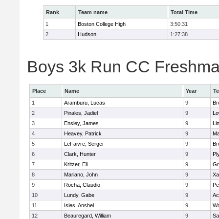
Rank
Team name
Total Time
1
Boston College High
3:50:31
2
Hudson
1:27:38
Boys 3k Run CC Freshman 
Place
Name
Year
T
1
Aramburu, Lucas
9
Br
2
Pinales, Jadiel
9
Lo
3
Ensley, James
9
Li
4
Heavey, Patrick
9
Ma
5
LeFaivre, Sergei
9
Br
6
Clark, Hunter
9
Pl
7
Kritzer, Eli
9
Gr
8
Mariano, John
9
Xa
9
Rocha, Claudio
9
Pe
10
Lundy, Gabe
9
Ac
11
Isles, Anshel
9
Wo
12
Beauregard, William
9
Sa