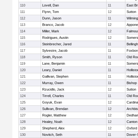
110
Lovell, Dan
11
East Br
111
Flynn, Tom
12
Sutton
112
Dunn, Jason
11
Wilming
113
Branco, Jacob
12
Appone
114
Miller, Mark
12
Falmou
115
Rodrigues, Austin
12
Somers
116
Steinbrecher, Jared
11
Belling
117
Sylvestre, Jacob
11
Foxbor
118
Smith, Ryson
11
Old Ro
119
Lane, Benjamin
11
Somers
120
Leary, Daniel
11
Hollisto
121
Gallivan, Stephen
11
Hollisto
122
Murray, Owen
11
Bishop
123
Rzucidlo, Jack
12
Sutton
124
Tirrell, Charles
11
Old Ro
125
Goyuk, Evan
12
Cardina
126
Sullivan, Brendan
12
Archbis
127
Rogler, Matthew
12
Dedha
128
Healey, Noah
12
Canton
129
Shepherd, Alex
12
Oxford
130
Novitch, Seth
11
Dover-