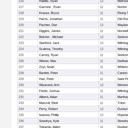
216
Hablitz, Ryan
12
Melros
217
Garrone , Evan
11
Norton
218
Krause, Bryce
11
Rising 
219
Harris, Jonathan
11
Old Ro
220
Pachter, Dan
12
Waylan
221
Diggins, James
11
Norwell
222
Belcher , Michael
12
Seekon
223
Stanford, Jack
12
Wilming
224
Scalona, Timothy
12
Wilming
225
Carney, Ryan
11
Seekon
226
Wiener, Max
11
Dedha
227
Zeyl, Noah
11
Whitinsv
228
Bartlett, Peter
11
Canton
229
Hao, Peter
11
Saint P
230
Wiyarand, Arm
12
Weston
231
Fitzler, Joshua
11
Wilming
232
Aliberti, Aidan
11
Martha
233
Mascoll, Eliott
11
Triton
234
Perry, Robert
12
Duxbur
235
Iwanow, Phillip
12
Hopeda
236
Sowdrya, Kyle
11
Stoneh
237
Tokarski, Aiden
11
Duxbur