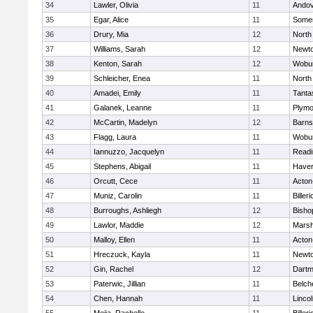
34
Lawler, Olivia
11
Ando
35
Egar, Alice
11
Somer
36
Drury, Mia
12
North
37
Williams, Sarah
12
Newto
38
Kenton, Sarah
12
Wobu
39
Schleicher, Enea
11
North
40
Amadei, Emily
11
Tanta
41
Galanek, Leanne
11
Plymo
42
McCartin, Madelyn
12
Barns
43
Flagg, Laura
11
Wobu
44
Iannuzzo, Jacquelyn
11
Readi
45
Stephens, Abigail
11
Haverh
46
Orcutt, Cece
11
Acton
47
Muniz, Carolin
11
Billeri
48
Burroughs, Ashliegh
12
Bisho
49
Lawlor, Maddie
12
Marsh
50
Malloy, Ellen
11
Acton
51
Hreczuck, Kayla
11
Newto
52
Gin, Rachel
12
Dartm
53
Paterwic, Jillian
11
Belch
54
Chen, Hannah
11
Linco