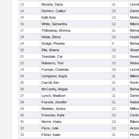
13
Murphy, Dana
11
Linco
14
Demers, Caitlyn
12
Dartm
15
Kalil, Azia
12
Meth
16
White, Samantha
12
Billeri
17
Thibodeau, Brenna
11
Bisho
18
Wade, Elena
10
Hopki
19
Dodge, Phoebe
9
Bisho
20
Ellis, Briana
12
Sheph
21
Teasdale, Cat
12
Newto
22
Rabasco, Toni
12
Wobu
23
Furman, Charlotte
10
Linco
24
Livingston, Kayla
11
Billeri
25
Carroll, Kim
11
North
26
McCarthy, Abigail
11
Bisho
27
Lynch, Madison
11
Dartm
28
Fossett, Jennifer
11
Natic
29
Madden, Jenise
12
Milfor
30
Freeman, Katie
12
Centra
31
Morris, Haley
12
Billeri
32
Flynn, Julie
12
Acton
33
Fisher, Katie
11
Plymo