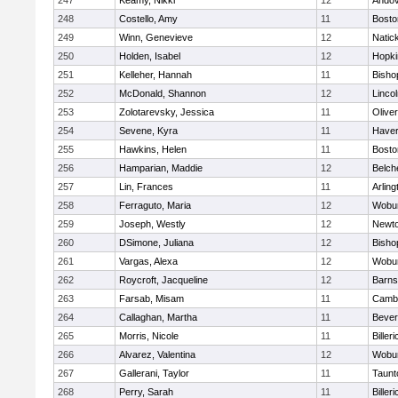
247
Keamy, Nikki
12
Ando
248
Costello, Amy
11
Bosto
249
Winn, Genevieve
12
Natic
250
Holden, Isabel
12
Hopki
251
Kelleher, Hannah
11
Bisho
252
McDonald, Shannon
12
Linco
253
Zolotarevsky, Jessica
11
Olive
254
Sevene, Kyra
11
Haverh
255
Hawkins, Helen
11
Bosto
256
Hamparian, Maddie
12
Belch
257
Lin, Frances
11
Arling
258
Ferraguto, Maria
12
Wobu
259
Joseph, Westly
12
Newto
260
DSimone, Juliana
12
Bisho
261
Vargas, Alexa
12
Wobu
262
Roycroft, Jacqueline
12
Barns
263
Farsab, Misam
11
Cambr
264
Callaghan, Martha
11
Bever
265
Morris, Nicole
11
Billeri
266
Alvarez, Valentina
12
Wobu
267
Gallerani, Taylor
11
Taunt
268
Perry, Sarah
11
Billeri