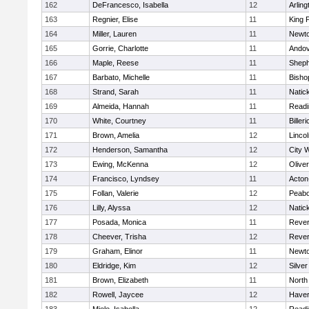
162
DeFrancesco, Isabella
12
Arling
163
Regnier, Elise
11
King P
164
Miller, Lauren
11
Newto
165
Gorrie, Charlotte
11
Ando
166
Maple, Reese
11
Sheph
167
Barbato, Michelle
11
Bisho
168
Strand, Sarah
11
Natic
169
Almeida, Hannah
11
Readi
170
White, Courtney
11
Billeri
171
Brown, Amelia
12
Linco
172
Henderson, Samantha
12
City 
173
Ewing, McKenna
12
Olive
174
Francisco, Lyndsey
11
Acton
175
Follan, Valerie
12
Peab
176
Lilly, Alyssa
12
Natic
177
Posada, Monica
11
Reve
178
Cheever, Trisha
12
Reve
179
Graham, Elinor
11
Newto
180
Eldridge, Kim
12
Silve
181
Brown, Elizabeth
11
North
182
Rowell, Jaycee
12
Haverh