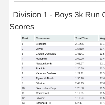
Division 1 - Boys 3k Run
Scores
Rank
Team name
Total Time
Avg
1
Brookline
2:15:35
11:1
2
Lowell
1:57:10
11:4
3
Groton-Dunstable
1:46:41
11:5
4
Mansfield
2:09:20
11:4
5
Newton North
3:03:27
12:1
6
Franklin
1:20:59
11:3
7
Xaverian Brothers
1:21:11
11:3
8
Plymouth North
1:36:28
12:0
9
Billerica
2:49:15
12:0
10
Saint John's Prep
1:23:30
11:5
11
Chelmsford
1:11:25
11:5
12
Beverly
1:11:53
11:5
13
Shepherd Hill
58:36
11:4