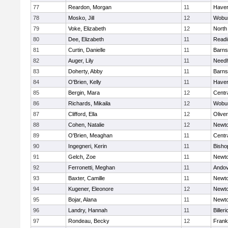
77
Reardon, Morgan
11
Haverh
78
Mosko, Jill
12
Wobu
79
Voke, Elizabeth
12
North
80
Dee, Elizabeth
11
Readi
81
Curtin, Danielle
11
Barns
82
Auger, Lily
11
Need
83
Doherty, Abby
11
Barns
84
O'Brien, Kelly
11
Haverh
85
Bergin, Mara
12
Centra
86
Richards, Mikaila
12
Wobu
87
Clifford, Ella
12
Olive
88
Cohen, Natalie
12
Newto
89
O'Brien, Meaghan
11
Centra
90
Ingegneri, Kerin
11
Bisho
91
Gelch, Zoe
11
Newto
92
Ferronetti, Meghan
11
Ando
93
Baxter, Camille
11
Newto
94
Kugener, Eleonore
12
Newto
95
Bojar, Alana
11
Newto
96
Landry, Hannah
11
Billeri
97
Rondeau, Becky
12
Frank