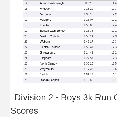
14
Acton-Boxborough
58:52
11:4
15
Andover
2:18:29
12:3
16
Methuen
1:39:19
12:2
17
Attleboro
1:13:07
12:1
18
Taunton
1:55:03
12:4
19
Boston Latin School
1:13:38
12:1
20
Malden Catholic
1:53:14
12:3
21
Woburn
1:41:17
12:3
22
Central Catholic
1:53:47
12:3
23
Shrewsbury
1:14:41
12:2
24
Hingham
1:27:57
12:3
25
North Quincy
1:30:25
12:5
26
Weymouth
1:17:33
12:5
27
Natick
1:59:14
13:1
28
Bishop Feehan
1:16:50
12:4
Division 2 - Boys 3k Run
Scores