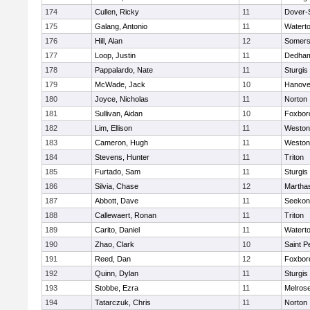
174
Cullen, Ricky
11
Dover-
175
Galang, Antonio
11
Watert
176
Hill, Alan
12
Somers
177
Loop, Justin
11
Dedha
178
Pappalardo, Nate
11
Sturgis
179
McWade, Jack
10
Hanove
180
Joyce, Nicholas
11
Norton
181
Sullivan, Aidan
10
Foxbor
182
Lim, Ellison
11
Weston
183
Cameron, Hugh
11
Weston
184
Stevens, Hunter
11
Triton
185
Furtado, Sam
11
Sturgis
186
Silvia, Chase
12
Martha
187
Abbott, Dave
11
Seekon
188
Callewaert, Ronan
11
Triton
189
Carito, Daniel
11
Watert
190
Zhao, Clark
10
Saint P
191
Reed, Dan
12
Foxbor
192
Quinn, Dylan
11
Sturgis
193
Stobbe, Ezra
11
Melros
194
Tatarczuk, Chris
11
Norton