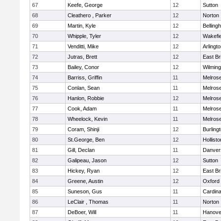
67
Keefe, George
12
Sutton
68
Cleathero , Parker
12
Norton
69
Martin, Kyle
12
Belling
70
Whipple, Tyler
12
Wakefie
71
Venditti, Mike
12
Arlingt
72
Jutras, Brett
12
East Br
73
Bailey, Conor
12
Wilming
74
Barriss, Griffin
11
Melros
75
Conlan, Sean
11
Melros
76
Hanlon, Robbie
12
Melros
77
Cook, Adam
11
Melros
78
Wheelock, Kevin
11
Melros
79
Coram, Shinji
12
Burling
80
St.George, Ben
12
Hollisto
81
Gill, Declan
11
Danver
82
Galipeau, Jason
12
Sutton
83
Hickey, Ryan
12
East Br
84
Greene, Austin
12
Oxford
85
Suneson, Gus
11
Cardina
86
LeClair , Thomas
11
Norton
87
DeBoer, Will
11
Hanove