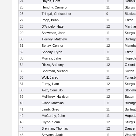
24
Hayes, Cam
11
Dennis
25
Henchy, Cameron
11
Sturgis
26
Tringali, Christopher
0
Blacksto
27
Popp, Brian
11
Triton
28
D'Angelo, Nate
12
Martha
29
Snowman, John
11
Sturgis
30
Tierney, Matthew
11
Burling
31
Senay, Connor
12
Manche
32
Sheedy, Ryan
11
Triton
33
Murray, Jake
11
Hopeda
34
Rizzo, Anthony
12
Oxford
35
Sherman, Michael
11
Sutton
36
Wolf, Jared
11
Tyngsb
37
Furey, Liam
12
Sturgis
38
Alex, Censullo
12
Stoneh
39
McKinley, Harrison
12
Sutton
40
Gloor, Matthias
11
Burling
41
Lamb, Greg
11
Burling
42
McCarthy, John
11
Hopeda
43
Glynn, Sean
12
Sturgis
44
Brennan, Thomas
12
Danver
45
Stevens, Jack
11
Wakefie