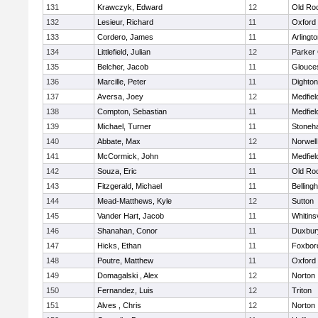
131
Krawczyk, Edward
12
Old Ro
132
Lesieur, Richard
11
Oxford
133
Cordero, James
11
Arlingt
134
Littlefield, Julian
12
Parker 
135
Belcher, Jacob
11
Glouce
136
Marcille, Peter
11
Dighto
137
Aversa, Joey
12
Medfiel
138
Compton, Sebastian
11
Medfiel
139
Michael, Turner
11
Stoneh
140
Abbate, Max
12
Norwell
141
McCormick, John
11
Medfiel
142
Souza, Eric
11
Old Ro
143
Fitzgerald, Michael
11
Belling
144
Mead-Matthews, Kyle
12
Sutton
145
Vander Hart, Jacob
11
Whitinsv
146
Shanahan, Conor
11
Duxbur
147
Hicks, Ethan
11
Foxbor
148
Poutre, Matthew
11
Oxford
149
Domagalski , Alex
12
Norton
150
Fernandez, Luis
12
Triton
151
Alves , Chris
12
Norton