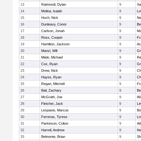
13
Raimondi, Dylan
9
Xa
14
Molina, Isaiah
9
Lo
15
Hoch, Nick
9
Ne
16
Dunleavy, Conor
9
Be
17
Carlson, Jonah
9
Ma
18
Ross, Cooper
9
Fr
19
Hamilton, Jackson
9
Ac
20
Manzi, Will
9
Gr
21
Miele, Michael
9
Re
22
Cox, Ryan
9
Gr
23
Drew, Nick
9
Ch
24
Hayes, Ryan
9
Ch
25
Regan, Mitchell
9
Fr
26
Bail, Zachary
9
Be
27
McGrath, Joe
9
Wa
28
Fletcher, Jack
9
Li
29
Lespasio, Marcus
9
Bo
30
Ferreras, Tyrese
9
Lo
31
Parkinson, Colton
9
At
32
Harrell, Andrew
9
Ne
33
Belmonte, Brian
9
Sh