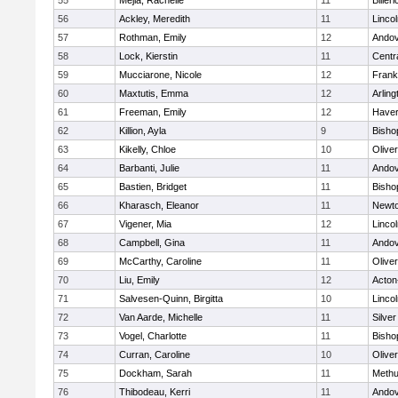
55
Mejia, Rachelle
11
Billeri
56
Ackley, Meredith
11
Linco
57
Rothman, Emily
12
Ando
58
Lock, Kierstin
11
Centra
59
Mucciarone, Nicole
12
Frank
60
Maxtutis, Emma
12
Arling
61
Freeman, Emily
12
Haverh
62
Killion, Ayla
9
Bisho
63
Kikelly, Chloe
10
Olive
64
Barbanti, Julie
11
Ando
65
Bastien, Bridget
11
Bisho
66
Kharasch, Eleanor
11
Newto
67
Vigener, Mia
12
Linco
68
Campbell, Gina
11
Ando
69
McCarthy, Caroline
11
Olive
70
Liu, Emily
12
Acton
71
Salvesen-Quinn, Birgitta
10
Linco
72
Van Aarde, Michelle
11
Silve
73
Vogel, Charlotte
11
Bisho
74
Curran, Caroline
10
Olive
75
Dockham, Sarah
11
Meth
76
Thibodeau, Kerri
11
Ando