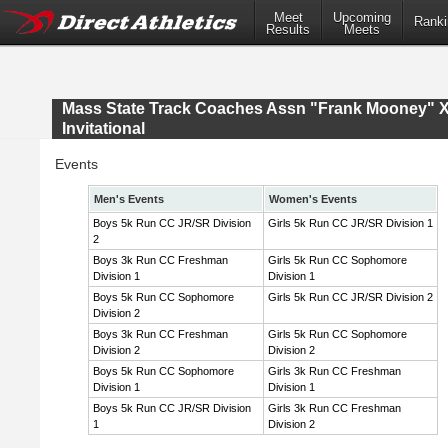
Meet
Upcoming
Ranki
Results
Meets
Mass State Track Coaches Assn "Frank Mooney" 
Invitational
Events
Men's Events
Women's Events
Boys 5k Run CC JR/SR Division
Girls 5k Run CC JR/SR Division 1
2
Boys 3k Run CC Freshman
Girls 5k Run CC Sophomore
Division 1
Division 1
Boys 5k Run CC Sophomore
Girls 5k Run CC JR/SR Division 2
Division 2
Boys 3k Run CC Freshman
Girls 5k Run CC Sophomore
Division 2
Division 2
Boys 5k Run CC Sophomore
Girls 3k Run CC Freshman
Division 1
Division 1
Boys 5k Run CC JR/SR Division
Girls 3k Run CC Freshman
1
Division 2