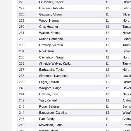
226
O'Donnell, Grace
11
Olive
227
Hardyn, Gabrielle
12
Belch
228
Gavigan, Allison
11
Silve
229
Wood, Hannah
11
North
230
Cho, Heather
12
Tanta
231
Waldor, Emma
12
Newto
232
Milner, Catherine
12
Bisho
233
Crowley, Victoria
12
Taunt
234
Noel, Julia
11
Bever
235
Clemetson, Sage
12
North
236
Almeida-Walker, Kaitlyn
11
Taunt
237
Barbagallo, Taylor
12
North
238
Simmons, Katherine
12
Lowel
239
Leger, Lauren
11
Olive
240
Waligora, Paige
12
Haverh
241
Holman, Kate
12
Natic
242
Yasi, Kendall
12
Ando
243
Rose, Sahara
11
Barns
244
Baggeroer, Caroline
12
Westf
245
Pan, Cindy
11
Ando
246
Moynihan, Fiona
11
Frank