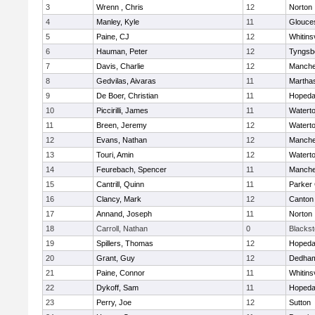
3
Wrenn , Chris
12
Norton
4
Manley, Kyle
11
Glouce
5
Paine, CJ
12
Whitinsv
6
Hauman, Peter
12
Tyngsb
7
Davis, Charlie
12
Manche
8
Gedvilas, Aivaras
11
Martha
9
De Boer, Christian
11
Hopeda
10
Piccirilli, James
11
Watert
11
Breen, Jeremy
12
Watert
12
Evans, Nathan
12
Manche
13
Touri, Amin
12
Watert
14
Feurebach, Spencer
11
Manche
15
Cantrill, Quinn
11
Parker 
16
Clancy, Mark
12
Canton
17
Annand, Joseph
11
Norton
18
Carroll, Nathan
0
Blacksto
19
Spillers, Thomas
12
Hopeda
20
Grant, Guy
12
Dedha
21
Paine, Connor
11
Whitinsv
22
Dykoff, Sam
11
Hopeda
23
Perry, Joe
12
Sutton