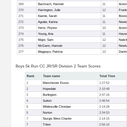
269
Bachrach, Hannah
11
Acton
270
Harrington, Julie
12
Frank
271
Kiamie, Sarah
11
Bosto
272
Aguilar, Karina
11
Newto
273
Hertz, Peyton
10
Acton
274
Young, Aria
11
Haverh
275
Major, Sam
12
Natic
276
McGann, Hannah
12
Newto
277
Magpayo, Patricia
12
Dartm
Boys 5k Run CC JR/SR Division 2 Team Scores
Rank
Team name
Total Time
1
Manchester Essex
1:27:52
2
Hopedale
2:10:48
3
Burlington
2:47:16
4
Sutton
2:46:54
5
Whitinsville Christian
2:14:28
5
Norton
3:34:53
7
Sturgis West Charter
2:14:15
7
Triton
2:56:10