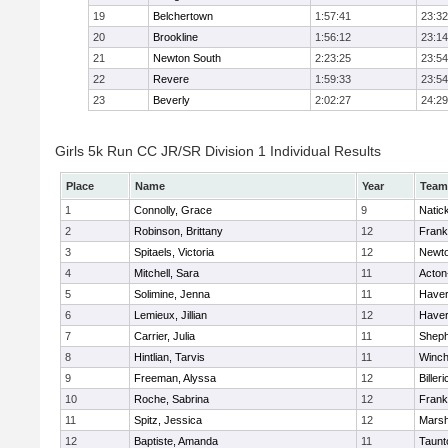
19
Belchertown
1:57:41
23:32
20
Brookline
1:56:12
23:14
21
Newton South
2:23:25
23:54
22
Revere
1:59:33
23:54
23
Beverly
2:02:27
24:29
Girls 5k Run CC JR/SR Division 1 Individual Results
Place
Name
Year
Team
1
Connolly, Grace
9
Natic
2
Robinson, Brittany
12
Frank
3
Spitaels, Victoria
12
Newto
4
Mitchell, Sara
11
Acton
5
Solimine, Jenna
11
Haverh
6
Lemieux, Jillian
12
Haverh
7
Carrier, Julia
11
Sheph
8
Hintlian, Tarvis
11
Winch
9
Freeman, Alyssa
12
Billeri
10
Roche, Sabrina
12
Frank
11
Spitz, Jessica
12
Marsh
12
Baptiste, Amanda
11
Taunt