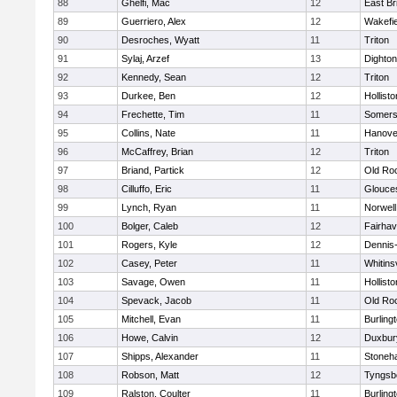
88
Ghelfi, Mac
12
East Br
89
Guerriero, Alex
12
Wakefie
90
Desroches, Wyatt
11
Triton
91
Sylaj, Arzef
13
Dighto
92
Kennedy, Sean
12
Triton
93
Durkee, Ben
12
Hollisto
94
Frechette, Tim
11
Somers
95
Collins, Nate
11
Hanove
96
McCaffrey, Brian
12
Triton
97
Briand, Partick
12
Old Ro
98
Cilluffo, Eric
11
Glouce
99
Lynch, Ryan
11
Norwell
100
Bolger, Caleb
12
Fairha
101
Rogers, Kyle
12
Dennis
102
Casey, Peter
11
Whitinsv
103
Savage, Owen
11
Hollisto
104
Spevack, Jacob
11
Old Ro
105
Mitchell, Evan
11
Burling
106
Howe, Calvin
12
Duxbur
107
Shipps, Alexander
11
Stoneh
108
Robson, Matt
12
Tyngsb
109
Ralston, Coulter
11
Burling