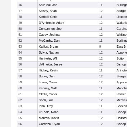
46
Salvucci, Joe
11
Burling
47
Kelsey, Brian
12
Sturgis
48
Kimball, Chris
11
Littleton
49
D'Ambrosio, Adam
12
Wakefie
50
Concannon, Joe
11
Cardina
51
Casey, Joshua
12
Whitinsv
52
McCarthy, Dan
11
Burling
53
Katilus, Bryan
9
East Br
54
Sylvia, Nathan
12
Appone
55
Hunkeler, Will
12
Sutton
56
d'Almeida, Jesse
12
Bishop
57
Hickey, Kevin
11
Arlingt
58
Burke, Dan
12
Sturgis
59
Tower, Owen
12
Appone
60
Kenney, Matt
11
Manche
61
Claflin, Conor
12
Parker 
62
Shah, Binit
12
Medfiel
63
Pina, Troy
11
Seekon
64
O'Toole, Noah
11
Bishop
65
Montain, Kevin
12
Hollisto
66
Cardozo, Ryan
12
Bishop