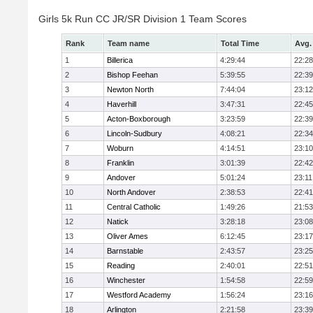
Girls 5k Run CC JR/SR Division 1 Team Scores
Rank
Team name
Total Time
Avg.
1
Billerica
4:29:44
22:28
2
Bishop Feehan
5:39:55
22:39
3
Newton North
7:44:04
23:12
4
Haverhill
3:47:31
22:45
5
Acton-Boxborough
3:23:59
22:39
6
Lincoln-Sudbury
4:08:21
22:34
7
Woburn
4:14:51
23:10
8
Franklin
3:01:39
22:42
9
Andover
5:01:24
23:11
10
North Andover
2:38:53
22:41
11
Central Catholic
1:49:26
21:53
12
Natick
3:28:18
23:08
13
Oliver Ames
6:12:45
23:17
14
Barnstable
2:43:57
23:25
15
Reading
2:40:01
22:51
16
Winchester
1:54:58
22:59
17
Westford Academy
1:56:24
23:16
18
Arlington
2:21:58
23:39