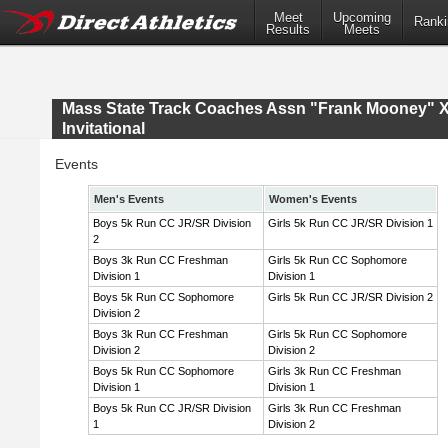
Meet
Upcoming
Ranki
Results
Meets
Mass State Track Coaches Assn "Frank Mooney" 
Invitational
Events
Men's Events
Women's Events
Boys 5k Run CC JR/SR Division
Girls 5k Run CC JR/SR Division 1
2
Boys 3k Run CC Freshman
Girls 5k Run CC Sophomore
Division 1
Division 1
Boys 5k Run CC Sophomore
Girls 5k Run CC JR/SR Division 2
Division 2
Boys 3k Run CC Freshman
Girls 5k Run CC Sophomore
Division 2
Division 2
Boys 5k Run CC Sophomore
Girls 3k Run CC Freshman
Division 1
Division 1
Boys 5k Run CC JR/SR Division
Girls 3k Run CC Freshman
1
Division 2