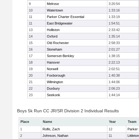
9
Melrose
3:20:54
10
Watertown
1:33:16
11
Parker Charter Essential
1:33:19
11
East Bridgewater
1:54:51
13
Holliston
2:33:42
14
Oxford
1:35:14
15
Old Rochester
2:58:33
16
Stoneham
2:01:27
17
Somerset-Berkley
1:38:15
18
Hanover
2:22:13
19
Norwell
2:02:51
20
Foxborough
1:40:38
21
Wilmington
1:44:06
22
Duxbury
2:06:23
23
Seekonk
1:44:14
Boys 5k Run CC JR/SR Division 2 Individual Results
Place
Name
Year
Team
1
Rolfe, Zach
12
Parker 
2
Johnson, Nathan
11
Littleton