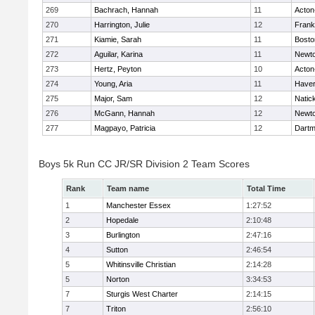
269
Bachrach, Hannah
11
Acton
270
Harrington, Julie
12
Frank
271
Kiamie, Sarah
11
Bosto
272
Aguilar, Karina
11
Newto
273
Hertz, Peyton
10
Acton
274
Young, Aria
11
Haverh
275
Major, Sam
12
Natic
276
McGann, Hannah
12
Newto
277
Magpayo, Patricia
12
Dartm
Boys 5k Run CC JR/SR Division 2 Team Scores
Rank
Team name
Total Time
1
Manchester Essex
1:27:52
2
Hopedale
2:10:48
3
Burlington
2:47:16
4
Sutton
2:46:54
5
Whitinsville Christian
2:14:28
5
Norton
3:34:53
7
Sturgis West Charter
2:14:15
7
Triton
2:56:10