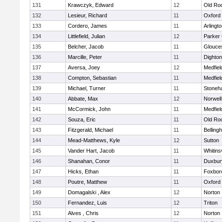
131
Krawczyk, Edward
12
Old Ro
132
Lesieur, Richard
11
Oxford
133
Cordero, James
11
Arlingt
134
Littlefield, Julian
12
Parker 
135
Belcher, Jacob
11
Glouce
136
Marcille, Peter
11
Dighto
137
Aversa, Joey
12
Medfiel
138
Compton, Sebastian
11
Medfiel
139
Michael, Turner
11
Stoneh
140
Abbate, Max
12
Norwell
141
McCormick, John
11
Medfiel
142
Souza, Eric
11
Old Ro
143
Fitzgerald, Michael
11
Belling
144
Mead-Matthews, Kyle
12
Sutton
145
Vander Hart, Jacob
11
Whitinsv
146
Shanahan, Conor
11
Duxbur
147
Hicks, Ethan
11
Foxbor
148
Poutre, Matthew
11
Oxford
149
Domagalski , Alex
12
Norton
150
Fernandez, Luis
12
Triton
151
Alves , Chris
12
Norton