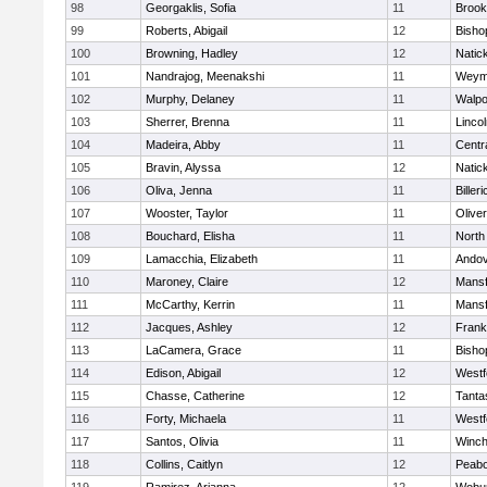
98
Georgaklis, Sofia
11
Brook
99
Roberts, Abigail
12
Bisho
100
Browning, Hadley
12
Natic
101
Nandrajog, Meenakshi
11
Weym
102
Murphy, Delaney
11
Walpo
103
Sherrer, Brenna
11
Linco
104
Madeira, Abby
11
Centra
105
Bravin, Alyssa
12
Natic
106
Oliva, Jenna
11
Billeri
107
Wooster, Taylor
11
Olive
108
Bouchard, Elisha
11
North
109
Lamacchia, Elizabeth
11
Ando
110
Maroney, Claire
12
Mansf
111
McCarthy, Kerrin
11
Mansf
112
Jacques, Ashley
12
Frank
113
LaCamera, Grace
11
Bisho
114
Edison, Abigail
12
Westf
115
Chasse, Catherine
12
Tanta
116
Forty, Michaela
11
Westf
117
Santos, Olivia
11
Winch
118
Collins, Caitlyn
12
Peab