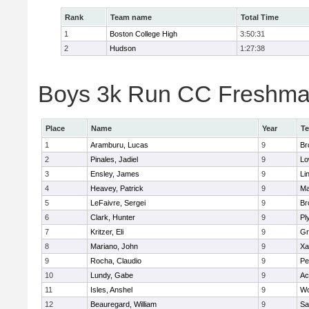
Rank
Team name
Total Time
1
Boston College High
3:50:31
2
Hudson
1:27:38
Boys 3k Run CC Freshman 
Place
Name
Year
T
1
Aramburu, Lucas
9
Br
2
Pinales, Jadiel
9
Lo
3
Ensley, James
9
Li
4
Heavey, Patrick
9
Ma
5
LeFaivre, Sergei
9
Br
6
Clark, Hunter
9
Pl
7
Kritzer, Eli
9
Gr
8
Mariano, John
9
Xa
9
Rocha, Claudio
9
Pe
10
Lundy, Gabe
9
Ac
11
Isles, Anshel
9
Wo
12
Beauregard, William
9
Sa