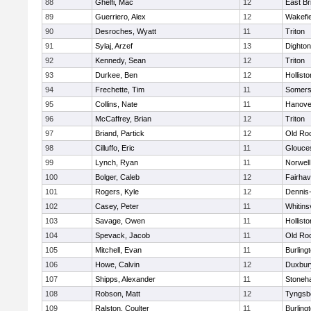
88
Ghelfi, Mac
12
East Br
89
Guerriero, Alex
12
Wakefie
90
Desroches, Wyatt
11
Triton
91
Sylaj, Arzef
13
Dighto
92
Kennedy, Sean
12
Triton
93
Durkee, Ben
12
Hollisto
94
Frechette, Tim
11
Somers
95
Collins, Nate
11
Hanove
96
McCaffrey, Brian
12
Triton
97
Briand, Partick
12
Old Ro
98
Cilluffo, Eric
11
Glouce
99
Lynch, Ryan
11
Norwell
100
Bolger, Caleb
12
Fairha
101
Rogers, Kyle
12
Dennis
102
Casey, Peter
11
Whitinsv
103
Savage, Owen
11
Hollisto
104
Spevack, Jacob
11
Old Ro
105
Mitchell, Evan
11
Burling
106
Howe, Calvin
12
Duxbur
107
Shipps, Alexander
11
Stoneh
108
Robson, Matt
12
Tyngsb
109
Ralston, Coulter
11
Burling