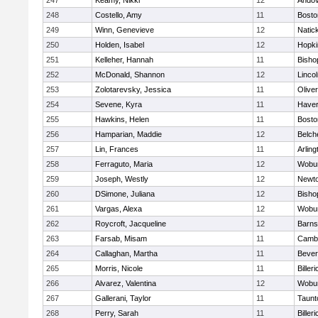
247
Keamy, Nikki
12
Ando
248
Costello, Amy
11
Bosto
249
Winn, Genevieve
12
Natic
250
Holden, Isabel
12
Hopki
251
Kelleher, Hannah
11
Bisho
252
McDonald, Shannon
12
Linco
253
Zolotarevsky, Jessica
11
Olive
254
Sevene, Kyra
11
Haverh
255
Hawkins, Helen
11
Bosto
256
Hamparian, Maddie
12
Belch
257
Lin, Frances
11
Arling
258
Ferraguto, Maria
12
Wobu
259
Joseph, Westly
12
Newto
260
DSimone, Juliana
12
Bisho
261
Vargas, Alexa
12
Wobu
262
Roycroft, Jacqueline
12
Barns
263
Farsab, Misam
11
Cambr
264
Callaghan, Martha
11
Bever
265
Morris, Nicole
11
Billeri
266
Alvarez, Valentina
12
Wobu
267
Gallerani, Taylor
11
Taunt
268
Perry, Sarah
11
Billeri