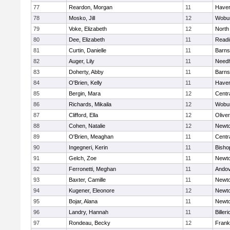
77
Reardon, Morgan
11
Haverh
78
Mosko, Jill
12
Wobu
79
Voke, Elizabeth
12
North
80
Dee, Elizabeth
11
Readi
81
Curtin, Danielle
11
Barns
82
Auger, Lily
11
Need
83
Doherty, Abby
11
Barns
84
O'Brien, Kelly
11
Haverh
85
Bergin, Mara
12
Centra
86
Richards, Mikaila
12
Wobu
87
Clifford, Ella
12
Olive
88
Cohen, Natalie
12
Newto
89
O'Brien, Meaghan
11
Centra
90
Ingegneri, Kerin
11
Bisho
91
Gelch, Zoe
11
Newto
92
Ferronetti, Meghan
11
Ando
93
Baxter, Camille
11
Newto
94
Kugener, Eleonore
12
Newto
95
Bojar, Alana
11
Newto
96
Landry, Hannah
11
Billeri
97
Rondeau, Becky
12
Frank