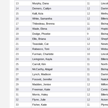
13
Murphy, Dana
11
Linco
14
Demers, Caitlyn
12
Dartm
15
Kalil, Azia
12
Meth
16
White, Samantha
12
Billeri
17
Thibodeau, Brenna
11
Bisho
18
Wade, Elena
10
Hopki
19
Dodge, Phoebe
9
Bisho
20
Ellis, Briana
12
Sheph
21
Teasdale, Cat
12
Newto
22
Rabasco, Toni
12
Wobu
23
Furman, Charlotte
10
Linco
24
Livingston, Kayla
11
Billeri
25
Carroll, Kim
11
North
26
McCarthy, Abigail
11
Bisho
27
Lynch, Madison
11
Dartm
28
Fossett, Jennifer
11
Natic
29
Madden, Jenise
12
Milfor
30
Freeman, Katie
12
Centra
31
Morris, Haley
12
Billeri
32
Flynn, Julie
12
Acton
33
Fisher, Katie
11
Plymo