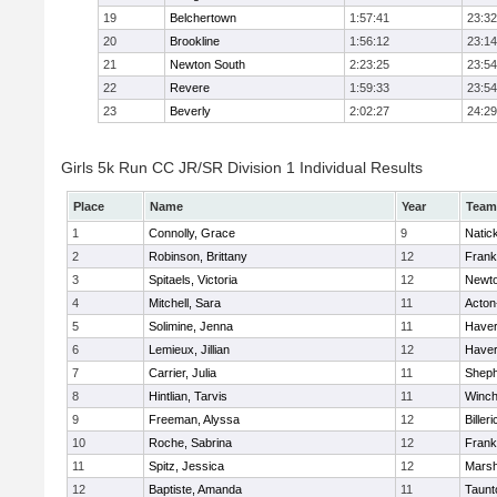
19
Belchertown
1:57:41
23:32
20
Brookline
1:56:12
23:14
21
Newton South
2:23:25
23:54
22
Revere
1:59:33
23:54
23
Beverly
2:02:27
24:29
Girls 5k Run CC JR/SR Division 1 Individual Results
Place
Name
Year
Team
1
Connolly, Grace
9
Natic
2
Robinson, Brittany
12
Frank
3
Spitaels, Victoria
12
Newto
4
Mitchell, Sara
11
Acton
5
Solimine, Jenna
11
Haverh
6
Lemieux, Jillian
12
Haverh
7
Carrier, Julia
11
Sheph
8
Hintlian, Tarvis
11
Winch
9
Freeman, Alyssa
12
Billeri
10
Roche, Sabrina
12
Frank
11
Spitz, Jessica
12
Marsh
12
Baptiste, Amanda
11
Taunt