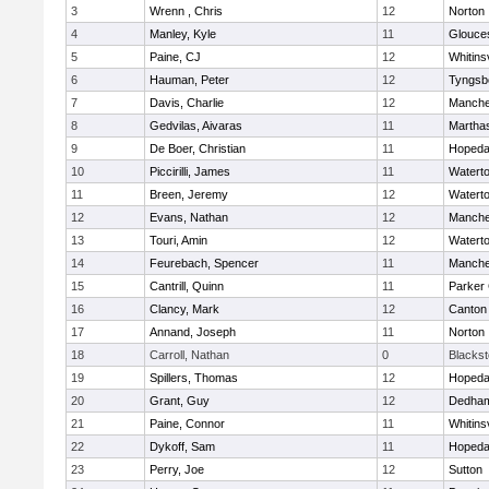
3
Wrenn , Chris
12
Norton
4
Manley, Kyle
11
Glouce
5
Paine, CJ
12
Whitinsv
6
Hauman, Peter
12
Tyngsb
7
Davis, Charlie
12
Manche
8
Gedvilas, Aivaras
11
Martha
9
De Boer, Christian
11
Hopeda
10
Piccirilli, James
11
Watert
11
Breen, Jeremy
12
Watert
12
Evans, Nathan
12
Manche
13
Touri, Amin
12
Watert
14
Feurebach, Spencer
11
Manche
15
Cantrill, Quinn
11
Parker 
16
Clancy, Mark
12
Canton
17
Annand, Joseph
11
Norton
18
Carroll, Nathan
0
Blacksto
19
Spillers, Thomas
12
Hopeda
20
Grant, Guy
12
Dedha
21
Paine, Connor
11
Whitinsv
22
Dykoff, Sam
11
Hopeda
23
Perry, Joe
12
Sutton