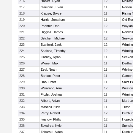
216
Hablitz, Ryan
12
Melros
217
Garrone , Evan
11
Norton
218
Krause, Bryce
11
Rising 
219
Harris, Jonathan
11
Old Ro
220
Pachter, Dan
12
Waylan
221
Diggins, James
11
Norwell
222
Belcher , Michael
12
Seekon
223
Stanford, Jack
12
Wilming
224
Scalona, Timothy
12
Wilming
225
Carney, Ryan
11
Seekon
226
Wiener, Max
11
Dedha
227
Zeyl, Noah
11
Whitinsv
228
Bartlett, Peter
11
Canton
229
Hao, Peter
11
Saint P
230
Wiyarand, Arm
12
Weston
231
Fitzler, Joshua
11
Wilming
232
Aliberti, Aidan
11
Martha
233
Mascoll, Eliott
11
Triton
234
Perry, Robert
12
Duxbur
235
Iwanow, Phillip
12
Hopeda
236
Sowdrya, Kyle
11
Stoneh
237
Tokarski, Aiden
11
Duxbur