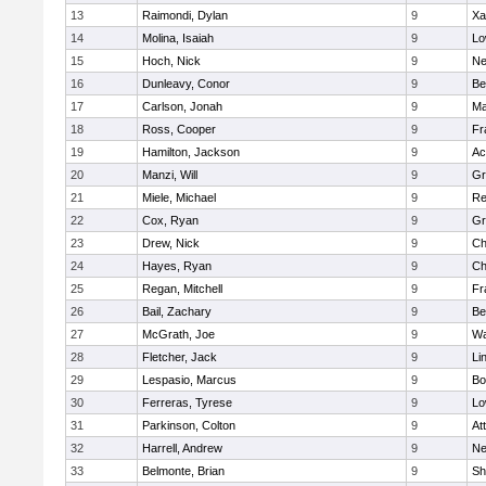
13
Raimondi, Dylan
9
Xa
14
Molina, Isaiah
9
Lo
15
Hoch, Nick
9
Ne
16
Dunleavy, Conor
9
Be
17
Carlson, Jonah
9
Ma
18
Ross, Cooper
9
Fr
19
Hamilton, Jackson
9
Ac
20
Manzi, Will
9
Gr
21
Miele, Michael
9
Re
22
Cox, Ryan
9
Gr
23
Drew, Nick
9
Ch
24
Hayes, Ryan
9
Ch
25
Regan, Mitchell
9
Fr
26
Bail, Zachary
9
Be
27
McGrath, Joe
9
Wa
28
Fletcher, Jack
9
Li
29
Lespasio, Marcus
9
Bo
30
Ferreras, Tyrese
9
Lo
31
Parkinson, Colton
9
At
32
Harrell, Andrew
9
Ne
33
Belmonte, Brian
9
Sh