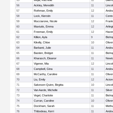
55
Mejia, Rachelle
11
Billeri
56
Ackley, Meredith
11
Linco
57
Rothman, Emily
12
Ando
58
Lock, Kierstin
11
Centra
59
Mucciarone, Nicole
12
Frank
60
Maxtutis, Emma
12
Arling
61
Freeman, Emily
12
Haverh
62
Killion, Ayla
9
Bisho
63
Kikelly, Chloe
10
Olive
64
Barbanti, Julie
11
Ando
65
Bastien, Bridget
11
Bisho
66
Kharasch, Eleanor
11
Newto
67
Vigener, Mia
12
Linco
68
Campbell, Gina
11
Ando
69
McCarthy, Caroline
11
Olive
70
Liu, Emily
12
Acton
71
Salvesen-Quinn, Birgitta
10
Linco
72
Van Aarde, Michelle
11
Silve
73
Vogel, Charlotte
11
Bisho
74
Curran, Caroline
10
Olive
75
Dockham, Sarah
11
Meth
76
Thibodeau, Kerri
11
Ando