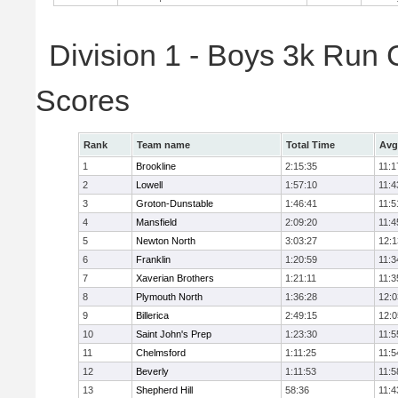
Division 1 - Boys 3k Run
Scores
Rank
Team name
Total Time
Avg
1
Brookline
2:15:35
11:1
2
Lowell
1:57:10
11:4
3
Groton-Dunstable
1:46:41
11:5
4
Mansfield
2:09:20
11:4
5
Newton North
3:03:27
12:1
6
Franklin
1:20:59
11:3
7
Xaverian Brothers
1:21:11
11:3
8
Plymouth North
1:36:28
12:0
9
Billerica
2:49:15
12:0
10
Saint John's Prep
1:23:30
11:5
11
Chelmsford
1:11:25
11:5
12
Beverly
1:11:53
11:5
13
Shepherd Hill
58:36
11:4