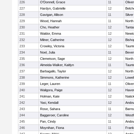
226
O'Donnell, Grace
11
Olive
227
Hardyn, Gabrielle
12
Belch
228
Gavigan, Allison
11
Silve
229
Wood, Hannah
11
North
230
Cho, Heather
12
Tanta
231
Waldor, Emma
12
Newto
232
Milner, Catherine
12
Bisho
233
Crowley, Victoria
12
Taunt
234
Noel, Julia
11
Bever
235
Clemetson, Sage
12
North
236
Almeida-Walker, Kaitlyn
11
Taunt
237
Barbagallo, Taylor
12
North
238
Simmons, Katherine
12
Lowel
239
Leger, Lauren
11
Olive
240
Waligora, Paige
12
Haverh
241
Holman, Kate
12
Natic
242
Yasi, Kendall
12
Ando
243
Rose, Sahara
11
Barns
244
Baggeroer, Caroline
12
Westf
245
Pan, Cindy
11
Ando
246
Moynihan, Fiona
11
Frank