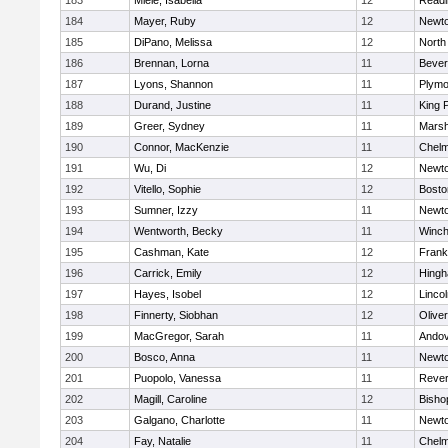
183
Miele, Isabella
12
Readi
184
Mayer, Ruby
12
Newto
185
DiPano, Melissa
12
North
186
Brennan, Lorna
11
Bever
187
Lyons, Shannon
11
Plymo
188
Durand, Justine
11
King P
189
Greer, Sydney
11
Marsh
190
Connor, MacKenzie
11
Chelm
191
Wu, Di
12
Newto
192
Vitello, Sophie
12
Bosto
193
Sumner, Izzy
11
Newto
194
Wentworth, Becky
11
Winch
195
Cashman, Kate
12
Frank
196
Carrick, Emily
12
Hing
197
Hayes, Isobel
12
Linco
198
Finnerty, Siobhan
12
Olive
199
MacGregor, Sarah
11
Ando
200
Bosco, Anna
11
Newto
201
Puopolo, Vanessa
11
Reve
202
Magill, Caroline
12
Bisho
203
Galgano, Charlotte
11
Newto
204
Fay, Natalie
11
Chelm