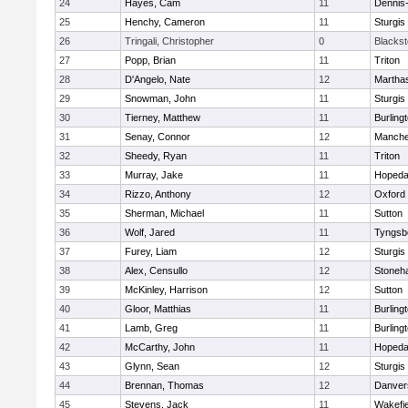
24
Hayes, Cam
11
Dennis
25
Henchy, Cameron
11
Sturgis
26
Tringali, Christopher
0
Blacksto
27
Popp, Brian
11
Triton
28
D'Angelo, Nate
12
Martha
29
Snowman, John
11
Sturgis
30
Tierney, Matthew
11
Burling
31
Senay, Connor
12
Manche
32
Sheedy, Ryan
11
Triton
33
Murray, Jake
11
Hopeda
34
Rizzo, Anthony
12
Oxford
35
Sherman, Michael
11
Sutton
36
Wolf, Jared
11
Tyngsb
37
Furey, Liam
12
Sturgis
38
Alex, Censullo
12
Stoneh
39
McKinley, Harrison
12
Sutton
40
Gloor, Matthias
11
Burling
41
Lamb, Greg
11
Burling
42
McCarthy, John
11
Hopeda
43
Glynn, Sean
12
Sturgis
44
Brennan, Thomas
12
Danver
45
Stevens, Jack
11
Wakefie