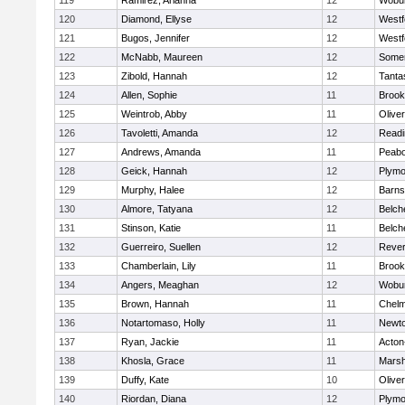
119
Ramirez, Arianna
12
Wobu
120
Diamond, Ellyse
12
Westf
121
Bugos, Jennifer
12
Westf
122
McNabb, Maureen
12
Somer
123
Zibold, Hannah
12
Tanta
124
Allen, Sophie
11
Brook
125
Weintrob, Abby
11
Olive
126
Tavoletti, Amanda
12
Readi
127
Andrews, Amanda
11
Peab
128
Geick, Hannah
12
Plymo
129
Murphy, Halee
12
Barns
130
Almore, Tatyana
12
Belch
131
Stinson, Katie
11
Belch
132
Guerreiro, Suellen
12
Reve
133
Chamberlain, Lily
11
Brook
134
Angers, Meaghan
12
Wobu
135
Brown, Hannah
11
Chelm
136
Notartomaso, Holly
11
Newto
137
Ryan, Jackie
11
Acton
138
Khosla, Grace
11
Marsh
139
Duffy, Kate
10
Olive
140
Riordan, Diana
12
Plymo