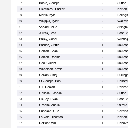
67
Keefe, George
12
Sutton
68
Cleathero , Parker
12
Norton
69
Martin, Kyle
12
Belling
70
Whipple, Tyler
12
Wakefie
71
Venditti, Mike
12
Arlingt
72
Jutras, Brett
12
East Br
73
Bailey, Conor
12
Wilming
74
Barriss, Griffin
11
Melros
75
Conlan, Sean
11
Melros
76
Hanlon, Robbie
12
Melros
77
Cook, Adam
11
Melros
78
Wheelock, Kevin
11
Melros
79
Coram, Shinji
12
Burling
80
St.George, Ben
12
Hollisto
81
Gill, Declan
11
Danver
82
Galipeau, Jason
12
Sutton
83
Hickey, Ryan
12
East Br
84
Greene, Austin
12
Oxford
85
Suneson, Gus
11
Cardina
86
LeClair , Thomas
11
Norton
87
DeBoer, Will
11
Hanove