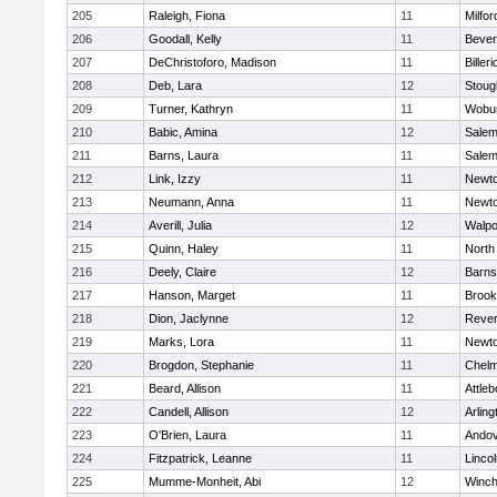
205
Raleigh, Fiona
11
Milfor
206
Goodall, Kelly
11
Bever
207
DeChristoforo, Madison
11
Billeri
208
Deb, Lara
12
Stoug
209
Turner, Kathryn
11
Wobu
210
Babic, Amina
12
Sale
211
Barns, Laura
11
Sale
212
Link, Izzy
11
Newto
213
Neumann, Anna
11
Newto
214
Averill, Julia
12
Walpo
215
Quinn, Haley
11
North
216
Deely, Claire
12
Barns
217
Hanson, Marget
11
Brook
218
Dion, Jaclynne
12
Reve
219
Marks, Lora
11
Newto
220
Brogdon, Stephanie
11
Chelm
221
Beard, Allison
11
Attleb
222
Candell, Allison
12
Arling
223
O'Brien, Laura
11
Ando
224
Fitzpatrick, Leanne
11
Linco
225
Mumme-Monheit, Abi
12
Winch