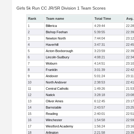
Girls 5k Run CC JR/SR Division 1 Team Scores
Rank
Team name
Total Time
Avg.
1
Billerica
4:29:44
22:28
2
Bishop Feehan
5:39:55
22:39
3
Newton North
7:44:04
23:12
4
Haverhill
3:47:31
22:45
5
Acton-Boxborough
3:23:59
22:39
6
Lincoln-Sudbury
4:08:21
22:34
7
Woburn
4:14:51
23:10
8
Franklin
3:01:39
22:42
9
Andover
5:01:24
23:11
10
North Andover
2:38:53
22:41
11
Central Catholic
1:49:26
21:53
12
Natick
3:28:18
23:08
13
Oliver Ames
6:12:45
23:17
14
Barnstable
2:43:57
23:25
15
Reading
2:40:01
22:51
16
Winchester
1:54:58
22:59
17
Westford Academy
1:56:24
23:16
18
Arlington
2:21:58
23:39