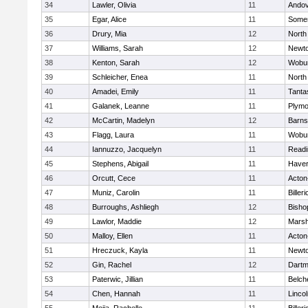
34
Lawler, Olivia
11
Ando
35
Egar, Alice
11
Somer
36
Drury, Mia
12
North
37
Williams, Sarah
12
Newto
38
Kenton, Sarah
12
Wobu
39
Schleicher, Enea
11
North
40
Amadei, Emily
11
Tanta
41
Galanek, Leanne
11
Plymo
42
McCartin, Madelyn
12
Barns
43
Flagg, Laura
11
Wobu
44
Iannuzzo, Jacquelyn
11
Readi
45
Stephens, Abigail
11
Haverh
46
Orcutt, Cece
11
Acton
47
Muniz, Carolin
11
Billeri
48
Burroughs, Ashliegh
12
Bisho
49
Lawlor, Maddie
12
Marsh
50
Malloy, Ellen
11
Acton
51
Hreczuck, Kayla
11
Newto
52
Gin, Rachel
12
Dartm
53
Paterwic, Jillian
11
Belch
54
Chen, Hannah
11
Linco