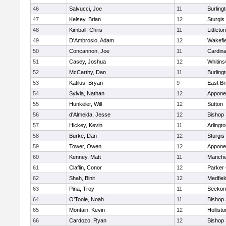
46
Salvucci, Joe
11
Burling
47
Kelsey, Brian
12
Sturgis
48
Kimball, Chris
11
Littleton
49
D'Ambrosio, Adam
12
Wakefie
50
Concannon, Joe
11
Cardina
51
Casey, Joshua
12
Whitinsv
52
McCarthy, Dan
11
Burling
53
Katilus, Bryan
9
East Br
54
Sylvia, Nathan
12
Appone
55
Hunkeler, Will
12
Sutton
56
d'Almeida, Jesse
12
Bishop
57
Hickey, Kevin
11
Arlingt
58
Burke, Dan
12
Sturgis
59
Tower, Owen
12
Appone
60
Kenney, Matt
11
Manche
61
Claflin, Conor
12
Parker 
62
Shah, Binit
12
Medfiel
63
Pina, Troy
11
Seekon
64
O'Toole, Noah
11
Bishop
65
Montain, Kevin
12
Hollisto
66
Cardozo, Ryan
12
Bishop