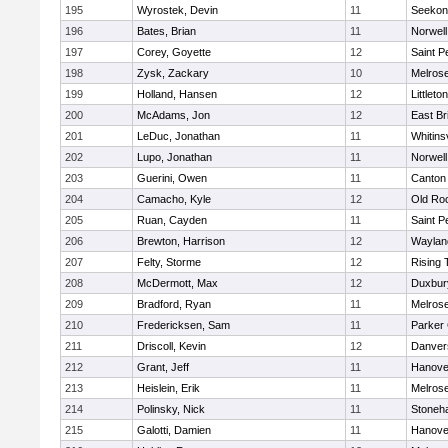
195
Wyrostek, Devin
11
Seekon
196
Bates, Brian
11
Norwell
197
Corey, Goyette
12
Saint P
198
Zysk, Zackary
10
Melros
199
Holland, Hansen
12
Littleton
200
McAdams, Jon
12
East Br
201
LeDuc, Jonathan
11
Whitinsv
202
Lupo, Jonathan
11
Norwell
203
Guerini, Owen
11
Canton
204
Camacho, Kyle
12
Old Ro
205
Ruan, Cayden
11
Saint P
206
Brewton, Harrison
12
Waylan
207
Felty, Storme
12
Rising 
208
McDermott, Max
12
Duxbur
209
Bradford, Ryan
11
Melros
210
Fredericksen, Sam
11
Parker 
211
Driscoll, Kevin
12
Danver
212
Grant, Jeff
11
Hanove
213
Heislein, Erik
11
Melros
214
Polinsky, Nick
11
Stoneh
215
Galotti, Damien
11
Hanove