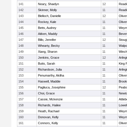
141
Neary, Shaelyn
12
Readi
142
Skinner, Molly
11
Readi
143
Blelloch, Danielle
12
Olive
144
Rockey, Kale
11
Olive
145
Betts, Audrey
11
Weym
146
Aitken, Maddy
11
Bever
147
Billo, Jennifer
12
Stoug
148
Whearty, Becky
11
Walpo
149
Xiang, Sharon
11
Winch
150
Jenkins, Grace
12
Arling
151
Butts, Sarah
11
King P
152
Richardson, Julia
11
Arling
153
Penumarthy, Akilha
11
Olive
154
Haswell, Maddie
11
Brook
155
Pagliuca, Josephine
12
Peab
156
Choi, Grace
11
Newto
157
Cassie, Mckenzie
11
Attleb
158
Richards, Hailee
11
Lowel
159
Heath, Rachael
11
Weym
160
Donovan, Kelly
11
Weym
161
Connors, Kelly
11
Olive