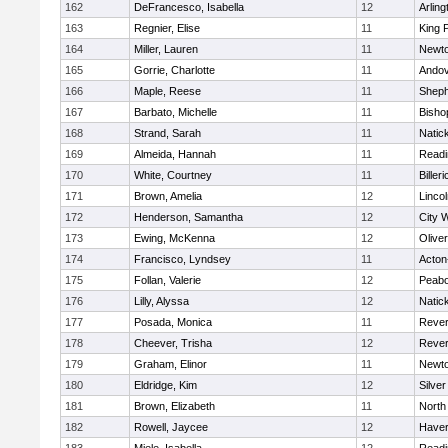
162
DeFrancesco, Isabella
12
Arling
163
Regnier, Elise
11
King P
164
Miller, Lauren
11
Newto
165
Gorrie, Charlotte
11
Ando
166
Maple, Reese
11
Sheph
167
Barbato, Michelle
11
Bisho
168
Strand, Sarah
11
Natic
169
Almeida, Hannah
11
Readi
170
White, Courtney
11
Billeri
171
Brown, Amelia
12
Linco
172
Henderson, Samantha
12
City 
173
Ewing, McKenna
12
Olive
174
Francisco, Lyndsey
11
Acton
175
Follan, Valerie
12
Peab
176
Lilly, Alyssa
12
Natic
177
Posada, Monica
11
Reve
178
Cheever, Trisha
12
Reve
179
Graham, Elinor
11
Newto
180
Eldridge, Kim
12
Silve
181
Brown, Elizabeth
11
North
182
Rowell, Jaycee
12
Haverh