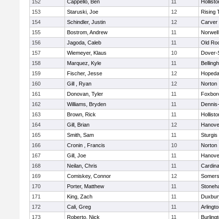
152
Cappello, Ben
11
Hollisto
153
Staruski, Joe
12
Rising 
154
Schindler, Justin
12
Carver
155
Bostrom, Andrew
11
Norwell
156
Jagoda, Caleb
11
Old Ro
157
Wiemeyer, Klaus
10
Dover-
158
Marquez, Kyle
11
Belling
159
Fischer, Jesse
12
Hopeda
160
Gill , Ryan
12
Norton
161
Donovan, Tyler
11
Foxbor
162
Williams, Bryden
11
Dennis
163
Brown, Rick
11
Hollisto
164
Gill, Brian
12
Hanove
165
Smith, Sam
11
Sturgis
166
Cronin , Francis
10
Norton
167
Gill, Joe
11
Hanove
168
Neilan, Chris
11
Cardina
169
Comiskey, Connor
12
Somers
170
Porter, Matthew
11
Stoneh
171
King, Zach
11
Duxbur
172
Cali, Greg
11
Arlingt
173
Roberto, Nick
11
Burling