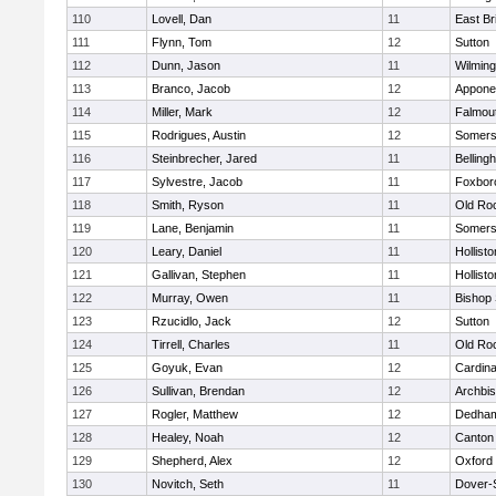
110
Lovell, Dan
11
East Br
111
Flynn, Tom
12
Sutton
112
Dunn, Jason
11
Wilming
113
Branco, Jacob
12
Appone
114
Miller, Mark
12
Falmou
115
Rodrigues, Austin
12
Somers
116
Steinbrecher, Jared
11
Belling
117
Sylvestre, Jacob
11
Foxbor
118
Smith, Ryson
11
Old Ro
119
Lane, Benjamin
11
Somers
120
Leary, Daniel
11
Hollisto
121
Gallivan, Stephen
11
Hollisto
122
Murray, Owen
11
Bishop
123
Rzucidlo, Jack
12
Sutton
124
Tirrell, Charles
11
Old Ro
125
Goyuk, Evan
12
Cardina
126
Sullivan, Brendan
12
Archbis
127
Rogler, Matthew
12
Dedha
128
Healey, Noah
12
Canton
129
Shepherd, Alex
12
Oxford
130
Novitch, Seth
11
Dover-