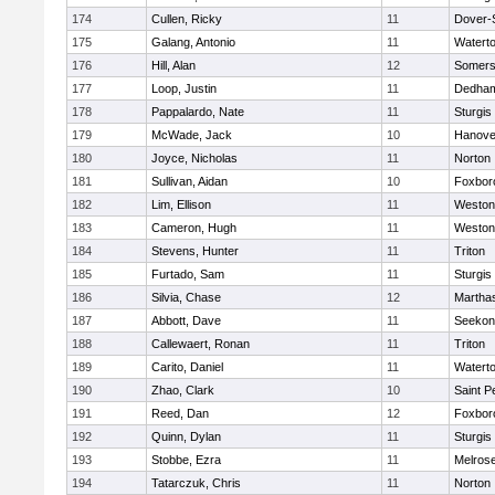
174
Cullen, Ricky
11
Dover-
175
Galang, Antonio
11
Watert
176
Hill, Alan
12
Somers
177
Loop, Justin
11
Dedha
178
Pappalardo, Nate
11
Sturgis
179
McWade, Jack
10
Hanove
180
Joyce, Nicholas
11
Norton
181
Sullivan, Aidan
10
Foxbor
182
Lim, Ellison
11
Weston
183
Cameron, Hugh
11
Weston
184
Stevens, Hunter
11
Triton
185
Furtado, Sam
11
Sturgis
186
Silvia, Chase
12
Martha
187
Abbott, Dave
11
Seekon
188
Callewaert, Ronan
11
Triton
189
Carito, Daniel
11
Watert
190
Zhao, Clark
10
Saint P
191
Reed, Dan
12
Foxbor
192
Quinn, Dylan
11
Sturgis
193
Stobbe, Ezra
11
Melros
194
Tatarczuk, Chris
11
Norton