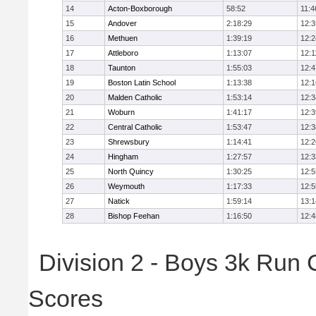
14
Acton-Boxborough
58:52
11:4
15
Andover
2:18:29
12:3
16
Methuen
1:39:19
12:2
17
Attleboro
1:13:07
12:1
18
Taunton
1:55:03
12:4
19
Boston Latin School
1:13:38
12:1
20
Malden Catholic
1:53:14
12:3
21
Woburn
1:41:17
12:3
22
Central Catholic
1:53:47
12:3
23
Shrewsbury
1:14:41
12:2
24
Hingham
1:27:57
12:3
25
North Quincy
1:30:25
12:5
26
Weymouth
1:17:33
12:5
27
Natick
1:59:14
13:1
28
Bishop Feehan
1:16:50
12:4
Division 2 - Boys 3k Run
Scores