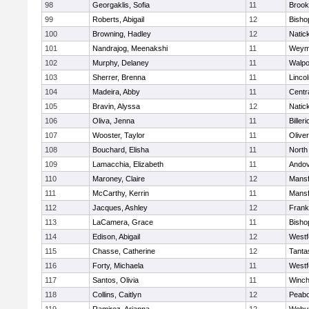
98
Georgaklis, Sofia
11
Brook
99
Roberts, Abigail
12
Bisho
100
Browning, Hadley
12
Natic
101
Nandrajog, Meenakshi
11
Weym
102
Murphy, Delaney
11
Walpo
103
Sherrer, Brenna
11
Linco
104
Madeira, Abby
11
Centra
105
Bravin, Alyssa
12
Natic
106
Oliva, Jenna
11
Billeri
107
Wooster, Taylor
11
Olive
108
Bouchard, Elisha
11
North
109
Lamacchia, Elizabeth
11
Ando
110
Maroney, Claire
12
Mansf
111
McCarthy, Kerrin
11
Mansf
112
Jacques, Ashley
12
Frank
113
LaCamera, Grace
11
Bisho
114
Edison, Abigail
12
Westf
115
Chasse, Catherine
12
Tanta
116
Forty, Michaela
11
Westf
117
Santos, Olivia
11
Winch
118
Collins, Caitlyn
12
Peab