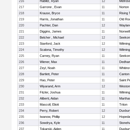
216
Hablitz, Ryan
12
Melros
217
Garrone , Evan
11
Norton
218
Krause, Bryce
11
Rising 
219
Harris, Jonathan
11
Old Ro
220
Pachter, Dan
12
Waylan
221
Diggins, James
11
Norwell
222
Belcher , Michael
12
Seekon
223
Stanford, Jack
12
Wilming
224
Scalona, Timothy
12
Wilming
225
Carney, Ryan
11
Seekon
226
Wiener, Max
11
Dedha
227
Zeyl, Noah
11
Whitinsv
228
Bartlett, Peter
11
Canton
229
Hao, Peter
11
Saint P
230
Wiyarand, Arm
12
Weston
231
Fitzler, Joshua
11
Wilming
232
Aliberti, Aidan
11
Martha
233
Mascoll, Eliott
11
Triton
234
Perry, Robert
12
Duxbur
235
Iwanow, Phillip
12
Hopeda
236
Sowdrya, Kyle
11
Stoneh
237
Tokarski, Aiden
11
Duxbur