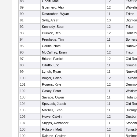
88
Ghelfi, Mac
12
East Br
89
Guerriero, Alex
12
Wakefie
90
Desroches, Wyatt
11
Triton
91
Sylaj, Arzef
13
Dighto
92
Kennedy, Sean
12
Triton
93
Durkee, Ben
12
Hollisto
94
Frechette, Tim
11
Somers
95
Collins, Nate
11
Hanove
96
McCaffrey, Brian
12
Triton
97
Briand, Partick
12
Old Ro
98
Cilluffo, Eric
11
Glouce
99
Lynch, Ryan
11
Norwell
100
Bolger, Caleb
12
Fairha
101
Rogers, Kyle
12
Dennis
102
Casey, Peter
11
Whitinsv
103
Savage, Owen
11
Hollisto
104
Spevack, Jacob
11
Old Ro
105
Mitchell, Evan
11
Burling
106
Howe, Calvin
12
Duxbur
107
Shipps, Alexander
11
Stoneh
108
Robson, Matt
12
Tyngsb
109
Ralston, Coulter
11
Burling