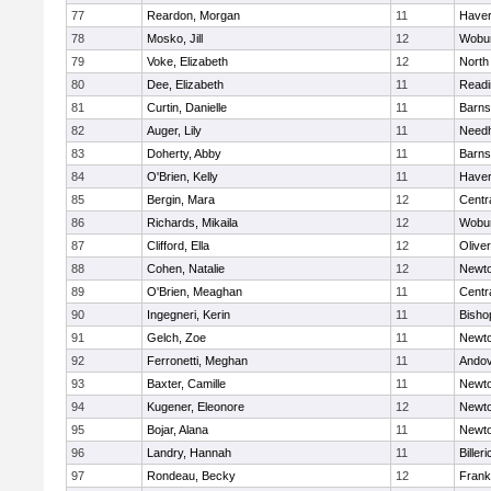
77
Reardon, Morgan
11
Haverh
78
Mosko, Jill
12
Wobu
79
Voke, Elizabeth
12
North
80
Dee, Elizabeth
11
Readi
81
Curtin, Danielle
11
Barns
82
Auger, Lily
11
Need
83
Doherty, Abby
11
Barns
84
O'Brien, Kelly
11
Haverh
85
Bergin, Mara
12
Centra
86
Richards, Mikaila
12
Wobu
87
Clifford, Ella
12
Olive
88
Cohen, Natalie
12
Newto
89
O'Brien, Meaghan
11
Centra
90
Ingegneri, Kerin
11
Bisho
91
Gelch, Zoe
11
Newto
92
Ferronetti, Meghan
11
Ando
93
Baxter, Camille
11
Newto
94
Kugener, Eleonore
12
Newto
95
Bojar, Alana
11
Newto
96
Landry, Hannah
11
Billeri
97
Rondeau, Becky
12
Frank