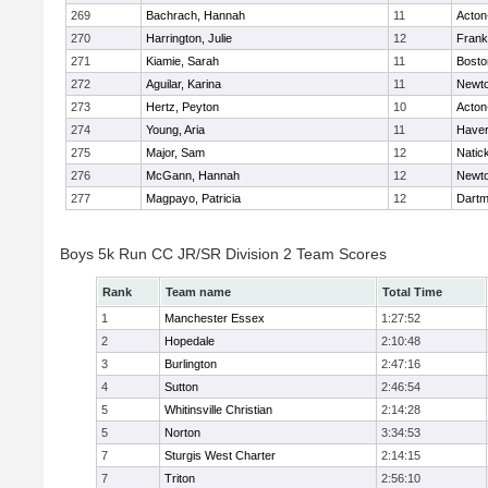
269
Bachrach, Hannah
11
Acton
270
Harrington, Julie
12
Frank
271
Kiamie, Sarah
11
Bosto
272
Aguilar, Karina
11
Newto
273
Hertz, Peyton
10
Acton
274
Young, Aria
11
Haverh
275
Major, Sam
12
Natic
276
McGann, Hannah
12
Newto
277
Magpayo, Patricia
12
Dartm
Boys 5k Run CC JR/SR Division 2 Team Scores
Rank
Team name
Total Time
1
Manchester Essex
1:27:52
2
Hopedale
2:10:48
3
Burlington
2:47:16
4
Sutton
2:46:54
5
Whitinsville Christian
2:14:28
5
Norton
3:34:53
7
Sturgis West Charter
2:14:15
7
Triton
2:56:10