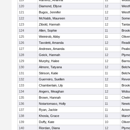
119
Ramirez, Arianna
12
Wobu
120
Diamond, Ellyse
12
Westf
121
Bugos, Jennifer
12
Westf
122
McNabb, Maureen
12
Somer
123
Zibold, Hannah
12
Tanta
124
Allen, Sophie
11
Brook
125
Weintrob, Abby
11
Olive
126
Tavoletti, Amanda
12
Readi
127
Andrews, Amanda
11
Peab
128
Geick, Hannah
12
Plymo
129
Murphy, Halee
12
Barns
130
Almore, Tatyana
12
Belch
131
Stinson, Katie
11
Belch
132
Guerreiro, Suellen
12
Reve
133
Chamberlain, Lily
11
Brook
134
Angers, Meaghan
12
Wobu
135
Brown, Hannah
11
Chelm
136
Notartomaso, Holly
11
Newto
137
Ryan, Jackie
11
Acton
138
Khosla, Grace
11
Marsh
139
Duffy, Kate
10
Olive
140
Riordan, Diana
12
Plymo