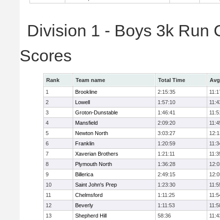
Division 1 - Boys 3k Run
Scores
Rank
Team name
Total Time
Avg
1
Brookline
2:15:35
11:1
2
Lowell
1:57:10
11:4
3
Groton-Dunstable
1:46:41
11:5
4
Mansfield
2:09:20
11:4
5
Newton North
3:03:27
12:1
6
Franklin
1:20:59
11:3
7
Xaverian Brothers
1:21:11
11:3
8
Plymouth North
1:36:28
12:0
9
Billerica
2:49:15
12:0
10
Saint John's Prep
1:23:30
11:5
11
Chelmsford
1:11:25
11:5
12
Beverly
1:11:53
11:5
13
Shepherd Hill
58:36
11:4