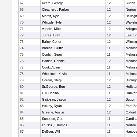
67
Keefe, George
12
Sutton
68
Cleathero , Parker
12
Norton
69
Martin, Kyle
12
Belling
70
Whipple, Tyler
12
Wakefie
71
Venditti, Mike
12
Arlingt
72
Jutras, Brett
12
East Br
73
Bailey, Conor
12
Wilming
74
Barriss, Griffin
11
Melros
75
Conlan, Sean
11
Melros
76
Hanlon, Robbie
12
Melros
77
Cook, Adam
11
Melros
78
Wheelock, Kevin
11
Melros
79
Coram, Shinji
12
Burling
80
St.George, Ben
12
Hollisto
81
Gill, Declan
11
Danver
82
Galipeau, Jason
12
Sutton
83
Hickey, Ryan
12
East Br
84
Greene, Austin
12
Oxford
85
Suneson, Gus
11
Cardina
86
LeClair , Thomas
11
Norton
87
DeBoer, Will
11
Hanove