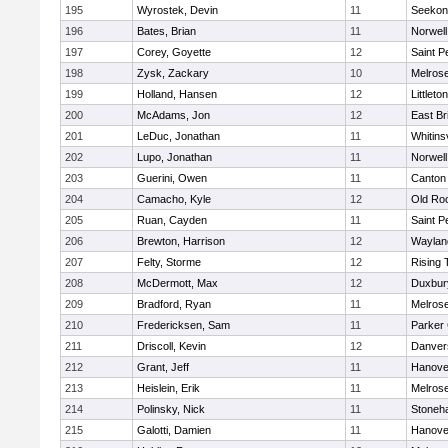
195
Wyrostek, Devin
11
Seekon
196
Bates, Brian
11
Norwell
197
Corey, Goyette
12
Saint P
198
Zysk, Zackary
10
Melros
199
Holland, Hansen
12
Littleton
200
McAdams, Jon
12
East Br
201
LeDuc, Jonathan
11
Whitinsv
202
Lupo, Jonathan
11
Norwell
203
Guerini, Owen
11
Canton
204
Camacho, Kyle
12
Old Ro
205
Ruan, Cayden
11
Saint P
206
Brewton, Harrison
12
Waylan
207
Felty, Storme
12
Rising 
208
McDermott, Max
12
Duxbur
209
Bradford, Ryan
11
Melros
210
Fredericksen, Sam
11
Parker 
211
Driscoll, Kevin
12
Danver
212
Grant, Jeff
11
Hanove
213
Heislein, Erik
11
Melros
214
Polinsky, Nick
11
Stoneh
215
Galotti, Damien
11
Hanove