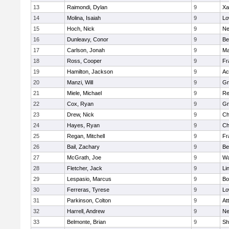
13
Raimondi, Dylan
9
Xa
14
Molina, Isaiah
9
Lo
15
Hoch, Nick
9
Ne
16
Dunleavy, Conor
9
Be
17
Carlson, Jonah
9
Ma
18
Ross, Cooper
9
Fr
19
Hamilton, Jackson
9
Ac
20
Manzi, Will
9
Gr
21
Miele, Michael
9
Re
22
Cox, Ryan
9
Gr
23
Drew, Nick
9
Ch
24
Hayes, Ryan
9
Ch
25
Regan, Mitchell
9
Fr
26
Bail, Zachary
9
Be
27
McGrath, Joe
9
Wa
28
Fletcher, Jack
9
Li
29
Lespasio, Marcus
9
Bo
30
Ferreras, Tyrese
9
Lo
31
Parkinson, Colton
9
At
32
Harrell, Andrew
9
Ne
33
Belmonte, Brian
9
Sh