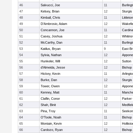
46
Salvucci, Joe
11
Burling
47
Kelsey, Brian
12
Sturgis
48
Kimball, Chris
11
Littleton
49
D'Ambrosio, Adam
12
Wakefie
50
Concannon, Joe
11
Cardina
51
Casey, Joshua
12
Whitinsv
52
McCarthy, Dan
11
Burling
53
Katilus, Bryan
9
East Br
54
Sylvia, Nathan
12
Appone
55
Hunkeler, Will
12
Sutton
56
d'Almeida, Jesse
12
Bishop
57
Hickey, Kevin
11
Arlingt
58
Burke, Dan
12
Sturgis
59
Tower, Owen
12
Appone
60
Kenney, Matt
11
Manche
61
Claflin, Conor
12
Parker 
62
Shah, Binit
12
Medfiel
63
Pina, Troy
11
Seekon
64
O'Toole, Noah
11
Bishop
65
Montain, Kevin
12
Hollisto
66
Cardozo, Ryan
12
Bishop