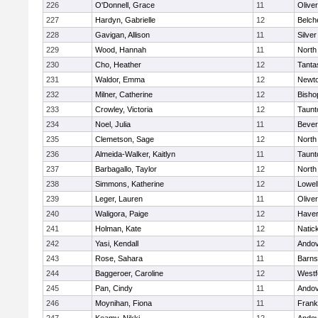
226
O'Donnell, Grace
11
Olive
227
Hardyn, Gabrielle
12
Belch
228
Gavigan, Allison
11
Silve
229
Wood, Hannah
11
North
230
Cho, Heather
12
Tanta
231
Waldor, Emma
12
Newto
232
Milner, Catherine
12
Bisho
233
Crowley, Victoria
12
Taunt
234
Noel, Julia
11
Bever
235
Clemetson, Sage
12
North
236
Almeida-Walker, Kaitlyn
11
Taunt
237
Barbagallo, Taylor
12
North
238
Simmons, Katherine
12
Lowel
239
Leger, Lauren
11
Olive
240
Waligora, Paige
12
Haverh
241
Holman, Kate
12
Natic
242
Yasi, Kendall
12
Ando
243
Rose, Sahara
11
Barns
244
Baggeroer, Caroline
12
Westf
245
Pan, Cindy
11
Ando
246
Moynihan, Fiona
11
Frank