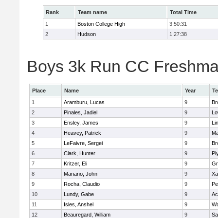
Rank
Team name
Total Time
1
Boston College High
3:50:31
2
Hudson
1:27:38
Boys 3k Run CC Freshman 
Place
Name
Year
T
1
Aramburu, Lucas
9
Br
2
Pinales, Jadiel
9
Lo
3
Ensley, James
9
Li
4
Heavey, Patrick
9
Ma
5
LeFaivre, Sergei
9
Br
6
Clark, Hunter
9
Pl
7
Kritzer, Eli
9
Gr
8
Mariano, John
9
Xa
9
Rocha, Claudio
9
Pe
10
Lundy, Gabe
9
Ac
11
Isles, Anshel
9
Wo
12
Beauregard, William
9
Sa