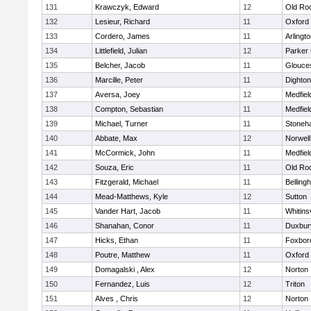
131
Krawczyk, Edward
12
Old Ro
132
Lesieur, Richard
11
Oxford
133
Cordero, James
11
Arlingt
134
Littlefield, Julian
12
Parker 
135
Belcher, Jacob
11
Glouce
136
Marcille, Peter
11
Dighto
137
Aversa, Joey
12
Medfiel
138
Compton, Sebastian
11
Medfiel
139
Michael, Turner
11
Stoneh
140
Abbate, Max
12
Norwell
141
McCormick, John
11
Medfiel
142
Souza, Eric
11
Old Ro
143
Fitzgerald, Michael
11
Belling
144
Mead-Matthews, Kyle
12
Sutton
145
Vander Hart, Jacob
11
Whitinsv
146
Shanahan, Conor
11
Duxbur
147
Hicks, Ethan
11
Foxbor
148
Poutre, Matthew
11
Oxford
149
Domagalski , Alex
12
Norton
150
Fernandez, Luis
12
Triton
151
Alves , Chris
12
Norton