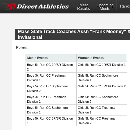
Meet
Upcoming
Ranki
Results
Meets
Mass State Track Coaches Assn "Frank Mooney" 
Invitational
Events
Men's Events
Women's Events
Boys 5k Run CC JR/SR Division
Girls 5k Run CC JR/SR Division 1
2
Boys 3k Run CC Freshman
Girls 5k Run CC Sophomore
Division 1
Division 1
Boys 5k Run CC Sophomore
Girls 5k Run CC JR/SR Division 2
Division 2
Boys 3k Run CC Freshman
Girls 5k Run CC Sophomore
Division 2
Division 2
Boys 5k Run CC Sophomore
Girls 3k Run CC Freshman
Division 1
Division 1
Boys 5k Run CC JR/SR Division
Girls 3k Run CC Freshman
1
Division 2