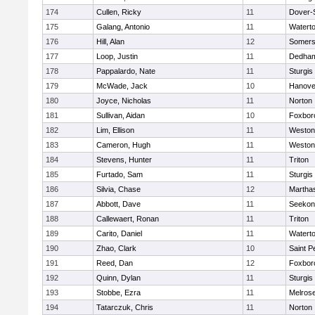
174
Cullen, Ricky
11
Dover-
175
Galang, Antonio
11
Watert
176
Hill, Alan
12
Somers
177
Loop, Justin
11
Dedha
178
Pappalardo, Nate
11
Sturgis
179
McWade, Jack
10
Hanove
180
Joyce, Nicholas
11
Norton
181
Sullivan, Aidan
10
Foxbor
182
Lim, Ellison
11
Weston
183
Cameron, Hugh
11
Weston
184
Stevens, Hunter
11
Triton
185
Furtado, Sam
11
Sturgis
186
Silvia, Chase
12
Martha
187
Abbott, Dave
11
Seekon
188
Callewaert, Ronan
11
Triton
189
Carito, Daniel
11
Watert
190
Zhao, Clark
10
Saint P
191
Reed, Dan
12
Foxbor
192
Quinn, Dylan
11
Sturgis
193
Stobbe, Ezra
11
Melros
194
Tatarczuk, Chris
11
Norton