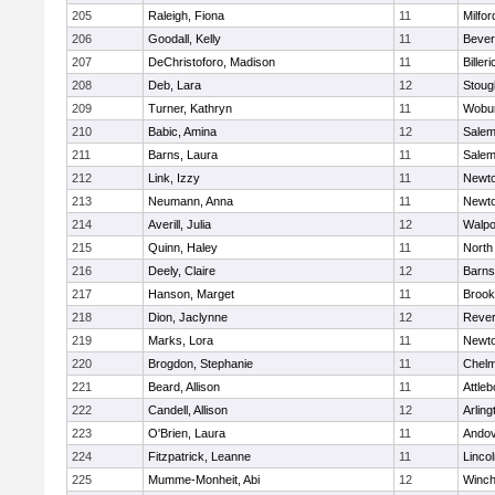
205
Raleigh, Fiona
11
Milfor
206
Goodall, Kelly
11
Bever
207
DeChristoforo, Madison
11
Billeri
208
Deb, Lara
12
Stoug
209
Turner, Kathryn
11
Wobu
210
Babic, Amina
12
Sale
211
Barns, Laura
11
Sale
212
Link, Izzy
11
Newto
213
Neumann, Anna
11
Newto
214
Averill, Julia
12
Walpo
215
Quinn, Haley
11
North
216
Deely, Claire
12
Barns
217
Hanson, Marget
11
Brook
218
Dion, Jaclynne
12
Reve
219
Marks, Lora
11
Newto
220
Brogdon, Stephanie
11
Chelm
221
Beard, Allison
11
Attleb
222
Candell, Allison
12
Arling
223
O'Brien, Laura
11
Ando
224
Fitzpatrick, Leanne
11
Linco
225
Mumme-Monheit, Abi
12
Winch