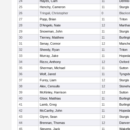
24
Hayes, Cam
11
Dennis
25
Henchy, Cameron
11
Sturgis
26
Tringali, Christopher
0
Blacksto
27
Popp, Brian
11
Triton
28
D'Angelo, Nate
12
Martha
29
Snowman, John
11
Sturgis
30
Tierney, Matthew
11
Burling
31
Senay, Connor
12
Manche
32
Sheedy, Ryan
11
Triton
33
Murray, Jake
11
Hopeda
34
Rizzo, Anthony
12
Oxford
35
Sherman, Michael
11
Sutton
36
Wolf, Jared
11
Tyngsb
37
Furey, Liam
12
Sturgis
38
Alex, Censullo
12
Stoneh
39
McKinley, Harrison
12
Sutton
40
Gloor, Matthias
11
Burling
41
Lamb, Greg
11
Burling
42
McCarthy, John
11
Hopeda
43
Glynn, Sean
12
Sturgis
44
Brennan, Thomas
12
Danver
45
Stevens, Jack
11
Wakefie