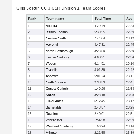
Girls 5k Run CC JR/SR Division 1 Team Scores
Rank
Team name
Total Time
Avg.
1
Billerica
4:29:44
22:28
2
Bishop Feehan
5:39:55
22:39
3
Newton North
7:44:04
23:12
4
Haverhill
3:47:31
22:45
5
Acton-Boxborough
3:23:59
22:39
6
Lincoln-Sudbury
4:08:21
22:34
7
Woburn
4:14:51
23:10
8
Franklin
3:01:39
22:42
9
Andover
5:01:24
23:11
10
North Andover
2:38:53
22:41
11
Central Catholic
1:49:26
21:53
12
Natick
3:28:18
23:08
13
Oliver Ames
6:12:45
23:17
14
Barnstable
2:43:57
23:25
15
Reading
2:40:01
22:51
16
Winchester
1:54:58
22:59
17
Westford Academy
1:56:24
23:16
18
Arlington
2:21:58
23:39