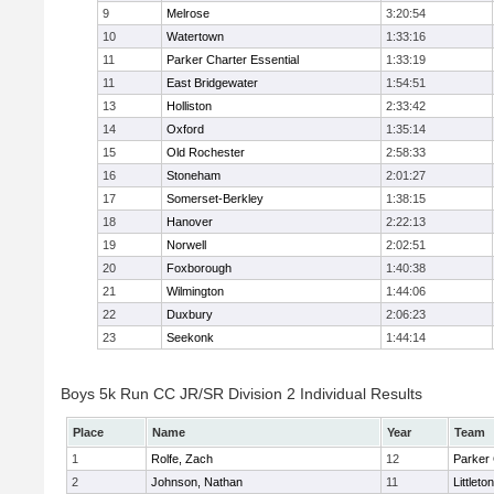
9
Melrose
3:20:54
10
Watertown
1:33:16
11
Parker Charter Essential
1:33:19
11
East Bridgewater
1:54:51
13
Holliston
2:33:42
14
Oxford
1:35:14
15
Old Rochester
2:58:33
16
Stoneham
2:01:27
17
Somerset-Berkley
1:38:15
18
Hanover
2:22:13
19
Norwell
2:02:51
20
Foxborough
1:40:38
21
Wilmington
1:44:06
22
Duxbury
2:06:23
23
Seekonk
1:44:14
Boys 5k Run CC JR/SR Division 2 Individual Results
Place
Name
Year
Team
1
Rolfe, Zach
12
Parker 
2
Johnson, Nathan
11
Littleton