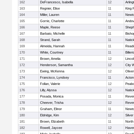
162
DeFrancesco, Isabella
12
Arling
163
Regnier, Elise
11
King P
164
Miller, Lauren
11
Newto
165
Gorrie, Charlotte
11
Ando
166
Maple, Reese
11
Sheph
167
Barbato, Michelle
11
Bisho
168
Strand, Sarah
11
Natic
169
Almeida, Hannah
11
Readi
170
White, Courtney
11
Billeri
171
Brown, Amelia
12
Linco
172
Henderson, Samantha
12
City 
173
Ewing, McKenna
12
Olive
174
Francisco, Lyndsey
11
Acton
175
Follan, Valerie
12
Peab
176
Lilly, Alyssa
12
Natic
177
Posada, Monica
11
Reve
178
Cheever, Trisha
12
Reve
179
Graham, Elinor
11
Newto
180
Eldridge, Kim
12
Silve
181
Brown, Elizabeth
11
North
182
Rowell, Jaycee
12
Haverh