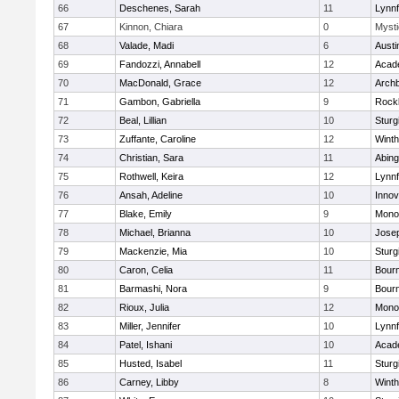
66
Deschenes, Sarah
11
Lynnf
67
Kinnon, Chiara
0
Mysti
68
Valade, Madi
6
Austi
69
Fandozzi, Annabell
12
Acad
70
MacDonald, Grace
12
Archb
71
Gambon, Gabriella
9
Rock
72
Beal, Lillian
10
Sturg
73
Zuffante, Caroline
12
Winth
74
Christian, Sara
11
Abing
75
Rothwell, Keira
12
Lynnf
76
Ansah, Adeline
10
Inno
77
Blake, Emily
9
Mono
78
Michael, Brianna
10
Jose
79
Mackenzie, Mia
10
Sturg
80
Caron, Celia
11
Bour
81
Barmashi, Nora
9
Bour
82
Rioux, Julia
12
Mono
83
Miller, Jennifer
10
Lynnf
84
Patel, Ishani
10
Acad
85
Husted, Isabel
11
Sturg
86
Carney, Libby
8
Winth