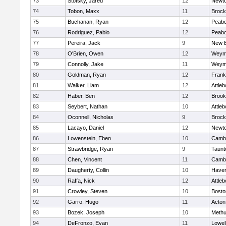
73
Stotsky, Jared
12
Newto
74
Tobon, Maxx
11
Brock
75
Buchanan, Ryan
12
Peab
76
Rodriguez, Pablo
12
Peab
77
Pereira, Jack
9
New B
78
O'Brien, Owen
12
Weym
79
Connolly, Jake
11
Weym
80
Goldman, Ryan
12
Frank
81
Walker, Liam
12
Attleb
82
Haber, Ben
12
Brook
83
Seybert, Nathan
10
Attleb
84
Oconnell, Nicholas
9
Brock
85
Lacayo, Daniel
12
Newto
86
Lowenstein, Eben
10
Cambr
87
Strawbridge, Ryan
9
Taunt
88
Chen, Vincent
11
Cambr
89
Daugherty, Collin
10
Haverh
90
Raffa, Nick
12
Attleb
91
Crowley, Steven
10
Bosto
92
Garro, Hugo
11
Acton
93
Bozek, Joseph
10
Meth
94
DeFronzo, Evan
11
Lowel