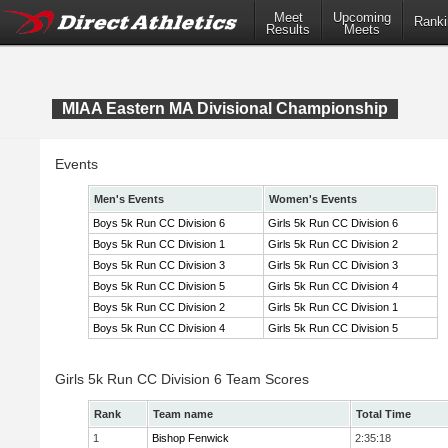
Meet
Upcoming
Ranki
Results
Meets
MIAA Eastern MA Divisional Championship
Events
Men's Events
Women's Events
Boys 5k Run CC Division 6
Girls 5k Run CC Division 6
Boys 5k Run CC Division 1
Girls 5k Run CC Division 2
Boys 5k Run CC Division 3
Girls 5k Run CC Division 3
Boys 5k Run CC Division 5
Girls 5k Run CC Division 4
Boys 5k Run CC Division 2
Girls 5k Run CC Division 1
Boys 5k Run CC Division 4
Girls 5k Run CC Division 5
Girls 5k Run CC Division 6 Team Scores
Rank
Team name
Total Time
1
Bishop Fenwick
2:35:18