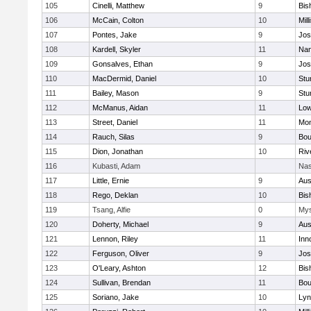
105
Cinelli, Matthew
9
Bis
106
McCain, Colton
10
Mill
107
Pontes, Jake
9
Jos
108
Kardell, Skyler
11
Nan
109
Gonsalves, Ethan
9
Jos
110
MacDermid, Daniel
10
Stu
111
Bailey, Mason
9
Stu
112
McManus, Aidan
11
Low
113
Street, Daniel
11
Mon
114
Rauch, Silas
9
Bou
115
Dion, Jonathan
10
Riv
116
Kubasti, Adam
Nas
117
Little, Ernie
9
Aus
118
Rego, Deklan
10
Bis
119
Tsang, Alfie
0
Mys
120
Doherty, Michael
9
Aus
121
Lennon, Riley
11
Inn
122
Ferguson, Oliver
9
Jos
123
O'Leary, Ashton
12
Bis
124
Sullivan, Brendan
11
Bou
125
Soriano, Jake
10
Lyn