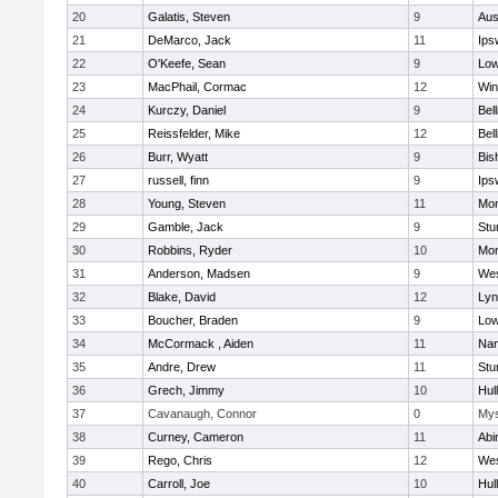
20
Galatis, Steven
9
Aus
21
DeMarco, Jack
11
Ips
22
O'Keefe, Sean
9
Low
23
MacPhail, Cormac
12
Win
24
Kurczy, Daniel
9
Bel
25
Reissfelder, Mike
12
Bel
26
Burr, Wyatt
9
Bis
27
russell, finn
9
Ips
28
Young, Steven
11
Mon
29
Gamble, Jack
9
Stu
30
Robbins, Ryder
10
Mon
31
Anderson, Madsen
9
Wes
32
Blake, David
12
Lyn
33
Boucher, Braden
9
Low
34
McCormack , Aiden
11
Nan
35
Andre, Drew
11
Stu
36
Grech, Jimmy
10
Hul
37
Cavanaugh, Connor
0
Mys
38
Curney, Cameron
11
Abi
39
Rego, Chris
12
Wes
40
Carroll, Joe
10
Hul