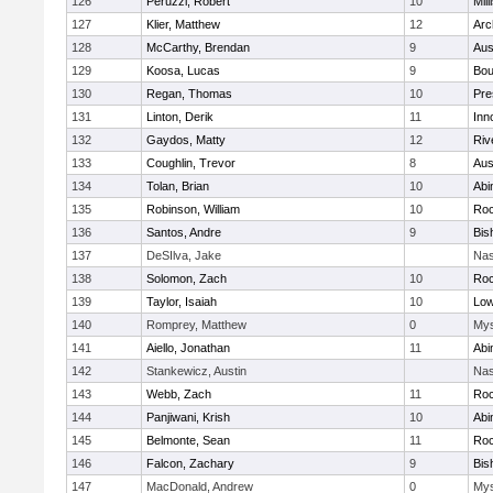
126
Peruzzi, Robert
10
Mill
127
Klier, Matthew
12
Arc
128
McCarthy, Brendan
9
Aus
129
Koosa, Lucas
9
Bou
130
Regan, Thomas
10
Pre
131
Linton, Derik
11
Inn
132
Gaydos, Matty
12
Riv
133
Coughlin, Trevor
8
Aus
134
Tolan, Brian
10
Abi
135
Robinson, William
10
Roc
136
Santos, Andre
9
Bis
137
DeSIlva, Jake
Nas
138
Solomon, Zach
10
Roc
139
Taylor, Isaiah
10
Low
140
Romprey, Matthew
0
Mys
141
Aiello, Jonathan
11
Abi
142
Stankewicz, Austin
Nas
143
Webb, Zach
11
Roc
144
Panjiwani, Krish
10
Abi
145
Belmonte, Sean
11
Roc
146
Falcon, Zachary
9
Bis
147
MacDonald, Andrew
0
Mys