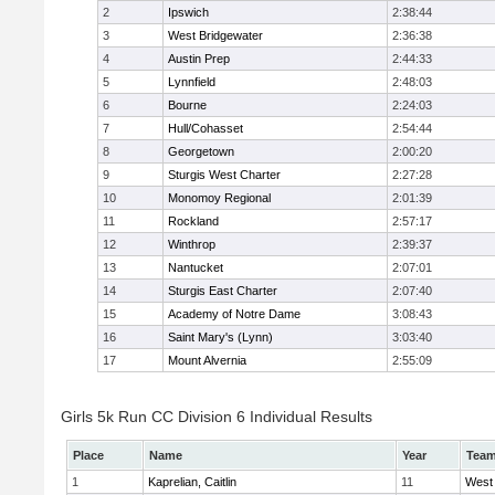
2
Ipswich
2:38:44
3
West Bridgewater
2:36:38
4
Austin Prep
2:44:33
5
Lynnfield
2:48:03
6
Bourne
2:24:03
7
Hull/Cohasset
2:54:44
8
Georgetown
2:00:20
9
Sturgis West Charter
2:27:28
10
Monomoy Regional
2:01:39
11
Rockland
2:57:17
12
Winthrop
2:39:37
13
Nantucket
2:07:01
14
Sturgis East Charter
2:07:40
15
Academy of Notre Dame
3:08:43
16
Saint Mary's (Lynn)
3:03:40
17
Mount Alvernia
2:55:09
Girls 5k Run CC Division 6 Individual Results
Place
Name
Year
Tea
1
Kaprelian, Caitlin
11
West 