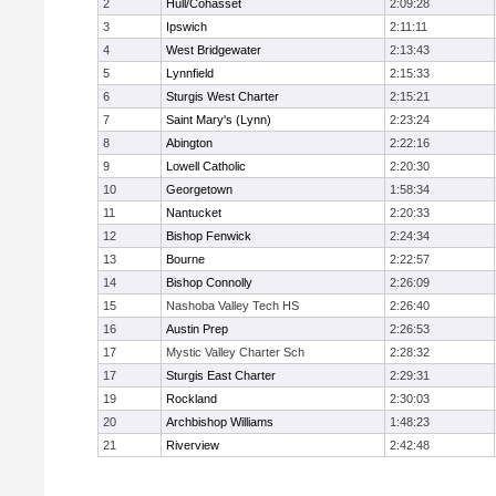
2
Hull/Cohasset
2:09:28
3
Ipswich
2:11:11
4
West Bridgewater
2:13:43
5
Lynnfield
2:15:33
6
Sturgis West Charter
2:15:21
7
Saint Mary's (Lynn)
2:23:24
8
Abington
2:22:16
9
Lowell Catholic
2:20:30
10
Georgetown
1:58:34
11
Nantucket
2:20:33
12
Bishop Fenwick
2:24:34
13
Bourne
2:22:57
14
Bishop Connolly
2:26:09
15
Nashoba Valley Tech HS
2:26:40
16
Austin Prep
2:26:53
17
Mystic Valley Charter Sch
2:28:32
17
Sturgis East Charter
2:29:31
19
Rockland
2:30:03
20
Archbishop Williams
1:48:23
21
Riverview
2:42:48