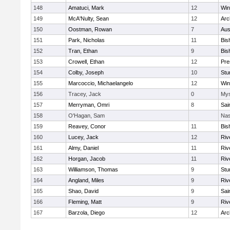
148
Amatuci, Mark
12
Win
149
McA'Nulty, Sean
12
Arc
150
Oostman, Rowan
7
Aus
151
Park, Nicholas
11
Bis
152
Tran, Ethan
9
Bis
153
Crowell, Ethan
12
Pre
154
Colby, Joseph
10
Stu
155
Marcoccio, Michaelangelo
12
Win
156
Tracey, Jack
0
Mys
157
Merryman, Omri
8
Sai
158
O'Hagan, Sam
Nas
159
Reavey, Conor
11
Bis
160
Lucey, Jack
12
Riv
161
Almy, Daniel
11
Riv
162
Horgan, Jacob
11
Riv
163
Williamson, Thomas
9
Stu
164
Angland, Miles
9
Riv
165
Shao, David
9
Sai
166
Fleming, Matt
9
Riv
167
Barzola, Diego
12
Arc