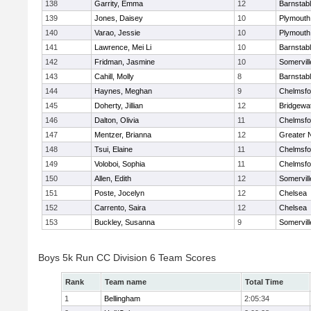
138
Garrity, Emma
12
Barnstab
139
Jones, Daisey
10
Plymouth
140
Varao, Jessie
10
Plymouth
141
Lawrence, Mei Li
10
Barnstab
142
Fridman, Jasmine
10
Somervill
143
Cahill, Molly
8
Barnstab
144
Haynes, Meghan
9
Chelmsfo
145
Doherty, Jillian
12
Bridgewa
146
Dalton, Olivia
11
Chelmsfo
147
Mentzer, Brianna
12
Greater 
148
Tsui, Elaine
11
Chelmsfo
149
Voloboi, Sophia
11
Chelmsfo
150
Allen, Edith
12
Somervill
151
Poste, Jocelyn
12
Chelsea
152
Carrento, Saira
12
Chelsea
153
Buckley, Susanna
9
Somervill
Boys 5k Run CC Division 6 Team Scores
Rank
Team name
Total Time
1
Bellingham
2:05:34