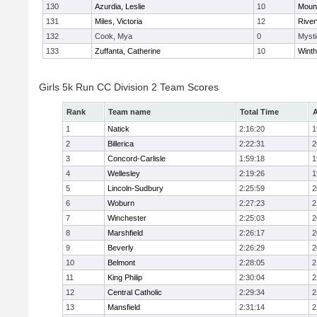
130
Azurdia, Leslie
10
Mount
131
Miles, Victoria
12
River
132
Cook, Mya
0
Mysti
133
Zuffanta, Catherine
10
Winth
Girls 5k Run CC Division 2 Team Scores
Rank
Team name
Total Time
A
1
Natick
2:16:20
1
2
Billerica
2:22:31
2
3
Concord-Carlisle
1:59:18
1
4
Wellesley
2:19:26
1
5
Lincoln-Sudbury
2:25:59
2
6
Woburn
2:27:23
2
7
Winchester
2:25:03
2
8
Marshfield
2:26:17
2
9
Beverly
2:26:29
2
10
Belmont
2:28:05
2
11
King Philip
2:30:04
2
12
Central Catholic
2:29:34
2
13
Mansfield
2:31:14
2