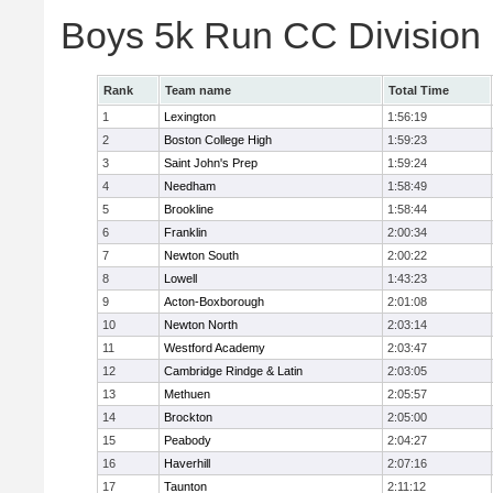
Boys 5k Run CC Division
Rank
Team name
Total Time
1
Lexington
1:56:19
2
Boston College High
1:59:23
3
Saint John's Prep
1:59:24
4
Needham
1:58:49
5
Brookline
1:58:44
6
Franklin
2:00:34
7
Newton South
2:00:22
8
Lowell
1:43:23
9
Acton-Boxborough
2:01:08
10
Newton North
2:03:14
11
Westford Academy
2:03:47
12
Cambridge Rindge & Latin
2:03:05
13
Methuen
2:05:57
14
Brockton
2:05:00
15
Peabody
2:04:27
16
Haverhill
2:07:16
17
Taunton
2:11:12