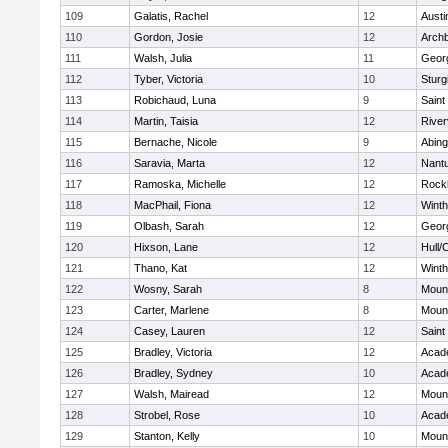
109
Galatis, Rachel
12
Austi
110
Gordon, Josie
12
Archb
111
Walsh, Julia
11
Geor
112
Tyber, Victoria
10
Sturg
113
Robichaud, Luna
9
Saint
114
Martin, Taisia
12
River
115
Bernache, Nicole
9
Abing
116
Saravia, Marta
12
Nant
117
Ramoska, Michelle
12
Rock
118
MacPhail, Fiona
12
Winth
119
Olbash, Sarah
12
Geor
120
Hixson, Lane
12
Hull/
121
Thano, Kat
12
Winth
122
Wosny, Sarah
8
Mount
123
Carter, Marlene
8
Mount
124
Casey, Lauren
12
Saint
125
Bradley, Victoria
12
Acad
126
Bradley, Sydney
10
Acad
127
Walsh, Mairead
12
Mount
128
Strobel, Rose
10
Acad
129
Stanton, Kelly
10
Mount