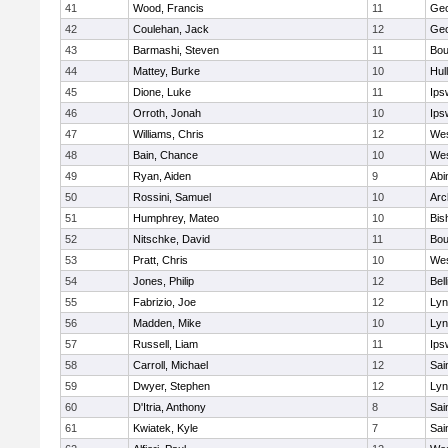
41
Wood, Francis
11
Geo
42
Coulehan, Jack
12
Geo
43
Barmashi, Steven
11
Bou
44
Mattey, Burke
10
Hul
45
Dione, Luke
11
Ips
46
Orroth, Jonah
10
Ips
47
Williams, Chris
12
Wes
48
Bain, Chance
10
Wes
49
Ryan, Aiden
9
Abi
50
Rossini, Samuel
10
Arc
51
Humphrey, Mateo
10
Bis
52
Nitschke, David
11
Bou
53
Pratt, Chris
10
Wes
54
Jones, Philip
12
Bel
55
Fabrizio, Joe
12
Lyn
56
Madden, Mike
10
Lyn
57
Russell, Liam
11
Ips
58
Carroll, Michael
12
Sai
59
Dwyer, Stephen
12
Lyn
60
D'Itria, Anthony
8
Sai
61
Kwiatek, Kyle
7
Sai