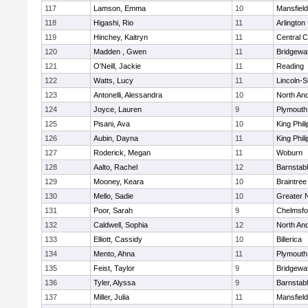
117
Lamson, Emma
10
Mansfield
118
Higashi, Rio
11
Arlington
119
Hinchey, Kaitryn
11
Central C
120
Madden , Gwen
11
Bridgewa
121
O'Neill, Jackie
11
Reading
122
Watts, Lucy
11
Lincoln-
123
Antonelli, Alessandra
10
North An
124
Joyce, Lauren
9
Plymouth
125
Pisani, Ava
10
King Phili
126
Aubin, Dayna
11
King Phili
127
Roderick, Megan
11
Woburn
128
Aalto, Rachel
12
Barnstab
129
Mooney, Keara
10
Braintree
130
Mello, Sadie
10
Greater 
131
Poor, Sarah
9
Chelmsfo
132
Caldwell, Sophia
12
North An
133
Elliott, Cassidy
10
Billerica
134
Mento, Ahna
11
Plymouth
135
Feist, Taylor
9
Bridgewa
136
Tyler, Alyssa
9
Barnstab
137
Miller, Julia
11
Mansfield