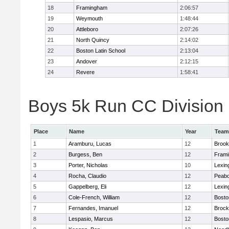
18
Framingham
2:06:57
19
Weymouth
1:48:44
20
Attleboro
2:07:26
21
North Quincy
2:14:02
22
Boston Latin School
2:13:04
23
Andover
2:12:15
24
Revere
1:58:41
Boys 5k Run CC Division 1
Place
Name
Year
Team
1
Aramburu, Lucas
12
Brook
2
Burgess, Ben
12
Fram
3
Porter, Nicholas
10
Lexin
4
Rocha, Claudio
12
Peab
5
Gappelberg, Eli
12
Lexin
6
Cole-French, William
12
Bosto
7
Fernandes, Imanuel
12
Brock
8
Lespasio, Marcus
12
Bosto