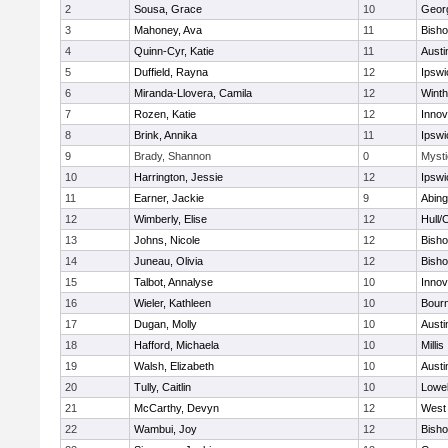
2
Sousa, Grace
10
Geor
3
Mahoney, Ava
11
Bish
4
Quinn-Cyr, Katie
11
Austi
5
Duffield, Rayna
12
Ipswi
6
Miranda-Llovera, Camila
12
Winth
7
Rozen, Katie
12
Inno
8
Brink, Annika
11
Ipswi
9
Brady, Shannon
0
Mysti
10
Harrington, Jessie
12
Ipswi
11
Earner, Jackie
9
Abing
12
Wimberly, Elise
12
Hull/
13
Johns, Nicole
12
Bish
14
Juneau, Olivia
12
Bish
15
Talbot, Annalyse
10
Inno
16
Wieler, Kathleen
10
Bour
17
Dugan, Molly
10
Austi
18
Hafford, Michaela
10
Millis
19
Walsh, Elizabeth
10
Austi
20
Tully, Caitlin
10
Lowel
21
McCarthy, Devyn
12
West 
22
Wambui, Joy
12
Bish