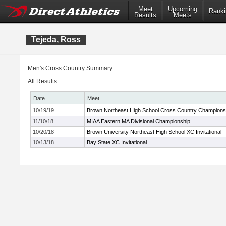
Meet
Upcoming
Ranki
Results
Meets
Tejeda, Ross
Men's Cross Country Summary:
All Results
Date
Meet
10/19/19
Brown Northeast High School Cross Country Champions
11/10/18
MIAA Eastern MA Divisional Championship
10/20/18
Brown University Northeast High School XC Invitational
10/13/18
Bay State XC Invitational