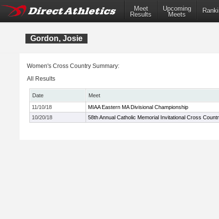
Meet
Upcoming
Ranki
Results
Meets
Gordon, Josie
Women's Cross Country Summary:
All Results
Date
Meet
11/10/18
MIAA Eastern MA Divisional Championship
10/20/18
58th Annual Catholic Memorial Invitational Cross Count