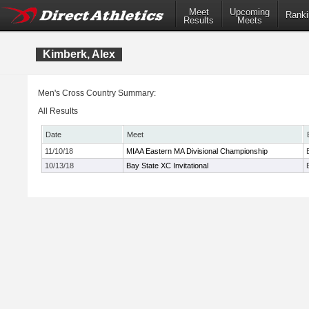
Meet
Upcoming
Ranki
Results
Meets
Kimberk, Alex
Men's Cross Country Summary:
All Results
Date
Meet
11/10/18
MIAA Eastern MA Divisional Championship
10/13/18
Bay State XC Invitational