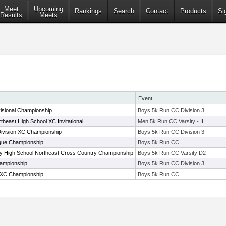
Meet
Upcoming
Rankings
Search
Contact
Products
Si
Results
Meets
Event
isional Championship
Boys 5k Run CC Division 3
theast High School XC Invitational
Men 5k Run CC Varsity - II
Division XC Championship
Boys 5k Run CC Division 3
ue Championship
Boys 5k Run CC
ty High School Northeast Cross Country Championship
Boys 5k Run CC Varsity D2
ampionship
Boys 5k Run CC Division 3
XC Championship
Boys 5k Run CC