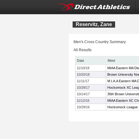
Reservitz, Zane
Men's Cross Country Summary:
All Results
Date
Meet
11/10/18
MIAA Eastern MA Div
10/20/18
Brown University Nor
11/11/17
M.I.A.A Eastern MA 
10/28/17
Hockomock XC Leag
10/14/17
35th Brown Universi
11/12/16
MIAA Eastern XC Ch
10/29/16
Hockomock League 