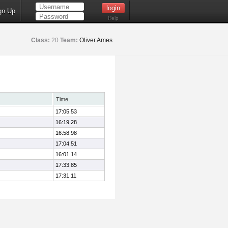
gn Up
Help
Class:
20
Team:
Oliver Ames
Time
17:05.53
16:19.28
16:58.98
17:04.51
16:01.14
17:33.85
17:31.11