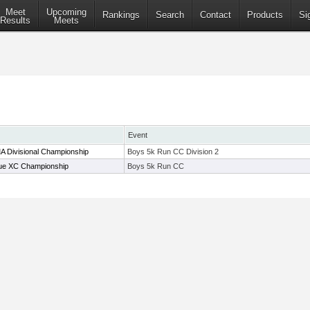
Meet
Upcoming
Rankings
Search
Contact
Products
Si
Results
Meets
Event
A Divisional Championship
Boys 5k Run CC Division 2
ue XC Championship
Boys 5k Run CC