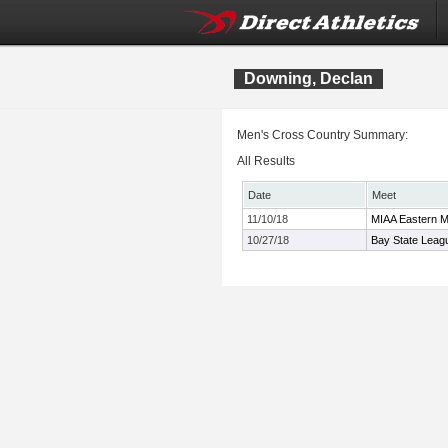
Downing, Declan
Men's Cross Country Summary:
All Results
Date
Meet
11/10/18
MIAA Eastern M
10/27/18
Bay State Leag