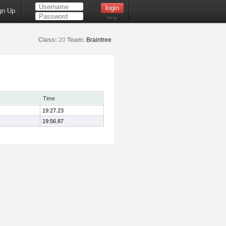
gn Up
Help
Class:
20
Team:
Braintree
Time
19:27.23
19:56.87