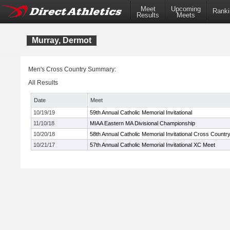
Meet
Upcoming
Ranki
Results
Meets
Murray, Dermot
Men's Cross Country Summary:
All Results
Date
Meet
10/19/19
59th Annual Catholic Memorial Invitational
11/10/18
MIAA Eastern MA Divisional Championship
10/20/18
58th Annual Catholic Memorial Invitational Cross Countr
10/21/17
57th Annual Catholic Memorial Invitational XC Meet