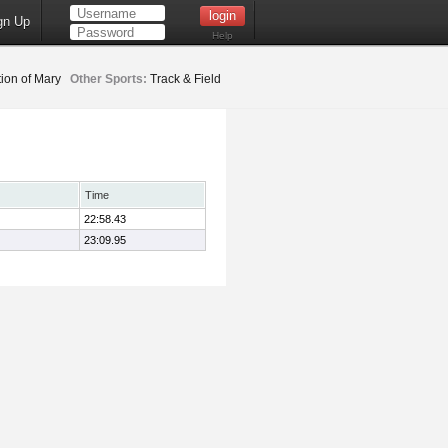
gn Up
Help
ion of Mary
Other Sports:
Track & Field
Time
22:58.43
23:09.95