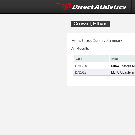
Crowell, Ethan
Men's Cross Country Summary:
All Results
Date
Meet
11/10/18
MIAA Eastern MA
11/11/17
M.I.A.A Eastern