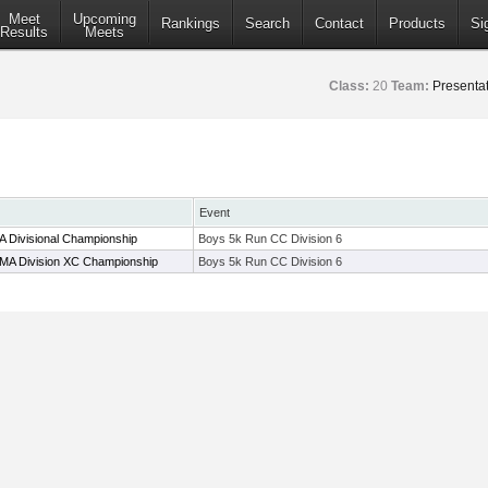
Meet
Upcoming
Rankings
Search
Contact
Products
Si
Results
Meets
Class:
20
Team:
Presentat
Event
 Divisional Championship
Boys 5k Run CC Division 6
 MA Division XC Championship
Boys 5k Run CC Division 6