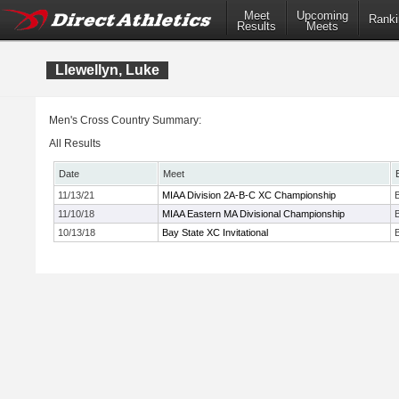
Meet
Upcoming
Ranki
Results
Meets
Llewellyn, Luke
Men's Cross Country Summary:
All Results
Date
Meet
11/13/21
MIAA Division 2A-B-C XC Championship
11/10/18
MIAA Eastern MA Divisional Championship
10/13/18
Bay State XC Invitational