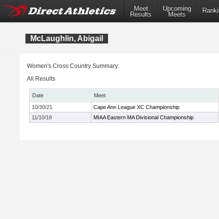
Meet
Upcoming
Ranki
Results
Meets
McLaughlin, Abigail
Women's Cross Country Summary:
All Results
Date
Meet
10/30/21
Cape Ann League XC Championship
11/10/18
MIAA Eastern MA Divisional Championship