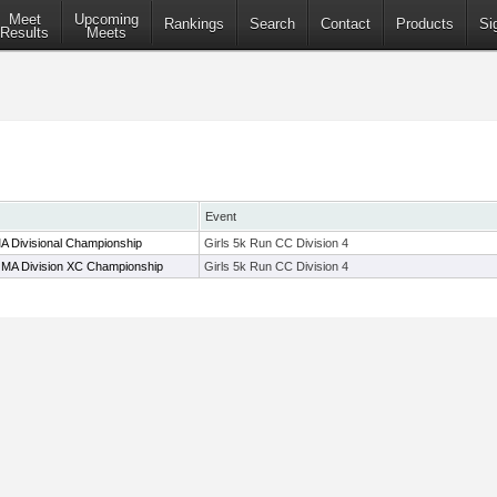
Meet
Upcoming
Rankings
Search
Contact
Products
Si
Results
Meets
Event
A Divisional Championship
Girls 5k Run CC Division 4
n MA Division XC Championship
Girls 5k Run CC Division 4