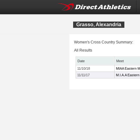
Grasso, Alexandria
Women's Cross Country Summary:
All Results
Date
Meet
11/10/18
MIAA Eastern M
11/11/17
M.I.A.A Easter