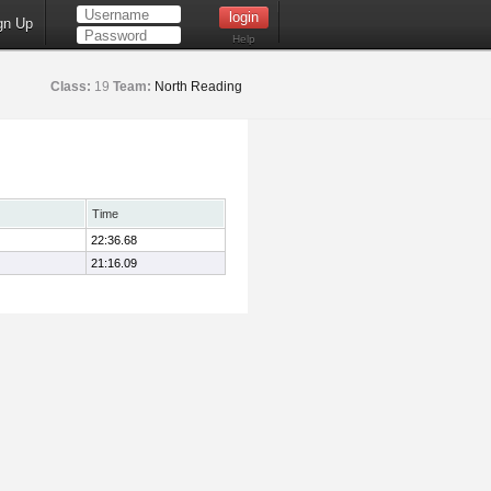
gn Up
Help
Class:
19
Team:
North Reading
Time
22:36.68
21:16.09