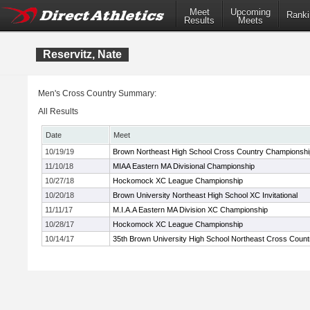
Meet
Upcoming
Ranki
Results
Meets
Reservitz, Nate
Men's Cross Country Summary:
All Results
Date
Meet
10/19/19
Brown Northeast High School Cross Country Championshi
11/10/18
MIAA Eastern MA Divisional Championship
10/27/18
Hockomock XC League Championship
10/20/18
Brown University Northeast High School XC Invitational
11/11/17
M.I.A.A Eastern MA Division XC Championship
10/28/17
Hockomock XC League Championship
10/14/17
35th Brown University High School Northeast Cross Coun