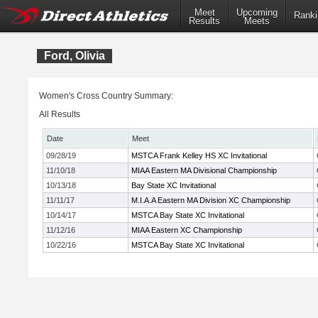
Meet
Upcoming
Ranki
Results
Meets
Ford, Olivia
Women's Cross Country Summary:
All Results
Date
Meet
09/28/19
MSTCA Frank Kelley HS XC Invitational
11/10/18
MIAA Eastern MA Divisional Championship
10/13/18
Bay State XC Invitational
11/11/17
M.I.A.A Eastern MA Division XC Championship
10/14/17
MSTCA Bay State XC Invitational
11/12/16
MIAA Eastern XC Championship
10/22/16
MSTCA Bay State XC Invitational