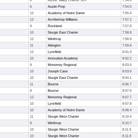
0
Mystic Valley Charter Sch
7:54.0
6
Austin Prep
7:54.5
12
Academy of Notre Dame
7:55.4
12
Archbishop Williams
7:57.2
9
Rockland
7:57.8
10
Sturgis East Charter
7:58.8
12
Winthrop
7:58.9
11
Abington
7:59.8
12
Lynnfield
8:01.0
10
Innovation Academy
8:02.2
9
Monomoy Regional
8:03.0
10
Joseph Case
8:03.6
10
Sturgis East Charter
8:04.1
11
Bourne
8:06.7
9
Bourne
8:07.6
12
Monomoy Regional
8:07.7
10
Lynnfield
8:07.8
10
Academy of Notre Dame
8:08.4
11
Sturgis West Charter
8:10.4
8
Winthrop
8:10.7
10
Sturgis West Charter
8:11.5
10
Sturgis West Charter
8:11.8