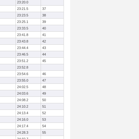
23:20.0
23:21.5
37
23:23.5
38
23:25.1
39
23:33.5
40
23:41.8
41
23:43.8
42
23:44.4
43
23:46.5
44
23:51.2
45
23:52.8
23:54.6
46
23:55.0
47
24:02.5
48
24:03.6
49
24:08.2
50
24:10.2
51
24:13.4
52
24:16.0
53
24:17.4
54
24:28.3
55