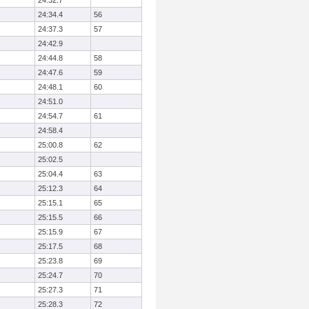
24:32.7
24:34.4
56
24:37.3
57
24:42.9
24:44.8
58
24:47.6
59
24:48.1
60
24:51.0
24:54.7
61
24:58.4
25:00.8
62
25:02.5
25:04.4
63
25:12.3
64
25:15.1
65
25:15.5
66
25:15.9
67
25:17.5
68
25:23.8
69
25:24.7
70
25:27.3
71
25:28.3
72