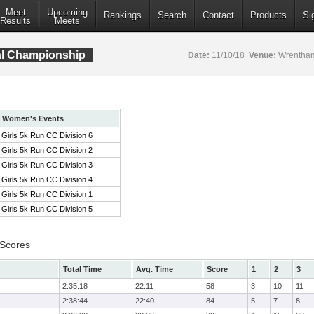
Meet
Upcoming
Rankings
Search
Contact
Products
Si
Results
Meets
al Championship
Date:
11/10/18
Venue:
Wrentham
Women's Events
Girls 5k Run CC Division 6
Girls 5k Run CC Division 2
Girls 5k Run CC Division 3
Girls 5k Run CC Division 4
Girls 5k Run CC Division 1
Girls 5k Run CC Division 5
 Scores
Total Time
Avg. Time
Score
1
2
3
2:35:18
22:11
58
3
10
11
2:38:44
22:40
84
5
7
8