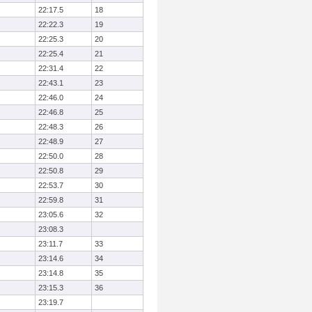
22:17.5
18
22:22.3
19
22:25.3
20
22:25.4
21
22:31.4
22
22:43.1
23
22:46.0
24
22:46.8
25
22:48.3
26
22:48.9
27
22:50.0
28
22:50.8
29
22:53.7
30
22:59.8
31
23:05.6
32
23:08.3
23:11.7
33
23:14.6
34
23:14.8
35
23:15.3
36
23:19.7