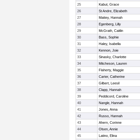
25
Kabut, Grace
26
St Andre, Elizabeth
27
Mattey, Hannah
28
Egenberg, Lilly
29
McGrath, Caitlin
30
Bass, Sophie
31
Haley, Isabella
32
Kennon, Joie
33
Sinasky, Charlotte
34
Mitcheson, Lauren
35
Flaherty, Maggie
36
Carter, Catherine
37
Gilbert, Leesil
38
Clapp, Hannah
39
Peddicord, Caroline
40
Nangle, Hannah
41
Jones, Anna
42
Russo, Hannah
43
Ahern, Corinne
44
Olsen, Annie
45
Latino, Elina