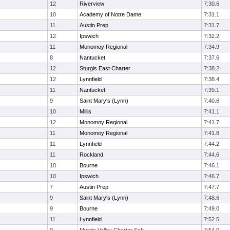
12
Riverview
7:30.6
10
Academy of Notre Dame
7:31.1
11
Austin Prep
7:31.7
12
Ipswich
7:32.2
11
Monomoy Regional
7:34.9
8
Nantucket
7:37.6
12
Sturgis East Charter
7:38.2
12
Lynnfield
7:38.4
11
Nantucket
7:39.1
9
Saint Mary's (Lynn)
7:40.6
10
Millis
7:41.1
12
Monomoy Regional
7:41.7
11
Monomoy Regional
7:41.8
11
Lynnfield
7:44.2
11
Rockland
7:44.6
10
Bourne
7:46.1
10
Ipswich
7:46.7
7
Austin Prep
7:47.7
9
Saint Mary's (Lynn)
7:48.6
9
Bourne
7:49.0
11
Lynnfield
7:52.5