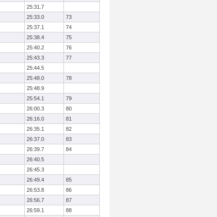
25:31.7
25:33.0
73
25:37.1
74
25:38.4
75
25:40.2
76
25:43.3
77
25:44.5
25:48.0
78
25:48.9
25:54.1
79
26:00.3
80
26:16.0
81
26:35.1
82
26:37.0
83
26:39.7
84
26:40.5
26:45.3
26:49.4
85
26:53.8
86
26:56.7
87
26:59.1
88