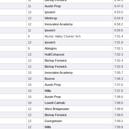
11
Bishop Fenwick
6:44.3
11
Austin Prep
6:47.0
12
Ipswich
6:53.0
12
Winthrop
6:54.9
12
Innovation Academy
6:58.2
11
Ipswich
6:59.5
0
Mystic Valley Charter Sch
7:01.4
12
Ipswich
7:01.9
9
Abington
7:02.1
12
Hull/Cohasset
7:02.3
12
Bishop Fenwick
7:02.4
12
Bishop Fenwick
7:02.9
10
Innovation Academy
7:05.7
10
Bourne
7:06.3
10
Austin Prep
7:07.6
10
Millis
7:07.9
10
Austin Prep
7:08.0
10
Lowell Catholic
7:08.5
12
West Bridgewater
7:08.8
12
Bishop Fenwick
7:09.0
12
Georgetown
7:09.2
12
Millis
7:09.8