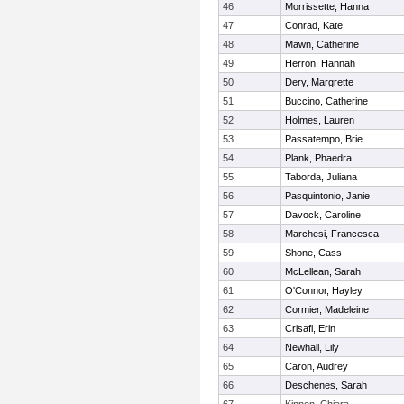
46
Morrissette, Hanna
47
Conrad, Kate
48
Mawn, Catherine
49
Herron, Hannah
50
Dery, Margrette
51
Buccino, Catherine
52
Holmes, Lauren
53
Passatempo, Brie
54
Plank, Phaedra
55
Taborda, Juliana
56
Pasquintonio, Janie
57
Davock, Caroline
58
Marchesi, Francesca
59
Shone, Cass
60
McLellean, Sarah
61
O'Connor, Hayley
62
Cormier, Madeleine
63
Crisafi, Erin
64
Newhall, Lily
65
Caron, Audrey
66
Deschenes, Sarah