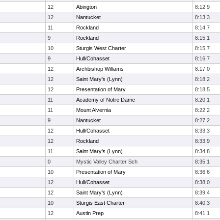
12
Abington
8:12.9
12
Nantucket
8:13.3
11
Rockland
8:14.7
9
Rockland
8:15.1
10
Sturgis West Charter
8:15.7
9
Hull/Cohasset
8:16.7
12
Archbishop Williams
8:17.0
12
Saint Mary's (Lynn)
8:18.2
12
Presentation of Mary
8:18.5
11
Academy of Notre Dame
8:20.1
11
Mount Alvernia
8:22.2
9
Nantucket
8:27.2
12
Hull/Cohasset
8:33.3
12
Rockland
8:33.9
11
Saint Mary's (Lynn)
8:34.8
0
Mystic Valley Charter Sch
8:35.1
10
Presentation of Mary
8:36.6
12
Hull/Cohasset
8:38.0
12
Saint Mary's (Lynn)
8:39.4
10
Sturgis East Charter
8:40.3
12
Austin Prep
8:41.1