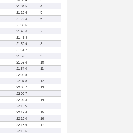
20:56.4
3
21:04.5
4
21:23.4
5
21:29.3
6
21:39.6
21:43.6
7
21:49.3
21:50.9
8
21:51.7
21:52.1
9
21:52.6
10
21:54.0
11
22:02.8
22:04.8
12
22:08.7
13
22:09.7
22:09.8
14
22:11.5
22:12.4
15
22:13.0
16
22:13.6
17
22:15.6