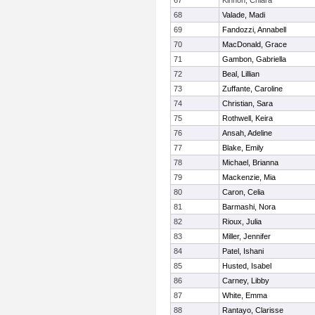
67
Kinnon, Chiara
68
Valade, Madi
69
Fandozzi, Annabell
70
MacDonald, Grace
71
Gambon, Gabriella
72
Beal, Lillian
73
Zuffante, Caroline
74
Christian, Sara
75
Rothwell, Keira
76
Ansah, Adeline
77
Blake, Emily
78
Michael, Brianna
79
Mackenzie, Mia
80
Caron, Celia
81
Barmashi, Nora
82
Rioux, Julia
83
Miller, Jennifer
84
Patel, Ishani
85
Husted, Isabel
86
Carney, Libby
87
White, Emma
88
Rantayo, Clarisse