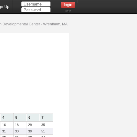
gn Up
Help
 Developmental Center - Wrentham, MA
4
5
6
7
16
18
29
35
31
33
39
51