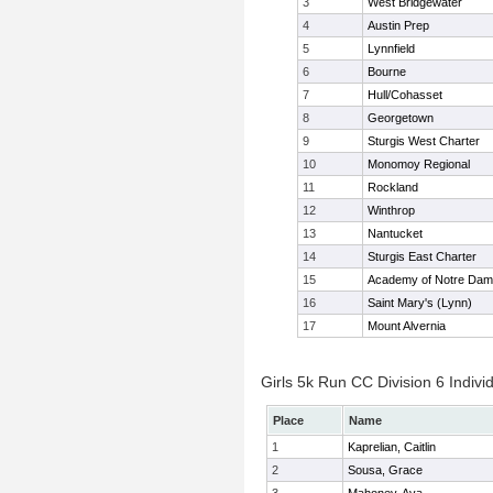
3
West Bridgewater
4
Austin Prep
5
Lynnfield
6
Bourne
7
Hull/Cohasset
8
Georgetown
9
Sturgis West Charter
10
Monomoy Regional
11
Rockland
12
Winthrop
13
Nantucket
14
Sturgis East Charter
15
Academy of Notre Da
16
Saint Mary's (Lynn)
17
Mount Alvernia
Girls 5k Run CC Division 6 Indivi
Place
Name
1
Kaprelian, Caitlin
2
Sousa, Grace