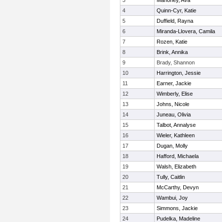
3
Mahoney, Ava
4
Quinn-Cyr, Katie
5
Duffield, Rayna
6
Miranda-Llovera, Camila
7
Rozen, Katie
8
Brink, Annika
9
Brady, Shannon
10
Harrington, Jessie
11
Earner, Jackie
12
Wimberly, Elise
13
Johns, Nicole
14
Juneau, Olivia
15
Talbot, Annalyse
16
Wieler, Kathleen
17
Dugan, Molly
18
Hafford, Michaela
19
Walsh, Elizabeth
20
Tully, Caitlin
21
McCarthy, Devyn
22
Wambui, Joy
23
Simmons, Jackie
24
Pudelka, Madeline