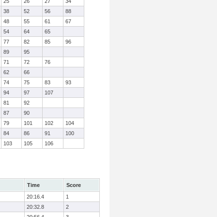
25
26
27
34
38
52
56
88
48
55
61
67
54
64
65
77
82
85
96
89
95
71
72
76
62
66
74
75
83
93
94
97
107
81
92
87
90
79
101
102
104
84
86
91
100
103
105
106
Time
Score
20:16.4
1
20:32.8
2