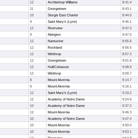
12
Archbishop Williams
8:41.4
11
Georgetown
8:43.1
10
Sturgis East Charter
8:44.0
9
Saint Mary's (Lynn)
8:46.1
12
Riverview
8:47.0
9
Abington
8:47.5
12
Nantucket
8:55.6
12
Rockland
8:56.5
12
Winthrop
8:57.3
12
Georgetown
9:01.6
12
Hull/Cohasset
9:08.9
12
Winthrop
9:09.7
8
Mount Alvernia
9:14.7
8
Mount Alvernia
9:16.1
12
Saint Mary's (Lynn)
9:19.2
12
Academy of Notre Dame
9:24.6
10
Academy of Notre Dame
9:37.2
12
Mount Alvernia
9:46.3
10
Academy of Notre Dame
9:47.4
10
Mount Alvernia
9:50.0
10
Mount Alvernia
9:53.1