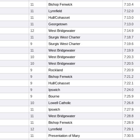
11
Bishop Fenwick
7:10.4
11
Lynnfield
7:12.0
11
Hull/Cohasset
7:13.0
11
Georgetown
7:13.0
12
West Bridgewater
7:14.9
11
Sturgis West Charter
7:18.7
9
Sturgis West Charter
7:19.6
11
West Bridgewater
7:19.9
10
West Bridgewater
7:20.3
10
West Bridgewater
7:20.5
9
Rockland
7:20.9
9
Bishop Fenwick
7:21.2
9
Hull/Cohasset
7:22.1
9
Ipswich
7:24.0
9
Bourne
7:25.9
10
Lowell Catholic
7:26.8
11
Ipswich
7:27.9
11
West Bridgewater
7:28.8
11
Bishop Fenwick
7:28.9
12
Lynnfield
7:29.1
11
Presentation of Mary
7:30.5