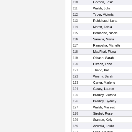
110
Gordon, Josie
111
Walsh, Julia
112
Tyber, Victoria
113
Robichaud, Luna
114
Martin, Taisia
115
Bernache, Nicole
116
Saravia, Marta
117
Ramoska, Michelle
118
MacPhail, Fiona
119
Olbash, Sarah
120
Hixson, Lane
121
Thano, Kat
122
Wosny, Sarah
123
Carter, Marlene
124
Casey, Lauren
125
Bradley, Victoria
126
Bradley, Sydney
127
Walsh, Mairead
128
Strobel, Rose
129
Stanton, Kelly
130
Azurdia, Leslie