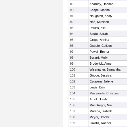
89
Kearney, Hannah
90
Caspe, Marina
91
Naughton, Keely
92
Nee, Kathleen
93
Phillips, Ella
94
Basile, Sarah
95
Gregg, Annika
96
Osbahr, Colleen
97
Powell, Emma
98
Berard, Molly
99
Broderick, Anne
100
Wisentaner, Samantha
101
Goode, Jessica
102
Escalera, Jailene
103
Lewis, Erin
104
Mazzarella, Christina
105
Arnold, Leah
106
MacGregor, Mia
107
Marena, Isabella
108
Meyer, Brooke
109
Galatis, Rachel