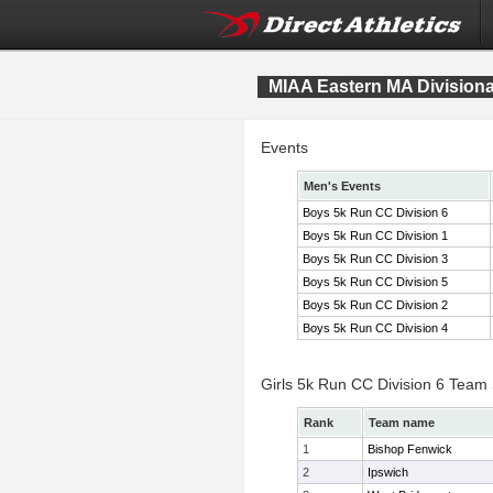
MIAA Eastern MA Division
Events
Men's Events
Boys 5k Run CC Division 6
Boys 5k Run CC Division 1
Boys 5k Run CC Division 3
Boys 5k Run CC Division 5
Boys 5k Run CC Division 2
Boys 5k Run CC Division 4
Girls 5k Run CC Division 6 Team
Rank
Team name
1
Bishop Fenwick
2
Ipswich