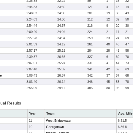
2:36:38
22:22
89
1
15
22
2:44:33
23:30
121
4
13
14
2:48:03
24:00
201
19
36
43
2:24:03
24:00
212
12
32
50
2:54:44
24:57
218
9
20
30
2:00:20
24:04
224
2
17
21
2:27:28
24:34
259
23
24
69
2:01:39
24:19
261
40
46
47
2:57:17
25:19
284
28
49
58
2:39:37
26:36
327
6
60
70
2:07:01
25:24
331
41
44
73
2:07:40
25:32
341
42
59
63
me
3:08:43
26:57
342
37
57
68
3:03:40
26:14
346
45
53
78
2:55:09
29:11
485
80
98
99
dual Results
Year
Team
Avg. Mile
11
West Bridgewater
6:31.5
10
Georgetown
6:36.8