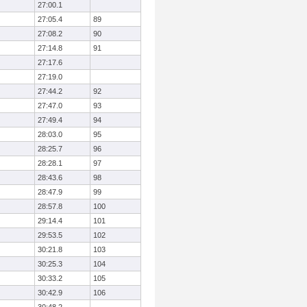
27:00.1
27:05.4
89
27:08.2
90
27:14.8
91
27:17.6
27:19.0
27:44.2
92
27:47.0
93
27:49.4
94
28:03.0
95
28:25.7
96
28:28.1
97
28:43.6
98
28:47.9
99
28:57.8
100
29:14.4
101
29:53.5
102
30:21.8
103
30:25.3
104
30:33.2
105
30:42.9
106