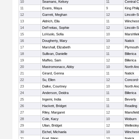
10
Seamans, Kelsey
11
Central C
11
Evans, Maya
9
King Phili
12
Garrett, Meghan
12
Lincoln-
13
Aldrich, Ella
11
Winchest
14
DeFreitas, Sophie
12
Lincoln-
15
LoVuolo, Sofia
10
Marshfiel
16
Dougherty, Mary
10
Natick
17
Marshall, Elizabeth
12
Plymouth
18
Sullivan, Danielle
11
Billerica
19
Maffeo, Sam
12
Billerica
20
Mastromonaco, Abby
10
North An
21
Girard, Genna
11
Natick
22
Su, Ellen
12
Concord-
23
Dalke, Courtney
10
North An
24
Anderson, Deidra
11
Billerica
25
Ingemi, India
11
Beverly
26
Hackett, Bridget
11
Reading
27
Riley, Margaret
12
Mansfield
28
Cole, Kacy
10
Woburn
29
Ulian, Bridget
12
Wellesley
30
Eichel, Michaela
10
Winchest
31
Frail, Nikki
10
Natick