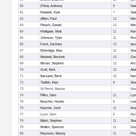
60
D'Itria, Anthony
8
Sai
61
Kwiatek, Kyle
7
Sai
62
Alfieri, Paul
12
Wes
63
Pleach, Daniel
12
Wes
64
Holdgate, Matt
11
Nan
65
Johnson, Tyler
11
Roc
66
Forni, Zachary
12
Ips
67
Etheridge, Max
11
Stu
68
Medwid, Beckett
10
Geo
69
Moran, Stephen
12
Arc
70
Graf, Nick
10
Abi
71
Barsanti, Beck
12
Nan
72
Tadbiri, Kian
9
Stu
73
St Pierre, Mason
Nas
74
Pifko, Sam
11
Lyn
75
Boucher, Hunter
9
Low
76
Kazmer, Josh
11
Aus
77
Lyon, Sam
0
Mys
78
Bilski, Stephen
11
Stu
79
Mullen, Spencer
11
Geo
80
Reynoso, Manny
11
Pre