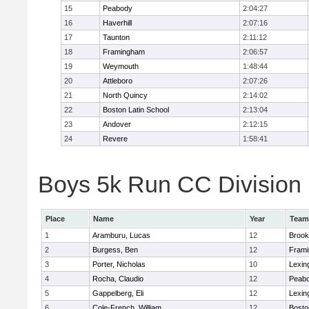
15
Peabody
2:04:27
16
Haverhill
2:07:16
17
Taunton
2:11:12
18
Framingham
2:06:57
19
Weymouth
1:48:44
20
Attleboro
2:07:26
21
North Quincy
2:14:02
22
Boston Latin School
2:13:04
23
Andover
2:12:15
24
Revere
1:58:41
Boys 5k Run CC Division 1
Place
Name
Year
Team
1
Aramburu, Lucas
12
Brook
2
Burgess, Ben
12
Fram
3
Porter, Nicholas
10
Lexin
4
Rocha, Claudio
12
Peab
5
Gappelberg, Eli
12
Lexin
6
Cole-French, William
12
Bosto