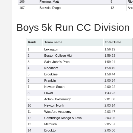
166
Fleming, Matt
9
Riv
167
Barzola, Diego
12
Arc
Boys 5k Run CC Division
Rank
Team name
Total Time
1
Lexington
1:56:19
2
Boston College High
1:59:23
3
Saint John's Prep
1:59:24
4
Needham
1:58:49
5
Brookline
1:58:44
6
Franklin
2:00:34
7
Newton South
2:00:22
8
Lowell
1:43:23
9
Acton-Boxborough
2:01:08
10
Newton North
2:03:14
11
Westford Academy
2:03:47
12
Cambridge Rindge & Latin
2:03:05
13
Methuen
2:05:57
14
Brockton
2:05:00