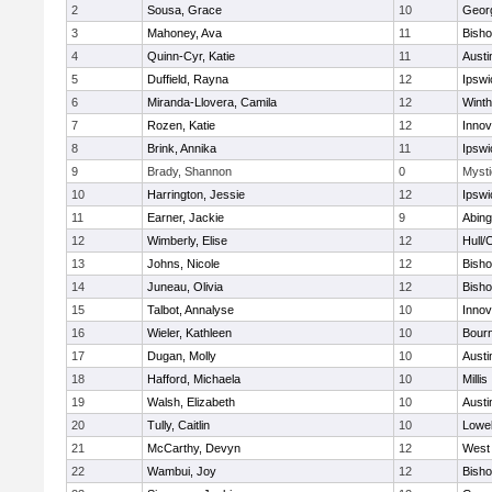
2
Sousa, Grace
10
Geor
3
Mahoney, Ava
11
Bish
4
Quinn-Cyr, Katie
11
Austi
5
Duffield, Rayna
12
Ipswi
6
Miranda-Llovera, Camila
12
Winth
7
Rozen, Katie
12
Inno
8
Brink, Annika
11
Ipswi
9
Brady, Shannon
0
Mysti
10
Harrington, Jessie
12
Ipswi
11
Earner, Jackie
9
Abing
12
Wimberly, Elise
12
Hull/
13
Johns, Nicole
12
Bish
14
Juneau, Olivia
12
Bish
15
Talbot, Annalyse
10
Inno
16
Wieler, Kathleen
10
Bour
17
Dugan, Molly
10
Austi
18
Hafford, Michaela
10
Millis
19
Walsh, Elizabeth
10
Austi
20
Tully, Caitlin
10
Lowel
21
McCarthy, Devyn
12
West 
22
Wambui, Joy
12
Bish