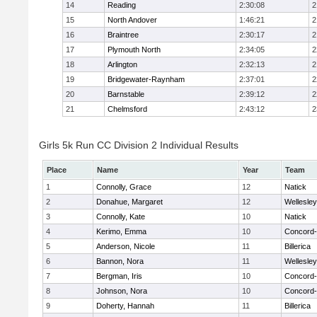
14
Reading
2:30:08
2
15
North Andover
1:46:21
2
16
Braintree
2:30:17
2
17
Plymouth North
2:34:05
2
18
Arlington
2:32:13
2
19
Bridgewater-Raynham
2:37:01
2
20
Barnstable
2:39:12
2
21
Chelmsford
2:43:12
2
Girls 5k Run CC Division 2 Individual Results
Place
Name
Year
Team
1
Connolly, Grace
12
Natick
2
Donahue, Margaret
12
Wellesley
3
Connolly, Kate
10
Natick
4
Kerimo, Emma
10
Concord-
5
Anderson, Nicole
11
Billerica
6
Bannon, Nora
11
Wellesley
7
Bergman, Iris
10
Concord-
8
Johnson, Nora
10
Concord-
9
Doherty, Hannah
11
Billerica