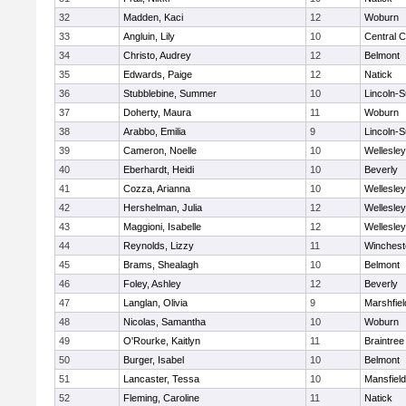
32
Madden, Kaci
12
Woburn
33
Angluin, Lily
10
Central C
34
Christo, Audrey
12
Belmont
35
Edwards, Paige
12
Natick
36
Stubblebine, Summer
10
Lincoln-
37
Doherty, Maura
11
Woburn
38
Arabbo, Emilia
9
Lincoln-
39
Cameron, Noelle
10
Wellesley
40
Eberhardt, Heidi
10
Beverly
41
Cozza, Arianna
10
Wellesley
42
Hershelman, Julia
12
Wellesley
43
Maggioni, Isabelle
12
Wellesley
44
Reynolds, Lizzy
11
Winchest
45
Brams, Shealagh
10
Belmont
46
Foley, Ashley
12
Beverly
47
Langlan, Olivia
9
Marshfiel
48
Nicolas, Samantha
10
Woburn
49
O'Rourke, Kaitlyn
11
Braintree
50
Burger, Isabel
10
Belmont
51
Lancaster, Tessa
10
Mansfield
52
Fleming, Caroline
11
Natick