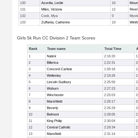
130
Azurdia, Leslie
10
Mount
131
Miles, Victoria
12
River
132
Cook, Mya
0
Mysti
133
Zuffanta, Catherine
10
Winth
Girls 5k Run CC Division 2 Team Scores
Rank
Team name
Total Time
A
1
Natick
2:16:20
1
2
Billerica
2:22:31
2
3
Concord-Carlisle
1:59:18
1
4
Wellesley
2:19:26
1
5
Lincoln-Sudbury
2:25:59
2
6
Woburn
2:27:23
2
7
Winchester
2:25:03
2
8
Marshfield
2:26:17
2
9
Beverly
2:26:29
2
10
Belmont
2:28:05
2
11
King Philip
2:30:04
2
12
Central Catholic
2:29:34
2
13
Mansfield
2:31:14
2