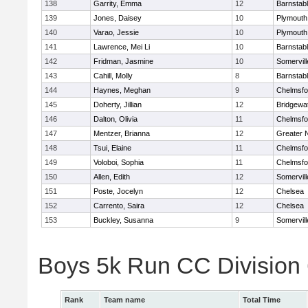
138
Garrity, Emma
12
Barnstab
139
Jones, Daisey
10
Plymouth
140
Varao, Jessie
10
Plymouth
141
Lawrence, Mei Li
10
Barnstab
142
Fridman, Jasmine
10
Somervill
143
Cahill, Molly
8
Barnstab
144
Haynes, Meghan
9
Chelmsfo
145
Doherty, Jillian
12
Bridgewa
146
Dalton, Olivia
11
Chelmsfo
147
Mentzer, Brianna
12
Greater 
148
Tsui, Elaine
11
Chelmsfo
149
Voloboi, Sophia
11
Chelmsfo
150
Allen, Edith
12
Somervill
151
Poste, Jocelyn
12
Chelsea
152
Carrento, Saira
12
Chelsea
153
Buckley, Susanna
9
Somervill
Boys 5k Run CC Division
Rank
Team name
Total Time