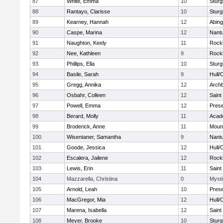
87
White, Emma
10
Sturg
88
Rantayo, Clarisse
10
Sturg
89
Kearney, Hannah
12
Abing
90
Caspe, Marina
12
Nant
91
Naughton, Keely
11
Rock
92
Nee, Kathleen
9
Rock
93
Phillips, Ella
10
Sturg
94
Basile, Sarah
9
Hull/
95
Gregg, Annika
12
Archb
96
Osbahr, Colleen
12
Saint
97
Powell, Emma
12
Prese
98
Berard, Molly
11
Acad
99
Broderick, Anne
11
Mount
100
Wisentaner, Samantha
9
Nant
101
Goode, Jessica
12
Hull/
102
Escalera, Jailene
12
Rock
103
Lewis, Erin
11
Saint
104
Mazzarella, Christina
0
Mysti
105
Arnold, Leah
10
Prese
106
MacGregor, Mia
12
Hull/
107
Marena, Isabella
12
Saint
108
Meyer, Brooke
10
Sturg