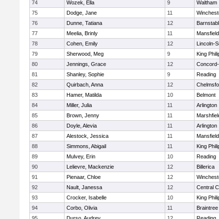
74
Wozek, Ella
9
Waltham
75
Dodge, Jane
11
Winchest
76
Dunne, Tatiana
12
Barnstab
77
Meelia, Brinly
11
Mansfield
78
Cohen, Emily
12
Lincoln-
79
Sherwood, Meg
9
King Phili
80
Jennings, Grace
12
Concord-
81
Shanley, Sophie
9
Reading
82
Quirbach, Anna
12
Chelmsfo
83
Hamer, Matilda
10
Belmont
84
Miller, Julia
11
Arlington
85
Brown, Jenny
11
Marshfiel
86
Doyle, Alevia
11
Arlington
87
Alestock, Jessica
11
Mansfield
88
Simmons, Abigail
11
King Phili
89
Mulvey, Erin
10
Reading
90
Lelievre, Mackenzie
12
Billerica
91
Pienaar, Chloe
12
Winchest
92
Nault, Janessa
12
Central C
93
Crocker, Isabelle
10
King Phili
94
Corbo, Olivia
11
Braintree
95
Durso, Audrey
12
Reading