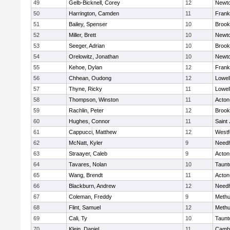
49
Gelb-Bicknell, Corey
12
Newto
50
Harrington, Camden
11
Frank
51
Bailey, Spenser
10
Brook
52
Miller, Brett
10
Newto
53
Seeger, Adrian
10
Brook
54
Orelowitz, Jonathan
10
Newto
55
Kehoe, Dylan
12
Frank
56
Chhean, Oudong
12
Lowel
57
Thyne, Ricky
11
Lowel
58
Thompson, Winston
11
Acton
59
Rachlin, Peter
12
Brook
60
Hughes, Connor
11
Saint
61
Cappucci, Matthew
12
Westf
62
McNatt, Kyler
9
Need
63
Straayer, Caleb
9
Acton
64
Tavares, Nolan
10
Taunt
65
Wang, Brendt
11
Acton
66
Blackburn, Andrew
12
Need
67
Coleman, Freddy
9
Meth
68
Flint, Samuel
12
Meth
69
Cali, Ty
10
Taunt
70
Klein, Daniel
11
Cambr