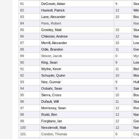
81
DeGowin, Aidan
9
Stu
82
Haskell, Patrick
12
Win
83
Lane, Alexander
10
Bou
84
Paris, Robert
Nas
85
Greeley, Matt
10
Stu
86
Chitester, Andrew
12
Nan
87
Merrill, Alexander
10
Low
88
Odle, Brandon
11
Geo
89
Stover, Jacob
0
Mys
90
King, Sean
9
Low
91
Wythe, Kevin
11
Bis
92
Schuyler, Quinn
10
Mon
93
Nee, Gunnar
9
Hul
94
Osbahr, Sean
9
Sai
95
Sierra, Cross
10
Bou
96
Dufault, Will
11
Stu
97
Morrissey, Sean
12
Roc
98
Rudd, Ben
12
Nan
99
Forgitano, Ian
12
Geo
100
Nesslerodt, Matt
12
Nan
101
Condon, Thomas
0
Coy