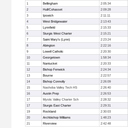
1
Bellingham
2:05:34
2
Hull/Cohasset
2:09:28
3
Ipswich
2:11:11
4
West Bridgewater
2:13:43
5
Lynnfield
2:15:33
6
Sturgis West Charter
2:15:21
7
Saint Mary's (Lynn)
2:23:24
8
Abington
2:22:16
9
Lowell Catholic
2:20:30
10
Georgetown
1:58:34
11
Nantucket
2:20:33
12
Bishop Fenwick
2:24:34
13
Bourne
2:22:57
14
Bishop Connolly
2:26:09
15
Nashoba Valley Tech HS
2:26:40
16
Austin Prep
2:26:53
17
Mystic Valley Charter Sch
2:28:32
17
Sturgis East Charter
2:29:31
19
Rockland
2:30:03
20
Archbishop Williams
1:48:23
21
Riverview
2:42:48