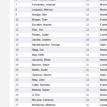
7
Fernandes, Imanuel
12
Brock
8
Lespasio, Marcus
12
Bosto
9
Keegan, Ben
12
Need
10
Brogan, Tyler
11
Frank
11
Escallon, Antonio
12
Cambr
12
Diaz, Jon
12
Brook
13
Pinales, Jadiel
12
Lowel
14
Jacobs, Joeben
10
Lowel
15
Nikolakopoulos, George
10
Saint
16
Silagi, Joe
12
Newto
17
May, Keith
12
Haverh
18
Jacunski, Ethan
11
Newto
19
Backert, Selvin
11
Lexin
20
Walsh, Justin
11
Need
21
Jackson, Steven
11
Saint
22
Riley, John
12
Bosto
23
Calitri, Nicholas
10
Frank
24
Metivier, Xavier
11
Meth
25
Ji, Eric
11
Acton
26
McLeod, Cameron
12
Need
27
McAlarney, Matthew
11
Lexin