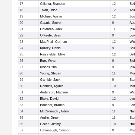
17
Gillcrist, Brandon
12
Bel
18
Tolan, Brice
12
Abi
19
Michael, Austin
12
Jos
20
Galatis, Steven
9
Aus
21
DeMarco, Jack
11
Ips
22
O'Keefe, Sean
9
Low
23
MacPhail, Cormac
12
Win
24
Kurczy, Daniel
9
Bel
25
Reissfelder, Mike
12
Bel
26
Burr, Wyatt
9
Bis
27
russell, finn
9
Ips
28
Young, Steven
11
Mon
29
Gamble, Jack
9
Stu
30
Robbins, Ryder
10
Mon
31
Anderson, Madsen
9
Wes
32
Blake, David
12
Lyn
33
Boucher, Braden
9
Low
34
McCormack , Aiden
11
Nan
35
Andre, Drew
11
Stu
36
Grech, Jimmy
10
Hul
37
Cavanaugh, Connor
0
Mys