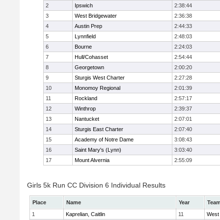
2
Ipswich
2:38:44
3
West Bridgewater
2:36:38
4
Austin Prep
2:44:33
5
Lynnfield
2:48:03
6
Bourne
2:24:03
7
Hull/Cohasset
2:54:44
8
Georgetown
2:00:20
9
Sturgis West Charter
2:27:28
10
Monomoy Regional
2:01:39
11
Rockland
2:57:17
12
Winthrop
2:39:37
13
Nantucket
2:07:01
14
Sturgis East Charter
2:07:40
15
Academy of Notre Dame
3:08:43
16
Saint Mary's (Lynn)
3:03:40
17
Mount Alvernia
2:55:09
Girls 5k Run CC Division 6 Individual Results
Place
Name
Year
Tea
1
Kaprelian, Caitlin
11
West 