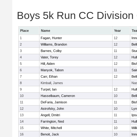
Boys 5k Run CC Division 6
Place
Name
Year
Te
1
Fagan, Hunter
12
Inn
2
Williams, Brandon
12
Bel
3
Barnes, Colby
11
Stu
4
Vater, Torey
12
Hul
5
Hill, Aiden
12
Bis
6
Manyok, Tabon
11
Sai
7
Carr, Ethan
12
Bel
8
Kimball, James
Nas
9
Turpel, Ian
12
Hul
10
Hasselbaum, Cameron
10
Bel
11
DeFaria, Jamison
11
Bis
12
Astrofsky, John
10
Lyn
13
Angell, Dmitri
11
Ips
14
Farrington, Ned
11
Hul
15
White, Mitchell
10
Mill
16
Benoit, Jack
10
Inn