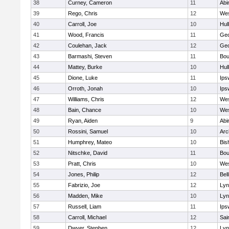
38
Curney, Cameron
11
Abi
39
Rego, Chris
12
Wes
40
Carroll, Joe
10
Hul
41
Wood, Francis
11
Geo
42
Coulehan, Jack
12
Geo
43
Barmashi, Steven
11
Bou
44
Mattey, Burke
10
Hul
45
Dione, Luke
11
Ips
46
Orroth, Jonah
10
Ips
47
Williams, Chris
12
Wes
48
Bain, Chance
10
Wes
49
Ryan, Aiden
9
Abi
50
Rossini, Samuel
10
Arc
51
Humphrey, Mateo
10
Bis
52
Nitschke, David
11
Bou
53
Pratt, Chris
10
Wes
54
Jones, Philip
12
Bel
55
Fabrizio, Joe
12
Lyn
56
Madden, Mike
10
Lyn
57
Russell, Liam
11
Ips
58
Carroll, Michael
12
Sai
59
Dwyer, Stephen
12
Lyn