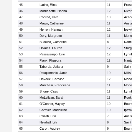
45
Latino, Elina
11
Prese
46
Morrissette, Hanna
12
River
47
Conrad, Kate
10
Acad
48
Mawn, Catherine
11
Austi
49
Herron, Hannah
12
Ipswi
50
Dery, Margrette
11
Mono
51
Buccino, Catherine
8
Nant
52
Holmes, Lauren
12
Sturg
53
Passatempo, Brie
12
Lynnf
54
Plank, Phaedra
11
Nant
55
Taborda, Juliana
9
Saint
56
Pasquintonio, Janie
10
Millis
57
Davock, Caroline
12
Mono
58
Marchesi, Francesca
11
Mono
59
Shone, Cass
11
Lynnf
60
McLellean, Sarah
11
Rock
61
O'Connor, Hayley
10
Bour
62
Cormier, Madeleine
10
Ipswi
63
Crisafi, Erin
7
Austi
64
Newhall, Lily
9
Saint
65
Caron, Audrey
9
Bour