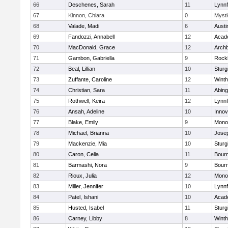
66
Deschenes, Sarah
11
Lynnf
67
Kinnon, Chiara
0
Mysti
68
Valade, Madi
6
Austi
69
Fandozzi, Annabell
12
Acad
70
MacDonald, Grace
12
Archb
71
Gambon, Gabriella
9
Rock
72
Beal, Lillian
10
Sturg
73
Zuffante, Caroline
12
Winth
74
Christian, Sara
11
Abing
75
Rothwell, Keira
12
Lynnf
76
Ansah, Adeline
10
Inno
77
Blake, Emily
9
Mono
78
Michael, Brianna
10
Jose
79
Mackenzie, Mia
10
Sturg
80
Caron, Celia
11
Bour
81
Barmashi, Nora
9
Bour
82
Rioux, Julia
12
Mono
83
Miller, Jennifer
10
Lynnf
84
Patel, Ishani
10
Acad
85
Husted, Isabel
11
Sturg
86
Carney, Libby
8
Winth