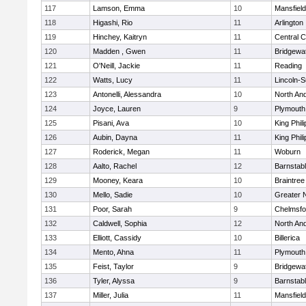
117
Lamson, Emma
10
Mansfield
118
Higashi, Rio
11
Arlington
119
Hinchey, Kaitryn
11
Central C
120
Madden , Gwen
11
Bridgewa
121
O'Neill, Jackie
11
Reading
122
Watts, Lucy
11
Lincoln-
123
Antonelli, Alessandra
10
North An
124
Joyce, Lauren
9
Plymouth
125
Pisani, Ava
10
King Phili
126
Aubin, Dayna
11
King Phili
127
Roderick, Megan
11
Woburn
128
Aalto, Rachel
12
Barnstab
129
Mooney, Keara
10
Braintree
130
Mello, Sadie
10
Greater 
131
Poor, Sarah
9
Chelmsfo
132
Caldwell, Sophia
12
North An
133
Elliott, Cassidy
10
Billerica
134
Mento, Ahna
11
Plymouth
135
Feist, Taylor
9
Bridgewa
136
Tyler, Alyssa
9
Barnstab
137
Miller, Julia
11
Mansfield