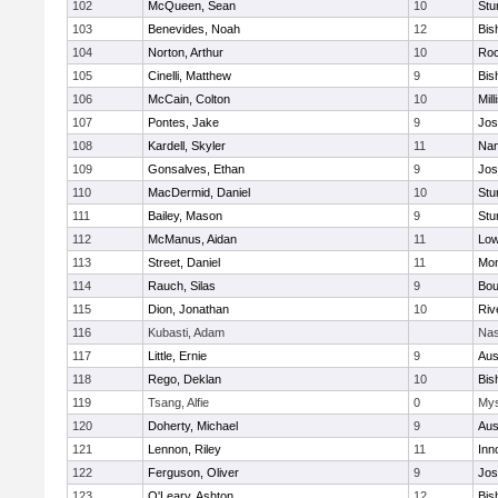
102
McQueen, Sean
10
Stu
103
Benevides, Noah
12
Bis
104
Norton, Arthur
10
Roc
105
Cinelli, Matthew
9
Bis
106
McCain, Colton
10
Mill
107
Pontes, Jake
9
Jos
108
Kardell, Skyler
11
Nan
109
Gonsalves, Ethan
9
Jos
110
MacDermid, Daniel
10
Stu
111
Bailey, Mason
9
Stu
112
McManus, Aidan
11
Low
113
Street, Daniel
11
Mon
114
Rauch, Silas
9
Bou
115
Dion, Jonathan
10
Riv
116
Kubasti, Adam
Nas
117
Little, Ernie
9
Aus
118
Rego, Deklan
10
Bis
119
Tsang, Alfie
0
Mys
120
Doherty, Michael
9
Aus
121
Lennon, Riley
11
Inn
122
Ferguson, Oliver
9
Jos
123
O'Leary, Ashton
12
Bis