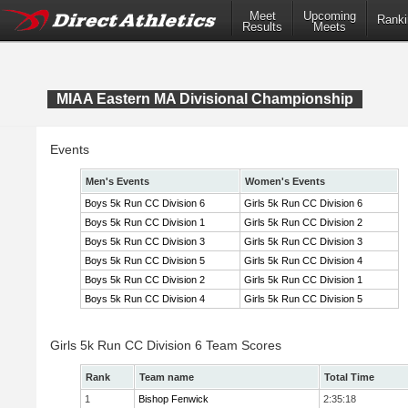
Meet
Upcoming
Ranki
Results
Meets
MIAA Eastern MA Divisional Championship
Events
Men's Events
Women's Events
Boys 5k Run CC Division 6
Girls 5k Run CC Division 6
Boys 5k Run CC Division 1
Girls 5k Run CC Division 2
Boys 5k Run CC Division 3
Girls 5k Run CC Division 3
Boys 5k Run CC Division 5
Girls 5k Run CC Division 4
Boys 5k Run CC Division 2
Girls 5k Run CC Division 1
Boys 5k Run CC Division 4
Girls 5k Run CC Division 5
Girls 5k Run CC Division 6 Team Scores
Rank
Team name
Total Time
1
Bishop Fenwick
2:35:18