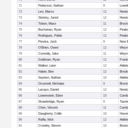
71
Petterson, Nathan
9
Lowel
72
Leo, Marco
12
Newto
73
Stotsky, Jared
12
Newto
74
Tobon, Maxx
11
Brock
75
Buchanan, Ryan
12
Peab
76
Rodriguez, Pablo
12
Peab
77
Pereira, Jack
9
New B
78
O'Brien, Owen
12
Weym
79
Connolly, Jake
11
Weym
80
Goldman, Ryan
12
Frank
81
Walker, Liam
12
Attleb
82
Haber, Ben
12
Brook
83
Seybert, Nathan
10
Attleb
84
Oconnell, Nicholas
9
Brock
85
Lacayo, Daniel
12
Newto
86
Lowenstein, Eben
10
Cambr
87
Strawbridge, Ryan
9
Taunt
88
Chen, Vincent
11
Cambr
89
Daugherty, Collin
10
Haverh
90
Raffa, Nick
12
Attleb
91
Crowley, Steven
10
Bosto