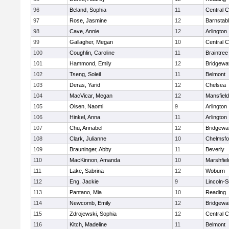
96
Beland, Sophia
11
Central C
97
Rose, Jasmine
12
Barnstab
98
Cave, Annie
12
Arlington
99
Gallagher, Megan
10
Central C
100
Coughlin, Caroline
11
Braintree
101
Hammond, Emily
12
Bridgewa
102
Tseng, Soleil
11
Belmont
103
Deras, Yarid
12
Chelsea
104
MacVicar, Megan
12
Mansfield
105
Olsen, Naomi
9
Arlington
106
Hinkel, Anna
11
Arlington
107
Chu, Annabel
12
Bridgewa
108
Clark, Julianne
10
Chelmsfo
109
Brauninger, Abby
11
Beverly
110
MacKinnon, Amanda
10
Marshfiel
111
Lake, Sabrina
12
Woburn
112
Eng, Jackie
9
Lincoln-
113
Pantano, Mia
10
Reading
114
Newcomb, Emily
12
Bridgewa
115
Zdrojewski, Sophia
12
Central C
116
Kitch, Madeline
11
Belmont