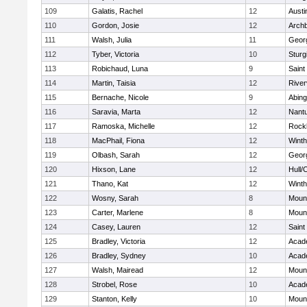
109
Galatis, Rachel
12
Austi
110
Gordon, Josie
12
Archb
111
Walsh, Julia
11
Geor
112
Tyber, Victoria
10
Sturg
113
Robichaud, Luna
9
Saint
114
Martin, Taisia
12
River
115
Bernache, Nicole
9
Abing
116
Saravia, Marta
12
Nant
117
Ramoska, Michelle
12
Rock
118
MacPhail, Fiona
12
Winth
119
Olbash, Sarah
12
Geor
120
Hixson, Lane
12
Hull/
121
Thano, Kat
12
Winth
122
Wosny, Sarah
8
Mount
123
Carter, Marlene
8
Mount
124
Casey, Lauren
12
Saint
125
Bradley, Victoria
12
Acad
126
Bradley, Sydney
10
Acad
127
Walsh, Mairead
12
Mount
128
Strobel, Rose
10
Acad
129
Stanton, Kelly
10
Mount