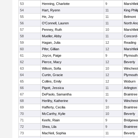
53
Henning, Charlotte
9
Marshfiel
54
Hart, Ryenn
11
King Phili
55
He, Joy
11
Belmont
56
O'Connell, Lauren
11
North An
57
Penney, Ruth
10
Marshfiel
58
Mueller, Abby
11
Concord-
59
Hagan, Julia
12
Reading
60
Pifer, Gillian
12
Marshfiel
61
Joyce, Paige
9
Plymouth
62
Pierce, Macy
12
Beverly
63
Wilson, Sofia
10
Winchest
64
Curtin, Gracie
12
Plymouth
65
Collins, Emily
12
Woburn
66
Pigott, Jessica
11
Arlington
67
DePaolo, Samantha
11
Braintree
68
Herlihy, Katherine
9
Winchest
69
Hafferty, Cecilia
10
Braintree
70
McCarthy, Kylie
10
Beverly
71
Keefe, Riain
9
Bridgewa
72
Shea, Lila
9
Braintree
73
MacNeil, Sophia
11
Beverly