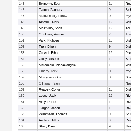
145
Belmonte, Sean
11
Roc
146
Falcon, Zachary
9
Bis
147
MacDonald, Andrew
0
Mys
148
Amatuci, Mark
12
Win
149
McA'Nulty, Sean
12
Arc
150
Oostman, Rowan
7
Aus
151
Park, Nicholas
11
Bis
152
Tran, Ethan
9
Bis
153
Crowell, Ethan
12
Pre
154
Colby, Joseph
10
Stu
155
Marcoccio, Michaelangelo
12
Win
156
Tracey, Jack
0
Mys
157
Merryman, Omri
8
Sai
158
O'Hagan, Sam
Nas
159
Reavey, Conor
11
Bis
160
Lucey, Jack
12
Riv
161
Almy, Daniel
11
Riv
162
Horgan, Jacob
11
Riv
163
Williamson, Thomas
9
Stu
164
Angland, Miles
9
Riv
165
Shao, David
9
Sai