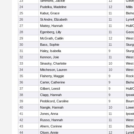
23
Simmons, Jackie
12
Geor
24
Pudelka, Madeline
12
Millis
25
Kabut, Grace
11
Bish
26
St Andre, Elizabeth
11
Lynnf
27
Mattey, Hannah
11
Hull/
28
Egenberg, Lilly
11
Geor
29
McGrath, Caitlin
12
West 
30
Bass, Sophie
11
Sturg
31
Haley, Isabella
9
Sturg
32
Kennon, Joie
11
West 
33
Sinasky, Charlotte
10
West 
34
Mitcheson, Lauren
10
West 
35
Flaherty, Maggie
9
Rock
36
Carter, Catherine
9
Bish
37
Gilbert, Leesil
9
Hull/
38
Clapp, Hannah
9
Ipswi
39
Peddicord, Caroline
9
Bour
40
Nangle, Hannah
10
Lowel
41
Jones, Anna
11
Ipswi
42
Russo, Hannah
11
West 
43
Ahern, Corinne
11
Bish
44
Olsen, Annie
12
Lynnf