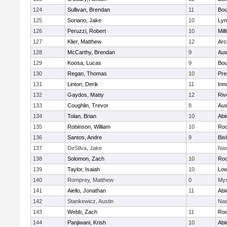
124
Sullivan, Brendan
11
Bou
125
Soriano, Jake
10
Lyn
126
Peruzzi, Robert
10
Mill
127
Klier, Matthew
12
Arc
128
McCarthy, Brendan
9
Aus
129
Koosa, Lucas
9
Bou
130
Regan, Thomas
10
Pre
131
Linton, Derik
11
Inn
132
Gaydos, Matty
12
Riv
133
Coughlin, Trevor
8
Aus
134
Tolan, Brian
10
Abi
135
Robinson, William
10
Roc
136
Santos, Andre
9
Bis
137
DeSIlva, Jake
Nas
138
Solomon, Zach
10
Roc
139
Taylor, Isaiah
10
Low
140
Romprey, Matthew
0
Mys
141
Aiello, Jonathan
11
Abi
142
Stankewicz, Austin
Nas
143
Webb, Zach
11
Roc
144
Panjiwani, Krish
10
Abi