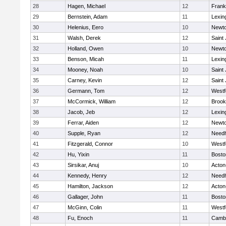
28
Hagen, Michael
12
Frank
29
Bernstein, Adam
11
Lexin
30
Helenius, Eero
10
Newto
31
Walsh, Derek
12
Saint
32
Holland, Owen
10
Newto
33
Benson, Micah
11
Lexin
34
Mooney, Noah
10
Saint
35
Carney, Kevin
12
Saint
36
Germann, Tom
12
Westf
37
McCormick, William
12
Brook
38
Jacob, Jeb
12
Lexin
39
Ferrar, Aiden
12
Newto
40
Supple, Ryan
12
Need
41
Fitzgerald, Connor
10
Westf
42
Hu, Yixin
11
Bosto
43
Sirsikar, Anuj
10
Acton
44
Kennedy, Henry
12
Need
45
Hamilton, Jackson
12
Acton
46
Gallager, John
11
Bosto
47
McGinn, Colin
11
Westf
48
Fu, Enoch
11
Cambr