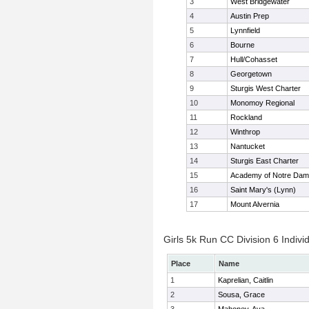
3
West Bridgewater
4
Austin Prep
5
Lynnfield
6
Bourne
7
Hull/Cohasset
8
Georgetown
9
Sturgis West Charter
10
Monomoy Regional
11
Rockland
12
Winthrop
13
Nantucket
14
Sturgis East Charter
15
Academy of Notre Da
16
Saint Mary's (Lynn)
17
Mount Alvernia
Girls 5k Run CC Division 6 Indivi
Place
Name
1
Kaprelian, Caitlin
2
Sousa, Grace