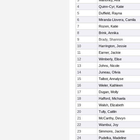
3
Mahoney, Ava
4
Quinn-Cyr, Katie
5
Duffield, Rayna
6
Miranda-Llovera, Camila
7
Rozen, Katie
8
Brink, Annika
9
Brady, Shannon
10
Harrington, Jessie
11
Earner, Jackie
12
Wimberly, Elise
13
Johns, Nicole
14
Juneau, Olivia
15
Talbot, Annalyse
16
Wieler, Kathleen
17
Dugan, Molly
18
Hafford, Michaela
19
Walsh, Elizabeth
20
Tully, Caitlin
21
McCarthy, Devyn
22
Wambui, Joy
23
Simmons, Jackie
24
Pudelka, Madeline