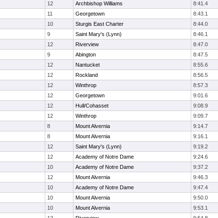
12
Archbishop Williams
8:41.4
11
Georgetown
8:43.1
10
Sturgis East Charter
8:44.0
9
Saint Mary's (Lynn)
8:46.1
12
Riverview
8:47.0
9
Abington
8:47.5
12
Nantucket
8:55.6
12
Rockland
8:56.5
12
Winthrop
8:57.3
12
Georgetown
9:01.6
12
Hull/Cohasset
9:08.9
12
Winthrop
9:09.7
8
Mount Alvernia
9:14.7
8
Mount Alvernia
9:16.1
12
Saint Mary's (Lynn)
9:19.2
12
Academy of Notre Dame
9:24.6
10
Academy of Notre Dame
9:37.2
12
Mount Alvernia
9:46.3
10
Academy of Notre Dame
9:47.4
10
Mount Alvernia
9:50.0
10
Mount Alvernia
9:53.1