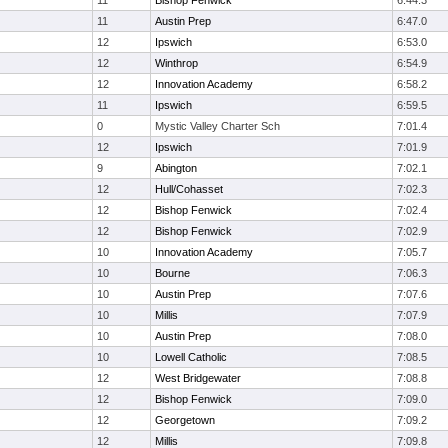
11
Bishop Fenwick
6:44.3
11
Austin Prep
6:47.0
12
Ipswich
6:53.0
12
Winthrop
6:54.9
12
Innovation Academy
6:58.2
11
Ipswich
6:59.5
0
Mystic Valley Charter Sch
7:01.4
12
Ipswich
7:01.9
9
Abington
7:02.1
12
Hull/Cohasset
7:02.3
12
Bishop Fenwick
7:02.4
12
Bishop Fenwick
7:02.9
10
Innovation Academy
7:05.7
10
Bourne
7:06.3
10
Austin Prep
7:07.6
10
Millis
7:07.9
10
Austin Prep
7:08.0
10
Lowell Catholic
7:08.5
12
West Bridgewater
7:08.8
12
Bishop Fenwick
7:09.0
12
Georgetown
7:09.2
12
Millis
7:09.8