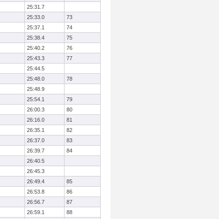
25:31.7
25:33.0
73
25:37.1
74
25:38.4
75
25:40.2
76
25:43.3
77
25:44.5
25:48.0
78
25:48.9
25:54.1
79
26:00.3
80
26:16.0
81
26:35.1
82
26:37.0
83
26:39.7
84
26:40.5
26:45.3
26:49.4
85
26:53.8
86
26:56.7
87
26:59.1
88