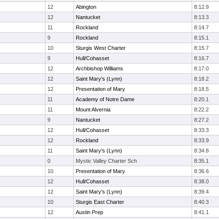
12
Abington
8:12.9
12
Nantucket
8:13.3
11
Rockland
8:14.7
9
Rockland
8:15.1
10
Sturgis West Charter
8:15.7
9
Hull/Cohasset
8:16.7
12
Archbishop Williams
8:17.0
12
Saint Mary's (Lynn)
8:18.2
12
Presentation of Mary
8:18.5
11
Academy of Notre Dame
8:20.1
11
Mount Alvernia
8:22.2
9
Nantucket
8:27.2
12
Hull/Cohasset
8:33.3
12
Rockland
8:33.9
11
Saint Mary's (Lynn)
8:34.8
0
Mystic Valley Charter Sch
8:35.1
10
Presentation of Mary
8:36.6
12
Hull/Cohasset
8:38.0
12
Saint Mary's (Lynn)
8:39.4
10
Sturgis East Charter
8:40.3
12
Austin Prep
8:41.1