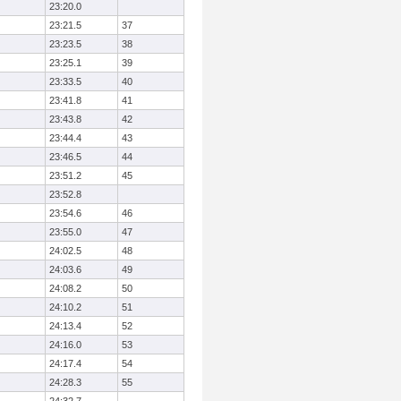
23:20.0
23:21.5
37
23:23.5
38
23:25.1
39
23:33.5
40
23:41.8
41
23:43.8
42
23:44.4
43
23:46.5
44
23:51.2
45
23:52.8
23:54.6
46
23:55.0
47
24:02.5
48
24:03.6
49
24:08.2
50
24:10.2
51
24:13.4
52
24:16.0
53
24:17.4
54
24:28.3
55