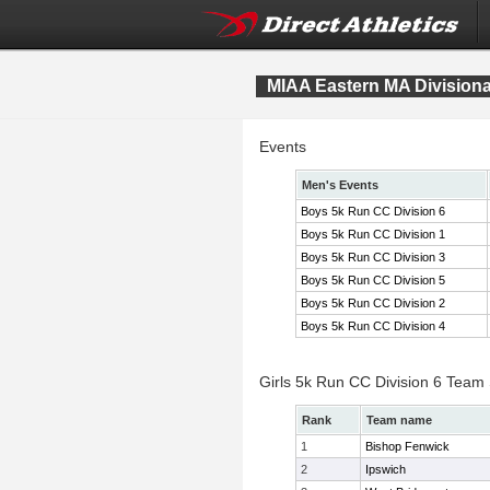
MIAA Eastern MA Division
Events
Men's Events
Boys 5k Run CC Division 6
Boys 5k Run CC Division 1
Boys 5k Run CC Division 3
Boys 5k Run CC Division 5
Boys 5k Run CC Division 2
Boys 5k Run CC Division 4
Girls 5k Run CC Division 6 Team
Rank
Team name
1
Bishop Fenwick
2
Ipswich