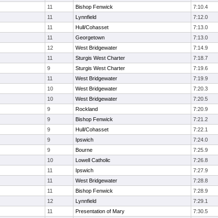
11
Bishop Fenwick
7:10.4
11
Lynnfield
7:12.0
11
Hull/Cohasset
7:13.0
11
Georgetown
7:13.0
12
West Bridgewater
7:14.9
11
Sturgis West Charter
7:18.7
9
Sturgis West Charter
7:19.6
11
West Bridgewater
7:19.9
10
West Bridgewater
7:20.3
10
West Bridgewater
7:20.5
9
Rockland
7:20.9
9
Bishop Fenwick
7:21.2
9
Hull/Cohasset
7:22.1
9
Ipswich
7:24.0
9
Bourne
7:25.9
10
Lowell Catholic
7:26.8
11
Ipswich
7:27.9
11
West Bridgewater
7:28.8
11
Bishop Fenwick
7:28.9
12
Lynnfield
7:29.1
11
Presentation of Mary
7:30.5