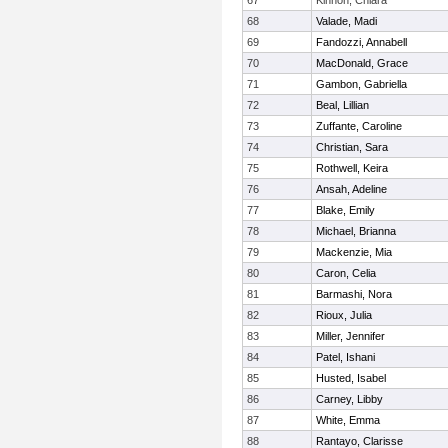
67
Kinnon, Chiara
68
Valade, Madi
69
Fandozzi, Annabell
70
MacDonald, Grace
71
Gambon, Gabriella
72
Beal, Lillian
73
Zuffante, Caroline
74
Christian, Sara
75
Rothwell, Keira
76
Ansah, Adeline
77
Blake, Emily
78
Michael, Brianna
79
Mackenzie, Mia
80
Caron, Celia
81
Barmashi, Nora
82
Rioux, Julia
83
Miller, Jennifer
84
Patel, Ishani
85
Husted, Isabel
86
Carney, Libby
87
White, Emma
88
Rantayo, Clarisse