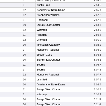
0
Mystic Valley Charter Sch
7:54.0
6
Austin Prep
7:54.5
12
Academy of Notre Dame
7:55.4
12
Archbishop Williams
7:57.2
9
Rockland
7:57.8
10
Sturgis East Charter
7:58.8
12
Winthrop
7:58.9
11
Abington
7:59.8
12
Lynnfield
8:01.0
10
Innovation Academy
8:02.2
9
Monomoy Regional
8:03.0
10
Joseph Case
8:03.6
10
Sturgis East Charter
8:04.1
11
Bourne
8:06.7
9
Bourne
8:07.6
12
Monomoy Regional
8:07.7
10
Lynnfield
8:07.8
10
Academy of Notre Dame
8:08.4
11
Sturgis West Charter
8:10.4
8
Winthrop
8:10.7
10
Sturgis West Charter
8:11.5
10
Sturgis West Charter
8:11.8