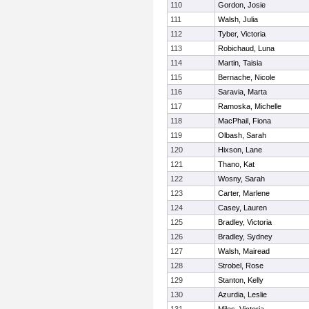
110
Gordon, Josie
111
Walsh, Julia
112
Tyber, Victoria
113
Robichaud, Luna
114
Martin, Taisia
115
Bernache, Nicole
116
Saravia, Marta
117
Ramoska, Michelle
118
MacPhail, Fiona
119
Olbash, Sarah
120
Hixson, Lane
121
Thano, Kat
122
Wosny, Sarah
123
Carter, Marlene
124
Casey, Lauren
125
Bradley, Victoria
126
Bradley, Sydney
127
Walsh, Mairead
128
Strobel, Rose
129
Stanton, Kelly
130
Azurdia, Leslie