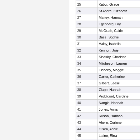
25
Kabut, Grace
26
St Andre, Elizabeth
27
Mattey, Hannah
28
Egenberg, Lilly
29
McGrath, Caitlin
30
Bass, Sophie
31
Haley, Isabella
32
Kennon, Joie
33
Sinasky, Charlotte
34
Mitcheson, Lauren
35
Flaherty, Maggie
36
Carter, Catherine
37
Gilbert, Leesil
38
Clapp, Hannah
39
Peddicord, Caroline
40
Nangle, Hannah
41
Jones, Anna
42
Russo, Hannah
43
Ahern, Corinne
44
Olsen, Annie
45
Latino, Elina