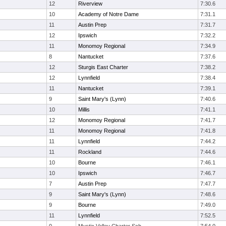
12
Riverview
7:30.6
10
Academy of Notre Dame
7:31.1
11
Austin Prep
7:31.7
12
Ipswich
7:32.2
11
Monomoy Regional
7:34.9
8
Nantucket
7:37.6
12
Sturgis East Charter
7:38.2
12
Lynnfield
7:38.4
11
Nantucket
7:39.1
9
Saint Mary's (Lynn)
7:40.6
10
Millis
7:41.1
12
Monomoy Regional
7:41.7
11
Monomoy Regional
7:41.8
11
Lynnfield
7:44.2
11
Rockland
7:44.6
10
Bourne
7:46.1
10
Ipswich
7:46.7
7
Austin Prep
7:47.7
9
Saint Mary's (Lynn)
7:48.6
9
Bourne
7:49.0
11
Lynnfield
7:52.5