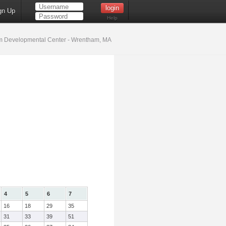
gn Up
Help
 Developmental Center - Wrentham, MA
4
5
6
7
16
18
29
35
31
33
39
51