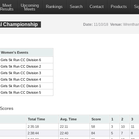
Meet
Upcoming
Rankings
Search
Contact
Products
Si
Results
Meets
al Championship
Date:
11/10/18
Venue:
Wrentham
Women's Events
Girls 5k Run CC Division 6
Girls 5k Run CC Division 2
Girls 5k Run CC Division 3
Girls 5k Run CC Division 4
Girls 5k Run CC Division 1
Girls 5k Run CC Division 5
 Scores
Total Time
Avg. Time
Score
1
2
3
2:35:18
22:11
58
3
10
11
2:38:44
22:40
84
5
7
8