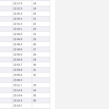
22:17.5
18
22:22.3
19
22:25.3
20
22:25.4
21
22:31.4
22
22:43.1
23
22:46.0
24
22:46.8
25
22:48.3
26
22:48.9
27
22:50.0
28
22:50.8
29
22:53.7
30
22:59.8
31
23:05.6
32
23:08.3
23:11.7
33
23:14.6
34
23:14.8
35
23:15.3
36
23:19.7