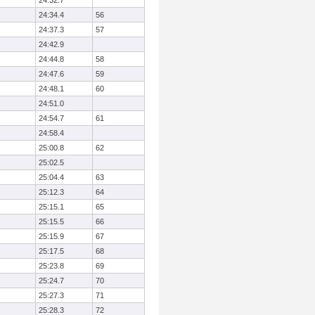
24:32.7
24:34.4
56
24:37.3
57
24:42.9
24:44.8
58
24:47.6
59
24:48.1
60
24:51.0
24:54.7
61
24:58.4
25:00.8
62
25:02.5
25:04.4
63
25:12.3
64
25:15.1
65
25:15.5
66
25:15.9
67
25:17.5
68
25:23.8
69
25:24.7
70
25:27.3
71
25:28.3
72