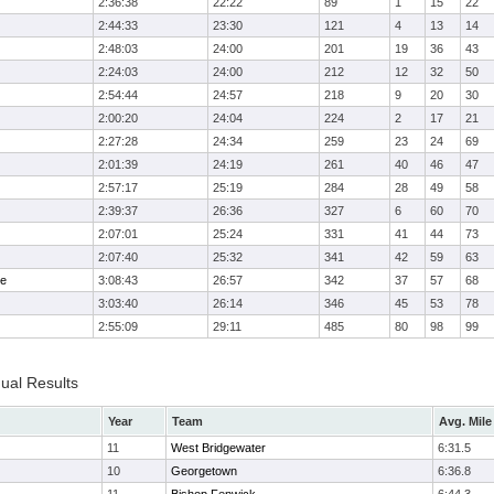
2:36:38
22:22
89
1
15
22
2:44:33
23:30
121
4
13
14
2:48:03
24:00
201
19
36
43
2:24:03
24:00
212
12
32
50
2:54:44
24:57
218
9
20
30
2:00:20
24:04
224
2
17
21
2:27:28
24:34
259
23
24
69
2:01:39
24:19
261
40
46
47
2:57:17
25:19
284
28
49
58
2:39:37
26:36
327
6
60
70
2:07:01
25:24
331
41
44
73
2:07:40
25:32
341
42
59
63
me
3:08:43
26:57
342
37
57
68
3:03:40
26:14
346
45
53
78
2:55:09
29:11
485
80
98
99
dual Results
Year
Team
Avg. Mile
11
West Bridgewater
6:31.5
10
Georgetown
6:36.8