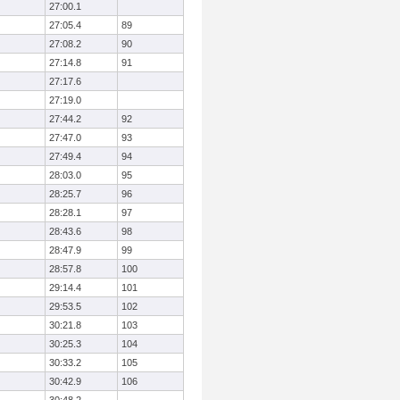
27:00.1
27:05.4
89
27:08.2
90
27:14.8
91
27:17.6
27:19.0
27:44.2
92
27:47.0
93
27:49.4
94
28:03.0
95
28:25.7
96
28:28.1
97
28:43.6
98
28:47.9
99
28:57.8
100
29:14.4
101
29:53.5
102
30:21.8
103
30:25.3
104
30:33.2
105
30:42.9
106