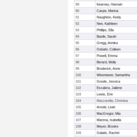
89
Kearney, Hannah
90
Caspe, Marina
91
Naughton, Keely
92
Nee, Kathleen
93
Phillips, Ella
94
Basile, Sarah
95
Gregg, Annika
96
Osbahr, Colleen
97
Powell, Emma
98
Berard, Molly
99
Broderick, Anne
100
Wisentaner, Samantha
101
Goode, Jessica
102
Escalera, Jailene
103
Lewis, Erin
104
Mazzarella, Christina
105
Arnold, Leah
106
MacGregor, Mia
107
Marena, Isabella
108
Meyer, Brooke
109
Galatis, Rachel