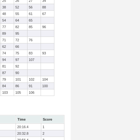
25
26
27
34
38
52
56
88
48
55
61
67
54
64
65
77
82
85
96
89
95
71
72
76
62
66
74
75
83
93
94
97
107
81
92
87
90
79
101
102
104
84
86
91
100
103
105
106
Time
Score
20:16.4
1
20:32.8
2