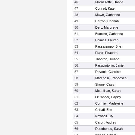
46
Morrissette, Hanna
47
Conrad, Kate
48
Mawn, Catherine
49
Herron, Hannah
50
Dery, Margrette
51
Buccino, Catherine
52
Holmes, Lauren
53
Passatempo, Brie
54
Plank, Phaedra
55
Taborda, Juliana
56
Pasquintonio, Janie
57
Davock, Caroline
58
Marchesi, Francesca
59
Shone, Cass
60
McLellean, Sarah
61
O'Connor, Hayley
62
Cormier, Madeleine
63
Crisafi, Erin
64
Newhall, Lily
65
Caron, Audrey
66
Deschenes, Sarah