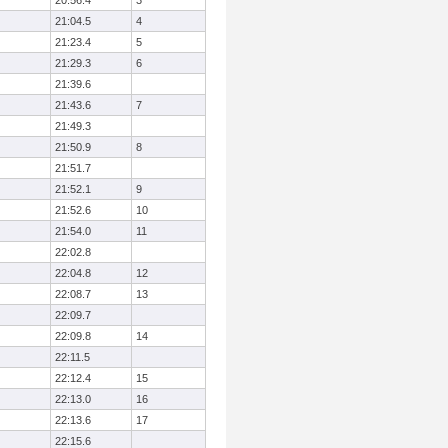
20:56.4
3
21:04.5
4
21:23.4
5
21:29.3
6
21:39.6
21:43.6
7
21:49.3
21:50.9
8
21:51.7
21:52.1
9
21:52.6
10
21:54.0
11
22:02.8
22:04.8
12
22:08.7
13
22:09.7
22:09.8
14
22:11.5
22:12.4
15
22:13.0
16
22:13.6
17
22:15.6