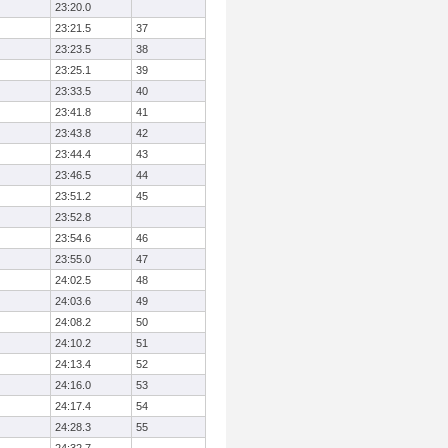
23:20.0
23:21.5
37
23:23.5
38
23:25.1
39
23:33.5
40
23:41.8
41
23:43.8
42
23:44.4
43
23:46.5
44
23:51.2
45
23:52.8
23:54.6
46
23:55.0
47
24:02.5
48
24:03.6
49
24:08.2
50
24:10.2
51
24:13.4
52
24:16.0
53
24:17.4
54
24:28.3
55