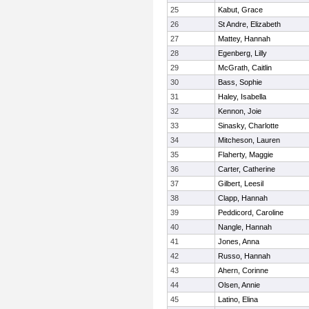
25
Kabut, Grace
26
St Andre, Elizabeth
27
Mattey, Hannah
28
Egenberg, Lilly
29
McGrath, Caitlin
30
Bass, Sophie
31
Haley, Isabella
32
Kennon, Joie
33
Sinasky, Charlotte
34
Mitcheson, Lauren
35
Flaherty, Maggie
36
Carter, Catherine
37
Gilbert, Leesil
38
Clapp, Hannah
39
Peddicord, Caroline
40
Nangle, Hannah
41
Jones, Anna
42
Russo, Hannah
43
Ahern, Corinne
44
Olsen, Annie
45
Latino, Elina