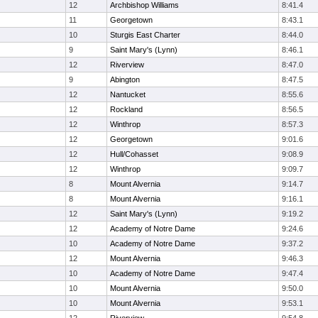
12
Archbishop Williams
8:41.4
11
Georgetown
8:43.1
10
Sturgis East Charter
8:44.0
9
Saint Mary's (Lynn)
8:46.1
12
Riverview
8:47.0
9
Abington
8:47.5
12
Nantucket
8:55.6
12
Rockland
8:56.5
12
Winthrop
8:57.3
12
Georgetown
9:01.6
12
Hull/Cohasset
9:08.9
12
Winthrop
9:09.7
8
Mount Alvernia
9:14.7
8
Mount Alvernia
9:16.1
12
Saint Mary's (Lynn)
9:19.2
12
Academy of Notre Dame
9:24.6
10
Academy of Notre Dame
9:37.2
12
Mount Alvernia
9:46.3
10
Academy of Notre Dame
9:47.4
10
Mount Alvernia
9:50.0
10
Mount Alvernia
9:53.1