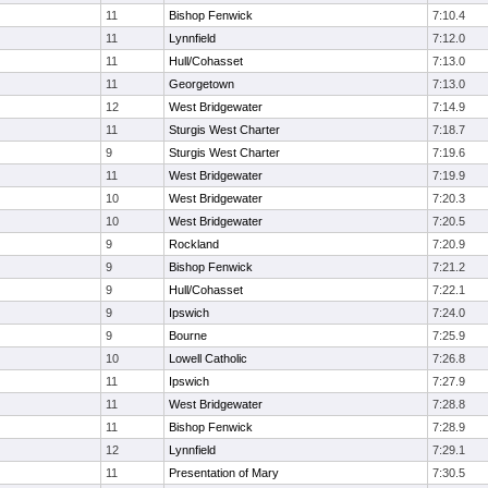
11
Bishop Fenwick
7:10.4
11
Lynnfield
7:12.0
11
Hull/Cohasset
7:13.0
11
Georgetown
7:13.0
12
West Bridgewater
7:14.9
11
Sturgis West Charter
7:18.7
9
Sturgis West Charter
7:19.6
11
West Bridgewater
7:19.9
10
West Bridgewater
7:20.3
10
West Bridgewater
7:20.5
9
Rockland
7:20.9
9
Bishop Fenwick
7:21.2
9
Hull/Cohasset
7:22.1
9
Ipswich
7:24.0
9
Bourne
7:25.9
10
Lowell Catholic
7:26.8
11
Ipswich
7:27.9
11
West Bridgewater
7:28.8
11
Bishop Fenwick
7:28.9
12
Lynnfield
7:29.1
11
Presentation of Mary
7:30.5