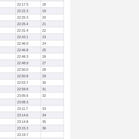
22:17.5
18
22:22.3
19
22:25.3
20
22:25.4
21
22:31.4
22
22:43.1
23
22:46.0
24
22:46.8
25
22:48.3
26
22:48.9
27
22:50.0
28
22:50.8
29
22:53.7
30
22:59.8
31
23:05.6
32
23:08.3
23:11.7
33
23:14.6
34
23:14.8
35
23:15.3
36
23:19.7