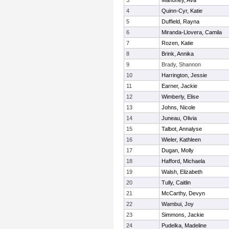
3
Mahoney, Ava
4
Quinn-Cyr, Katie
5
Duffield, Rayna
6
Miranda-Llovera, Camila
7
Rozen, Katie
8
Brink, Annika
9
Brady, Shannon
10
Harrington, Jessie
11
Earner, Jackie
12
Wimberly, Elise
13
Johns, Nicole
14
Juneau, Olivia
15
Talbot, Annalyse
16
Wieler, Kathleen
17
Dugan, Molly
18
Hafford, Michaela
19
Walsh, Elizabeth
20
Tully, Caitlin
21
McCarthy, Devyn
22
Wambui, Joy
23
Simmons, Jackie
24
Pudelka, Madeline