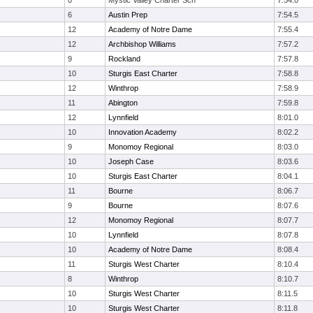
0
Mystic Valley Charter Sch
7:54.0
6
Austin Prep
7:54.5
12
Academy of Notre Dame
7:55.4
12
Archbishop Williams
7:57.2
9
Rockland
7:57.8
10
Sturgis East Charter
7:58.8
12
Winthrop
7:58.9
11
Abington
7:59.8
12
Lynnfield
8:01.0
10
Innovation Academy
8:02.2
9
Monomoy Regional
8:03.0
10
Joseph Case
8:03.6
10
Sturgis East Charter
8:04.1
11
Bourne
8:06.7
9
Bourne
8:07.6
12
Monomoy Regional
8:07.7
10
Lynnfield
8:07.8
10
Academy of Notre Dame
8:08.4
11
Sturgis West Charter
8:10.4
8
Winthrop
8:10.7
10
Sturgis West Charter
8:11.5
10
Sturgis West Charter
8:11.8