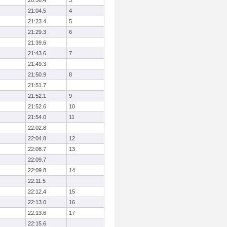
20:56.4
3
21:04.5
4
21:23.4
5
21:29.3
6
21:39.6
21:43.6
7
21:49.3
21:50.9
8
21:51.7
21:52.1
9
21:52.6
10
21:54.0
11
22:02.8
22:04.8
12
22:08.7
13
22:09.7
22:09.8
14
22:11.5
22:12.4
15
22:13.0
16
22:13.6
17
22:15.6