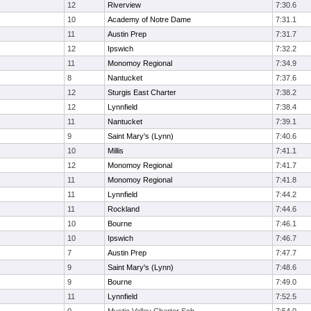
12
Riverview
7:30.6
10
Academy of Notre Dame
7:31.1
11
Austin Prep
7:31.7
12
Ipswich
7:32.2
11
Monomoy Regional
7:34.9
8
Nantucket
7:37.6
12
Sturgis East Charter
7:38.2
12
Lynnfield
7:38.4
11
Nantucket
7:39.1
9
Saint Mary's (Lynn)
7:40.6
10
Millis
7:41.1
12
Monomoy Regional
7:41.7
11
Monomoy Regional
7:41.8
11
Lynnfield
7:44.2
11
Rockland
7:44.6
10
Bourne
7:46.1
10
Ipswich
7:46.7
7
Austin Prep
7:47.7
9
Saint Mary's (Lynn)
7:48.6
9
Bourne
7:49.0
11
Lynnfield
7:52.5