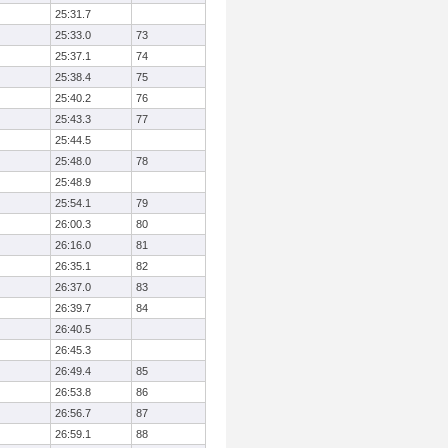
25:31.7
25:33.0
73
25:37.1
74
25:38.4
75
25:40.2
76
25:43.3
77
25:44.5
25:48.0
78
25:48.9
25:54.1
79
26:00.3
80
26:16.0
81
26:35.1
82
26:37.0
83
26:39.7
84
26:40.5
26:45.3
26:49.4
85
26:53.8
86
26:56.7
87
26:59.1
88