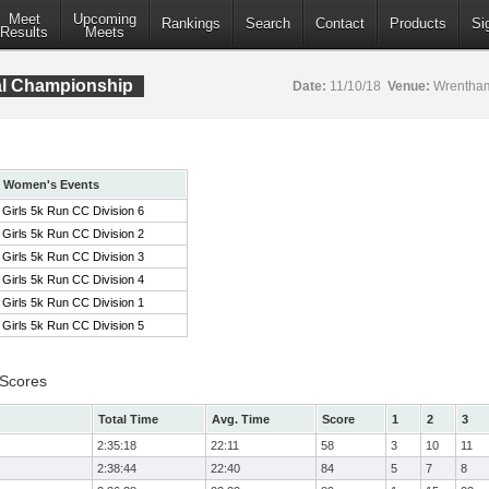
Meet
Upcoming
Rankings
Search
Contact
Products
Si
Results
Meets
al Championship
Date:
11/10/18
Venue:
Wrentham
Women's Events
Girls 5k Run CC Division 6
Girls 5k Run CC Division 2
Girls 5k Run CC Division 3
Girls 5k Run CC Division 4
Girls 5k Run CC Division 1
Girls 5k Run CC Division 5
 Scores
Total Time
Avg. Time
Score
1
2
3
2:35:18
22:11
58
3
10
11
2:38:44
22:40
84
5
7
8