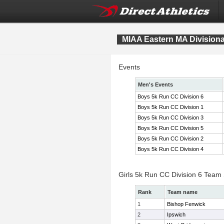
MIAA Eastern MA Division
Events
Men's Events
Boys 5k Run CC Division 6
Boys 5k Run CC Division 1
Boys 5k Run CC Division 3
Boys 5k Run CC Division 5
Boys 5k Run CC Division 2
Boys 5k Run CC Division 4
Girls 5k Run CC Division 6 Team
Rank
Team name
1
Bishop Fenwick
2
Ipswich