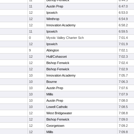
11
Bishop Fenwick
6:44.3
11
Austin Prep
6:47.0
12
Ipswich
6:53.0
12
Winthrop
6:54.9
12
Innovation Academy
6:58.2
11
Ipswich
6:59.5
0
Mystic Valley Charter Sch
7:01.4
12
Ipswich
7:01.9
9
Abington
7:02.1
12
Hull/Cohasset
7:02.3
12
Bishop Fenwick
7:02.4
12
Bishop Fenwick
7:02.9
10
Innovation Academy
7:05.7
10
Bourne
7:06.3
10
Austin Prep
7:07.6
10
Millis
7:07.9
10
Austin Prep
7:08.0
10
Lowell Catholic
7:08.5
12
West Bridgewater
7:08.8
12
Bishop Fenwick
7:09.0
12
Georgetown
7:09.2
12
Millis
7:09.8