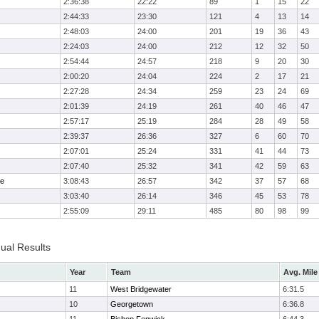
2:36:38
22:22
89
1
15
22
2:44:33
23:30
121
4
13
14
2:48:03
24:00
201
19
36
43
2:24:03
24:00
212
12
32
50
2:54:44
24:57
218
9
20
30
2:00:20
24:04
224
2
17
21
2:27:28
24:34
259
23
24
69
2:01:39
24:19
261
40
46
47
2:57:17
25:19
284
28
49
58
2:39:37
26:36
327
6
60
70
2:07:01
25:24
331
41
44
73
2:07:40
25:32
341
42
59
63
me
3:08:43
26:57
342
37
57
68
3:03:40
26:14
346
45
53
78
2:55:09
29:11
485
80
98
99
dual Results
Year
Team
Avg. Mile
11
West Bridgewater
6:31.5
10
Georgetown
6:36.8