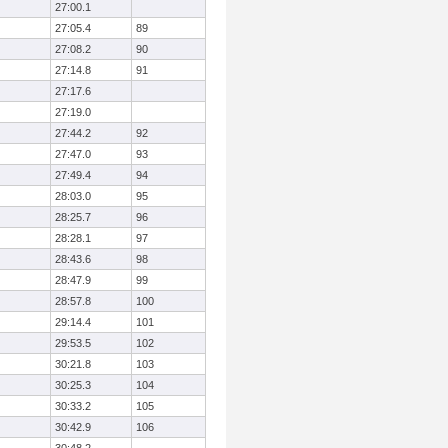
27:00.1
27:05.4
89
27:08.2
90
27:14.8
91
27:17.6
27:19.0
27:44.2
92
27:47.0
93
27:49.4
94
28:03.0
95
28:25.7
96
28:28.1
97
28:43.6
98
28:47.9
99
28:57.8
100
29:14.4
101
29:53.5
102
30:21.8
103
30:25.3
104
30:33.2
105
30:42.9
106