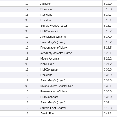
12
Abington
8:12.9
12
Nantucket
8:13.3
11
Rockland
8:14.7
9
Rockland
8:15.1
10
Sturgis West Charter
8:15.7
9
Hull/Cohasset
8:16.7
12
Archbishop Williams
8:17.0
12
Saint Mary's (Lynn)
8:18.2
12
Presentation of Mary
8:18.5
11
Academy of Notre Dame
8:20.1
11
Mount Alvernia
8:22.2
9
Nantucket
8:27.2
12
Hull/Cohasset
8:33.3
12
Rockland
8:33.9
11
Saint Mary's (Lynn)
8:34.8
0
Mystic Valley Charter Sch
8:35.1
10
Presentation of Mary
8:36.6
12
Hull/Cohasset
8:38.0
12
Saint Mary's (Lynn)
8:39.4
10
Sturgis East Charter
8:40.3
12
Austin Prep
8:41.1