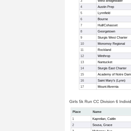
3
West Bridgewater
4
Austin Prep
5
Lynnfield
6
Bourne
7
Hull/Cohasset
8
Georgetown
9
Sturgis West Charter
10
Monomoy Regional
11
Rockland
12
Winthrop
13
Nantucket
14
Sturgis East Charter
15
Academy of Notre Da
16
Saint Mary's (Lynn)
17
Mount Alvernia
Girls 5k Run CC Division 6 Indivi
Place
Name
1
Kaprelian, Caitlin
2
Sousa, Grace