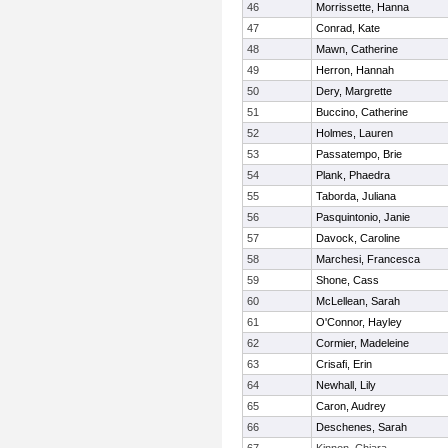
46
Morrissette, Hanna
47
Conrad, Kate
48
Mawn, Catherine
49
Herron, Hannah
50
Dery, Margrette
51
Buccino, Catherine
52
Holmes, Lauren
53
Passatempo, Brie
54
Plank, Phaedra
55
Taborda, Juliana
56
Pasquintonio, Janie
57
Davock, Caroline
58
Marchesi, Francesca
59
Shone, Cass
60
McLellean, Sarah
61
O'Connor, Hayley
62
Cormier, Madeleine
63
Crisafi, Erin
64
Newhall, Lily
65
Caron, Audrey
66
Deschenes, Sarah