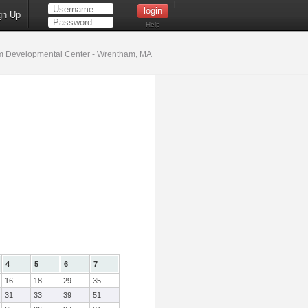
gn Up
Help
 Developmental Center - Wrentham, MA
4
5
6
7
16
18
29
35
31
33
39
51