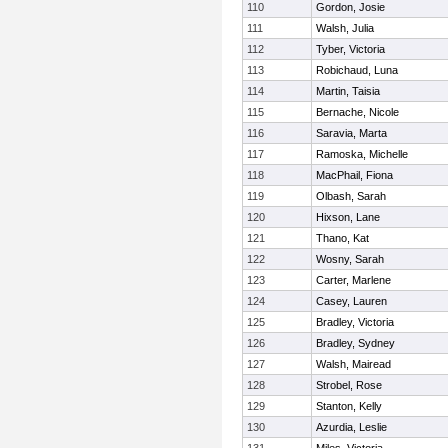
110
Gordon, Josie
111
Walsh, Julia
112
Tyber, Victoria
113
Robichaud, Luna
114
Martin, Taisia
115
Bernache, Nicole
116
Saravia, Marta
117
Ramoska, Michelle
118
MacPhail, Fiona
119
Olbash, Sarah
120
Hixson, Lane
121
Thano, Kat
122
Wosny, Sarah
123
Carter, Marlene
124
Casey, Lauren
125
Bradley, Victoria
126
Bradley, Sydney
127
Walsh, Mairead
128
Strobel, Rose
129
Stanton, Kelly
130
Azurdia, Leslie