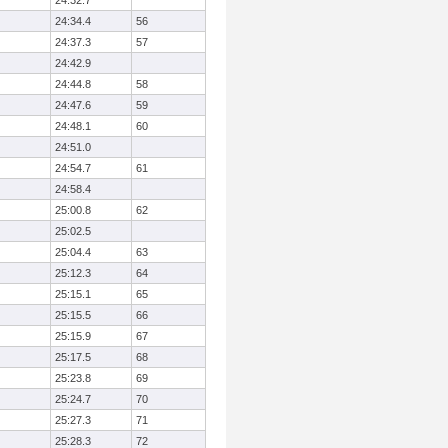
24:32.7
24:34.4
56
24:37.3
57
24:42.9
24:44.8
58
24:47.6
59
24:48.1
60
24:51.0
24:54.7
61
24:58.4
25:00.8
62
25:02.5
25:04.4
63
25:12.3
64
25:15.1
65
25:15.5
66
25:15.9
67
25:17.5
68
25:23.8
69
25:24.7
70
25:27.3
71
25:28.3
72