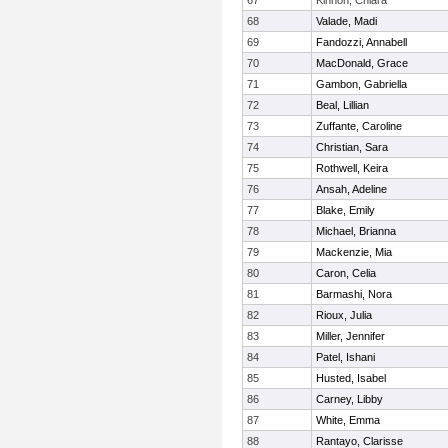
67
Kinnon, Chiara
68
Valade, Madi
69
Fandozzi, Annabell
70
MacDonald, Grace
71
Gambon, Gabriella
72
Beal, Lillian
73
Zuffante, Caroline
74
Christian, Sara
75
Rothwell, Keira
76
Ansah, Adeline
77
Blake, Emily
78
Michael, Brianna
79
Mackenzie, Mia
80
Caron, Celia
81
Barmashi, Nora
82
Rioux, Julia
83
Miller, Jennifer
84
Patel, Ishani
85
Husted, Isabel
86
Carney, Libby
87
White, Emma
88
Rantayo, Clarisse