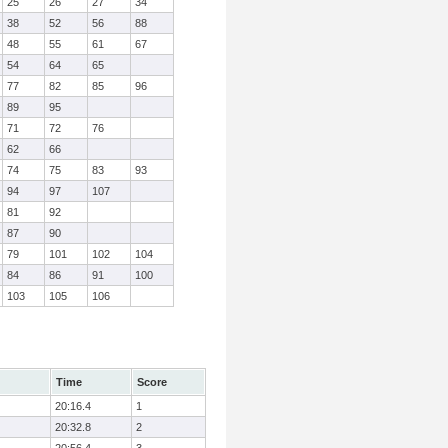
25
26
27
34
38
52
56
88
48
55
61
67
54
64
65
77
82
85
96
89
95
71
72
76
62
66
74
75
83
93
94
97
107
81
92
87
90
79
101
102
104
84
86
91
100
103
105
106
Time
Score
20:16.4
1
20:32.8
2