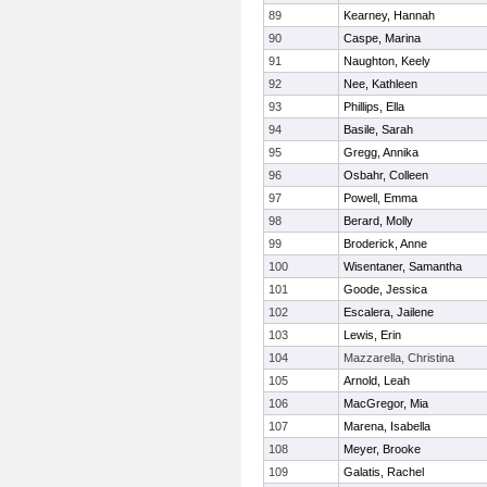
89
Kearney, Hannah
90
Caspe, Marina
91
Naughton, Keely
92
Nee, Kathleen
93
Phillips, Ella
94
Basile, Sarah
95
Gregg, Annika
96
Osbahr, Colleen
97
Powell, Emma
98
Berard, Molly
99
Broderick, Anne
100
Wisentaner, Samantha
101
Goode, Jessica
102
Escalera, Jailene
103
Lewis, Erin
104
Mazzarella, Christina
105
Arnold, Leah
106
MacGregor, Mia
107
Marena, Isabella
108
Meyer, Brooke
109
Galatis, Rachel