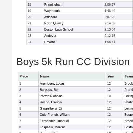
18
Framingham
2:06:57
19
Weymouth
1:48:44
20
Attleboro
2:07:26
21
North Quincy
2:14:02
22
Boston Latin School
2:13:04
23
Andover
2:12:15
24
Revere
1:58:41
Boys 5k Run CC Division 1
Place
Name
Year
Team
1
Aramburu, Lucas
12
Brook
2
Burgess, Ben
12
Fram
3
Porter, Nicholas
10
Lexin
4
Rocha, Claudio
12
Peab
5
Gappelberg, Eli
12
Lexin
6
Cole-French, William
12
Bosto
7
Fernandes, Imanuel
12
Brock
8
Lespasio, Marcus
12
Bosto