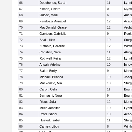
66
Deschenes, Sarah
11
Lynnf
67
Kinnon, Chiara
0
Mysti
68
Valade, Madi
6
Austi
69
Fandozzi, Annabell
12
Acad
70
MacDonald, Grace
12
Archb
71
Gambon, Gabriella
9
Rock
72
Beal, Lillian
10
Sturg
73
Zuffante, Caroline
12
Winth
74
Christian, Sara
11
Abing
75
Rothwell, Keira
12
Lynnf
76
Ansah, Adeline
10
Inno
77
Blake, Emily
9
Mono
78
Michael, Brianna
10
Jose
79
Mackenzie, Mia
10
Sturg
80
Caron, Celia
11
Bour
81
Barmashi, Nora
9
Bour
82
Rioux, Julia
12
Mono
83
Miller, Jennifer
10
Lynnf
84
Patel, Ishani
10
Acad
85
Husted, Isabel
11
Sturg
86
Carney, Libby
8
Winth