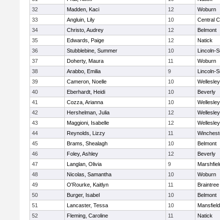
32
Madden, Kaci
12
Woburn
33
Angluin, Lily
10
Central C
34
Christo, Audrey
12
Belmont
35
Edwards, Paige
12
Natick
36
Stubblebine, Summer
10
Lincoln-
37
Doherty, Maura
11
Woburn
38
Arabbo, Emilia
9
Lincoln-
39
Cameron, Noelle
10
Wellesley
40
Eberhardt, Heidi
10
Beverly
41
Cozza, Arianna
10
Wellesley
42
Hershelman, Julia
12
Wellesley
43
Maggioni, Isabelle
12
Wellesley
44
Reynolds, Lizzy
11
Winchest
45
Brams, Shealagh
10
Belmont
46
Foley, Ashley
12
Beverly
47
Langlan, Olivia
9
Marshfiel
48
Nicolas, Samantha
10
Woburn
49
O'Rourke, Kaitlyn
11
Braintree
50
Burger, Isabel
10
Belmont
51
Lancaster, Tessa
10
Mansfield
52
Fleming, Caroline
11
Natick