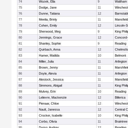
74
Wozek, Ella
9
Waltham
75
Dodge, Jane
11
Winchest
76
Dunne, Tatiana
12
Barnstab
77
Meelia, Brinly
11
Mansfield
78
Cohen, Emily
12
Lincoln-
79
Sherwood, Meg
9
King Phili
80
Jennings, Grace
12
Concord-
81
Shanley, Sophie
9
Reading
82
Quirbach, Anna
12
Chelmsfo
83
Hamer, Matilda
10
Belmont
84
Miller, Julia
11
Arlington
85
Brown, Jenny
11
Marshfiel
86
Doyle, Alevia
11
Arlington
87
Alestock, Jessica
11
Mansfield
88
Simmons, Abigail
11
King Phili
89
Mulvey, Erin
10
Reading
90
Lelievre, Mackenzie
12
Billerica
91
Pienaar, Chloe
12
Winchest
92
Nault, Janessa
12
Central C
93
Crocker, Isabelle
10
King Phili
94
Corbo, Olivia
11
Braintree
95
Durso, Audrey
12
Reading