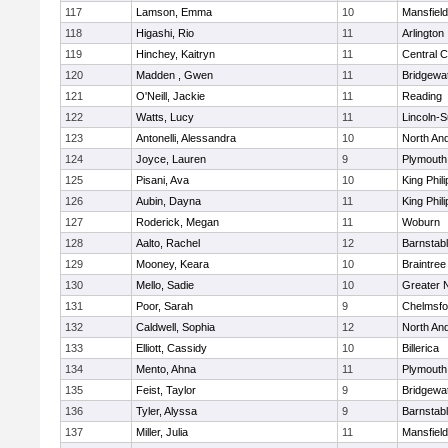
117
Lamson, Emma
10
Mansfield
118
Higashi, Rio
11
Arlington
119
Hinchey, Kaitryn
11
Central C
120
Madden , Gwen
11
Bridgewa
121
O'Neill, Jackie
11
Reading
122
Watts, Lucy
11
Lincoln-
123
Antonelli, Alessandra
10
North An
124
Joyce, Lauren
9
Plymouth
125
Pisani, Ava
10
King Phili
126
Aubin, Dayna
11
King Phili
127
Roderick, Megan
11
Woburn
128
Aalto, Rachel
12
Barnstab
129
Mooney, Keara
10
Braintree
130
Mello, Sadie
10
Greater 
131
Poor, Sarah
9
Chelmsfo
132
Caldwell, Sophia
12
North An
133
Elliott, Cassidy
10
Billerica
134
Mento, Ahna
11
Plymouth
135
Feist, Taylor
9
Bridgewa
136
Tyler, Alyssa
9
Barnstab
137
Miller, Julia
11
Mansfield