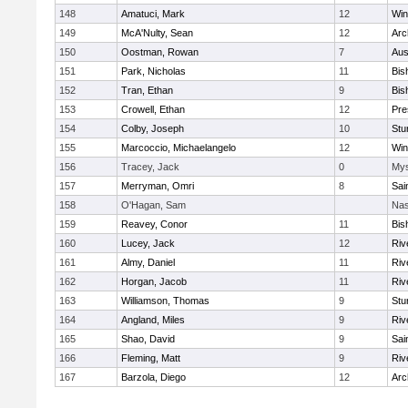
148
Amatuci, Mark
12
Win
149
McA'Nulty, Sean
12
Arc
150
Oostman, Rowan
7
Aus
151
Park, Nicholas
11
Bis
152
Tran, Ethan
9
Bis
153
Crowell, Ethan
12
Pre
154
Colby, Joseph
10
Stu
155
Marcoccio, Michaelangelo
12
Win
156
Tracey, Jack
0
Mys
157
Merryman, Omri
8
Sai
158
O'Hagan, Sam
Nas
159
Reavey, Conor
11
Bis
160
Lucey, Jack
12
Riv
161
Almy, Daniel
11
Riv
162
Horgan, Jacob
11
Riv
163
Williamson, Thomas
9
Stu
164
Angland, Miles
9
Riv
165
Shao, David
9
Sai
166
Fleming, Matt
9
Riv
167
Barzola, Diego
12
Arc