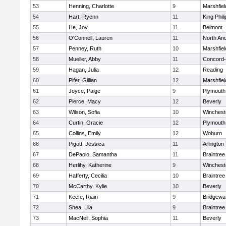
53
Henning, Charlotte
9
Marshfiel
54
Hart, Ryenn
11
King Phili
55
He, Joy
11
Belmont
56
O'Connell, Lauren
11
North An
57
Penney, Ruth
10
Marshfiel
58
Mueller, Abby
11
Concord-
59
Hagan, Julia
12
Reading
60
Pifer, Gillian
12
Marshfiel
61
Joyce, Paige
9
Plymouth
62
Pierce, Macy
12
Beverly
63
Wilson, Sofia
10
Winchest
64
Curtin, Gracie
12
Plymouth
65
Collins, Emily
12
Woburn
66
Pigott, Jessica
11
Arlington
67
DePaolo, Samantha
11
Braintree
68
Herlihy, Katherine
9
Winchest
69
Hafferty, Cecilia
10
Braintree
70
McCarthy, Kylie
10
Beverly
71
Keefe, Riain
9
Bridgewa
72
Shea, Lila
9
Braintree
73
MacNeil, Sophia
11
Beverly