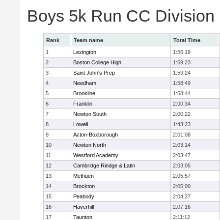
Boys 5k Run CC Division
Rank
Team name
Total Time
1
Lexington
1:56:19
2
Boston College High
1:59:23
3
Saint John's Prep
1:59:24
4
Needham
1:58:49
5
Brookline
1:58:44
6
Franklin
2:00:34
7
Newton South
2:00:22
8
Lowell
1:43:23
9
Acton-Boxborough
2:01:08
10
Newton North
2:03:14
11
Westford Academy
2:03:47
12
Cambridge Rindge & Latin
2:03:05
13
Methuen
2:05:57
14
Brockton
2:05:00
15
Peabody
2:04:27
16
Haverhill
2:07:16
17
Taunton
2:11:12