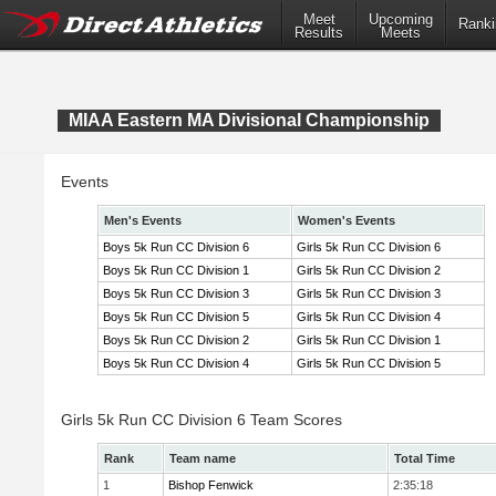
Meet
Upcoming
Ranki
Results
Meets
MIAA Eastern MA Divisional Championship
Events
Men's Events
Women's Events
Boys 5k Run CC Division 6
Girls 5k Run CC Division 6
Boys 5k Run CC Division 1
Girls 5k Run CC Division 2
Boys 5k Run CC Division 3
Girls 5k Run CC Division 3
Boys 5k Run CC Division 5
Girls 5k Run CC Division 4
Boys 5k Run CC Division 2
Girls 5k Run CC Division 1
Boys 5k Run CC Division 4
Girls 5k Run CC Division 5
Girls 5k Run CC Division 6 Team Scores
Rank
Team name
Total Time
1
Bishop Fenwick
2:35:18