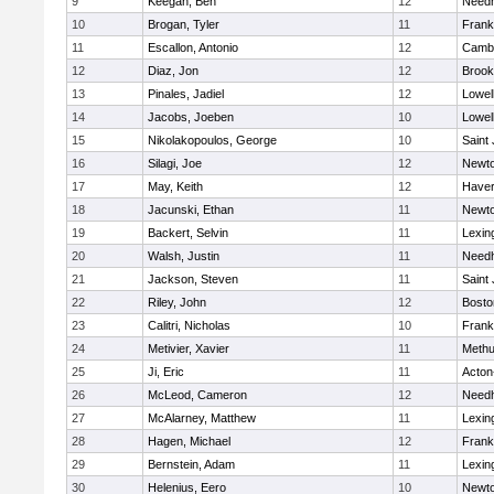
9
Keegan, Ben
12
Need
10
Brogan, Tyler
11
Frank
11
Escallon, Antonio
12
Cambr
12
Diaz, Jon
12
Brook
13
Pinales, Jadiel
12
Lowel
14
Jacobs, Joeben
10
Lowel
15
Nikolakopoulos, George
10
Saint
16
Silagi, Joe
12
Newto
17
May, Keith
12
Haverh
18
Jacunski, Ethan
11
Newto
19
Backert, Selvin
11
Lexin
20
Walsh, Justin
11
Need
21
Jackson, Steven
11
Saint
22
Riley, John
12
Bosto
23
Calitri, Nicholas
10
Frank
24
Metivier, Xavier
11
Meth
25
Ji, Eric
11
Acton
26
McLeod, Cameron
12
Need
27
McAlarney, Matthew
11
Lexin
28
Hagen, Michael
12
Frank
29
Bernstein, Adam
11
Lexin
30
Helenius, Eero
10
Newto