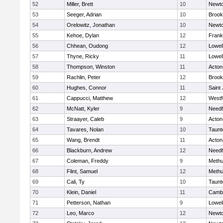
52
Miller, Brett
10
Newto
53
Seeger, Adrian
10
Brook
54
Orelowitz, Jonathan
10
Newto
55
Kehoe, Dylan
12
Frank
56
Chhean, Oudong
12
Lowel
57
Thyne, Ricky
11
Lowel
58
Thompson, Winston
11
Acton
59
Rachlin, Peter
12
Brook
60
Hughes, Connor
11
Saint
61
Cappucci, Matthew
12
Westf
62
McNatt, Kyler
9
Need
63
Straayer, Caleb
9
Acton
64
Tavares, Nolan
10
Taunt
65
Wang, Brendt
11
Acton
66
Blackburn, Andrew
12
Need
67
Coleman, Freddy
9
Meth
68
Flint, Samuel
12
Meth
69
Cali, Ty
10
Taunt
70
Klein, Daniel
11
Cambr
71
Petterson, Nathan
9
Lowel
72
Leo, Marco
12
Newto