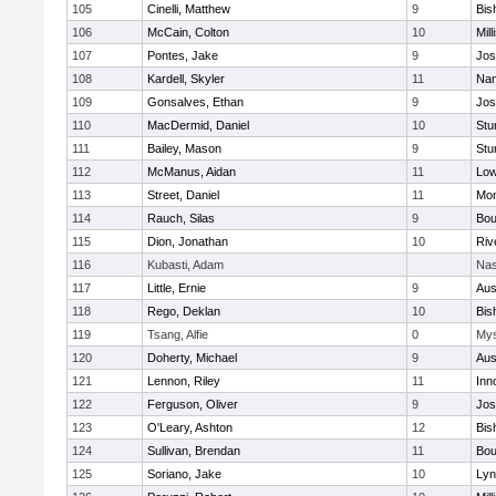
105
Cinelli, Matthew
9
Bis
106
McCain, Colton
10
Mill
107
Pontes, Jake
9
Jos
108
Kardell, Skyler
11
Nan
109
Gonsalves, Ethan
9
Jos
110
MacDermid, Daniel
10
Stu
111
Bailey, Mason
9
Stu
112
McManus, Aidan
11
Low
113
Street, Daniel
11
Mon
114
Rauch, Silas
9
Bou
115
Dion, Jonathan
10
Riv
116
Kubasti, Adam
Nas
117
Little, Ernie
9
Aus
118
Rego, Deklan
10
Bis
119
Tsang, Alfie
0
Mys
120
Doherty, Michael
9
Aus
121
Lennon, Riley
11
Inn
122
Ferguson, Oliver
9
Jos
123
O'Leary, Ashton
12
Bis
124
Sullivan, Brendan
11
Bou
125
Soriano, Jake
10
Lyn