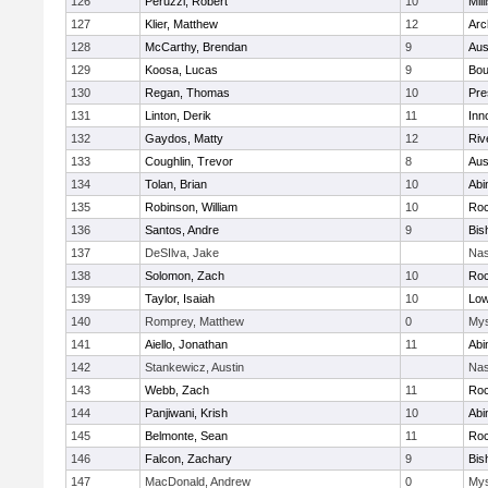
126
Peruzzi, Robert
10
Mill
127
Klier, Matthew
12
Arc
128
McCarthy, Brendan
9
Aus
129
Koosa, Lucas
9
Bou
130
Regan, Thomas
10
Pre
131
Linton, Derik
11
Inn
132
Gaydos, Matty
12
Riv
133
Coughlin, Trevor
8
Aus
134
Tolan, Brian
10
Abi
135
Robinson, William
10
Roc
136
Santos, Andre
9
Bis
137
DeSIlva, Jake
Nas
138
Solomon, Zach
10
Roc
139
Taylor, Isaiah
10
Low
140
Romprey, Matthew
0
Mys
141
Aiello, Jonathan
11
Abi
142
Stankewicz, Austin
Nas
143
Webb, Zach
11
Roc
144
Panjiwani, Krish
10
Abi
145
Belmonte, Sean
11
Roc
146
Falcon, Zachary
9
Bis
147
MacDonald, Andrew
0
Mys