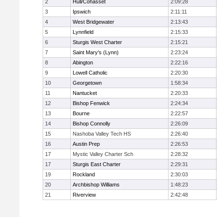
2
Hull/Cohasset
2:09:28
3
Ipswich
2:11:11
4
West Bridgewater
2:13:43
5
Lynnfield
2:15:33
6
Sturgis West Charter
2:15:21
7
Saint Mary's (Lynn)
2:23:24
8
Abington
2:22:16
9
Lowell Catholic
2:20:30
10
Georgetown
1:58:34
11
Nantucket
2:20:33
12
Bishop Fenwick
2:24:34
13
Bourne
2:22:57
14
Bishop Connolly
2:26:09
15
Nashoba Valley Tech HS
2:26:40
16
Austin Prep
2:26:53
17
Mystic Valley Charter Sch
2:28:32
17
Sturgis East Charter
2:29:31
19
Rockland
2:30:03
20
Archbishop Williams
1:48:23
21
Riverview
2:42:48