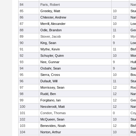
84
Paris, Robert
Nas
85
Greeley, Matt
10
Stu
86
Chitester, Andrew
12
Nan
87
Merrill, Alexander
10
Low
88
Odle, Brandon
11
Geo
89
Stover, Jacob
0
Mys
90
King, Sean
9
Low
91
Wythe, Kevin
11
Bis
92
Schuyler, Quinn
10
Mon
93
Nee, Gunnar
9
Hul
94
Osbahr, Sean
9
Sai
95
Sierra, Cross
10
Bou
96
Dufault, Will
11
Stu
97
Morrissey, Sean
12
Roc
98
Rudd, Ben
12
Nan
99
Forgitano, Ian
12
Geo
100
Nesslerodt, Matt
12
Nan
101
Condon, Thomas
0
Coy
102
McQueen, Sean
10
Stu
103
Benevides, Noah
12
Bis
104
Norton, Arthur
10
Roc