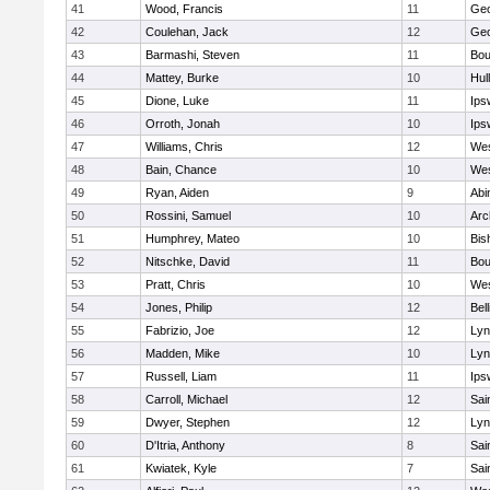
41
Wood, Francis
11
Geo
42
Coulehan, Jack
12
Geo
43
Barmashi, Steven
11
Bou
44
Mattey, Burke
10
Hul
45
Dione, Luke
11
Ips
46
Orroth, Jonah
10
Ips
47
Williams, Chris
12
Wes
48
Bain, Chance
10
Wes
49
Ryan, Aiden
9
Abi
50
Rossini, Samuel
10
Arc
51
Humphrey, Mateo
10
Bis
52
Nitschke, David
11
Bou
53
Pratt, Chris
10
Wes
54
Jones, Philip
12
Bel
55
Fabrizio, Joe
12
Lyn
56
Madden, Mike
10
Lyn
57
Russell, Liam
11
Ips
58
Carroll, Michael
12
Sai
59
Dwyer, Stephen
12
Lyn
60
D'Itria, Anthony
8
Sai
61
Kwiatek, Kyle
7
Sai