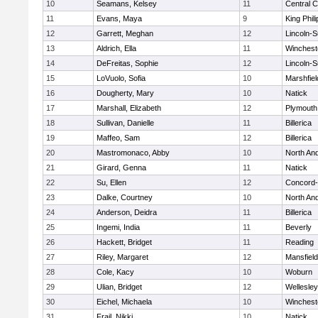
10
Seamans, Kelsey
11
Central C
11
Evans, Maya
9
King Phili
12
Garrett, Meghan
12
Lincoln-
13
Aldrich, Ella
11
Winchest
14
DeFreitas, Sophie
12
Lincoln-
15
LoVuolo, Sofia
10
Marshfiel
16
Dougherty, Mary
10
Natick
17
Marshall, Elizabeth
12
Plymouth
18
Sullivan, Danielle
11
Billerica
19
Maffeo, Sam
12
Billerica
20
Mastromonaco, Abby
10
North An
21
Girard, Genna
11
Natick
22
Su, Ellen
12
Concord-
23
Dalke, Courtney
10
North An
24
Anderson, Deidra
11
Billerica
25
Ingemi, India
11
Beverly
26
Hackett, Bridget
11
Reading
27
Riley, Margaret
12
Mansfield
28
Cole, Kacy
10
Woburn
29
Ulian, Bridget
12
Wellesley
30
Eichel, Michaela
10
Winchest
31
Frail, Nikki
10
Natick