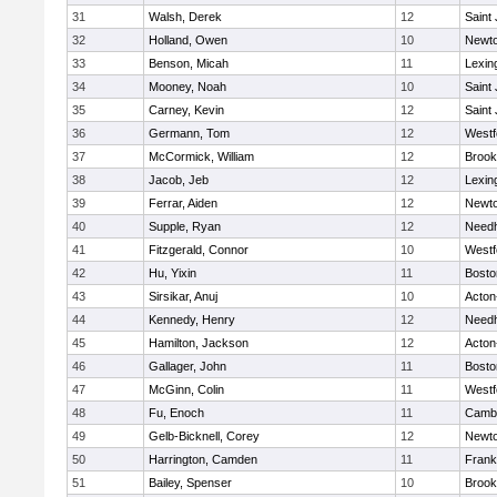
31
Walsh, Derek
12
Saint
32
Holland, Owen
10
Newto
33
Benson, Micah
11
Lexin
34
Mooney, Noah
10
Saint
35
Carney, Kevin
12
Saint
36
Germann, Tom
12
Westf
37
McCormick, William
12
Brook
38
Jacob, Jeb
12
Lexin
39
Ferrar, Aiden
12
Newto
40
Supple, Ryan
12
Need
41
Fitzgerald, Connor
10
Westf
42
Hu, Yixin
11
Bosto
43
Sirsikar, Anuj
10
Acton
44
Kennedy, Henry
12
Need
45
Hamilton, Jackson
12
Acton
46
Gallager, John
11
Bosto
47
McGinn, Colin
11
Westf
48
Fu, Enoch
11
Cambr
49
Gelb-Bicknell, Corey
12
Newto
50
Harrington, Camden
11
Frank
51
Bailey, Spenser
10
Brook