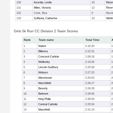
130
Azurdia, Leslie
10
Mount
131
Miles, Victoria
12
River
132
Cook, Mya
0
Mysti
133
Zuffanta, Catherine
10
Winth
Girls 5k Run CC Division 2 Team Scores
Rank
Team name
Total Time
A
1
Natick
2:16:20
1
2
Billerica
2:22:31
2
3
Concord-Carlisle
1:59:18
1
4
Wellesley
2:19:26
1
5
Lincoln-Sudbury
2:25:59
2
6
Woburn
2:27:23
2
7
Winchester
2:25:03
2
8
Marshfield
2:26:17
2
9
Beverly
2:26:29
2
10
Belmont
2:28:05
2
11
King Philip
2:30:04
2
12
Central Catholic
2:29:34
2
13
Mansfield
2:31:14
2