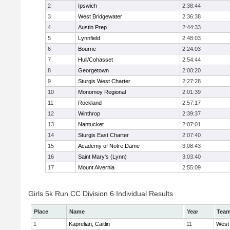
2
Ipswich
2:38:44
3
West Bridgewater
2:36:38
4
Austin Prep
2:44:33
5
Lynnfield
2:48:03
6
Bourne
2:24:03
7
Hull/Cohasset
2:54:44
8
Georgetown
2:00:20
9
Sturgis West Charter
2:27:28
10
Monomoy Regional
2:01:39
11
Rockland
2:57:17
12
Winthrop
2:39:37
13
Nantucket
2:07:01
14
Sturgis East Charter
2:07:40
15
Academy of Notre Dame
3:08:43
16
Saint Mary's (Lynn)
3:03:40
17
Mount Alvernia
2:55:09
Girls 5k Run CC Division 6 Individual Results
Place
Name
Year
Tea
1
Kaprelian, Caitlin
11
West 