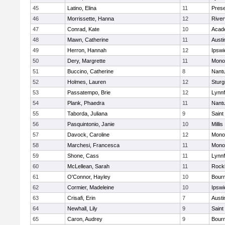
45
Latino, Elina
11
Prese
46
Morrissette, Hanna
12
River
47
Conrad, Kate
10
Acad
48
Mawn, Catherine
11
Austi
49
Herron, Hannah
12
Ipswi
50
Dery, Margrette
11
Mono
51
Buccino, Catherine
8
Nant
52
Holmes, Lauren
12
Sturg
53
Passatempo, Brie
12
Lynnf
54
Plank, Phaedra
11
Nant
55
Taborda, Juliana
9
Saint
56
Pasquintonio, Janie
10
Millis
57
Davock, Caroline
12
Mono
58
Marchesi, Francesca
11
Mono
59
Shone, Cass
11
Lynnf
60
McLellean, Sarah
11
Rock
61
O'Connor, Hayley
10
Bour
62
Cormier, Madeleine
10
Ipswi
63
Crisafi, Erin
7
Austi
64
Newhall, Lily
9
Saint
65
Caron, Audrey
9
Bour