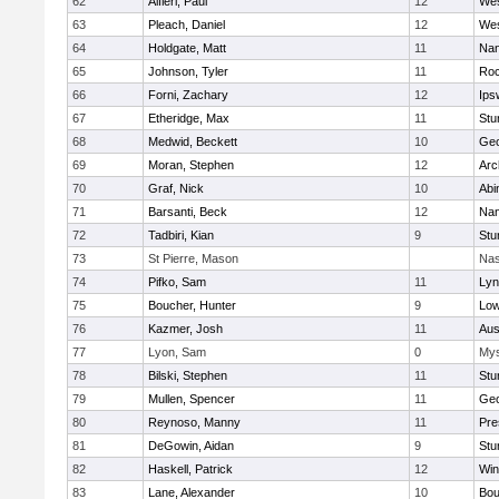
62
Alfieri, Paul
12
Wes
63
Pleach, Daniel
12
Wes
64
Holdgate, Matt
11
Nan
65
Johnson, Tyler
11
Roc
66
Forni, Zachary
12
Ips
67
Etheridge, Max
11
Stu
68
Medwid, Beckett
10
Geo
69
Moran, Stephen
12
Arc
70
Graf, Nick
10
Abi
71
Barsanti, Beck
12
Nan
72
Tadbiri, Kian
9
Stu
73
St Pierre, Mason
Nas
74
Pifko, Sam
11
Lyn
75
Boucher, Hunter
9
Low
76
Kazmer, Josh
11
Aus
77
Lyon, Sam
0
Mys
78
Bilski, Stephen
11
Stu
79
Mullen, Spencer
11
Geo
80
Reynoso, Manny
11
Pre
81
DeGowin, Aidan
9
Stu
82
Haskell, Patrick
12
Win
83
Lane, Alexander
10
Bou