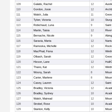
109
Galatis, Rachel
12
Austi
110
Gordon, Josie
12
Archb
111
Walsh, Julia
11
Geor
112
Tyber, Victoria
10
Sturg
113
Robichaud, Luna
9
Saint
114
Martin, Taisia
12
River
115
Bernache, Nicole
9
Abing
116
Saravia, Marta
12
Nant
117
Ramoska, Michelle
12
Rock
118
MacPhail, Fiona
12
Winth
119
Olbash, Sarah
12
Geor
120
Hixson, Lane
12
Hull/
121
Thano, Kat
12
Winth
122
Wosny, Sarah
8
Mount
123
Carter, Marlene
8
Mount
124
Casey, Lauren
12
Saint
125
Bradley, Victoria
12
Acad
126
Bradley, Sydney
10
Acad
127
Walsh, Mairead
12
Mount
128
Strobel, Rose
10
Acad
129
Stanton, Kelly
10
Mount