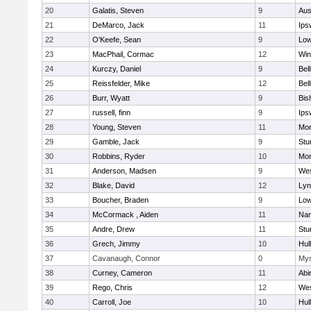
20
Galatis, Steven
9
Aus
21
DeMarco, Jack
11
Ips
22
O'Keefe, Sean
9
Low
23
MacPhail, Cormac
12
Win
24
Kurczy, Daniel
9
Bel
25
Reissfelder, Mike
12
Bel
26
Burr, Wyatt
9
Bis
27
russell, finn
9
Ips
28
Young, Steven
11
Mon
29
Gamble, Jack
9
Stu
30
Robbins, Ryder
10
Mon
31
Anderson, Madsen
9
Wes
32
Blake, David
12
Lyn
33
Boucher, Braden
9
Low
34
McCormack , Aiden
11
Nan
35
Andre, Drew
11
Stu
36
Grech, Jimmy
10
Hul
37
Cavanaugh, Connor
0
Mys
38
Curney, Cameron
11
Abi
39
Rego, Chris
12
Wes
40
Carroll, Joe
10
Hul