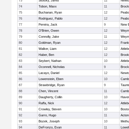
73
Stotsky, Jared
12
Newto
74
Tobon, Maxx
11
Brock
75
Buchanan, Ryan
12
Peab
76
Rodriguez, Pablo
12
Peab
77
Pereira, Jack
9
New B
78
O'Brien, Owen
12
Weym
79
Connolly, Jake
11
Weym
80
Goldman, Ryan
12
Frank
81
Walker, Liam
12
Attleb
82
Haber, Ben
12
Brook
83
Seybert, Nathan
10
Attleb
84
Oconnell, Nicholas
9
Brock
85
Lacayo, Daniel
12
Newto
86
Lowenstein, Eben
10
Cambr
87
Strawbridge, Ryan
9
Taunt
88
Chen, Vincent
11
Cambr
89
Daugherty, Collin
10
Haverh
90
Raffa, Nick
12
Attleb
91
Crowley, Steven
10
Bosto
92
Garro, Hugo
11
Acton
93
Bozek, Joseph
10
Meth
94
DeFronzo, Evan
11
Lowel