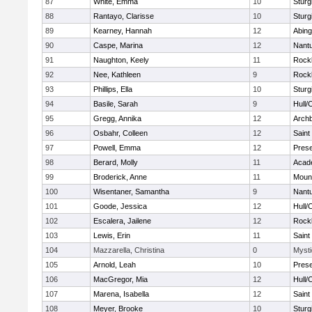
87
White, Emma
10
Sturg
88
Rantayo, Clarisse
10
Sturg
89
Kearney, Hannah
12
Abing
90
Caspe, Marina
12
Nant
91
Naughton, Keely
11
Rock
92
Nee, Kathleen
9
Rock
93
Phillips, Ella
10
Sturg
94
Basile, Sarah
9
Hull/
95
Gregg, Annika
12
Archb
96
Osbahr, Colleen
12
Saint
97
Powell, Emma
12
Prese
98
Berard, Molly
11
Acad
99
Broderick, Anne
11
Mount
100
Wisentaner, Samantha
9
Nant
101
Goode, Jessica
12
Hull/
102
Escalera, Jailene
12
Rock
103
Lewis, Erin
11
Saint
104
Mazzarella, Christina
0
Mysti
105
Arnold, Leah
10
Prese
106
MacGregor, Mia
12
Hull/
107
Marena, Isabella
12
Saint
108
Meyer, Brooke
10
Sturg