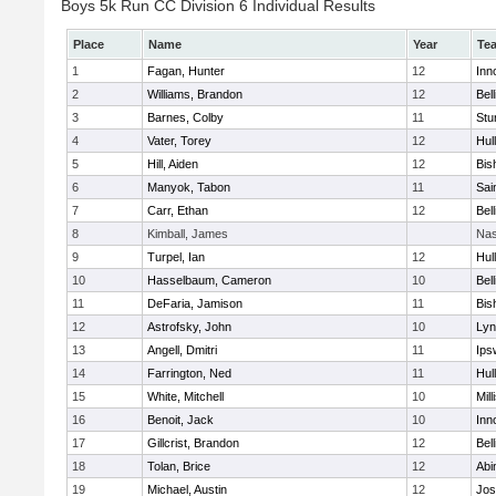
Boys 5k Run CC Division 6 Individual Results
Place
Name
Year
Te
1
Fagan, Hunter
12
Inn
2
Williams, Brandon
12
Bel
3
Barnes, Colby
11
Stu
4
Vater, Torey
12
Hul
5
Hill, Aiden
12
Bis
6
Manyok, Tabon
11
Sai
7
Carr, Ethan
12
Bel
8
Kimball, James
Nas
9
Turpel, Ian
12
Hul
10
Hasselbaum, Cameron
10
Bel
11
DeFaria, Jamison
11
Bis
12
Astrofsky, John
10
Lyn
13
Angell, Dmitri
11
Ips
14
Farrington, Ned
11
Hul
15
White, Mitchell
10
Mill
16
Benoit, Jack
10
Inn
17
Gillcrist, Brandon
12
Bel
18
Tolan, Brice
12
Abi
19
Michael, Austin
12
Jos