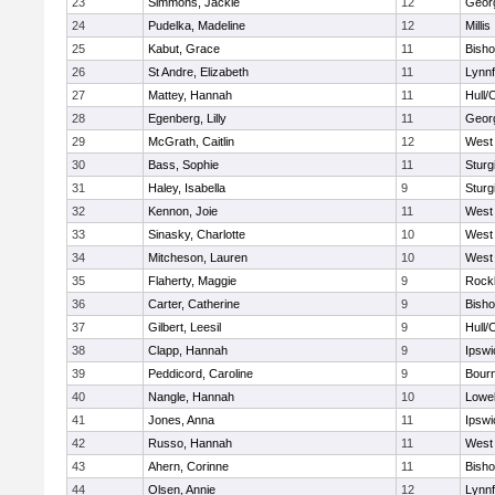
23
Simmons, Jackie
12
Geor
24
Pudelka, Madeline
12
Millis
25
Kabut, Grace
11
Bish
26
St Andre, Elizabeth
11
Lynnf
27
Mattey, Hannah
11
Hull/
28
Egenberg, Lilly
11
Geor
29
McGrath, Caitlin
12
West 
30
Bass, Sophie
11
Sturg
31
Haley, Isabella
9
Sturg
32
Kennon, Joie
11
West 
33
Sinasky, Charlotte
10
West 
34
Mitcheson, Lauren
10
West 
35
Flaherty, Maggie
9
Rock
36
Carter, Catherine
9
Bish
37
Gilbert, Leesil
9
Hull/
38
Clapp, Hannah
9
Ipswi
39
Peddicord, Caroline
9
Bour
40
Nangle, Hannah
10
Lowel
41
Jones, Anna
11
Ipswi
42
Russo, Hannah
11
West 
43
Ahern, Corinne
11
Bish
44
Olsen, Annie
12
Lynnf