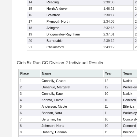
14
Reading
2:30:08
2
15
North Andover
1:46:21
2
16
Braintree
2:30:17
2
17
Plymouth North
2:34:05
2
18
Arlington
2:32:13
2
19
Bridgewater-Raynham
2:37:01
2
20
Barnstable
2:39:12
2
21
Chelmsford
2:43:12
2
Girls 5k Run CC Division 2 Individual Results
Place
Name
Year
Team
1
Connolly, Grace
12
Natick
2
Donahue, Margaret
12
Wellesley
3
Connolly, Kate
10
Natick
4
Kerimo, Emma
10
Concord-
5
Anderson, Nicole
11
Billerica
6
Bannon, Nora
11
Wellesley
7
Bergman, Iris
10
Concord-
8
Johnson, Nora
10
Concord-
9
Doherty, Hannah
11
Billerica