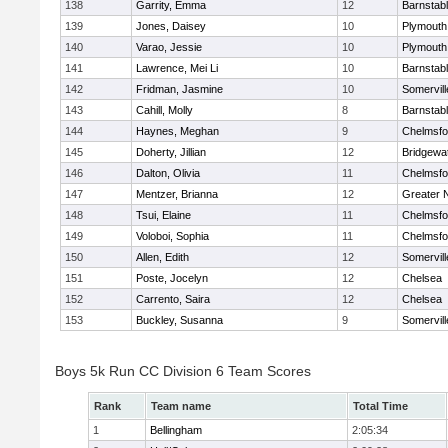
138
Garrity, Emma
12
Barnstab
139
Jones, Daisey
10
Plymouth
140
Varao, Jessie
10
Plymouth
141
Lawrence, Mei Li
10
Barnstab
142
Fridman, Jasmine
10
Somervill
143
Cahill, Molly
8
Barnstab
144
Haynes, Meghan
9
Chelmsfo
145
Doherty, Jillian
12
Bridgewa
146
Dalton, Olivia
11
Chelmsfo
147
Mentzer, Brianna
12
Greater 
148
Tsui, Elaine
11
Chelmsfo
149
Voloboi, Sophia
11
Chelmsfo
150
Allen, Edith
12
Somervill
151
Poste, Jocelyn
12
Chelsea
152
Carrento, Saira
12
Chelsea
153
Buckley, Susanna
9
Somervill
Boys 5k Run CC Division 6 Team Scores
Rank
Team name
Total Time
1
Bellingham
2:05:34