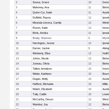
2
Sousa, Grace
10
Geor
3
Mahoney, Ava
11
Bish
4
Quinn-Cyr, Katie
11
Austi
5
Duffield, Rayna
12
Ipswi
6
Miranda-Llovera, Camila
12
Winth
7
Rozen, Katie
12
Inno
8
Brink, Annika
11
Ipswi
9
Brady, Shannon
0
Mysti
10
Harrington, Jessie
12
Ipswi
11
Earner, Jackie
9
Abing
12
Wimberly, Elise
12
Hull/
13
Johns, Nicole
12
Bish
14
Juneau, Olivia
12
Bish
15
Talbot, Annalyse
10
Inno
16
Wieler, Kathleen
10
Bour
17
Dugan, Molly
10
Austi
18
Hafford, Michaela
10
Millis
19
Walsh, Elizabeth
10
Austi
20
Tully, Caitlin
10
Lowel
21
McCarthy, Devyn
12
West 
22
Wambui, Joy
12
Bish