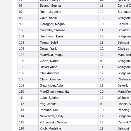
96
Beland, Sophia
11
Central C
97
Rose, Jasmine
12
Barnstab
98
Cave, Annie
12
Arlington
99
Gallagher, Megan
10
Central C
100
Coughlin, Caroline
11
Braintree
101
Hammond, Emily
12
Bridgewa
102
Tseng, Soleil
11
Belmont
103
Deras, Yarid
12
Chelsea
104
MacVicar, Megan
12
Mansfield
105
Olsen, Naomi
9
Arlington
106
Hinkel, Anna
11
Arlington
107
Chu, Annabel
12
Bridgewa
108
Clark, Julianne
10
Chelmsfo
109
Brauninger, Abby
11
Beverly
110
MacKinnon, Amanda
10
Marshfiel
111
Lake, Sabrina
12
Woburn
112
Eng, Jackie
9
Lincoln-
113
Pantano, Mia
10
Reading
114
Newcomb, Emily
12
Bridgewa
115
Zdrojewski, Sophia
12
Central C
116
Kitch, Madeline
11
Belmont