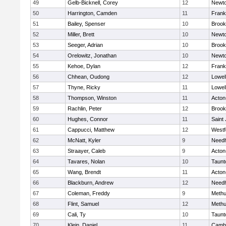
49
Gelb-Bicknell, Corey
12
Newto
50
Harrington, Camden
11
Frank
51
Bailey, Spenser
10
Brook
52
Miller, Brett
10
Newto
53
Seeger, Adrian
10
Brook
54
Orelowitz, Jonathan
10
Newto
55
Kehoe, Dylan
12
Frank
56
Chhean, Oudong
12
Lowel
57
Thyne, Ricky
11
Lowel
58
Thompson, Winston
11
Acton
59
Rachlin, Peter
12
Brook
60
Hughes, Connor
11
Saint
61
Cappucci, Matthew
12
Westf
62
McNatt, Kyler
9
Need
63
Straayer, Caleb
9
Acton
64
Tavares, Nolan
10
Taunt
65
Wang, Brendt
11
Acton
66
Blackburn, Andrew
12
Need
67
Coleman, Freddy
9
Meth
68
Flint, Samuel
12
Meth
69
Cali, Ty
10
Taunt
70
Klein, Daniel
11
Cambr