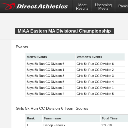
Meet
Upcoming
Ranki
Results
Meets
MIAA Eastern MA Divisional Championship
Events
Men's Events
Women's Events
Boys 5k Run CC Division 6
Girls 5k Run CC Division 6
Boys 5k Run CC Division 1
Girls 5k Run CC Division 2
Boys 5k Run CC Division 3
Girls 5k Run CC Division 3
Boys 5k Run CC Division 5
Girls 5k Run CC Division 4
Boys 5k Run CC Division 2
Girls 5k Run CC Division 1
Boys 5k Run CC Division 4
Girls 5k Run CC Division 5
Girls 5k Run CC Division 6 Team Scores
Rank
Team name
Total Time
1
Bishop Fenwick
2:35:18