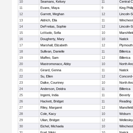
10
Seamans, Kelsey
11
Central C
11
Evans, Maya
9
King Phili
12
Garrett, Meghan
12
Lincoln-
13
Aldrich, Ella
11
Winchest
14
DeFreitas, Sophie
12
Lincoln-
15
LoVuolo, Sofia
10
Marshfiel
16
Dougherty, Mary
10
Natick
17
Marshall, Elizabeth
12
Plymouth
18
Sullivan, Danielle
11
Billerica
19
Maffeo, Sam
12
Billerica
20
Mastromonaco, Abby
10
North An
21
Girard, Genna
11
Natick
22
Su, Ellen
12
Concord-
23
Dalke, Courtney
10
North An
24
Anderson, Deidra
11
Billerica
25
Ingemi, India
11
Beverly
26
Hackett, Bridget
11
Reading
27
Riley, Margaret
12
Mansfield
28
Cole, Kacy
10
Woburn
29
Ulian, Bridget
12
Wellesley
30
Eichel, Michaela
10
Winchest
31
Frail, Nikki
10
Natick