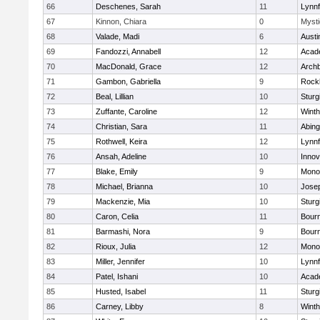
66
Deschenes, Sarah
11
Lynnf
67
Kinnon, Chiara
0
Mysti
68
Valade, Madi
6
Austi
69
Fandozzi, Annabell
12
Acad
70
MacDonald, Grace
12
Archb
71
Gambon, Gabriella
9
Rock
72
Beal, Lillian
10
Sturg
73
Zuffante, Caroline
12
Winth
74
Christian, Sara
11
Abing
75
Rothwell, Keira
12
Lynnf
76
Ansah, Adeline
10
Inno
77
Blake, Emily
9
Mono
78
Michael, Brianna
10
Jose
79
Mackenzie, Mia
10
Sturg
80
Caron, Celia
11
Bour
81
Barmashi, Nora
9
Bour
82
Rioux, Julia
12
Mono
83
Miller, Jennifer
10
Lynnf
84
Patel, Ishani
10
Acad
85
Husted, Isabel
11
Sturg
86
Carney, Libby
8
Winth