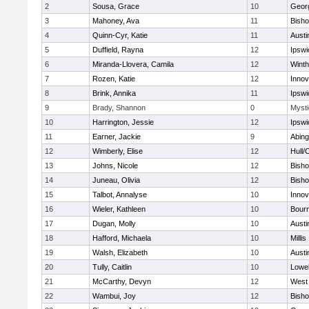
2
Sousa, Grace
10
Geor
3
Mahoney, Ava
11
Bish
4
Quinn-Cyr, Katie
11
Austi
5
Duffield, Rayna
12
Ipswi
6
Miranda-Llovera, Camila
12
Winth
7
Rozen, Katie
12
Inno
8
Brink, Annika
11
Ipswi
9
Brady, Shannon
0
Mysti
10
Harrington, Jessie
12
Ipswi
11
Earner, Jackie
9
Abing
12
Wimberly, Elise
12
Hull/
13
Johns, Nicole
12
Bish
14
Juneau, Olivia
12
Bish
15
Talbot, Annalyse
10
Inno
16
Wieler, Kathleen
10
Bour
17
Dugan, Molly
10
Austi
18
Hafford, Michaela
10
Millis
19
Walsh, Elizabeth
10
Austi
20
Tully, Caitlin
10
Lowel
21
McCarthy, Devyn
12
West 
22
Wambui, Joy
12
Bish