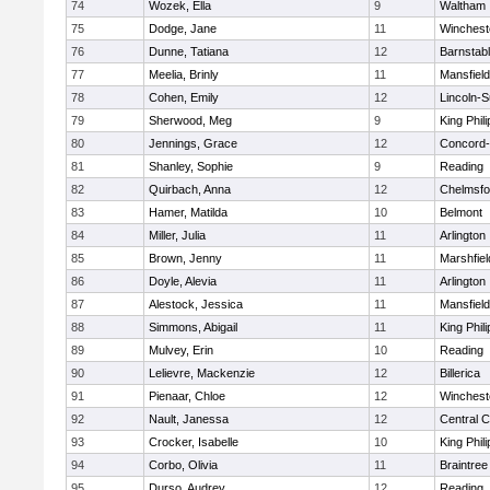
74
Wozek, Ella
9
Waltham
75
Dodge, Jane
11
Winchest
76
Dunne, Tatiana
12
Barnstab
77
Meelia, Brinly
11
Mansfield
78
Cohen, Emily
12
Lincoln-
79
Sherwood, Meg
9
King Phili
80
Jennings, Grace
12
Concord-
81
Shanley, Sophie
9
Reading
82
Quirbach, Anna
12
Chelmsfo
83
Hamer, Matilda
10
Belmont
84
Miller, Julia
11
Arlington
85
Brown, Jenny
11
Marshfiel
86
Doyle, Alevia
11
Arlington
87
Alestock, Jessica
11
Mansfield
88
Simmons, Abigail
11
King Phili
89
Mulvey, Erin
10
Reading
90
Lelievre, Mackenzie
12
Billerica
91
Pienaar, Chloe
12
Winchest
92
Nault, Janessa
12
Central C
93
Crocker, Isabelle
10
King Phili
94
Corbo, Olivia
11
Braintree
95
Durso, Audrey
12
Reading