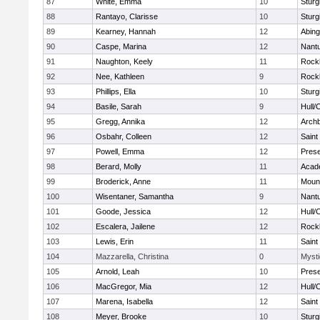
87
White, Emma
10
Sturg
88
Rantayo, Clarisse
10
Sturg
89
Kearney, Hannah
12
Abing
90
Caspe, Marina
12
Nant
91
Naughton, Keely
11
Rock
92
Nee, Kathleen
9
Rock
93
Phillips, Ella
10
Sturg
94
Basile, Sarah
9
Hull/
95
Gregg, Annika
12
Archb
96
Osbahr, Colleen
12
Saint
97
Powell, Emma
12
Prese
98
Berard, Molly
11
Acad
99
Broderick, Anne
11
Mount
100
Wisentaner, Samantha
9
Nant
101
Goode, Jessica
12
Hull/
102
Escalera, Jailene
12
Rock
103
Lewis, Erin
11
Saint
104
Mazzarella, Christina
0
Mysti
105
Arnold, Leah
10
Prese
106
MacGregor, Mia
12
Hull/
107
Marena, Isabella
12
Saint
108
Meyer, Brooke
10
Sturg