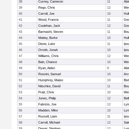
38
Curney, Cameron
11
Abi
39
Rego, Chris
12
Wes
40
Carroll, Joe
10
Hul
41
Wood, Francis
11
Geo
42
Coulehan, Jack
12
Geo
43
Barmashi, Steven
11
Bou
44
Mattey, Burke
10
Hul
45
Dione, Luke
11
Ips
46
Orroth, Jonah
10
Ips
47
Williams, Chris
12
Wes
48
Bain, Chance
10
Wes
49
Ryan, Aiden
9
Abi
50
Rossini, Samuel
10
Arc
51
Humphrey, Mateo
10
Bis
52
Nitschke, David
11
Bou
53
Pratt, Chris
10
Wes
54
Jones, Philip
12
Bel
55
Fabrizio, Joe
12
Lyn
56
Madden, Mike
10
Lyn
57
Russell, Liam
11
Ips
58
Carroll, Michael
12
Sai
59
Dwyer, Stephen
12
Lyn