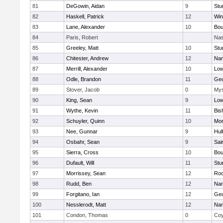
81
DeGowin, Aidan
9
Stu
82
Haskell, Patrick
12
Win
83
Lane, Alexander
10
Bou
84
Paris, Robert
Nas
85
Greeley, Matt
10
Stu
86
Chitester, Andrew
12
Nan
87
Merrill, Alexander
10
Low
88
Odle, Brandon
11
Geo
89
Stover, Jacob
0
Mys
90
King, Sean
9
Low
91
Wythe, Kevin
11
Bis
92
Schuyler, Quinn
10
Mon
93
Nee, Gunnar
9
Hul
94
Osbahr, Sean
9
Sai
95
Sierra, Cross
10
Bou
96
Dufault, Will
11
Stu
97
Morrissey, Sean
12
Roc
98
Rudd, Ben
12
Nan
99
Forgitano, Ian
12
Geo
100
Nesslerodt, Matt
12
Nan
101
Condon, Thomas
0
Coy