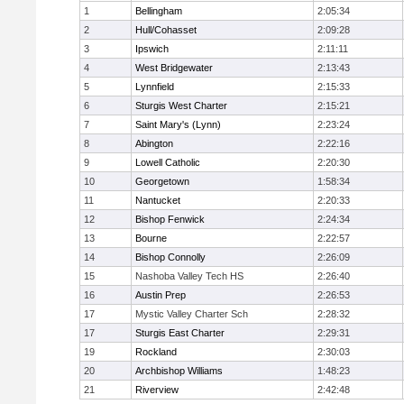
1
Bellingham
2:05:34
2
Hull/Cohasset
2:09:28
3
Ipswich
2:11:11
4
West Bridgewater
2:13:43
5
Lynnfield
2:15:33
6
Sturgis West Charter
2:15:21
7
Saint Mary's (Lynn)
2:23:24
8
Abington
2:22:16
9
Lowell Catholic
2:20:30
10
Georgetown
1:58:34
11
Nantucket
2:20:33
12
Bishop Fenwick
2:24:34
13
Bourne
2:22:57
14
Bishop Connolly
2:26:09
15
Nashoba Valley Tech HS
2:26:40
16
Austin Prep
2:26:53
17
Mystic Valley Charter Sch
2:28:32
17
Sturgis East Charter
2:29:31
19
Rockland
2:30:03
20
Archbishop Williams
1:48:23
21
Riverview
2:42:48