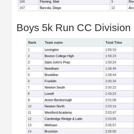
166
Fleming, Matt
9
Riv
167
Barzola, Diego
12
Arc
Boys 5k Run CC Division
Rank
Team name
Total Time
1
Lexington
1:56:19
2
Boston College High
1:59:23
3
Saint John's Prep
1:59:24
4
Needham
1:58:49
5
Brookline
1:58:44
6
Franklin
2:00:34
7
Newton South
2:00:22
8
Lowell
1:43:23
9
Acton-Boxborough
2:01:08
10
Newton North
2:03:14
11
Westford Academy
2:03:47
12
Cambridge Rindge & Latin
2:03:05
13
Methuen
2:05:57
14
Brockton
2:05:00