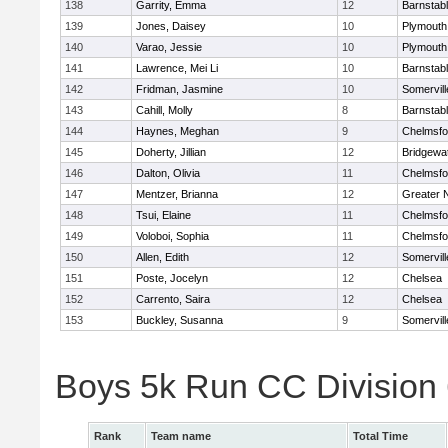
138
Garrity, Emma
12
Barnstab
139
Jones, Daisey
10
Plymouth
140
Varao, Jessie
10
Plymouth
141
Lawrence, Mei Li
10
Barnstab
142
Fridman, Jasmine
10
Somervill
143
Cahill, Molly
8
Barnstab
144
Haynes, Meghan
9
Chelmsfo
145
Doherty, Jillian
12
Bridgewa
146
Dalton, Olivia
11
Chelmsfo
147
Mentzer, Brianna
12
Greater 
148
Tsui, Elaine
11
Chelmsfo
149
Voloboi, Sophia
11
Chelmsfo
150
Allen, Edith
12
Somervill
151
Poste, Jocelyn
12
Chelsea
152
Carrento, Saira
12
Chelsea
153
Buckley, Susanna
9
Somervill
Boys 5k Run CC Division
Rank
Team name
Total Time