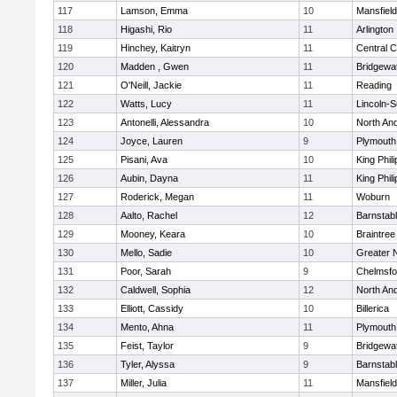
117
Lamson, Emma
10
Mansfield
118
Higashi, Rio
11
Arlington
119
Hinchey, Kaitryn
11
Central C
120
Madden , Gwen
11
Bridgewa
121
O'Neill, Jackie
11
Reading
122
Watts, Lucy
11
Lincoln-
123
Antonelli, Alessandra
10
North An
124
Joyce, Lauren
9
Plymouth
125
Pisani, Ava
10
King Phili
126
Aubin, Dayna
11
King Phili
127
Roderick, Megan
11
Woburn
128
Aalto, Rachel
12
Barnstab
129
Mooney, Keara
10
Braintree
130
Mello, Sadie
10
Greater 
131
Poor, Sarah
9
Chelmsfo
132
Caldwell, Sophia
12
North An
133
Elliott, Cassidy
10
Billerica
134
Mento, Ahna
11
Plymouth
135
Feist, Taylor
9
Bridgewa
136
Tyler, Alyssa
9
Barnstab
137
Miller, Julia
11
Mansfield