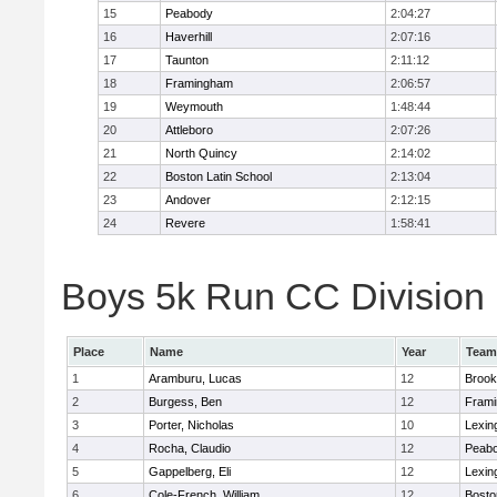
15
Peabody
2:04:27
16
Haverhill
2:07:16
17
Taunton
2:11:12
18
Framingham
2:06:57
19
Weymouth
1:48:44
20
Attleboro
2:07:26
21
North Quincy
2:14:02
22
Boston Latin School
2:13:04
23
Andover
2:12:15
24
Revere
1:58:41
Boys 5k Run CC Division 1
Place
Name
Year
Team
1
Aramburu, Lucas
12
Brook
2
Burgess, Ben
12
Fram
3
Porter, Nicholas
10
Lexin
4
Rocha, Claudio
12
Peab
5
Gappelberg, Eli
12
Lexin
6
Cole-French, William
12
Bosto