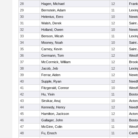
28
Hagen, Michael
12
Frank
29
Bernstein, Adam
11
Lexin
30
Helenius, Eero
10
Newto
31
Walsh, Derek
12
Saint
32
Holland, Owen
10
Newto
33
Benson, Micah
11
Lexin
34
Mooney, Noah
10
Saint
35
Carney, Kevin
12
Saint
36
Germann, Tom
12
Westf
37
McCormick, William
12
Brook
38
Jacob, Jeb
12
Lexin
39
Ferrar, Aiden
12
Newto
40
Supple, Ryan
12
Need
41
Fitzgerald, Connor
10
Westf
42
Hu, Yixin
11
Bosto
43
Sirsikar, Anuj
10
Acton
44
Kennedy, Henry
12
Need
45
Hamilton, Jackson
12
Acton
46
Gallager, John
11
Bosto
47
McGinn, Colin
11
Westf
48
Fu, Enoch
11
Cambr