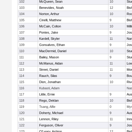
102
McQueen, Sean
10
Stu
103
Benevides, Noah
12
Bis
104
Norton, Arthur
10
Roc
105
Cinelli, Matthew
9
Bis
106
McCain, Colton
10
Mill
107
Pontes, Jake
9
Jos
108
Kardell, Skyler
11
Nan
109
Gonsalves, Ethan
9
Jos
110
MacDermid, Daniel
10
Stu
111
Bailey, Mason
9
Stu
112
McManus, Aidan
11
Low
113
Street, Daniel
11
Mon
114
Rauch, Silas
9
Bou
115
Dion, Jonathan
10
Riv
116
Kubasti, Adam
Nas
117
Little, Ernie
9
Aus
118
Rego, Deklan
10
Bis
119
Tsang, Alfie
0
Mys
120
Doherty, Michael
9
Aus
121
Lennon, Riley
11
Inn
122
Ferguson, Oliver
9
Jos
123
O'Leary, Ashton
12
Bis