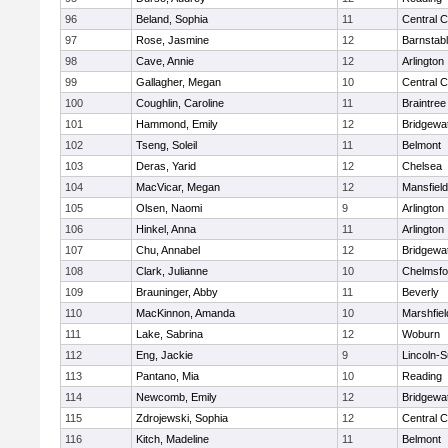
96
Beland, Sophia
11
Central C
97
Rose, Jasmine
12
Barnstab
98
Cave, Annie
12
Arlington
99
Gallagher, Megan
10
Central C
100
Coughlin, Caroline
11
Braintree
101
Hammond, Emily
12
Bridgewa
102
Tseng, Soleil
11
Belmont
103
Deras, Yarid
12
Chelsea
104
MacVicar, Megan
12
Mansfield
105
Olsen, Naomi
9
Arlington
106
Hinkel, Anna
11
Arlington
107
Chu, Annabel
12
Bridgewa
108
Clark, Julianne
10
Chelmsfo
109
Brauninger, Abby
11
Beverly
110
MacKinnon, Amanda
10
Marshfiel
111
Lake, Sabrina
12
Woburn
112
Eng, Jackie
9
Lincoln-
113
Pantano, Mia
10
Reading
114
Newcomb, Emily
12
Bridgewa
115
Zdrojewski, Sophia
12
Central C
116
Kitch, Madeline
11
Belmont