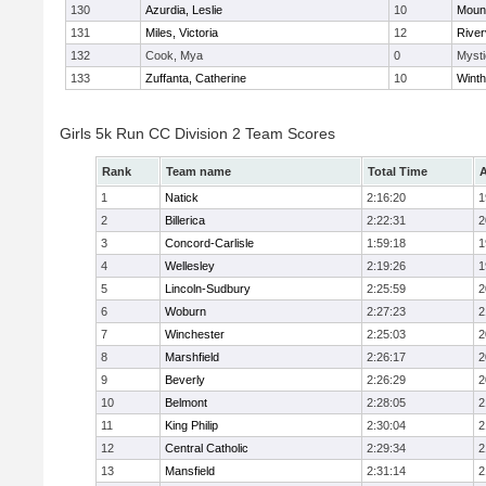
130
Azurdia, Leslie
10
Mount
131
Miles, Victoria
12
River
132
Cook, Mya
0
Mysti
133
Zuffanta, Catherine
10
Winth
Girls 5k Run CC Division 2 Team Scores
Rank
Team name
Total Time
A
1
Natick
2:16:20
1
2
Billerica
2:22:31
2
3
Concord-Carlisle
1:59:18
1
4
Wellesley
2:19:26
1
5
Lincoln-Sudbury
2:25:59
2
6
Woburn
2:27:23
2
7
Winchester
2:25:03
2
8
Marshfield
2:26:17
2
9
Beverly
2:26:29
2
10
Belmont
2:28:05
2
11
King Philip
2:30:04
2
12
Central Catholic
2:29:34
2
13
Mansfield
2:31:14
2