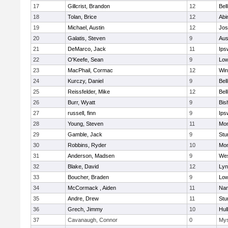
17
Gillcrist, Brandon
12
Bel
18
Tolan, Brice
12
Abi
19
Michael, Austin
12
Jos
20
Galatis, Steven
9
Aus
21
DeMarco, Jack
11
Ips
22
O'Keefe, Sean
9
Low
23
MacPhail, Cormac
12
Win
24
Kurczy, Daniel
9
Bel
25
Reissfelder, Mike
12
Bel
26
Burr, Wyatt
9
Bis
27
russell, finn
9
Ips
28
Young, Steven
11
Mon
29
Gamble, Jack
9
Stu
30
Robbins, Ryder
10
Mon
31
Anderson, Madsen
9
Wes
32
Blake, David
12
Lyn
33
Boucher, Braden
9
Low
34
McCormack , Aiden
11
Nan
35
Andre, Drew
11
Stu
36
Grech, Jimmy
10
Hul
37
Cavanaugh, Connor
0
Mys