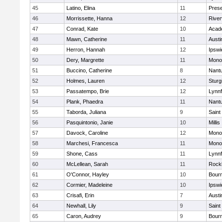
45
Latino, Elina
11
Prese
46
Morrissette, Hanna
12
River
47
Conrad, Kate
10
Acad
48
Mawn, Catherine
11
Austi
49
Herron, Hannah
12
Ipswi
50
Dery, Margrette
11
Mono
51
Buccino, Catherine
8
Nant
52
Holmes, Lauren
12
Sturg
53
Passatempo, Brie
12
Lynnf
54
Plank, Phaedra
11
Nant
55
Taborda, Juliana
9
Saint
56
Pasquintonio, Janie
10
Millis
57
Davock, Caroline
12
Mono
58
Marchesi, Francesca
11
Mono
59
Shone, Cass
11
Lynnf
60
McLellean, Sarah
11
Rock
61
O'Connor, Hayley
10
Bour
62
Cormier, Madeleine
10
Ipswi
63
Crisafi, Erin
7
Austi
64
Newhall, Lily
9
Saint
65
Caron, Audrey
9
Bour