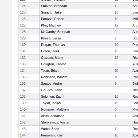
124
Sullivan, Brendan
11
Bou
125
Soriano, Jake
10
Lyn
126
Peruzzi, Robert
10
Mill
127
Klier, Matthew
12
Arc
128
McCarthy, Brendan
9
Aus
129
Koosa, Lucas
9
Bou
130
Regan, Thomas
10
Pre
131
Linton, Derik
11
Inn
132
Gaydos, Matty
12
Riv
133
Coughlin, Trevor
8
Aus
134
Tolan, Brian
10
Abi
135
Robinson, William
10
Roc
136
Santos, Andre
9
Bis
137
DeSIlva, Jake
Nas
138
Solomon, Zach
10
Roc
139
Taylor, Isaiah
10
Low
140
Romprey, Matthew
0
Mys
141
Aiello, Jonathan
11
Abi
142
Stankewicz, Austin
Nas
143
Webb, Zach
11
Roc
144
Panjiwani, Krish
10
Abi