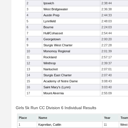
2
Ipswich
2:38:44
3
West Bridgewater
2:36:38
4
Austin Prep
2:44:33
5
Lynnfield
2:48:03
6
Bourne
2:24:03
7
Hull/Cohasset
2:54:44
8
Georgetown
2:00:20
9
Sturgis West Charter
2:27:28
10
Monomoy Regional
2:01:39
11
Rockland
2:57:17
12
Winthrop
2:39:37
13
Nantucket
2:07:01
14
Sturgis East Charter
2:07:40
15
Academy of Notre Dame
3:08:43
16
Saint Mary's (Lynn)
3:03:40
17
Mount Alvernia
2:55:09
Girls 5k Run CC Division 6 Individual Results
Place
Name
Year
Tea
1
Kaprelian, Caitlin
11
West 