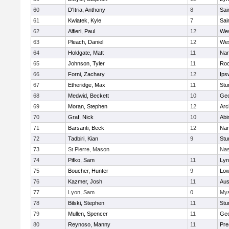
60
D'Itria, Anthony
8
Sai
61
Kwiatek, Kyle
7
Sai
62
Alfieri, Paul
12
Wes
63
Pleach, Daniel
12
Wes
64
Holdgate, Matt
11
Nan
65
Johnson, Tyler
11
Roc
66
Forni, Zachary
12
Ips
67
Etheridge, Max
11
Stu
68
Medwid, Beckett
10
Geo
69
Moran, Stephen
12
Arc
70
Graf, Nick
10
Abi
71
Barsanti, Beck
12
Nan
72
Tadbiri, Kian
9
Stu
73
St Pierre, Mason
Nas
74
Pifko, Sam
11
Lyn
75
Boucher, Hunter
9
Low
76
Kazmer, Josh
11
Aus
77
Lyon, Sam
0
Mys
78
Bilski, Stephen
11
Stu
79
Mullen, Spencer
11
Geo
80
Reynoso, Manny
11
Pre