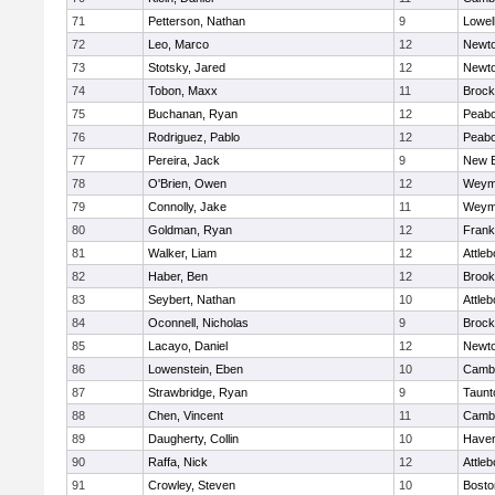
71
Petterson, Nathan
9
Lowel
72
Leo, Marco
12
Newto
73
Stotsky, Jared
12
Newto
74
Tobon, Maxx
11
Brock
75
Buchanan, Ryan
12
Peab
76
Rodriguez, Pablo
12
Peab
77
Pereira, Jack
9
New B
78
O'Brien, Owen
12
Weym
79
Connolly, Jake
11
Weym
80
Goldman, Ryan
12
Frank
81
Walker, Liam
12
Attleb
82
Haber, Ben
12
Brook
83
Seybert, Nathan
10
Attleb
84
Oconnell, Nicholas
9
Brock
85
Lacayo, Daniel
12
Newto
86
Lowenstein, Eben
10
Cambr
87
Strawbridge, Ryan
9
Taunt
88
Chen, Vincent
11
Cambr
89
Daugherty, Collin
10
Haverh
90
Raffa, Nick
12
Attleb
91
Crowley, Steven
10
Bosto