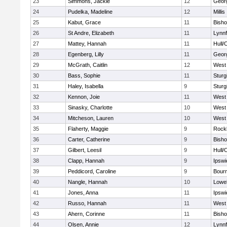
23
Simmons, Jackie
12
Geor
24
Pudelka, Madeline
12
Millis
25
Kabut, Grace
11
Bish
26
St Andre, Elizabeth
11
Lynnf
27
Mattey, Hannah
11
Hull/
28
Egenberg, Lilly
11
Geor
29
McGrath, Caitlin
12
West 
30
Bass, Sophie
11
Sturg
31
Haley, Isabella
9
Sturg
32
Kennon, Joie
11
West 
33
Sinasky, Charlotte
10
West 
34
Mitcheson, Lauren
10
West 
35
Flaherty, Maggie
9
Rock
36
Carter, Catherine
9
Bish
37
Gilbert, Leesil
9
Hull/
38
Clapp, Hannah
9
Ipswi
39
Peddicord, Caroline
9
Bour
40
Nangle, Hannah
10
Lowel
41
Jones, Anna
11
Ipswi
42
Russo, Hannah
11
West 
43
Ahern, Corinne
11
Bish
44
Olsen, Annie
12
Lynnf