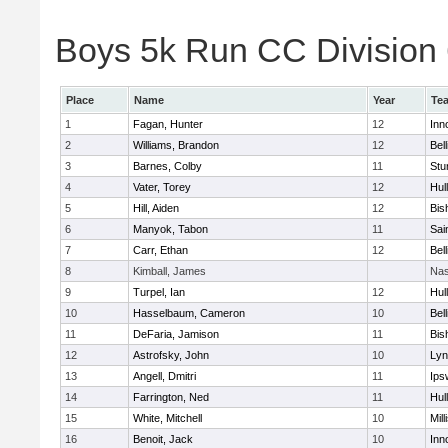
Boys 5k Run CC Division 6
Place
Name
Year
Te
1
Fagan, Hunter
12
Inn
2
Williams, Brandon
12
Bel
3
Barnes, Colby
11
Stu
4
Vater, Torey
12
Hul
5
Hill, Aiden
12
Bis
6
Manyok, Tabon
11
Sai
7
Carr, Ethan
12
Bel
8
Kimball, James
Nas
9
Turpel, Ian
12
Hul
10
Hasselbaum, Cameron
10
Bel
11
DeFaria, Jamison
11
Bis
12
Astrofsky, John
10
Lyn
13
Angell, Dmitri
11
Ips
14
Farrington, Ned
11
Hul
15
White, Mitchell
10
Mill
16
Benoit, Jack
10
Inn