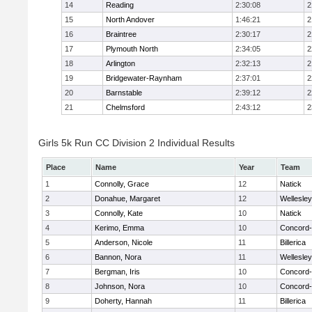
14
Reading
2:30:08
2
15
North Andover
1:46:21
2
16
Braintree
2:30:17
2
17
Plymouth North
2:34:05
2
18
Arlington
2:32:13
2
19
Bridgewater-Raynham
2:37:01
2
20
Barnstable
2:39:12
2
21
Chelmsford
2:43:12
2
Girls 5k Run CC Division 2 Individual Results
Place
Name
Year
Team
1
Connolly, Grace
12
Natick
2
Donahue, Margaret
12
Wellesley
3
Connolly, Kate
10
Natick
4
Kerimo, Emma
10
Concord-
5
Anderson, Nicole
11
Billerica
6
Bannon, Nora
11
Wellesley
7
Bergman, Iris
10
Concord-
8
Johnson, Nora
10
Concord-
9
Doherty, Hannah
11
Billerica