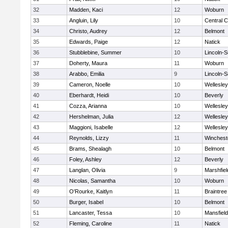
32
Madden, Kaci
12
Woburn
33
Angluin, Lily
10
Central C
34
Christo, Audrey
12
Belmont
35
Edwards, Paige
12
Natick
36
Stubblebine, Summer
10
Lincoln-
37
Doherty, Maura
11
Woburn
38
Arabbo, Emilia
9
Lincoln-
39
Cameron, Noelle
10
Wellesley
40
Eberhardt, Heidi
10
Beverly
41
Cozza, Arianna
10
Wellesley
42
Hershelman, Julia
12
Wellesley
43
Maggioni, Isabelle
12
Wellesley
44
Reynolds, Lizzy
11
Winchest
45
Brams, Shealagh
10
Belmont
46
Foley, Ashley
12
Beverly
47
Langlan, Olivia
9
Marshfiel
48
Nicolas, Samantha
10
Woburn
49
O'Rourke, Kaitlyn
11
Braintree
50
Burger, Isabel
10
Belmont
51
Lancaster, Tessa
10
Mansfield
52
Fleming, Caroline
11
Natick