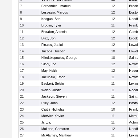
7
Fernandes, Imanuel
12
Brock
8
Lespasio, Marcus
12
Bosto
9
Keegan, Ben
12
Need
10
Brogan, Tyler
11
Frank
11
Escallon, Antonio
12
Cambr
12
Diaz, Jon
12
Brook
13
Pinales, Jadiel
12
Lowel
14
Jacobs, Joeben
10
Lowel
15
Nikolakopoulos, George
10
Saint
16
Silagi, Joe
12
Newto
17
May, Keith
12
Haverh
18
Jacunski, Ethan
11
Newto
19
Backert, Selvin
11
Lexin
20
Walsh, Justin
11
Need
21
Jackson, Steven
11
Saint
22
Riley, John
12
Bosto
23
Calitri, Nicholas
10
Frank
24
Metivier, Xavier
11
Meth
25
Ji, Eric
11
Acton
26
McLeod, Cameron
12
Need
27
McAlarney, Matthew
11
Lexin