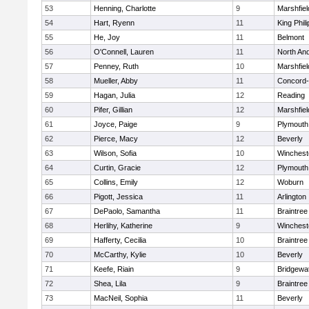
53
Henning, Charlotte
9
Marshfiel
54
Hart, Ryenn
11
King Phili
55
He, Joy
11
Belmont
56
O'Connell, Lauren
11
North An
57
Penney, Ruth
10
Marshfiel
58
Mueller, Abby
11
Concord-
59
Hagan, Julia
12
Reading
60
Pifer, Gillian
12
Marshfiel
61
Joyce, Paige
9
Plymouth
62
Pierce, Macy
12
Beverly
63
Wilson, Sofia
10
Winchest
64
Curtin, Gracie
12
Plymouth
65
Collins, Emily
12
Woburn
66
Pigott, Jessica
11
Arlington
67
DePaolo, Samantha
11
Braintree
68
Herlihy, Katherine
9
Winchest
69
Hafferty, Cecilia
10
Braintree
70
McCarthy, Kylie
10
Beverly
71
Keefe, Riain
9
Bridgewa
72
Shea, Lila
9
Braintree
73
MacNeil, Sophia
11
Beverly