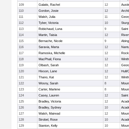
109
Galatis, Rachel
12
Austi
110
Gordon, Josie
12
Archb
111
Walsh, Julia
11
Geor
112
Tyber, Victoria
10
Sturg
113
Robichaud, Luna
9
Saint
114
Martin, Taisia
12
River
115
Bernache, Nicole
9
Abing
116
Saravia, Marta
12
Nant
117
Ramoska, Michelle
12
Rock
118
MacPhail, Fiona
12
Winth
119
Olbash, Sarah
12
Geor
120
Hixson, Lane
12
Hull/
121
Thano, Kat
12
Winth
122
Wosny, Sarah
8
Mount
123
Carter, Marlene
8
Mount
124
Casey, Lauren
12
Saint
125
Bradley, Victoria
12
Acad
126
Bradley, Sydney
10
Acad
127
Walsh, Mairead
12
Mount
128
Strobel, Rose
10
Acad
129
Stanton, Kelly
10
Mount