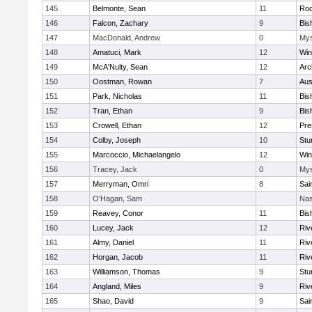
145
Belmonte, Sean
11
Roc
146
Falcon, Zachary
9
Bis
147
MacDonald, Andrew
0
Mys
148
Amatuci, Mark
12
Win
149
McA'Nulty, Sean
12
Arc
150
Oostman, Rowan
7
Aus
151
Park, Nicholas
11
Bis
152
Tran, Ethan
9
Bis
153
Crowell, Ethan
12
Pre
154
Colby, Joseph
10
Stu
155
Marcoccio, Michaelangelo
12
Win
156
Tracey, Jack
0
Mys
157
Merryman, Omri
8
Sai
158
O'Hagan, Sam
Nas
159
Reavey, Conor
11
Bis
160
Lucey, Jack
12
Riv
161
Almy, Daniel
11
Riv
162
Horgan, Jacob
11
Riv
163
Williamson, Thomas
9
Stu
164
Angland, Miles
9
Riv
165
Shao, David
9
Sai