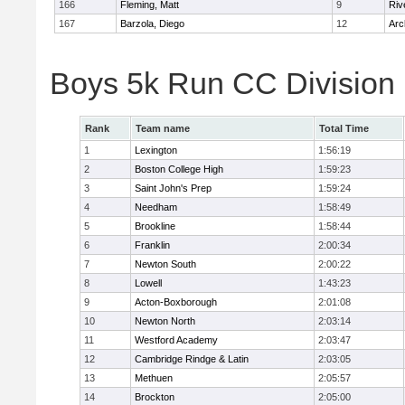
166
Fleming, Matt
9
Riv
167
Barzola, Diego
12
Arc
Boys 5k Run CC Division
Rank
Team name
Total Time
1
Lexington
1:56:19
2
Boston College High
1:59:23
3
Saint John's Prep
1:59:24
4
Needham
1:58:49
5
Brookline
1:58:44
6
Franklin
2:00:34
7
Newton South
2:00:22
8
Lowell
1:43:23
9
Acton-Boxborough
2:01:08
10
Newton North
2:03:14
11
Westford Academy
2:03:47
12
Cambridge Rindge & Latin
2:03:05
13
Methuen
2:05:57
14
Brockton
2:05:00