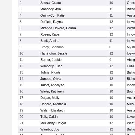
2
Sousa, Grace
10
Geor
3
Mahoney, Ava
11
Bish
4
Quinn-Cyr, Katie
11
Austi
5
Duffield, Rayna
12
Ipswi
6
Miranda-Llovera, Camila
12
Winth
7
Rozen, Katie
12
Inno
8
Brink, Annika
11
Ipswi
9
Brady, Shannon
0
Mysti
10
Harrington, Jessie
12
Ipswi
11
Earner, Jackie
9
Abing
12
Wimberly, Elise
12
Hull/
13
Johns, Nicole
12
Bish
14
Juneau, Olivia
12
Bish
15
Talbot, Annalyse
10
Inno
16
Wieler, Kathleen
10
Bour
17
Dugan, Molly
10
Austi
18
Hafford, Michaela
10
Millis
19
Walsh, Elizabeth
10
Austi
20
Tully, Caitlin
10
Lowel
21
McCarthy, Devyn
12
West 
22
Wambui, Joy
12
Bish