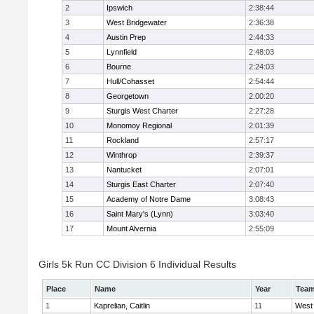
2
Ipswich
2:38:44
3
West Bridgewater
2:36:38
4
Austin Prep
2:44:33
5
Lynnfield
2:48:03
6
Bourne
2:24:03
7
Hull/Cohasset
2:54:44
8
Georgetown
2:00:20
9
Sturgis West Charter
2:27:28
10
Monomoy Regional
2:01:39
11
Rockland
2:57:17
12
Winthrop
2:39:37
13
Nantucket
2:07:01
14
Sturgis East Charter
2:07:40
15
Academy of Notre Dame
3:08:43
16
Saint Mary's (Lynn)
3:03:40
17
Mount Alvernia
2:55:09
Girls 5k Run CC Division 6 Individual Results
Place
Name
Year
Tea
1
Kaprelian, Caitlin
11
West 