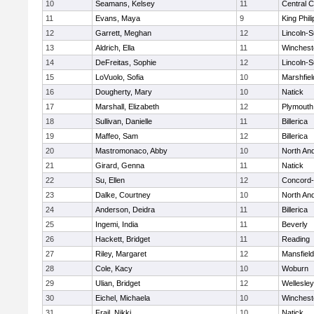
10
Seamans, Kelsey
11
Central C
11
Evans, Maya
9
King Phili
12
Garrett, Meghan
12
Lincoln-
13
Aldrich, Ella
11
Winchest
14
DeFreitas, Sophie
12
Lincoln-
15
LoVuolo, Sofia
10
Marshfiel
16
Dougherty, Mary
10
Natick
17
Marshall, Elizabeth
12
Plymouth
18
Sullivan, Danielle
11
Billerica
19
Maffeo, Sam
12
Billerica
20
Mastromonaco, Abby
10
North An
21
Girard, Genna
11
Natick
22
Su, Ellen
12
Concord-
23
Dalke, Courtney
10
North An
24
Anderson, Deidra
11
Billerica
25
Ingemi, India
11
Beverly
26
Hackett, Bridget
11
Reading
27
Riley, Margaret
12
Mansfield
28
Cole, Kacy
10
Woburn
29
Ulian, Bridget
12
Wellesley
30
Eichel, Michaela
10
Winchest
31
Frail, Nikki
10
Natick