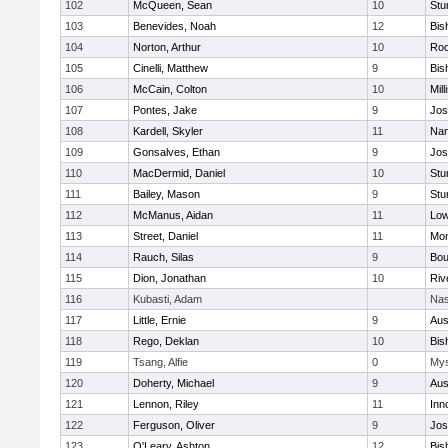
102
McQueen, Sean
10
Stu
103
Benevides, Noah
12
Bis
104
Norton, Arthur
10
Roc
105
Cinelli, Matthew
9
Bis
106
McCain, Colton
10
Mill
107
Pontes, Jake
9
Jos
108
Kardell, Skyler
11
Nan
109
Gonsalves, Ethan
9
Jos
110
MacDermid, Daniel
10
Stu
111
Bailey, Mason
9
Stu
112
McManus, Aidan
11
Low
113
Street, Daniel
11
Mon
114
Rauch, Silas
9
Bou
115
Dion, Jonathan
10
Riv
116
Kubasti, Adam
Nas
117
Little, Ernie
9
Aus
118
Rego, Deklan
10
Bis
119
Tsang, Alfie
0
Mys
120
Doherty, Michael
9
Aus
121
Lennon, Riley
11
Inn
122
Ferguson, Oliver
9
Jos
123
O'Leary, Ashton
12
Bis