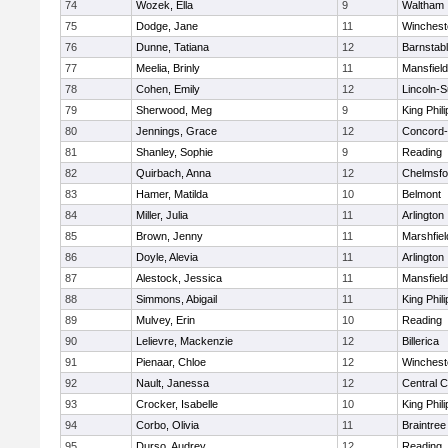
74
Wozek, Ella
9
Waltham
75
Dodge, Jane
11
Winchest
76
Dunne, Tatiana
12
Barnstab
77
Meelia, Brinly
11
Mansfield
78
Cohen, Emily
12
Lincoln-
79
Sherwood, Meg
9
King Phili
80
Jennings, Grace
12
Concord-
81
Shanley, Sophie
9
Reading
82
Quirbach, Anna
12
Chelmsfo
83
Hamer, Matilda
10
Belmont
84
Miller, Julia
11
Arlington
85
Brown, Jenny
11
Marshfiel
86
Doyle, Alevia
11
Arlington
87
Alestock, Jessica
11
Mansfield
88
Simmons, Abigail
11
King Phili
89
Mulvey, Erin
10
Reading
90
Lelievre, Mackenzie
12
Billerica
91
Pienaar, Chloe
12
Winchest
92
Nault, Janessa
12
Central C
93
Crocker, Isabelle
10
King Phili
94
Corbo, Olivia
11
Braintree
95
Durso, Audrey
12
Reading