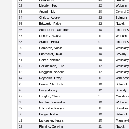
32
Madden, Kaci
12
Woburn
33
Angluin, Lily
10
Central C
34
Christo, Audrey
12
Belmont
35
Edwards, Paige
12
Natick
36
Stubblebine, Summer
10
Lincoln-
37
Doherty, Maura
11
Woburn
38
Arabbo, Emilia
9
Lincoln-
39
Cameron, Noelle
10
Wellesley
40
Eberhardt, Heidi
10
Beverly
41
Cozza, Arianna
10
Wellesley
42
Hershelman, Julia
12
Wellesley
43
Maggioni, Isabelle
12
Wellesley
44
Reynolds, Lizzy
11
Winchest
45
Brams, Shealagh
10
Belmont
46
Foley, Ashley
12
Beverly
47
Langlan, Olivia
9
Marshfiel
48
Nicolas, Samantha
10
Woburn
49
O'Rourke, Kaitlyn
11
Braintree
50
Burger, Isabel
10
Belmont
51
Lancaster, Tessa
10
Mansfield
52
Fleming, Caroline
11
Natick