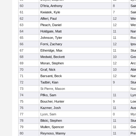
60
D'Itria, Anthony
8
Sai
61
Kwiatek, Kyle
7
Sai
62
Alfieri, Paul
12
Wes
63
Pleach, Daniel
12
Wes
64
Holdgate, Matt
11
Nan
65
Johnson, Tyler
11
Roc
66
Forni, Zachary
12
Ips
67
Etheridge, Max
11
Stu
68
Medwid, Beckett
10
Geo
69
Moran, Stephen
12
Arc
70
Graf, Nick
10
Abi
71
Barsanti, Beck
12
Nan
72
Tadbiri, Kian
9
Stu
73
St Pierre, Mason
Nas
74
Pifko, Sam
11
Lyn
75
Boucher, Hunter
9
Low
76
Kazmer, Josh
11
Aus
77
Lyon, Sam
0
Mys
78
Bilski, Stephen
11
Stu
79
Mullen, Spencer
11
Geo
80
Reynoso, Manny
11
Pre