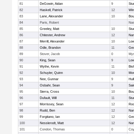
81
DeGowin, Aidan
9
Stu
82
Haskell, Patrick
12
Win
83
Lane, Alexander
10
Bou
84
Paris, Robert
Nas
85
Greeley, Matt
10
Stu
86
Chitester, Andrew
12
Nan
87
Merrill, Alexander
10
Low
88
Odle, Brandon
11
Geo
89
Stover, Jacob
0
Mys
90
King, Sean
9
Low
91
Wythe, Kevin
11
Bis
92
Schuyler, Quinn
10
Mon
93
Nee, Gunnar
9
Hul
94
Osbahr, Sean
9
Sai
95
Sierra, Cross
10
Bou
96
Dufault, Will
11
Stu
97
Morrissey, Sean
12
Roc
98
Rudd, Ben
12
Nan
99
Forgitano, Ian
12
Geo
100
Nesslerodt, Matt
12
Nan
101
Condon, Thomas
0
Coy