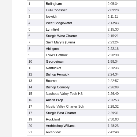
1
Bellingham
2:05:34
2
Hull/Cohasset
2:09:28
3
Ipswich
2:11:11
4
West Bridgewater
2:13:43
5
Lynnfield
2:15:33
6
Sturgis West Charter
2:15:21
7
Saint Mary's (Lynn)
2:23:24
8
Abington
2:22:16
9
Lowell Catholic
2:20:30
10
Georgetown
1:58:34
11
Nantucket
2:20:33
12
Bishop Fenwick
2:24:34
13
Bourne
2:22:57
14
Bishop Connolly
2:26:09
15
Nashoba Valley Tech HS
2:26:40
16
Austin Prep
2:26:53
17
Mystic Valley Charter Sch
2:28:32
17
Sturgis East Charter
2:29:31
19
Rockland
2:30:03
20
Archbishop Williams
1:48:23
21
Riverview
2:42:48