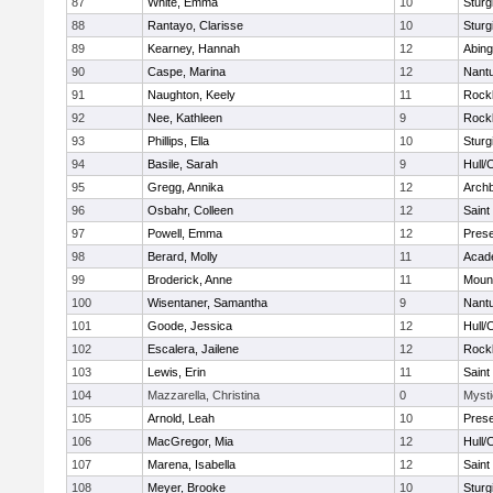
87
White, Emma
10
Sturg
88
Rantayo, Clarisse
10
Sturg
89
Kearney, Hannah
12
Abing
90
Caspe, Marina
12
Nant
91
Naughton, Keely
11
Rock
92
Nee, Kathleen
9
Rock
93
Phillips, Ella
10
Sturg
94
Basile, Sarah
9
Hull/
95
Gregg, Annika
12
Archb
96
Osbahr, Colleen
12
Saint
97
Powell, Emma
12
Prese
98
Berard, Molly
11
Acad
99
Broderick, Anne
11
Mount
100
Wisentaner, Samantha
9
Nant
101
Goode, Jessica
12
Hull/
102
Escalera, Jailene
12
Rock
103
Lewis, Erin
11
Saint
104
Mazzarella, Christina
0
Mysti
105
Arnold, Leah
10
Prese
106
MacGregor, Mia
12
Hull/
107
Marena, Isabella
12
Saint
108
Meyer, Brooke
10
Sturg