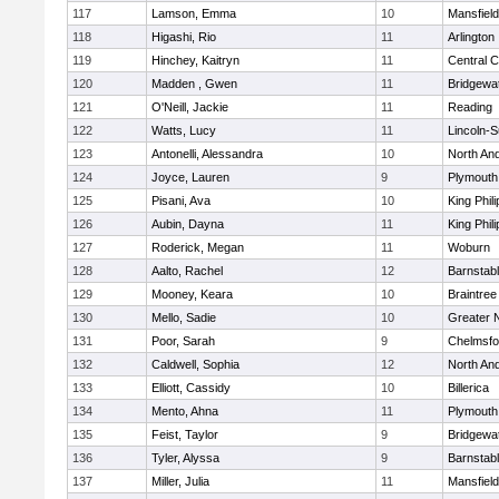
117
Lamson, Emma
10
Mansfield
118
Higashi, Rio
11
Arlington
119
Hinchey, Kaitryn
11
Central C
120
Madden , Gwen
11
Bridgewa
121
O'Neill, Jackie
11
Reading
122
Watts, Lucy
11
Lincoln-
123
Antonelli, Alessandra
10
North An
124
Joyce, Lauren
9
Plymouth
125
Pisani, Ava
10
King Phili
126
Aubin, Dayna
11
King Phili
127
Roderick, Megan
11
Woburn
128
Aalto, Rachel
12
Barnstab
129
Mooney, Keara
10
Braintree
130
Mello, Sadie
10
Greater 
131
Poor, Sarah
9
Chelmsfo
132
Caldwell, Sophia
12
North An
133
Elliott, Cassidy
10
Billerica
134
Mento, Ahna
11
Plymouth
135
Feist, Taylor
9
Bridgewa
136
Tyler, Alyssa
9
Barnstab
137
Miller, Julia
11
Mansfield