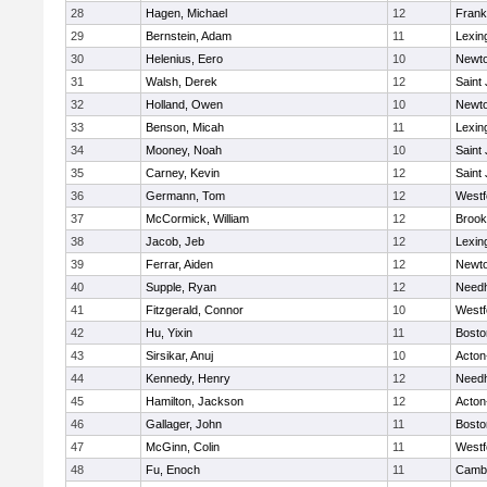
28
Hagen, Michael
12
Frank
29
Bernstein, Adam
11
Lexin
30
Helenius, Eero
10
Newto
31
Walsh, Derek
12
Saint
32
Holland, Owen
10
Newto
33
Benson, Micah
11
Lexin
34
Mooney, Noah
10
Saint
35
Carney, Kevin
12
Saint
36
Germann, Tom
12
Westf
37
McCormick, William
12
Brook
38
Jacob, Jeb
12
Lexin
39
Ferrar, Aiden
12
Newto
40
Supple, Ryan
12
Need
41
Fitzgerald, Connor
10
Westf
42
Hu, Yixin
11
Bosto
43
Sirsikar, Anuj
10
Acton
44
Kennedy, Henry
12
Need
45
Hamilton, Jackson
12
Acton
46
Gallager, John
11
Bosto
47
McGinn, Colin
11
Westf
48
Fu, Enoch
11
Cambr