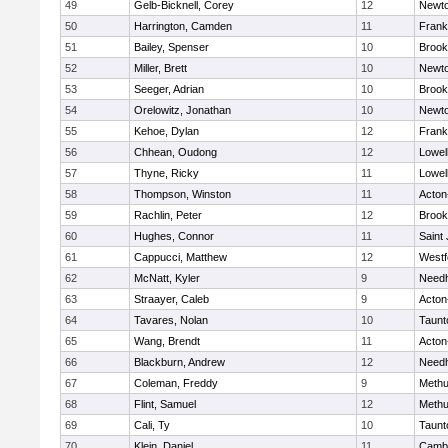
49
Gelb-Bicknell, Corey
12
Newto
50
Harrington, Camden
11
Frank
51
Bailey, Spenser
10
Brook
52
Miller, Brett
10
Newto
53
Seeger, Adrian
10
Brook
54
Orelowitz, Jonathan
10
Newto
55
Kehoe, Dylan
12
Frank
56
Chhean, Oudong
12
Lowel
57
Thyne, Ricky
11
Lowel
58
Thompson, Winston
11
Acton
59
Rachlin, Peter
12
Brook
60
Hughes, Connor
11
Saint
61
Cappucci, Matthew
12
Westf
62
McNatt, Kyler
9
Need
63
Straayer, Caleb
9
Acton
64
Tavares, Nolan
10
Taunt
65
Wang, Brendt
11
Acton
66
Blackburn, Andrew
12
Need
67
Coleman, Freddy
9
Meth
68
Flint, Samuel
12
Meth
69
Cali, Ty
10
Taunt
70
Klein, Daniel
11
Cambr