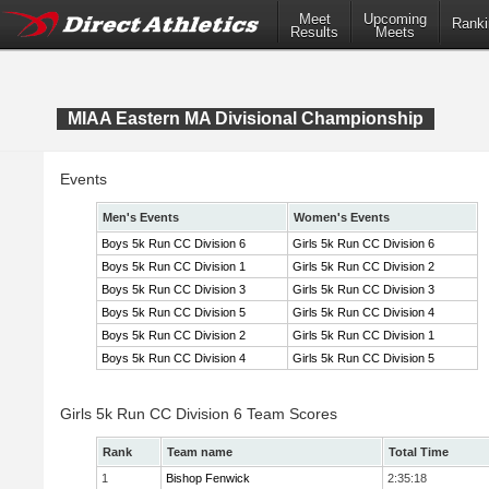
Meet
Upcoming
Ranki
Results
Meets
MIAA Eastern MA Divisional Championship
Events
Men's Events
Women's Events
Boys 5k Run CC Division 6
Girls 5k Run CC Division 6
Boys 5k Run CC Division 1
Girls 5k Run CC Division 2
Boys 5k Run CC Division 3
Girls 5k Run CC Division 3
Boys 5k Run CC Division 5
Girls 5k Run CC Division 4
Boys 5k Run CC Division 2
Girls 5k Run CC Division 1
Boys 5k Run CC Division 4
Girls 5k Run CC Division 5
Girls 5k Run CC Division 6 Team Scores
Rank
Team name
Total Time
1
Bishop Fenwick
2:35:18