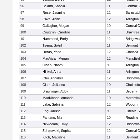
96
Beland, Sophia
11
Central C
97
Rose, Jasmine
12
Barnstab
98
Cave, Annie
12
Arlington
99
Gallagher, Megan
10
Central C
100
Coughlin, Caroline
11
Braintree
101
Hammond, Emily
12
Bridgewa
102
Tseng, Soleil
11
Belmont
103
Deras, Yarid
12
Chelsea
104
MacVicar, Megan
12
Mansfield
105
Olsen, Naomi
9
Arlington
106
Hinkel, Anna
11
Arlington
107
Chu, Annabel
12
Bridgewa
108
Clark, Julianne
10
Chelmsfo
109
Brauninger, Abby
11
Beverly
110
MacKinnon, Amanda
10
Marshfiel
111
Lake, Sabrina
12
Woburn
112
Eng, Jackie
9
Lincoln-
113
Pantano, Mia
10
Reading
114
Newcomb, Emily
12
Bridgewa
115
Zdrojewski, Sophia
12
Central C
116
Kitch, Madeline
11
Belmont