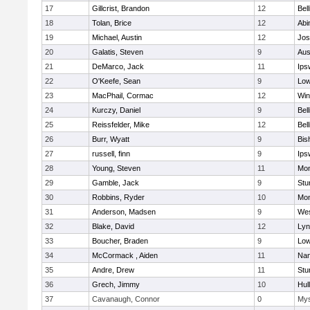
17
Gillcrist, Brandon
12
Bel
18
Tolan, Brice
12
Abi
19
Michael, Austin
12
Jos
20
Galatis, Steven
9
Aus
21
DeMarco, Jack
11
Ips
22
O'Keefe, Sean
9
Low
23
MacPhail, Cormac
12
Win
24
Kurczy, Daniel
9
Bel
25
Reissfelder, Mike
12
Bel
26
Burr, Wyatt
9
Bis
27
russell, finn
9
Ips
28
Young, Steven
11
Mon
29
Gamble, Jack
9
Stu
30
Robbins, Ryder
10
Mon
31
Anderson, Madsen
9
Wes
32
Blake, David
12
Lyn
33
Boucher, Braden
9
Low
34
McCormack , Aiden
11
Nan
35
Andre, Drew
11
Stu
36
Grech, Jimmy
10
Hul
37
Cavanaugh, Connor
0
Mys