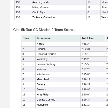
130
Azurdia, Leslie
10
Mount
131
Miles, Victoria
12
River
132
Cook, Mya
0
Mysti
133
Zuffanta, Catherine
10
Winth
Girls 5k Run CC Division 2 Team Scores
Rank
Team name
Total Time
A
1
Natick
2:16:20
1
2
Billerica
2:22:31
2
3
Concord-Carlisle
1:59:18
1
4
Wellesley
2:19:26
1
5
Lincoln-Sudbury
2:25:59
2
6
Woburn
2:27:23
2
7
Winchester
2:25:03
2
8
Marshfield
2:26:17
2
9
Beverly
2:26:29
2
10
Belmont
2:28:05
2
11
King Philip
2:30:04
2
12
Central Catholic
2:29:34
2
13
Mansfield
2:31:14
2