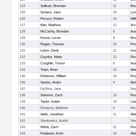
124
Sullivan, Brendan
11
Bou
125
Soriano, Jake
10
Lyn
126
Peruzzi, Robert
10
Mill
127
Klier, Matthew
12
Arc
128
McCarthy, Brendan
9
Aus
129
Koosa, Lucas
9
Bou
130
Regan, Thomas
10
Pre
131
Linton, Derik
11
Inn
132
Gaydos, Matty
12
Riv
133
Coughlin, Trevor
8
Aus
134
Tolan, Brian
10
Abi
135
Robinson, William
10
Roc
136
Santos, Andre
9
Bis
137
DeSIlva, Jake
Nas
138
Solomon, Zach
10
Roc
139
Taylor, Isaiah
10
Low
140
Romprey, Matthew
0
Mys
141
Aiello, Jonathan
11
Abi
142
Stankewicz, Austin
Nas
143
Webb, Zach
11
Roc
144
Panjiwani, Krish
10
Abi