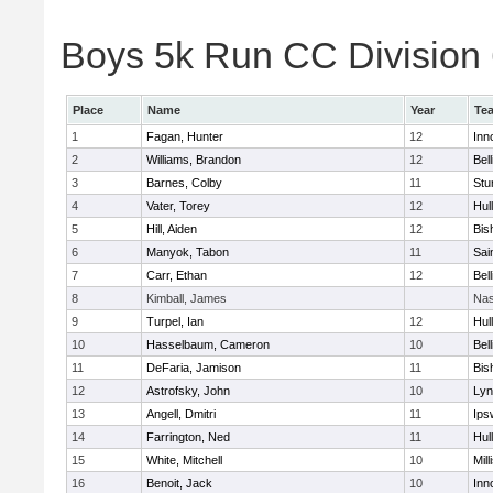
Boys 5k Run CC Division 6
Place
Name
Year
Te
1
Fagan, Hunter
12
Inn
2
Williams, Brandon
12
Bel
3
Barnes, Colby
11
Stu
4
Vater, Torey
12
Hul
5
Hill, Aiden
12
Bis
6
Manyok, Tabon
11
Sai
7
Carr, Ethan
12
Bel
8
Kimball, James
Nas
9
Turpel, Ian
12
Hul
10
Hasselbaum, Cameron
10
Bel
11
DeFaria, Jamison
11
Bis
12
Astrofsky, John
10
Lyn
13
Angell, Dmitri
11
Ips
14
Farrington, Ned
11
Hul
15
White, Mitchell
10
Mill
16
Benoit, Jack
10
Inn