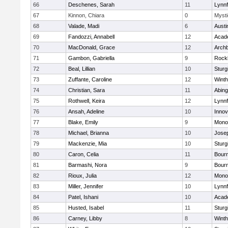
66
Deschenes, Sarah
11
Lynnf
67
Kinnon, Chiara
0
Mysti
68
Valade, Madi
6
Austi
69
Fandozzi, Annabell
12
Acad
70
MacDonald, Grace
12
Archb
71
Gambon, Gabriella
9
Rock
72
Beal, Lillian
10
Sturg
73
Zuffante, Caroline
12
Winth
74
Christian, Sara
11
Abing
75
Rothwell, Keira
12
Lynnf
76
Ansah, Adeline
10
Inno
77
Blake, Emily
9
Mono
78
Michael, Brianna
10
Jose
79
Mackenzie, Mia
10
Sturg
80
Caron, Celia
11
Bour
81
Barmashi, Nora
9
Bour
82
Rioux, Julia
12
Mono
83
Miller, Jennifer
10
Lynnf
84
Patel, Ishani
10
Acad
85
Husted, Isabel
11
Sturg
86
Carney, Libby
8
Winth