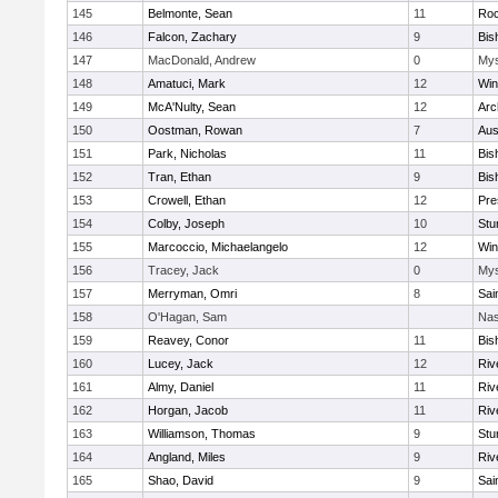
145
Belmonte, Sean
11
Roc
146
Falcon, Zachary
9
Bis
147
MacDonald, Andrew
0
Mys
148
Amatuci, Mark
12
Win
149
McA'Nulty, Sean
12
Arc
150
Oostman, Rowan
7
Aus
151
Park, Nicholas
11
Bis
152
Tran, Ethan
9
Bis
153
Crowell, Ethan
12
Pre
154
Colby, Joseph
10
Stu
155
Marcoccio, Michaelangelo
12
Win
156
Tracey, Jack
0
Mys
157
Merryman, Omri
8
Sai
158
O'Hagan, Sam
Nas
159
Reavey, Conor
11
Bis
160
Lucey, Jack
12
Riv
161
Almy, Daniel
11
Riv
162
Horgan, Jacob
11
Riv
163
Williamson, Thomas
9
Stu
164
Angland, Miles
9
Riv
165
Shao, David
9
Sai