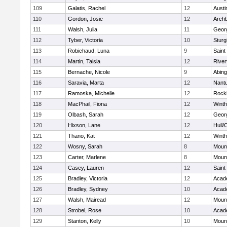
109
Galatis, Rachel
12
Austi
110
Gordon, Josie
12
Archb
111
Walsh, Julia
11
Geor
112
Tyber, Victoria
10
Sturg
113
Robichaud, Luna
9
Saint
114
Martin, Taisia
12
River
115
Bernache, Nicole
9
Abing
116
Saravia, Marta
12
Nant
117
Ramoska, Michelle
12
Rock
118
MacPhail, Fiona
12
Winth
119
Olbash, Sarah
12
Geor
120
Hixson, Lane
12
Hull/
121
Thano, Kat
12
Winth
122
Wosny, Sarah
8
Mount
123
Carter, Marlene
8
Mount
124
Casey, Lauren
12
Saint
125
Bradley, Victoria
12
Acad
126
Bradley, Sydney
10
Acad
127
Walsh, Mairead
12
Mount
128
Strobel, Rose
10
Acad
129
Stanton, Kelly
10
Mount