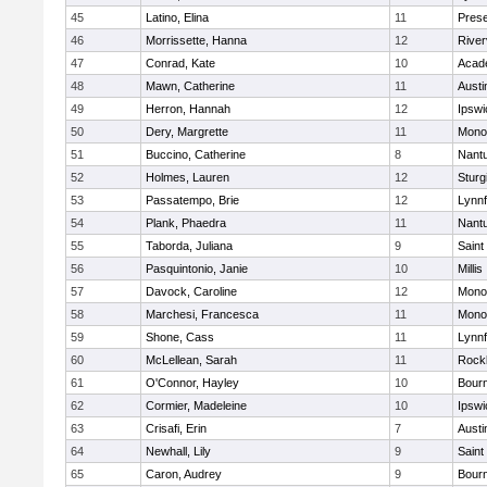
45
Latino, Elina
11
Prese
46
Morrissette, Hanna
12
River
47
Conrad, Kate
10
Acad
48
Mawn, Catherine
11
Austi
49
Herron, Hannah
12
Ipswi
50
Dery, Margrette
11
Mono
51
Buccino, Catherine
8
Nant
52
Holmes, Lauren
12
Sturg
53
Passatempo, Brie
12
Lynnf
54
Plank, Phaedra
11
Nant
55
Taborda, Juliana
9
Saint
56
Pasquintonio, Janie
10
Millis
57
Davock, Caroline
12
Mono
58
Marchesi, Francesca
11
Mono
59
Shone, Cass
11
Lynnf
60
McLellean, Sarah
11
Rock
61
O'Connor, Hayley
10
Bour
62
Cormier, Madeleine
10
Ipswi
63
Crisafi, Erin
7
Austi
64
Newhall, Lily
9
Saint
65
Caron, Audrey
9
Bour