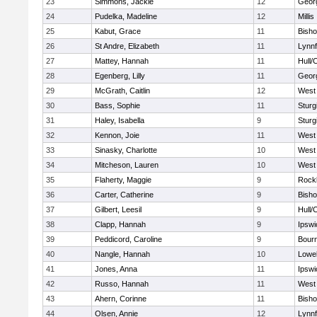
23
Simmons, Jackie
12
Geor
24
Pudelka, Madeline
12
Millis
25
Kabut, Grace
11
Bish
26
St Andre, Elizabeth
11
Lynnf
27
Mattey, Hannah
11
Hull/
28
Egenberg, Lilly
11
Geor
29
McGrath, Caitlin
12
West 
30
Bass, Sophie
11
Sturg
31
Haley, Isabella
9
Sturg
32
Kennon, Joie
11
West 
33
Sinasky, Charlotte
10
West 
34
Mitcheson, Lauren
10
West 
35
Flaherty, Maggie
9
Rock
36
Carter, Catherine
9
Bish
37
Gilbert, Leesil
9
Hull/
38
Clapp, Hannah
9
Ipswi
39
Peddicord, Caroline
9
Bour
40
Nangle, Hannah
10
Lowel
41
Jones, Anna
11
Ipswi
42
Russo, Hannah
11
West 
43
Ahern, Corinne
11
Bish
44
Olsen, Annie
12
Lynnf