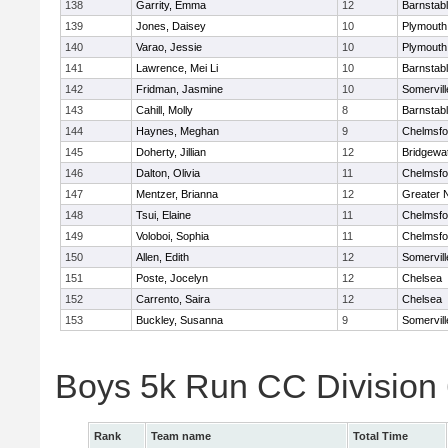
138
Garrity, Emma
12
Barnstab
139
Jones, Daisey
10
Plymouth
140
Varao, Jessie
10
Plymouth
141
Lawrence, Mei Li
10
Barnstab
142
Fridman, Jasmine
10
Somervill
143
Cahill, Molly
8
Barnstab
144
Haynes, Meghan
9
Chelmsfo
145
Doherty, Jillian
12
Bridgewa
146
Dalton, Olivia
11
Chelmsfo
147
Mentzer, Brianna
12
Greater 
148
Tsui, Elaine
11
Chelmsfo
149
Voloboi, Sophia
11
Chelmsfo
150
Allen, Edith
12
Somervill
151
Poste, Jocelyn
12
Chelsea
152
Carrento, Saira
12
Chelsea
153
Buckley, Susanna
9
Somervill
Boys 5k Run CC Division
Rank
Team name
Total Time