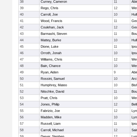
38
Curney, Cameron
11
Abi
39
Rego, Chris
12
Wes
40
Carroll, Joe
10
Hul
41
Wood, Francis
11
Geo
42
Coulehan, Jack
12
Geo
43
Barmashi, Steven
11
Bou
44
Mattey, Burke
10
Hul
45
Dione, Luke
11
Ips
46
Orroth, Jonah
10
Ips
47
Williams, Chris
12
Wes
48
Bain, Chance
10
Wes
49
Ryan, Aiden
9
Abi
50
Rossini, Samuel
10
Arc
51
Humphrey, Mateo
10
Bis
52
Nitschke, David
11
Bou
53
Pratt, Chris
10
Wes
54
Jones, Philip
12
Bel
55
Fabrizio, Joe
12
Lyn
56
Madden, Mike
10
Lyn
57
Russell, Liam
11
Ips
58
Carroll, Michael
12
Sai
59
Dwyer, Stephen
12
Lyn