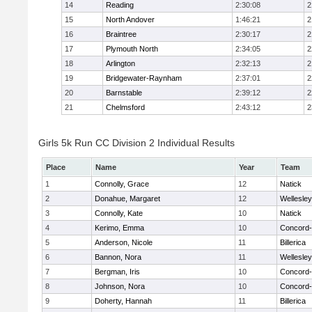
14
Reading
2:30:08
2
15
North Andover
1:46:21
2
16
Braintree
2:30:17
2
17
Plymouth North
2:34:05
2
18
Arlington
2:32:13
2
19
Bridgewater-Raynham
2:37:01
2
20
Barnstable
2:39:12
2
21
Chelmsford
2:43:12
2
Girls 5k Run CC Division 2 Individual Results
Place
Name
Year
Team
1
Connolly, Grace
12
Natick
2
Donahue, Margaret
12
Wellesley
3
Connolly, Kate
10
Natick
4
Kerimo, Emma
10
Concord-
5
Anderson, Nicole
11
Billerica
6
Bannon, Nora
11
Wellesley
7
Bergman, Iris
10
Concord-
8
Johnson, Nora
10
Concord-
9
Doherty, Hannah
11
Billerica