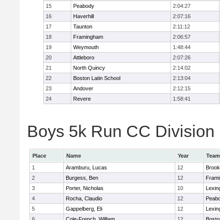
15
Peabody
2:04:27
16
Haverhill
2:07:16
17
Taunton
2:11:12
18
Framingham
2:06:57
19
Weymouth
1:48:44
20
Attleboro
2:07:26
21
North Quincy
2:14:02
22
Boston Latin School
2:13:04
23
Andover
2:12:15
24
Revere
1:58:41
Boys 5k Run CC Division 1
Place
Name
Year
Team
1
Aramburu, Lucas
12
Brook
2
Burgess, Ben
12
Fram
3
Porter, Nicholas
10
Lexin
4
Rocha, Claudio
12
Peab
5
Gappelberg, Eli
12
Lexin
6
Cole-French, William
12
Bosto