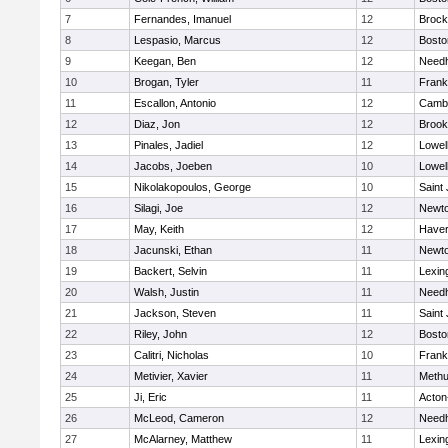
7
Fernandes, Imanuel
12
Brock
8
Lespasio, Marcus
12
Bosto
9
Keegan, Ben
12
Need
10
Brogan, Tyler
11
Frank
11
Escallon, Antonio
12
Cambr
12
Diaz, Jon
12
Brook
13
Pinales, Jadiel
12
Lowel
14
Jacobs, Joeben
10
Lowel
15
Nikolakopoulos, George
10
Saint
16
Silagi, Joe
12
Newto
17
May, Keith
12
Haverh
18
Jacunski, Ethan
11
Newto
19
Backert, Selvin
11
Lexin
20
Walsh, Justin
11
Need
21
Jackson, Steven
11
Saint
22
Riley, John
12
Bosto
23
Calitri, Nicholas
10
Frank
24
Metivier, Xavier
11
Meth
25
Ji, Eric
11
Acton
26
McLeod, Cameron
12
Need
27
McAlarney, Matthew
11
Lexin