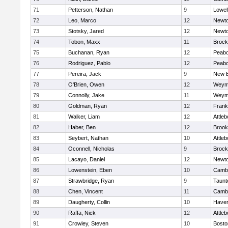
71
Petterson, Nathan
9
Lowel
72
Leo, Marco
12
Newto
73
Stotsky, Jared
12
Newto
74
Tobon, Maxx
11
Brock
75
Buchanan, Ryan
12
Peab
76
Rodriguez, Pablo
12
Peab
77
Pereira, Jack
9
New B
78
O'Brien, Owen
12
Weym
79
Connolly, Jake
11
Weym
80
Goldman, Ryan
12
Frank
81
Walker, Liam
12
Attleb
82
Haber, Ben
12
Brook
83
Seybert, Nathan
10
Attleb
84
Oconnell, Nicholas
9
Brock
85
Lacayo, Daniel
12
Newto
86
Lowenstein, Eben
10
Cambr
87
Strawbridge, Ryan
9
Taunt
88
Chen, Vincent
11
Cambr
89
Daugherty, Collin
10
Haverh
90
Raffa, Nick
12
Attleb
91
Crowley, Steven
10
Bosto