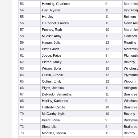
53
Henning, Charlotte
9
Marshfiel
54
Hart, Ryenn
11
King Phili
55
He, Joy
11
Belmont
56
O'Connell, Lauren
11
North An
57
Penney, Ruth
10
Marshfiel
58
Mueller, Abby
11
Concord-
59
Hagan, Julia
12
Reading
60
Pifer, Gillian
12
Marshfiel
61
Joyce, Paige
9
Plymouth
62
Pierce, Macy
12
Beverly
63
Wilson, Sofia
10
Winchest
64
Curtin, Gracie
12
Plymouth
65
Collins, Emily
12
Woburn
66
Pigott, Jessica
11
Arlington
67
DePaolo, Samantha
11
Braintree
68
Herlihy, Katherine
9
Winchest
69
Hafferty, Cecilia
10
Braintree
70
McCarthy, Kylie
10
Beverly
71
Keefe, Riain
9
Bridgewa
72
Shea, Lila
9
Braintree
73
MacNeil, Sophia
11
Beverly