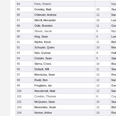
84
Paris, Robert
Nas
85
Greeley, Matt
10
Stu
86
Chitester, Andrew
12
Nan
87
Merrill, Alexander
10
Low
88
Odle, Brandon
11
Geo
89
Stover, Jacob
0
Mys
90
King, Sean
9
Low
91
Wythe, Kevin
11
Bis
92
Schuyler, Quinn
10
Mon
93
Nee, Gunnar
9
Hul
94
Osbahr, Sean
9
Sai
95
Sierra, Cross
10
Bou
96
Dufault, Will
11
Stu
97
Morrissey, Sean
12
Roc
98
Rudd, Ben
12
Nan
99
Forgitano, Ian
12
Geo
100
Nesslerodt, Matt
12
Nan
101
Condon, Thomas
0
Coy
102
McQueen, Sean
10
Stu
103
Benevides, Noah
12
Bis
104
Norton, Arthur
10
Roc