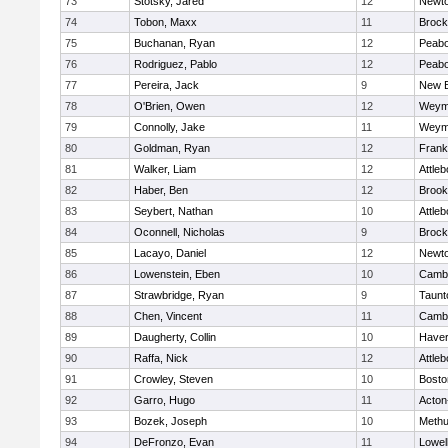
73
Stotsky, Jared
12
Newto
74
Tobon, Maxx
11
Brock
75
Buchanan, Ryan
12
Peab
76
Rodriguez, Pablo
12
Peab
77
Pereira, Jack
9
New B
78
O'Brien, Owen
12
Weym
79
Connolly, Jake
11
Weym
80
Goldman, Ryan
12
Frank
81
Walker, Liam
12
Attleb
82
Haber, Ben
12
Brook
83
Seybert, Nathan
10
Attleb
84
Oconnell, Nicholas
9
Brock
85
Lacayo, Daniel
12
Newto
86
Lowenstein, Eben
10
Cambr
87
Strawbridge, Ryan
9
Taunt
88
Chen, Vincent
11
Cambr
89
Daugherty, Collin
10
Haverh
90
Raffa, Nick
12
Attleb
91
Crowley, Steven
10
Bosto
92
Garro, Hugo
11
Acton
93
Bozek, Joseph
10
Meth
94
DeFronzo, Evan
11
Lowel