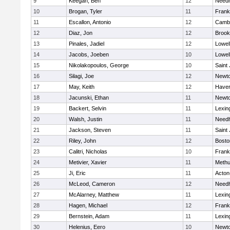
9
Keegan, Ben
12
Need
10
Brogan, Tyler
11
Frank
11
Escallon, Antonio
12
Cambr
12
Diaz, Jon
12
Brook
13
Pinales, Jadiel
12
Lowel
14
Jacobs, Joeben
10
Lowel
15
Nikolakopoulos, George
10
Saint
16
Silagi, Joe
12
Newto
17
May, Keith
12
Haverh
18
Jacunski, Ethan
11
Newto
19
Backert, Selvin
11
Lexin
20
Walsh, Justin
11
Need
21
Jackson, Steven
11
Saint
22
Riley, John
12
Bosto
23
Calitri, Nicholas
10
Frank
24
Metivier, Xavier
11
Meth
25
Ji, Eric
11
Acton
26
McLeod, Cameron
12
Need
27
McAlarney, Matthew
11
Lexin
28
Hagen, Michael
12
Frank
29
Bernstein, Adam
11
Lexin
30
Helenius, Eero
10
Newto