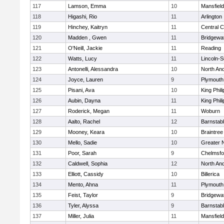
117
Lamson, Emma
10
Mansfield
118
Higashi, Rio
11
Arlington
119
Hinchey, Kaitryn
11
Central C
120
Madden , Gwen
11
Bridgewa
121
O'Neill, Jackie
11
Reading
122
Watts, Lucy
11
Lincoln-
123
Antonelli, Alessandra
10
North An
124
Joyce, Lauren
9
Plymouth
125
Pisani, Ava
10
King Phili
126
Aubin, Dayna
11
King Phili
127
Roderick, Megan
11
Woburn
128
Aalto, Rachel
12
Barnstab
129
Mooney, Keara
10
Braintree
130
Mello, Sadie
10
Greater 
131
Poor, Sarah
9
Chelmsfo
132
Caldwell, Sophia
12
North An
133
Elliott, Cassidy
10
Billerica
134
Mento, Ahna
11
Plymouth
135
Feist, Taylor
9
Bridgewa
136
Tyler, Alyssa
9
Barnstab
137
Miller, Julia
11
Mansfield