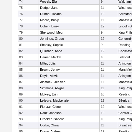
74
Wozek, Ella
9
Waltham
75
Dodge, Jane
11
Winchest
76
Dunne, Tatiana
12
Barnstab
77
Meelia, Brinly
11
Mansfield
78
Cohen, Emily
12
Lincoln-
79
Sherwood, Meg
9
King Phili
80
Jennings, Grace
12
Concord-
81
Shanley, Sophie
9
Reading
82
Quirbach, Anna
12
Chelmsfo
83
Hamer, Matilda
10
Belmont
84
Miller, Julia
11
Arlington
85
Brown, Jenny
11
Marshfiel
86
Doyle, Alevia
11
Arlington
87
Alestock, Jessica
11
Mansfield
88
Simmons, Abigail
11
King Phili
89
Mulvey, Erin
10
Reading
90
Lelievre, Mackenzie
12
Billerica
91
Pienaar, Chloe
12
Winchest
92
Nault, Janessa
12
Central C
93
Crocker, Isabelle
10
King Phili
94
Corbo, Olivia
11
Braintree
95
Durso, Audrey
12
Reading