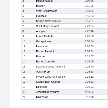
2
Hull/Cohasset
2:09:28
3
Ipswich
2:11:11
4
West Bridgewater
2:13:43
5
Lynnfield
2:15:33
6
Sturgis West Charter
2:15:21
7
Saint Mary's (Lynn)
2:23:24
8
Abington
2:22:16
9
Lowell Catholic
2:20:30
10
Georgetown
1:58:34
11
Nantucket
2:20:33
12
Bishop Fenwick
2:24:34
13
Bourne
2:22:57
14
Bishop Connolly
2:26:09
15
Nashoba Valley Tech HS
2:26:40
16
Austin Prep
2:26:53
17
Mystic Valley Charter Sch
2:28:32
17
Sturgis East Charter
2:29:31
19
Rockland
2:30:03
20
Archbishop Williams
1:48:23
21
Riverview
2:42:48