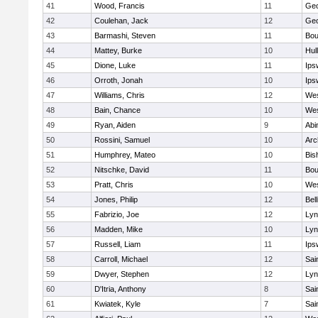
41
Wood, Francis
11
Geo
42
Coulehan, Jack
12
Geo
43
Barmashi, Steven
11
Bou
44
Mattey, Burke
10
Hul
45
Dione, Luke
11
Ips
46
Orroth, Jonah
10
Ips
47
Williams, Chris
12
Wes
48
Bain, Chance
10
Wes
49
Ryan, Aiden
9
Abi
50
Rossini, Samuel
10
Arc
51
Humphrey, Mateo
10
Bis
52
Nitschke, David
11
Bou
53
Pratt, Chris
10
Wes
54
Jones, Philip
12
Bel
55
Fabrizio, Joe
12
Lyn
56
Madden, Mike
10
Lyn
57
Russell, Liam
11
Ips
58
Carroll, Michael
12
Sai
59
Dwyer, Stephen
12
Lyn
60
D'Itria, Anthony
8
Sai
61
Kwiatek, Kyle
7
Sai