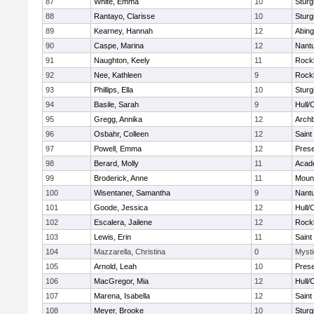
87
White, Emma
10
Sturg
88
Rantayo, Clarisse
10
Sturg
89
Kearney, Hannah
12
Abing
90
Caspe, Marina
12
Nant
91
Naughton, Keely
11
Rock
92
Nee, Kathleen
9
Rock
93
Phillips, Ella
10
Sturg
94
Basile, Sarah
9
Hull/
95
Gregg, Annika
12
Archb
96
Osbahr, Colleen
12
Saint
97
Powell, Emma
12
Prese
98
Berard, Molly
11
Acad
99
Broderick, Anne
11
Mount
100
Wisentaner, Samantha
9
Nant
101
Goode, Jessica
12
Hull/
102
Escalera, Jailene
12
Rock
103
Lewis, Erin
11
Saint
104
Mazzarella, Christina
0
Mysti
105
Arnold, Leah
10
Prese
106
MacGregor, Mia
12
Hull/
107
Marena, Isabella
12
Saint
108
Meyer, Brooke
10
Sturg