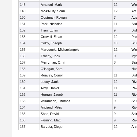
148
Amatuci, Mark
12
Win
149
McA'Nulty, Sean
12
Arc
150
Oostman, Rowan
7
Aus
151
Park, Nicholas
11
Bis
152
Tran, Ethan
9
Bis
153
Crowell, Ethan
12
Pre
154
Colby, Joseph
10
Stu
155
Marcoccio, Michaelangelo
12
Win
156
Tracey, Jack
0
Mys
157
Merryman, Omri
8
Sai
158
O'Hagan, Sam
Nas
159
Reavey, Conor
11
Bis
160
Lucey, Jack
12
Riv
161
Almy, Daniel
11
Riv
162
Horgan, Jacob
11
Riv
163
Williamson, Thomas
9
Stu
164
Angland, Miles
9
Riv
165
Shao, David
9
Sai
166
Fleming, Matt
9
Riv
167
Barzola, Diego
12
Arc