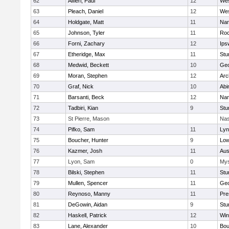
62
Alfieri, Paul
12
Wes
63
Pleach, Daniel
12
Wes
64
Holdgate, Matt
11
Nan
65
Johnson, Tyler
11
Roc
66
Forni, Zachary
12
Ips
67
Etheridge, Max
11
Stu
68
Medwid, Beckett
10
Geo
69
Moran, Stephen
12
Arc
70
Graf, Nick
10
Abi
71
Barsanti, Beck
12
Nan
72
Tadbiri, Kian
9
Stu
73
St Pierre, Mason
Nas
74
Pifko, Sam
11
Lyn
75
Boucher, Hunter
9
Low
76
Kazmer, Josh
11
Aus
77
Lyon, Sam
0
Mys
78
Bilski, Stephen
11
Stu
79
Mullen, Spencer
11
Geo
80
Reynoso, Manny
11
Pre
81
DeGowin, Aidan
9
Stu
82
Haskell, Patrick
12
Win
83
Lane, Alexander
10
Bou