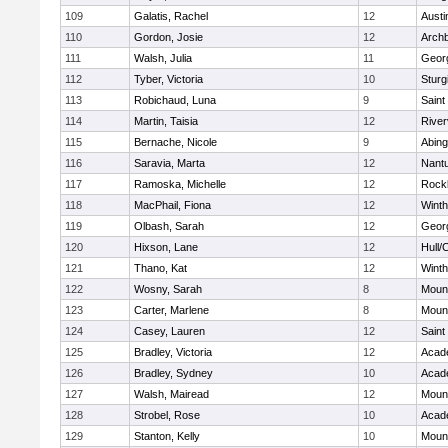
109
Galatis, Rachel
12
Austi
110
Gordon, Josie
12
Archb
111
Walsh, Julia
11
Geor
112
Tyber, Victoria
10
Sturg
113
Robichaud, Luna
9
Saint
114
Martin, Taisia
12
River
115
Bernache, Nicole
9
Abing
116
Saravia, Marta
12
Nant
117
Ramoska, Michelle
12
Rock
118
MacPhail, Fiona
12
Winth
119
Olbash, Sarah
12
Geor
120
Hixson, Lane
12
Hull/
121
Thano, Kat
12
Winth
122
Wosny, Sarah
8
Mount
123
Carter, Marlene
8
Mount
124
Casey, Lauren
12
Saint
125
Bradley, Victoria
12
Acad
126
Bradley, Sydney
10
Acad
127
Walsh, Mairead
12
Mount
128
Strobel, Rose
10
Acad
129
Stanton, Kelly
10
Mount