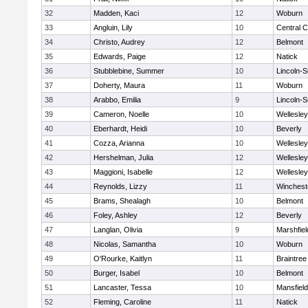
32
Madden, Kaci
12
Woburn
33
Angluin, Lily
10
Central C
34
Christo, Audrey
12
Belmont
35
Edwards, Paige
12
Natick
36
Stubblebine, Summer
10
Lincoln-
37
Doherty, Maura
11
Woburn
38
Arabbo, Emilia
9
Lincoln-
39
Cameron, Noelle
10
Wellesley
40
Eberhardt, Heidi
10
Beverly
41
Cozza, Arianna
10
Wellesley
42
Hershelman, Julia
12
Wellesley
43
Maggioni, Isabelle
12
Wellesley
44
Reynolds, Lizzy
11
Winchest
45
Brams, Shealagh
10
Belmont
46
Foley, Ashley
12
Beverly
47
Langlan, Olivia
9
Marshfiel
48
Nicolas, Samantha
10
Woburn
49
O'Rourke, Kaitlyn
11
Braintree
50
Burger, Isabel
10
Belmont
51
Lancaster, Tessa
10
Mansfield
52
Fleming, Caroline
11
Natick