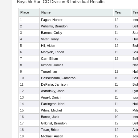
Boys 5k Run CC Division 6 Individual Results
Place
Name
Year
Te
1
Fagan, Hunter
12
Inn
2
Williams, Brandon
12
Bel
3
Barnes, Colby
11
Stu
4
Vater, Torey
12
Hul
5
Hill, Aiden
12
Bis
6
Manyok, Tabon
11
Sai
7
Carr, Ethan
12
Bel
8
Kimball, James
Nas
9
Turpel, Ian
12
Hul
10
Hasselbaum, Cameron
10
Bel
11
DeFaria, Jamison
11
Bis
12
Astrofsky, John
10
Lyn
13
Angell, Dmitri
11
Ips
14
Farrington, Ned
11
Hul
15
White, Mitchell
10
Mill
16
Benoit, Jack
10
Inn
17
Gillcrist, Brandon
12
Bel
18
Tolan, Brice
12
Abi
19
Michael, Austin
12
Jos