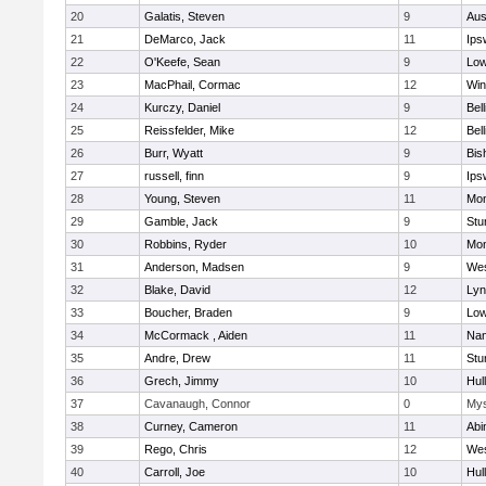
20
Galatis, Steven
9
Aus
21
DeMarco, Jack
11
Ips
22
O'Keefe, Sean
9
Low
23
MacPhail, Cormac
12
Win
24
Kurczy, Daniel
9
Bel
25
Reissfelder, Mike
12
Bel
26
Burr, Wyatt
9
Bis
27
russell, finn
9
Ips
28
Young, Steven
11
Mon
29
Gamble, Jack
9
Stu
30
Robbins, Ryder
10
Mon
31
Anderson, Madsen
9
Wes
32
Blake, David
12
Lyn
33
Boucher, Braden
9
Low
34
McCormack , Aiden
11
Nan
35
Andre, Drew
11
Stu
36
Grech, Jimmy
10
Hul
37
Cavanaugh, Connor
0
Mys
38
Curney, Cameron
11
Abi
39
Rego, Chris
12
Wes
40
Carroll, Joe
10
Hul