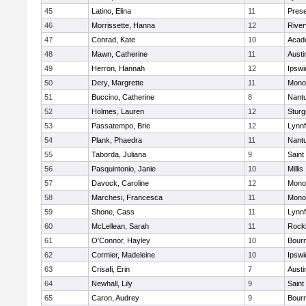
45
Latino, Elina
11
Prese
46
Morrissette, Hanna
12
River
47
Conrad, Kate
10
Acad
48
Mawn, Catherine
11
Austi
49
Herron, Hannah
12
Ipswi
50
Dery, Margrette
11
Mono
51
Buccino, Catherine
8
Nant
52
Holmes, Lauren
12
Sturg
53
Passatempo, Brie
12
Lynnf
54
Plank, Phaedra
11
Nant
55
Taborda, Juliana
9
Saint
56
Pasquintonio, Janie
10
Millis
57
Davock, Caroline
12
Mono
58
Marchesi, Francesca
11
Mono
59
Shone, Cass
11
Lynnf
60
McLellean, Sarah
11
Rock
61
O'Connor, Hayley
10
Bour
62
Cormier, Madeleine
10
Ipswi
63
Crisafi, Erin
7
Austi
64
Newhall, Lily
9
Saint
65
Caron, Audrey
9
Bour