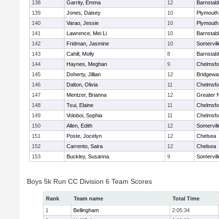
138
Garrity, Emma
12
Barnstab
139
Jones, Daisey
10
Plymouth
140
Varao, Jessie
10
Plymouth
141
Lawrence, Mei Li
10
Barnstab
142
Fridman, Jasmine
10
Somervill
143
Cahill, Molly
8
Barnstab
144
Haynes, Meghan
9
Chelmsfo
145
Doherty, Jillian
12
Bridgewa
146
Dalton, Olivia
11
Chelmsfo
147
Mentzer, Brianna
12
Greater 
148
Tsui, Elaine
11
Chelmsfo
149
Voloboi, Sophia
11
Chelmsfo
150
Allen, Edith
12
Somervill
151
Poste, Jocelyn
12
Chelsea
152
Carrento, Saira
12
Chelsea
153
Buckley, Susanna
9
Somervill
Boys 5k Run CC Division 6 Team Scores
Rank
Team name
Total Time
1
Bellingham
2:05:34