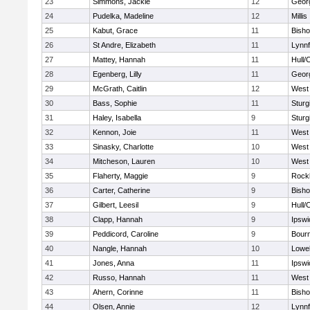
23
Simmons, Jackie
12
Geor
24
Pudelka, Madeline
12
Millis
25
Kabut, Grace
11
Bish
26
St Andre, Elizabeth
11
Lynnf
27
Mattey, Hannah
11
Hull/
28
Egenberg, Lilly
11
Geor
29
McGrath, Caitlin
12
West 
30
Bass, Sophie
11
Sturg
31
Haley, Isabella
9
Sturg
32
Kennon, Joie
11
West 
33
Sinasky, Charlotte
10
West 
34
Mitcheson, Lauren
10
West 
35
Flaherty, Maggie
9
Rock
36
Carter, Catherine
9
Bish
37
Gilbert, Leesil
9
Hull/
38
Clapp, Hannah
9
Ipswi
39
Peddicord, Caroline
9
Bour
40
Nangle, Hannah
10
Lowel
41
Jones, Anna
11
Ipswi
42
Russo, Hannah
11
West 
43
Ahern, Corinne
11
Bish
44
Olsen, Annie
12
Lynnf