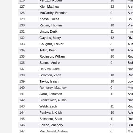
126
Peruzzi, Robert
10
Mill
127
Klier, Matthew
12
Arc
128
McCarthy, Brendan
9
Aus
129
Koosa, Lucas
9
Bou
130
Regan, Thomas
10
Pre
131
Linton, Derik
11
Inn
132
Gaydos, Matty
12
Riv
133
Coughlin, Trevor
8
Aus
134
Tolan, Brian
10
Abi
135
Robinson, William
10
Roc
136
Santos, Andre
9
Bis
137
DeSIlva, Jake
Nas
138
Solomon, Zach
10
Roc
139
Taylor, Isaiah
10
Low
140
Romprey, Matthew
0
Mys
141
Aiello, Jonathan
11
Abi
142
Stankewicz, Austin
Nas
143
Webb, Zach
11
Roc
144
Panjiwani, Krish
10
Abi
145
Belmonte, Sean
11
Roc
146
Falcon, Zachary
9
Bis
147
MacDonald, Andrew
0
Mys