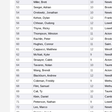
52
Miller, Brett
10
Newto
53
Seeger, Adrian
10
Brook
54
Orelowitz, Jonathan
10
Newto
55
Kehoe, Dylan
12
Frank
56
Chhean, Oudong
12
Lowel
57
Thyne, Ricky
11
Lowel
58
Thompson, Winston
11
Acton
59
Rachlin, Peter
12
Brook
60
Hughes, Connor
11
Saint
61
Cappucci, Matthew
12
Westf
62
McNatt, Kyler
9
Need
63
Straayer, Caleb
9
Acton
64
Tavares, Nolan
10
Taunt
65
Wang, Brendt
11
Acton
66
Blackburn, Andrew
12
Need
67
Coleman, Freddy
9
Meth
68
Flint, Samuel
12
Meth
69
Cali, Ty
10
Taunt
70
Klein, Daniel
11
Cambr
71
Petterson, Nathan
9
Lowel
72
Leo, Marco
12
Newto