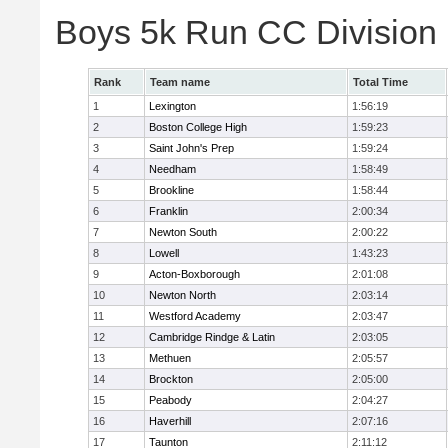
Boys 5k Run CC Division
Rank
Team name
Total Time
1
Lexington
1:56:19
2
Boston College High
1:59:23
3
Saint John's Prep
1:59:24
4
Needham
1:58:49
5
Brookline
1:58:44
6
Franklin
2:00:34
7
Newton South
2:00:22
8
Lowell
1:43:23
9
Acton-Boxborough
2:01:08
10
Newton North
2:03:14
11
Westford Academy
2:03:47
12
Cambridge Rindge & Latin
2:03:05
13
Methuen
2:05:57
14
Brockton
2:05:00
15
Peabody
2:04:27
16
Haverhill
2:07:16
17
Taunton
2:11:12