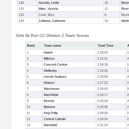
130
Azurdia, Leslie
10
Mount
131
Miles, Victoria
12
River
132
Cook, Mya
0
Mysti
133
Zuffanta, Catherine
10
Winth
Girls 5k Run CC Division 2 Team Scores
Rank
Team name
Total Time
A
1
Natick
2:16:20
1
2
Billerica
2:22:31
2
3
Concord-Carlisle
1:59:18
1
4
Wellesley
2:19:26
1
5
Lincoln-Sudbury
2:25:59
2
6
Woburn
2:27:23
2
7
Winchester
2:25:03
2
8
Marshfield
2:26:17
2
9
Beverly
2:26:29
2
10
Belmont
2:28:05
2
11
King Philip
2:30:04
2
12
Central Catholic
2:29:34
2
13
Mansfield
2:31:14
2