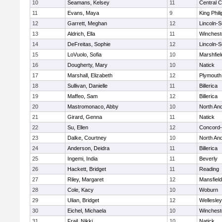
10
Seamans, Kelsey
11
Central C
11
Evans, Maya
9
King Phili
12
Garrett, Meghan
12
Lincoln-
13
Aldrich, Ella
11
Winchest
14
DeFreitas, Sophie
12
Lincoln-
15
LoVuolo, Sofia
10
Marshfiel
16
Dougherty, Mary
10
Natick
17
Marshall, Elizabeth
12
Plymouth
18
Sullivan, Danielle
11
Billerica
19
Maffeo, Sam
12
Billerica
20
Mastromonaco, Abby
10
North An
21
Girard, Genna
11
Natick
22
Su, Ellen
12
Concord-
23
Dalke, Courtney
10
North An
24
Anderson, Deidra
11
Billerica
25
Ingemi, India
11
Beverly
26
Hackett, Bridget
11
Reading
27
Riley, Margaret
12
Mansfield
28
Cole, Kacy
10
Woburn
29
Ulian, Bridget
12
Wellesley
30
Eichel, Michaela
10
Winchest
31
Frail, Nikki
10
Natick