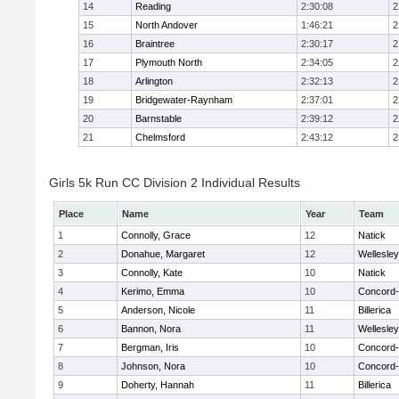
14
Reading
2:30:08
2
15
North Andover
1:46:21
2
16
Braintree
2:30:17
2
17
Plymouth North
2:34:05
2
18
Arlington
2:32:13
2
19
Bridgewater-Raynham
2:37:01
2
20
Barnstable
2:39:12
2
21
Chelmsford
2:43:12
2
Girls 5k Run CC Division 2 Individual Results
Place
Name
Year
Team
1
Connolly, Grace
12
Natick
2
Donahue, Margaret
12
Wellesley
3
Connolly, Kate
10
Natick
4
Kerimo, Emma
10
Concord-
5
Anderson, Nicole
11
Billerica
6
Bannon, Nora
11
Wellesley
7
Bergman, Iris
10
Concord-
8
Johnson, Nora
10
Concord-
9
Doherty, Hannah
11
Billerica