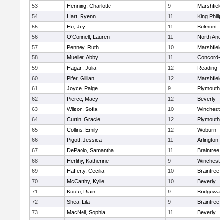
53
Henning, Charlotte
9
Marshfiel
54
Hart, Ryenn
11
King Phili
55
He, Joy
11
Belmont
56
O'Connell, Lauren
11
North An
57
Penney, Ruth
10
Marshfiel
58
Mueller, Abby
11
Concord-
59
Hagan, Julia
12
Reading
60
Pifer, Gillian
12
Marshfiel
61
Joyce, Paige
9
Plymouth
62
Pierce, Macy
12
Beverly
63
Wilson, Sofia
10
Winchest
64
Curtin, Gracie
12
Plymouth
65
Collins, Emily
12
Woburn
66
Pigott, Jessica
11
Arlington
67
DePaolo, Samantha
11
Braintree
68
Herlihy, Katherine
9
Winchest
69
Hafferty, Cecilia
10
Braintree
70
McCarthy, Kylie
10
Beverly
71
Keefe, Riain
9
Bridgewa
72
Shea, Lila
9
Braintree
73
MacNeil, Sophia
11
Beverly