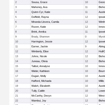
2
Sousa, Grace
10
Geor
3
Mahoney, Ava
11
Bish
4
Quinn-Cyr, Katie
11
Austi
5
Duffield, Rayna
12
Ipswi
6
Miranda-Llovera, Camila
12
Winth
7
Rozen, Katie
12
Inno
8
Brink, Annika
11
Ipswi
9
Brady, Shannon
0
Mysti
10
Harrington, Jessie
12
Ipswi
11
Earner, Jackie
9
Abing
12
Wimberly, Elise
12
Hull/
13
Johns, Nicole
12
Bish
14
Juneau, Olivia
12
Bish
15
Talbot, Annalyse
10
Inno
16
Wieler, Kathleen
10
Bour
17
Dugan, Molly
10
Austi
18
Hafford, Michaela
10
Millis
19
Walsh, Elizabeth
10
Austi
20
Tully, Caitlin
10
Lowel
21
McCarthy, Devyn
12
West 
22
Wambui, Joy
12
Bish