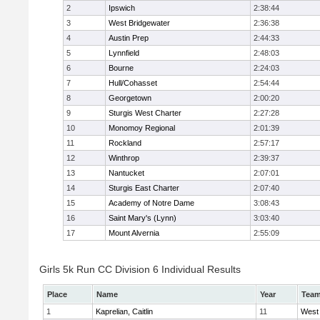
2
Ipswich
2:38:44
3
West Bridgewater
2:36:38
4
Austin Prep
2:44:33
5
Lynnfield
2:48:03
6
Bourne
2:24:03
7
Hull/Cohasset
2:54:44
8
Georgetown
2:00:20
9
Sturgis West Charter
2:27:28
10
Monomoy Regional
2:01:39
11
Rockland
2:57:17
12
Winthrop
2:39:37
13
Nantucket
2:07:01
14
Sturgis East Charter
2:07:40
15
Academy of Notre Dame
3:08:43
16
Saint Mary's (Lynn)
3:03:40
17
Mount Alvernia
2:55:09
Girls 5k Run CC Division 6 Individual Results
Place
Name
Year
Tea
1
Kaprelian, Caitlin
11
West 