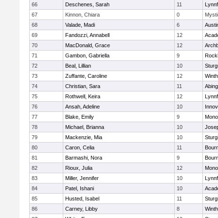
66
Deschenes, Sarah
11
Lynnf
67
Kinnon, Chiara
0
Mysti
68
Valade, Madi
6
Austi
69
Fandozzi, Annabell
12
Acad
70
MacDonald, Grace
12
Archb
71
Gambon, Gabriella
9
Rock
72
Beal, Lillian
10
Sturg
73
Zuffante, Caroline
12
Winth
74
Christian, Sara
11
Abing
75
Rothwell, Keira
12
Lynnf
76
Ansah, Adeline
10
Inno
77
Blake, Emily
9
Mono
78
Michael, Brianna
10
Jose
79
Mackenzie, Mia
10
Sturg
80
Caron, Celia
11
Bour
81
Barmashi, Nora
9
Bour
82
Rioux, Julia
12
Mono
83
Miller, Jennifer
10
Lynnf
84
Patel, Ishani
10
Acad
85
Husted, Isabel
11
Sturg
86
Carney, Libby
8
Winth