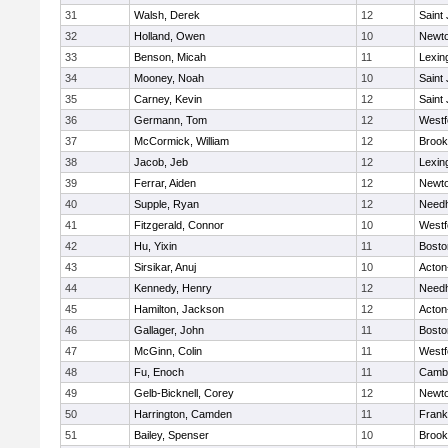
31
Walsh, Derek
12
Saint
32
Holland, Owen
10
Newto
33
Benson, Micah
11
Lexin
34
Mooney, Noah
10
Saint
35
Carney, Kevin
12
Saint
36
Germann, Tom
12
Westf
37
McCormick, William
12
Brook
38
Jacob, Jeb
12
Lexin
39
Ferrar, Aiden
12
Newto
40
Supple, Ryan
12
Need
41
Fitzgerald, Connor
10
Westf
42
Hu, Yixin
11
Bosto
43
Sirsikar, Anuj
10
Acton
44
Kennedy, Henry
12
Need
45
Hamilton, Jackson
12
Acton
46
Gallager, John
11
Bosto
47
McGinn, Colin
11
Westf
48
Fu, Enoch
11
Cambr
49
Gelb-Bicknell, Corey
12
Newto
50
Harrington, Camden
11
Frank
51
Bailey, Spenser
10
Brook