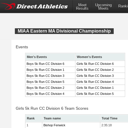
Meet
Upcoming
Ranki
Results
Meets
MIAA Eastern MA Divisional Championship
Events
Men's Events
Women's Events
Boys 5k Run CC Division 6
Girls 5k Run CC Division 6
Boys 5k Run CC Division 1
Girls 5k Run CC Division 2
Boys 5k Run CC Division 3
Girls 5k Run CC Division 3
Boys 5k Run CC Division 5
Girls 5k Run CC Division 4
Boys 5k Run CC Division 2
Girls 5k Run CC Division 1
Boys 5k Run CC Division 4
Girls 5k Run CC Division 5
Girls 5k Run CC Division 6 Team Scores
Rank
Team name
Total Time
1
Bishop Fenwick
2:35:18