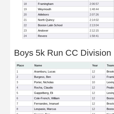
18
Framingham
2:06:57
19
Weymouth
1:48:44
20
Attleboro
2:07:26
21
North Quincy
2:14:02
22
Boston Latin School
2:13:04
23
Andover
2:12:15
24
Revere
1:58:41
Boys 5k Run CC Division 1
Place
Name
Year
Team
1
Aramburu, Lucas
12
Brook
2
Burgess, Ben
12
Fram
3
Porter, Nicholas
10
Lexin
4
Rocha, Claudio
12
Peab
5
Gappelberg, Eli
12
Lexin
6
Cole-French, William
12
Bosto
7
Fernandes, Imanuel
12
Brock
8
Lespasio, Marcus
12
Bosto