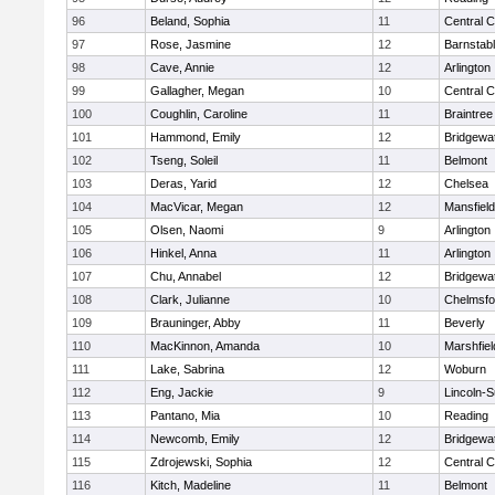
96
Beland, Sophia
11
Central C
97
Rose, Jasmine
12
Barnstab
98
Cave, Annie
12
Arlington
99
Gallagher, Megan
10
Central C
100
Coughlin, Caroline
11
Braintree
101
Hammond, Emily
12
Bridgewa
102
Tseng, Soleil
11
Belmont
103
Deras, Yarid
12
Chelsea
104
MacVicar, Megan
12
Mansfield
105
Olsen, Naomi
9
Arlington
106
Hinkel, Anna
11
Arlington
107
Chu, Annabel
12
Bridgewa
108
Clark, Julianne
10
Chelmsfo
109
Brauninger, Abby
11
Beverly
110
MacKinnon, Amanda
10
Marshfiel
111
Lake, Sabrina
12
Woburn
112
Eng, Jackie
9
Lincoln-
113
Pantano, Mia
10
Reading
114
Newcomb, Emily
12
Bridgewa
115
Zdrojewski, Sophia
12
Central C
116
Kitch, Madeline
11
Belmont