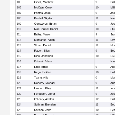
105
Cinelli, Matthew
9
Bis
106
McCain, Colton
10
Mill
107
Pontes, Jake
9
Jos
108
Kardell, Skyler
11
Nan
109
Gonsalves, Ethan
9
Jos
110
MacDermid, Daniel
10
Stu
111
Bailey, Mason
9
Stu
112
McManus, Aidan
11
Low
113
Street, Daniel
11
Mon
114
Rauch, Silas
9
Bou
115
Dion, Jonathan
10
Riv
116
Kubasti, Adam
Nas
117
Little, Ernie
9
Aus
118
Rego, Deklan
10
Bis
119
Tsang, Alfie
0
Mys
120
Doherty, Michael
9
Aus
121
Lennon, Riley
11
Inn
122
Ferguson, Oliver
9
Jos
123
O'Leary, Ashton
12
Bis
124
Sullivan, Brendan
11
Bou
125
Soriano, Jake
10
Lyn