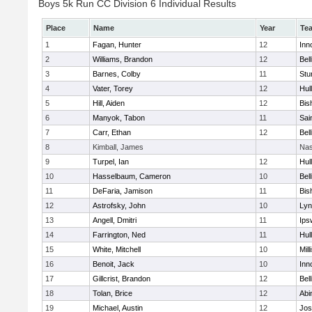
Boys 5k Run CC Division 6 Individual Results
Place
Name
Year
Te
1
Fagan, Hunter
12
Inn
2
Williams, Brandon
12
Bel
3
Barnes, Colby
11
Stu
4
Vater, Torey
12
Hul
5
Hill, Aiden
12
Bis
6
Manyok, Tabon
11
Sai
7
Carr, Ethan
12
Bel
8
Kimball, James
Nas
9
Turpel, Ian
12
Hul
10
Hasselbaum, Cameron
10
Bel
11
DeFaria, Jamison
11
Bis
12
Astrofsky, John
10
Lyn
13
Angell, Dmitri
11
Ips
14
Farrington, Ned
11
Hul
15
White, Mitchell
10
Mill
16
Benoit, Jack
10
Inn
17
Gillcrist, Brandon
12
Bel
18
Tolan, Brice
12
Abi
19
Michael, Austin
12
Jos