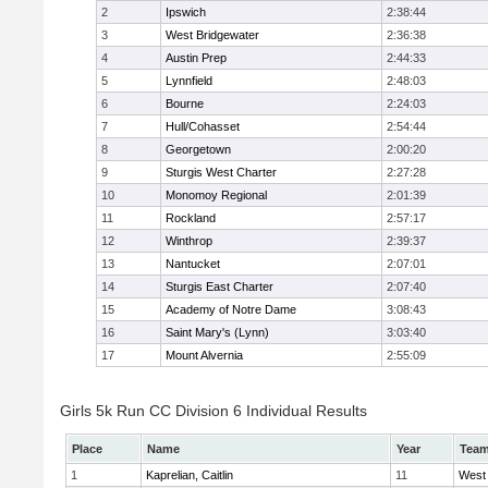
2
Ipswich
2:38:44
3
West Bridgewater
2:36:38
4
Austin Prep
2:44:33
5
Lynnfield
2:48:03
6
Bourne
2:24:03
7
Hull/Cohasset
2:54:44
8
Georgetown
2:00:20
9
Sturgis West Charter
2:27:28
10
Monomoy Regional
2:01:39
11
Rockland
2:57:17
12
Winthrop
2:39:37
13
Nantucket
2:07:01
14
Sturgis East Charter
2:07:40
15
Academy of Notre Dame
3:08:43
16
Saint Mary's (Lynn)
3:03:40
17
Mount Alvernia
2:55:09
Girls 5k Run CC Division 6 Individual Results
Place
Name
Year
Tea
1
Kaprelian, Caitlin
11
West 