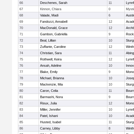
66
Deschenes, Sarah
11
Lynnf
67
Kinnon, Chiara
0
Mysti
68
Valade, Madi
6
Austi
69
Fandozzi, Annabell
12
Acad
70
MacDonald, Grace
12
Archb
71
Gambon, Gabriella
9
Rock
72
Beal, Lillian
10
Sturg
73
Zuffante, Caroline
12
Winth
74
Christian, Sara
11
Abing
75
Rothwell, Keira
12
Lynnf
76
Ansah, Adeline
10
Inno
77
Blake, Emily
9
Mono
78
Michael, Brianna
10
Jose
79
Mackenzie, Mia
10
Sturg
80
Caron, Celia
11
Bour
81
Barmashi, Nora
9
Bour
82
Rioux, Julia
12
Mono
83
Miller, Jennifer
10
Lynnf
84
Patel, Ishani
10
Acad
85
Husted, Isabel
11
Sturg
86
Carney, Libby
8
Winth