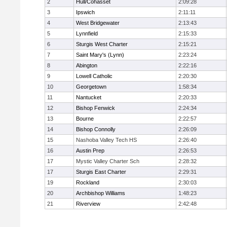
2
Hull/Cohasset
2:09:28
3
Ipswich
2:11:11
4
West Bridgewater
2:13:43
5
Lynnfield
2:15:33
6
Sturgis West Charter
2:15:21
7
Saint Mary's (Lynn)
2:23:24
8
Abington
2:22:16
9
Lowell Catholic
2:20:30
10
Georgetown
1:58:34
11
Nantucket
2:20:33
12
Bishop Fenwick
2:24:34
13
Bourne
2:22:57
14
Bishop Connolly
2:26:09
15
Nashoba Valley Tech HS
2:26:40
16
Austin Prep
2:26:53
17
Mystic Valley Charter Sch
2:28:32
17
Sturgis East Charter
2:29:31
19
Rockland
2:30:03
20
Archbishop Williams
1:48:23
21
Riverview
2:42:48