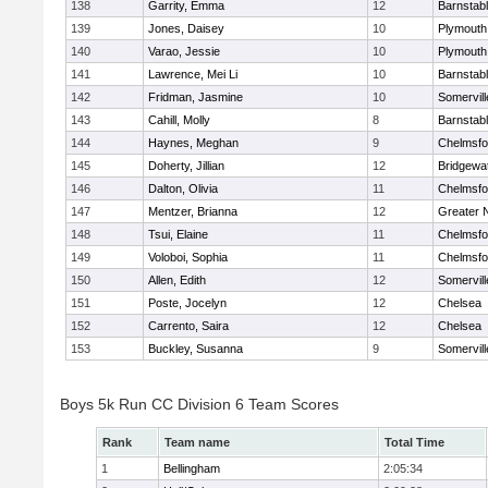
138
Garrity, Emma
12
Barnstab
139
Jones, Daisey
10
Plymouth
140
Varao, Jessie
10
Plymouth
141
Lawrence, Mei Li
10
Barnstab
142
Fridman, Jasmine
10
Somervill
143
Cahill, Molly
8
Barnstab
144
Haynes, Meghan
9
Chelmsfo
145
Doherty, Jillian
12
Bridgewa
146
Dalton, Olivia
11
Chelmsfo
147
Mentzer, Brianna
12
Greater 
148
Tsui, Elaine
11
Chelmsfo
149
Voloboi, Sophia
11
Chelmsfo
150
Allen, Edith
12
Somervill
151
Poste, Jocelyn
12
Chelsea
152
Carrento, Saira
12
Chelsea
153
Buckley, Susanna
9
Somervill
Boys 5k Run CC Division 6 Team Scores
Rank
Team name
Total Time
1
Bellingham
2:05:34