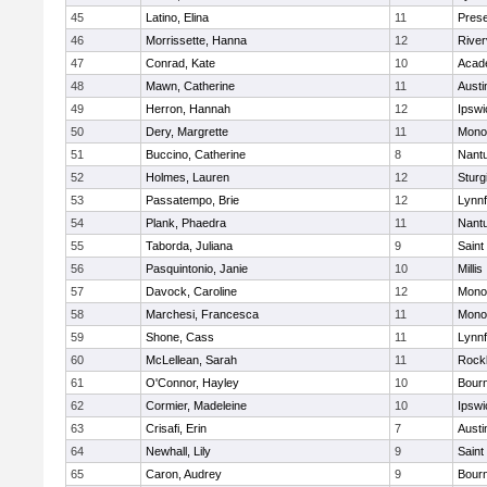
45
Latino, Elina
11
Prese
46
Morrissette, Hanna
12
River
47
Conrad, Kate
10
Acad
48
Mawn, Catherine
11
Austi
49
Herron, Hannah
12
Ipswi
50
Dery, Margrette
11
Mono
51
Buccino, Catherine
8
Nant
52
Holmes, Lauren
12
Sturg
53
Passatempo, Brie
12
Lynnf
54
Plank, Phaedra
11
Nant
55
Taborda, Juliana
9
Saint
56
Pasquintonio, Janie
10
Millis
57
Davock, Caroline
12
Mono
58
Marchesi, Francesca
11
Mono
59
Shone, Cass
11
Lynnf
60
McLellean, Sarah
11
Rock
61
O'Connor, Hayley
10
Bour
62
Cormier, Madeleine
10
Ipswi
63
Crisafi, Erin
7
Austi
64
Newhall, Lily
9
Saint
65
Caron, Audrey
9
Bour