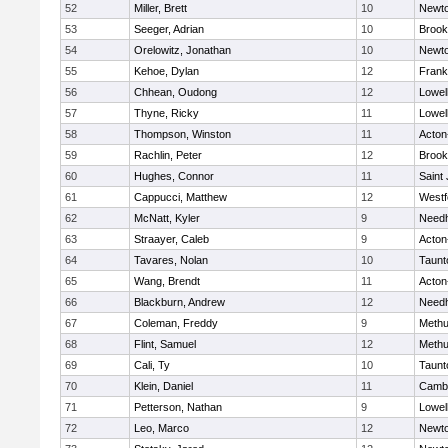
52
Miller, Brett
10
Newto
53
Seeger, Adrian
10
Brook
54
Orelowitz, Jonathan
10
Newto
55
Kehoe, Dylan
12
Frank
56
Chhean, Oudong
12
Lowel
57
Thyne, Ricky
11
Lowel
58
Thompson, Winston
11
Acton
59
Rachlin, Peter
12
Brook
60
Hughes, Connor
11
Saint
61
Cappucci, Matthew
12
Westf
62
McNatt, Kyler
9
Need
63
Straayer, Caleb
9
Acton
64
Tavares, Nolan
10
Taunt
65
Wang, Brendt
11
Acton
66
Blackburn, Andrew
12
Need
67
Coleman, Freddy
9
Meth
68
Flint, Samuel
12
Meth
69
Cali, Ty
10
Taunt
70
Klein, Daniel
11
Cambr
71
Petterson, Nathan
9
Lowel
72
Leo, Marco
12
Newto