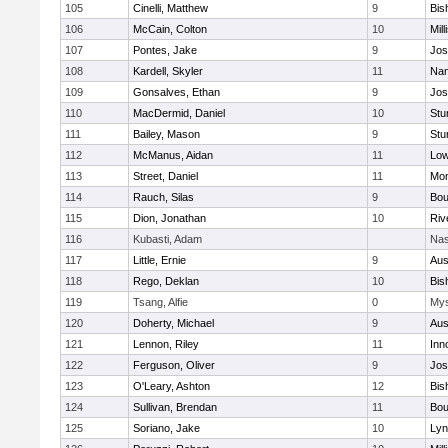
105
Cinelli, Matthew
9
Bis
106
McCain, Colton
10
Mill
107
Pontes, Jake
9
Jos
108
Kardell, Skyler
11
Nan
109
Gonsalves, Ethan
9
Jos
110
MacDermid, Daniel
10
Stu
111
Bailey, Mason
9
Stu
112
McManus, Aidan
11
Low
113
Street, Daniel
11
Mon
114
Rauch, Silas
9
Bou
115
Dion, Jonathan
10
Riv
116
Kubasti, Adam
Nas
117
Little, Ernie
9
Aus
118
Rego, Deklan
10
Bis
119
Tsang, Alfie
0
Mys
120
Doherty, Michael
9
Aus
121
Lennon, Riley
11
Inn
122
Ferguson, Oliver
9
Jos
123
O'Leary, Ashton
12
Bis
124
Sullivan, Brendan
11
Bou
125
Soriano, Jake
10
Lyn