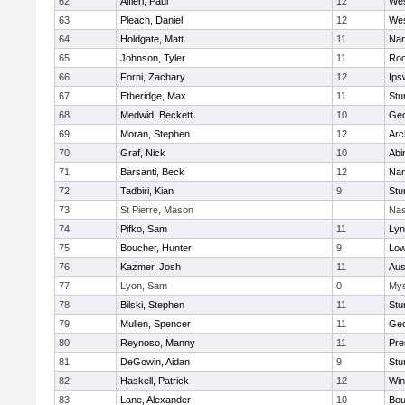
62
Alfieri, Paul
12
Wes
63
Pleach, Daniel
12
Wes
64
Holdgate, Matt
11
Nan
65
Johnson, Tyler
11
Roc
66
Forni, Zachary
12
Ips
67
Etheridge, Max
11
Stu
68
Medwid, Beckett
10
Geo
69
Moran, Stephen
12
Arc
70
Graf, Nick
10
Abi
71
Barsanti, Beck
12
Nan
72
Tadbiri, Kian
9
Stu
73
St Pierre, Mason
Nas
74
Pifko, Sam
11
Lyn
75
Boucher, Hunter
9
Low
76
Kazmer, Josh
11
Aus
77
Lyon, Sam
0
Mys
78
Bilski, Stephen
11
Stu
79
Mullen, Spencer
11
Geo
80
Reynoso, Manny
11
Pre
81
DeGowin, Aidan
9
Stu
82
Haskell, Patrick
12
Win
83
Lane, Alexander
10
Bou