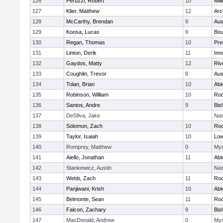
126
Peruzzi, Robert
10
Mill
127
Klier, Matthew
12
Arc
128
McCarthy, Brendan
9
Aus
129
Koosa, Lucas
9
Bou
130
Regan, Thomas
10
Pre
131
Linton, Derik
11
Inn
132
Gaydos, Matty
12
Riv
133
Coughlin, Trevor
8
Aus
134
Tolan, Brian
10
Abi
135
Robinson, William
10
Roc
136
Santos, Andre
9
Bis
137
DeSIlva, Jake
Nas
138
Solomon, Zach
10
Roc
139
Taylor, Isaiah
10
Low
140
Romprey, Matthew
0
Mys
141
Aiello, Jonathan
11
Abi
142
Stankewicz, Austin
Nas
143
Webb, Zach
11
Roc
144
Panjiwani, Krish
10
Abi
145
Belmonte, Sean
11
Roc
146
Falcon, Zachary
9
Bis
147
MacDonald, Andrew
0
Mys