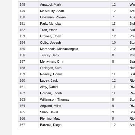
148
Amatuci, Mark
12
Win
149
McA'Nulty, Sean
12
Arc
150
Oostman, Rowan
7
Aus
151
Park, Nicholas
11
Bis
152
Tran, Ethan
9
Bis
153
Crowell, Ethan
12
Pre
154
Colby, Joseph
10
Stu
155
Marcoccio, Michaelangelo
12
Win
156
Tracey, Jack
0
Mys
157
Merryman, Omri
8
Sai
158
O'Hagan, Sam
Nas
159
Reavey, Conor
11
Bis
160
Lucey, Jack
12
Riv
161
Almy, Daniel
11
Riv
162
Horgan, Jacob
11
Riv
163
Williamson, Thomas
9
Stu
164
Angland, Miles
9
Riv
165
Shao, David
9
Sai
166
Fleming, Matt
9
Riv
167
Barzola, Diego
12
Arc