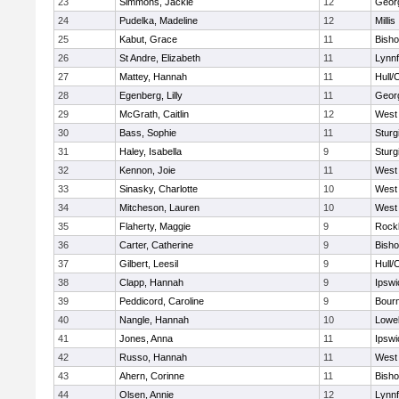
23
Simmons, Jackie
12
Geor
24
Pudelka, Madeline
12
Millis
25
Kabut, Grace
11
Bish
26
St Andre, Elizabeth
11
Lynnf
27
Mattey, Hannah
11
Hull/
28
Egenberg, Lilly
11
Geor
29
McGrath, Caitlin
12
West 
30
Bass, Sophie
11
Sturg
31
Haley, Isabella
9
Sturg
32
Kennon, Joie
11
West 
33
Sinasky, Charlotte
10
West 
34
Mitcheson, Lauren
10
West 
35
Flaherty, Maggie
9
Rock
36
Carter, Catherine
9
Bish
37
Gilbert, Leesil
9
Hull/
38
Clapp, Hannah
9
Ipswi
39
Peddicord, Caroline
9
Bour
40
Nangle, Hannah
10
Lowel
41
Jones, Anna
11
Ipswi
42
Russo, Hannah
11
West 
43
Ahern, Corinne
11
Bish
44
Olsen, Annie
12
Lynnf