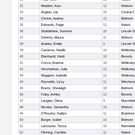
32
Madden, Kaci
12
Woburn
33
Angluin, Lily
10
Central C
34
Christo, Audrey
12
Belmont
35
Edwards, Paige
12
Natick
36
Stubblebine, Summer
10
Lincoln-
37
Doherty, Maura
11
Woburn
38
Arabbo, Emilia
9
Lincoln-
39
Cameron, Noelle
10
Wellesley
40
Eberhardt, Heidi
10
Beverly
41
Cozza, Arianna
10
Wellesley
42
Hershelman, Julia
12
Wellesley
43
Maggioni, Isabelle
12
Wellesley
44
Reynolds, Lizzy
11
Winchest
45
Brams, Shealagh
10
Belmont
46
Foley, Ashley
12
Beverly
47
Langlan, Olivia
9
Marshfiel
48
Nicolas, Samantha
10
Woburn
49
O'Rourke, Kaitlyn
11
Braintree
50
Burger, Isabel
10
Belmont
51
Lancaster, Tessa
10
Mansfield
52
Fleming, Caroline
11
Natick