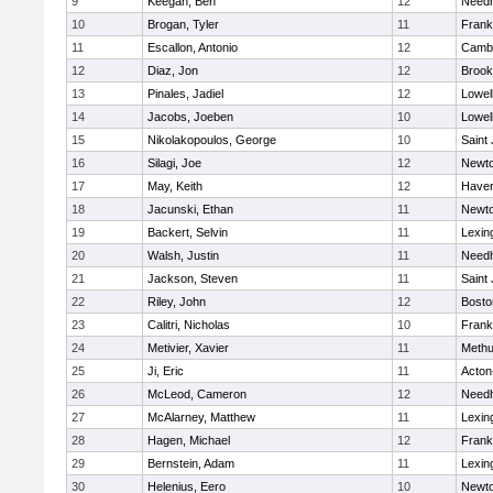
9
Keegan, Ben
12
Need
10
Brogan, Tyler
11
Frank
11
Escallon, Antonio
12
Cambr
12
Diaz, Jon
12
Brook
13
Pinales, Jadiel
12
Lowel
14
Jacobs, Joeben
10
Lowel
15
Nikolakopoulos, George
10
Saint
16
Silagi, Joe
12
Newto
17
May, Keith
12
Haverh
18
Jacunski, Ethan
11
Newto
19
Backert, Selvin
11
Lexin
20
Walsh, Justin
11
Need
21
Jackson, Steven
11
Saint
22
Riley, John
12
Bosto
23
Calitri, Nicholas
10
Frank
24
Metivier, Xavier
11
Meth
25
Ji, Eric
11
Acton
26
McLeod, Cameron
12
Need
27
McAlarney, Matthew
11
Lexin
28
Hagen, Michael
12
Frank
29
Bernstein, Adam
11
Lexin
30
Helenius, Eero
10
Newto