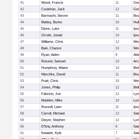
41
Wood, Francis
11
Geo
42
Coulehan, Jack
12
Geo
43
Barmashi, Steven
11
Bou
44
Mattey, Burke
10
Hul
45
Dione, Luke
11
Ips
46
Orroth, Jonah
10
Ips
47
Williams, Chris
12
Wes
48
Bain, Chance
10
Wes
49
Ryan, Aiden
9
Abi
50
Rossini, Samuel
10
Arc
51
Humphrey, Mateo
10
Bis
52
Nitschke, David
11
Bou
53
Pratt, Chris
10
Wes
54
Jones, Philip
12
Bel
55
Fabrizio, Joe
12
Lyn
56
Madden, Mike
10
Lyn
57
Russell, Liam
11
Ips
58
Carroll, Michael
12
Sai
59
Dwyer, Stephen
12
Lyn
60
D'Itria, Anthony
8
Sai
61
Kwiatek, Kyle
7
Sai