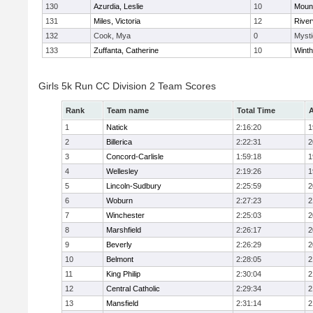
130
Azurdia, Leslie
10
Mount
131
Miles, Victoria
12
River
132
Cook, Mya
0
Mysti
133
Zuffanta, Catherine
10
Winth
Girls 5k Run CC Division 2 Team Scores
Rank
Team name
Total Time
A
1
Natick
2:16:20
1
2
Billerica
2:22:31
2
3
Concord-Carlisle
1:59:18
1
4
Wellesley
2:19:26
1
5
Lincoln-Sudbury
2:25:59
2
6
Woburn
2:27:23
2
7
Winchester
2:25:03
2
8
Marshfield
2:26:17
2
9
Beverly
2:26:29
2
10
Belmont
2:28:05
2
11
King Philip
2:30:04
2
12
Central Catholic
2:29:34
2
13
Mansfield
2:31:14
2