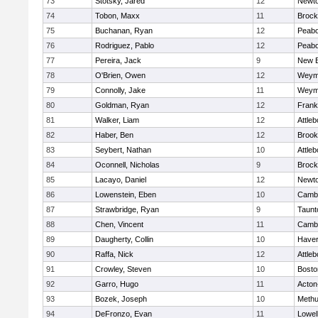
73
Stotsky, Jared
12
Newto
74
Tobon, Maxx
11
Brock
75
Buchanan, Ryan
12
Peab
76
Rodriguez, Pablo
12
Peab
77
Pereira, Jack
9
New B
78
O'Brien, Owen
12
Weym
79
Connolly, Jake
11
Weym
80
Goldman, Ryan
12
Frank
81
Walker, Liam
12
Attleb
82
Haber, Ben
12
Brook
83
Seybert, Nathan
10
Attleb
84
Oconnell, Nicholas
9
Brock
85
Lacayo, Daniel
12
Newto
86
Lowenstein, Eben
10
Cambr
87
Strawbridge, Ryan
9
Taunt
88
Chen, Vincent
11
Cambr
89
Daugherty, Collin
10
Haverh
90
Raffa, Nick
12
Attleb
91
Crowley, Steven
10
Bosto
92
Garro, Hugo
11
Acton
93
Bozek, Joseph
10
Meth
94
DeFronzo, Evan
11
Lowel