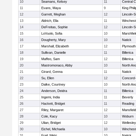
10
Seamans, Kelsey
11
Central C
11
Evans, Maya
9
King Phili
12
Garrett, Meghan
12
Lincoln-
13
Aldrich, Ella
11
Winchest
14
DeFreitas, Sophie
12
Lincoln-
15
LoVuolo, Sofia
10
Marshfiel
16
Dougherty, Mary
10
Natick
17
Marshall, Elizabeth
12
Plymouth
18
Sullivan, Danielle
11
Billerica
19
Maffeo, Sam
12
Billerica
20
Mastromonaco, Abby
10
North An
21
Girard, Genna
11
Natick
22
Su, Ellen
12
Concord-
23
Dalke, Courtney
10
North An
24
Anderson, Deidra
11
Billerica
25
Ingemi, India
11
Beverly
26
Hackett, Bridget
11
Reading
27
Riley, Margaret
12
Mansfield
28
Cole, Kacy
10
Woburn
29
Ulian, Bridget
12
Wellesley
30
Eichel, Michaela
10
Winchest
31
Frail, Nikki
10
Natick