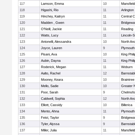
117
Lamson, Emma
10
Mansfield
118
Higashi, Rio
11
Arlington
119
Hinchey, Kaitryn
11
Central C
120
Madden , Gwen
11
Bridgewa
121
O'Neill, Jackie
11
Reading
122
Watts, Lucy
11
Lincoln-
123
Antonelli, Alessandra
10
North An
124
Joyce, Lauren
9
Plymouth
125
Pisani, Ava
10
King Phili
126
Aubin, Dayna
11
King Phili
127
Roderick, Megan
11
Woburn
128
Aalto, Rachel
12
Barnstab
129
Mooney, Keara
10
Braintree
130
Mello, Sadie
10
Greater 
131
Poor, Sarah
9
Chelmsfo
132
Caldwell, Sophia
12
North An
133
Elliott, Cassidy
10
Billerica
134
Mento, Ahna
11
Plymouth
135
Feist, Taylor
9
Bridgewa
136
Tyler, Alyssa
9
Barnstab
137
Miller, Julia
11
Mansfield