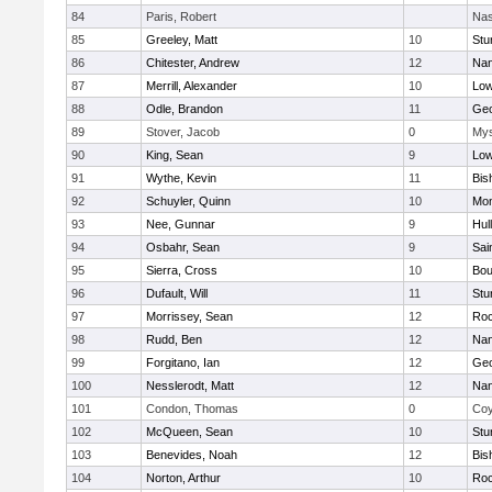
84
Paris, Robert
Nas
85
Greeley, Matt
10
Stu
86
Chitester, Andrew
12
Nan
87
Merrill, Alexander
10
Low
88
Odle, Brandon
11
Geo
89
Stover, Jacob
0
Mys
90
King, Sean
9
Low
91
Wythe, Kevin
11
Bis
92
Schuyler, Quinn
10
Mon
93
Nee, Gunnar
9
Hul
94
Osbahr, Sean
9
Sai
95
Sierra, Cross
10
Bou
96
Dufault, Will
11
Stu
97
Morrissey, Sean
12
Roc
98
Rudd, Ben
12
Nan
99
Forgitano, Ian
12
Geo
100
Nesslerodt, Matt
12
Nan
101
Condon, Thomas
0
Coy
102
McQueen, Sean
10
Stu
103
Benevides, Noah
12
Bis
104
Norton, Arthur
10
Roc