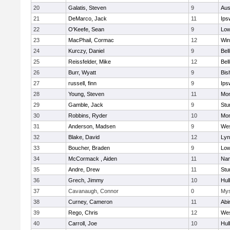
20
Galatis, Steven
9
Aus
21
DeMarco, Jack
11
Ips
22
O'Keefe, Sean
9
Low
23
MacPhail, Cormac
12
Win
24
Kurczy, Daniel
9
Bel
25
Reissfelder, Mike
12
Bel
26
Burr, Wyatt
9
Bis
27
russell, finn
9
Ips
28
Young, Steven
11
Mon
29
Gamble, Jack
9
Stu
30
Robbins, Ryder
10
Mon
31
Anderson, Madsen
9
Wes
32
Blake, David
12
Lyn
33
Boucher, Braden
9
Low
34
McCormack , Aiden
11
Nan
35
Andre, Drew
11
Stu
36
Grech, Jimmy
10
Hul
37
Cavanaugh, Connor
0
Mys
38
Curney, Cameron
11
Abi
39
Rego, Chris
12
Wes
40
Carroll, Joe
10
Hul