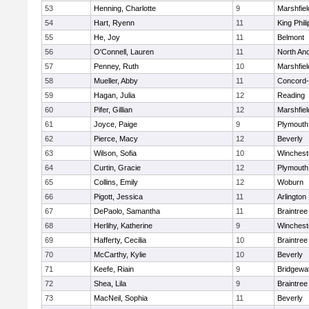
53
Henning, Charlotte
9
Marshfiel
54
Hart, Ryenn
11
King Phili
55
He, Joy
11
Belmont
56
O'Connell, Lauren
11
North An
57
Penney, Ruth
10
Marshfiel
58
Mueller, Abby
11
Concord-
59
Hagan, Julia
12
Reading
60
Pifer, Gillian
12
Marshfiel
61
Joyce, Paige
9
Plymouth
62
Pierce, Macy
12
Beverly
63
Wilson, Sofia
10
Winchest
64
Curtin, Gracie
12
Plymouth
65
Collins, Emily
12
Woburn
66
Pigott, Jessica
11
Arlington
67
DePaolo, Samantha
11
Braintree
68
Herlihy, Katherine
9
Winchest
69
Hafferty, Cecilia
10
Braintree
70
McCarthy, Kylie
10
Beverly
71
Keefe, Riain
9
Bridgewa
72
Shea, Lila
9
Braintree
73
MacNeil, Sophia
11
Beverly