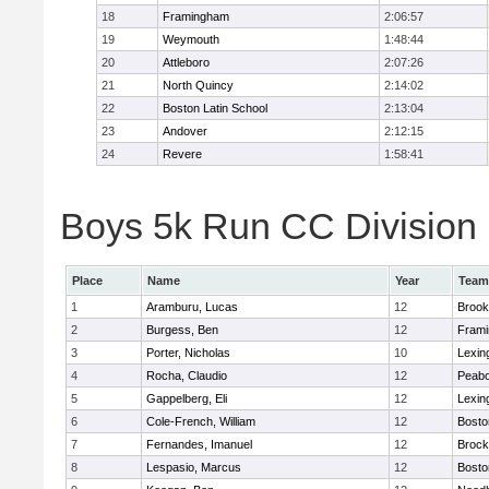
18
Framingham
2:06:57
19
Weymouth
1:48:44
20
Attleboro
2:07:26
21
North Quincy
2:14:02
22
Boston Latin School
2:13:04
23
Andover
2:12:15
24
Revere
1:58:41
Boys 5k Run CC Division 1
Place
Name
Year
Team
1
Aramburu, Lucas
12
Brook
2
Burgess, Ben
12
Fram
3
Porter, Nicholas
10
Lexin
4
Rocha, Claudio
12
Peab
5
Gappelberg, Eli
12
Lexin
6
Cole-French, William
12
Bosto
7
Fernandes, Imanuel
12
Brock
8
Lespasio, Marcus
12
Bosto