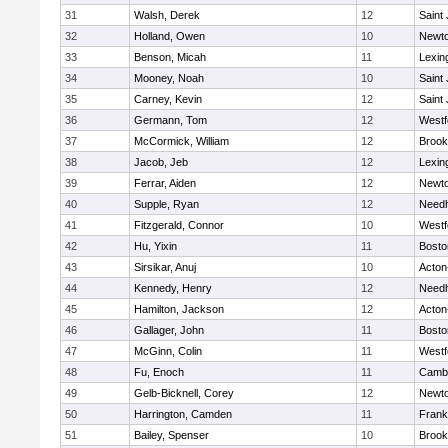
31
Walsh, Derek
12
Saint
32
Holland, Owen
10
Newto
33
Benson, Micah
11
Lexin
34
Mooney, Noah
10
Saint
35
Carney, Kevin
12
Saint
36
Germann, Tom
12
Westf
37
McCormick, William
12
Brook
38
Jacob, Jeb
12
Lexin
39
Ferrar, Aiden
12
Newto
40
Supple, Ryan
12
Need
41
Fitzgerald, Connor
10
Westf
42
Hu, Yixin
11
Bosto
43
Sirsikar, Anuj
10
Acton
44
Kennedy, Henry
12
Need
45
Hamilton, Jackson
12
Acton
46
Gallager, John
11
Bosto
47
McGinn, Colin
11
Westf
48
Fu, Enoch
11
Cambr
49
Gelb-Bicknell, Corey
12
Newto
50
Harrington, Camden
11
Frank
51
Bailey, Spenser
10
Brook