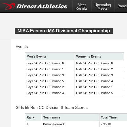
Meet
Upcoming
Ranki
Results
Meets
MIAA Eastern MA Divisional Championship
Events
Men's Events
Women's Events
Boys 5k Run CC Division 6
Girls 5k Run CC Division 6
Boys 5k Run CC Division 1
Girls 5k Run CC Division 2
Boys 5k Run CC Division 3
Girls 5k Run CC Division 3
Boys 5k Run CC Division 5
Girls 5k Run CC Division 4
Boys 5k Run CC Division 2
Girls 5k Run CC Division 1
Boys 5k Run CC Division 4
Girls 5k Run CC Division 5
Girls 5k Run CC Division 6 Team Scores
Rank
Team name
Total Time
1
Bishop Fenwick
2:35:18