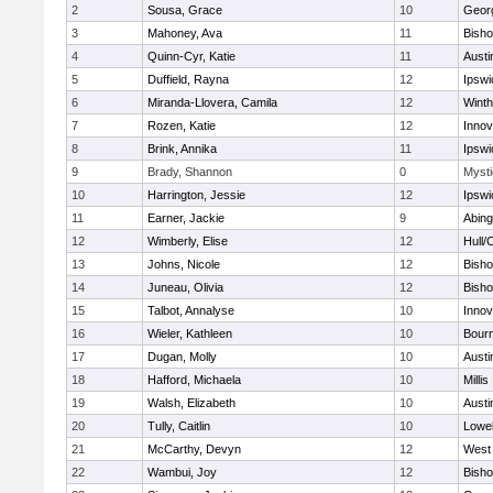
2
Sousa, Grace
10
Geor
3
Mahoney, Ava
11
Bish
4
Quinn-Cyr, Katie
11
Austi
5
Duffield, Rayna
12
Ipswi
6
Miranda-Llovera, Camila
12
Winth
7
Rozen, Katie
12
Inno
8
Brink, Annika
11
Ipswi
9
Brady, Shannon
0
Mysti
10
Harrington, Jessie
12
Ipswi
11
Earner, Jackie
9
Abing
12
Wimberly, Elise
12
Hull/
13
Johns, Nicole
12
Bish
14
Juneau, Olivia
12
Bish
15
Talbot, Annalyse
10
Inno
16
Wieler, Kathleen
10
Bour
17
Dugan, Molly
10
Austi
18
Hafford, Michaela
10
Millis
19
Walsh, Elizabeth
10
Austi
20
Tully, Caitlin
10
Lowel
21
McCarthy, Devyn
12
West 
22
Wambui, Joy
12
Bish