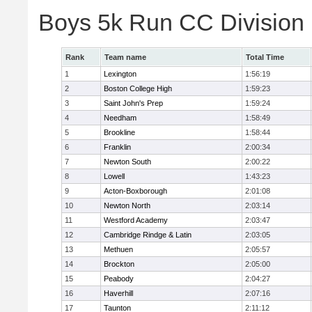
Boys 5k Run CC Division
Rank
Team name
Total Time
1
Lexington
1:56:19
2
Boston College High
1:59:23
3
Saint John's Prep
1:59:24
4
Needham
1:58:49
5
Brookline
1:58:44
6
Franklin
2:00:34
7
Newton South
2:00:22
8
Lowell
1:43:23
9
Acton-Boxborough
2:01:08
10
Newton North
2:03:14
11
Westford Academy
2:03:47
12
Cambridge Rindge & Latin
2:03:05
13
Methuen
2:05:57
14
Brockton
2:05:00
15
Peabody
2:04:27
16
Haverhill
2:07:16
17
Taunton
2:11:12