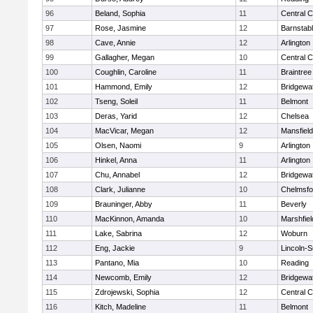
96
Beland, Sophia
11
Central C
97
Rose, Jasmine
12
Barnstab
98
Cave, Annie
12
Arlington
99
Gallagher, Megan
10
Central C
100
Coughlin, Caroline
11
Braintree
101
Hammond, Emily
12
Bridgewa
102
Tseng, Soleil
11
Belmont
103
Deras, Yarid
12
Chelsea
104
MacVicar, Megan
12
Mansfield
105
Olsen, Naomi
9
Arlington
106
Hinkel, Anna
11
Arlington
107
Chu, Annabel
12
Bridgewa
108
Clark, Julianne
10
Chelmsfo
109
Brauninger, Abby
11
Beverly
110
MacKinnon, Amanda
10
Marshfiel
111
Lake, Sabrina
12
Woburn
112
Eng, Jackie
9
Lincoln-
113
Pantano, Mia
10
Reading
114
Newcomb, Emily
12
Bridgewa
115
Zdrojewski, Sophia
12
Central C
116
Kitch, Madeline
11
Belmont