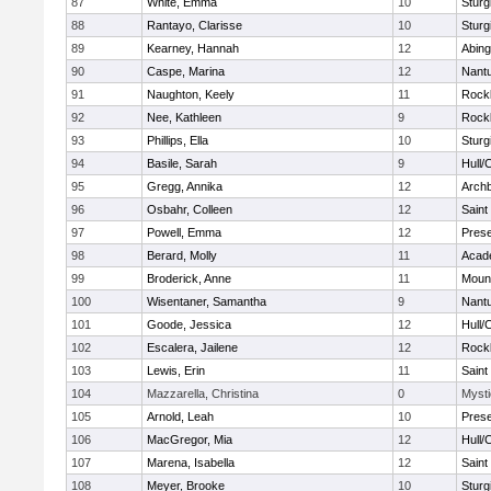
87
White, Emma
10
Sturg
88
Rantayo, Clarisse
10
Sturg
89
Kearney, Hannah
12
Abing
90
Caspe, Marina
12
Nant
91
Naughton, Keely
11
Rock
92
Nee, Kathleen
9
Rock
93
Phillips, Ella
10
Sturg
94
Basile, Sarah
9
Hull/
95
Gregg, Annika
12
Archb
96
Osbahr, Colleen
12
Saint
97
Powell, Emma
12
Prese
98
Berard, Molly
11
Acad
99
Broderick, Anne
11
Mount
100
Wisentaner, Samantha
9
Nant
101
Goode, Jessica
12
Hull/
102
Escalera, Jailene
12
Rock
103
Lewis, Erin
11
Saint
104
Mazzarella, Christina
0
Mysti
105
Arnold, Leah
10
Prese
106
MacGregor, Mia
12
Hull/
107
Marena, Isabella
12
Saint
108
Meyer, Brooke
10
Sturg