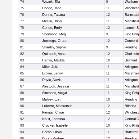
74
Wozek, Ella
9
Waltham
75
Dodge, Jane
11
Winchest
76
Dunne, Tatiana
12
Barnstab
77
Meelia, Brinly
11
Mansfield
78
Cohen, Emily
12
Lincoln-
79
Sherwood, Meg
9
King Phili
80
Jennings, Grace
12
Concord-
81
Shanley, Sophie
9
Reading
82
Quirbach, Anna
12
Chelmsfo
83
Hamer, Matilda
10
Belmont
84
Miller, Julia
11
Arlington
85
Brown, Jenny
11
Marshfiel
86
Doyle, Alevia
11
Arlington
87
Alestock, Jessica
11
Mansfield
88
Simmons, Abigail
11
King Phili
89
Mulvey, Erin
10
Reading
90
Lelievre, Mackenzie
12
Billerica
91
Pienaar, Chloe
12
Winchest
92
Nault, Janessa
12
Central C
93
Crocker, Isabelle
10
King Phili
94
Corbo, Olivia
11
Braintree
95
Durso, Audrey
12
Reading