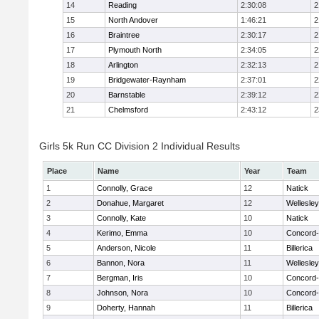
14
Reading
2:30:08
2
15
North Andover
1:46:21
2
16
Braintree
2:30:17
2
17
Plymouth North
2:34:05
2
18
Arlington
2:32:13
2
19
Bridgewater-Raynham
2:37:01
2
20
Barnstable
2:39:12
2
21
Chelmsford
2:43:12
2
Girls 5k Run CC Division 2 Individual Results
Place
Name
Year
Team
1
Connolly, Grace
12
Natick
2
Donahue, Margaret
12
Wellesley
3
Connolly, Kate
10
Natick
4
Kerimo, Emma
10
Concord-
5
Anderson, Nicole
11
Billerica
6
Bannon, Nora
11
Wellesley
7
Bergman, Iris
10
Concord-
8
Johnson, Nora
10
Concord-
9
Doherty, Hannah
11
Billerica