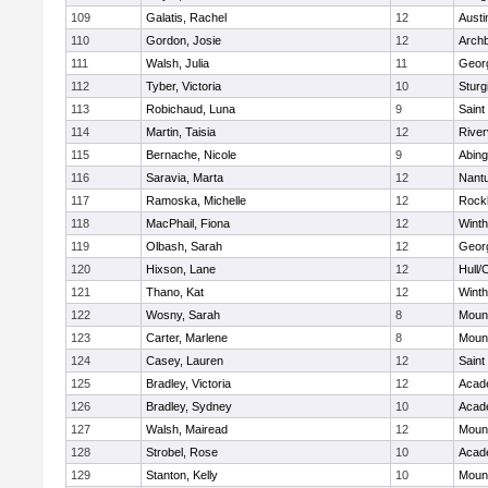
109
Galatis, Rachel
12
Austi
110
Gordon, Josie
12
Archb
111
Walsh, Julia
11
Geor
112
Tyber, Victoria
10
Sturg
113
Robichaud, Luna
9
Saint
114
Martin, Taisia
12
River
115
Bernache, Nicole
9
Abing
116
Saravia, Marta
12
Nant
117
Ramoska, Michelle
12
Rock
118
MacPhail, Fiona
12
Winth
119
Olbash, Sarah
12
Geor
120
Hixson, Lane
12
Hull/
121
Thano, Kat
12
Winth
122
Wosny, Sarah
8
Mount
123
Carter, Marlene
8
Mount
124
Casey, Lauren
12
Saint
125
Bradley, Victoria
12
Acad
126
Bradley, Sydney
10
Acad
127
Walsh, Mairead
12
Mount
128
Strobel, Rose
10
Acad
129
Stanton, Kelly
10
Mount