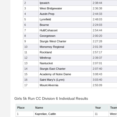
2
Ipswich
2:38:44
3
West Bridgewater
2:36:38
4
Austin Prep
2:44:33
5
Lynnfield
2:48:03
6
Bourne
2:24:03
7
Hull/Cohasset
2:54:44
8
Georgetown
2:00:20
9
Sturgis West Charter
2:27:28
10
Monomoy Regional
2:01:39
11
Rockland
2:57:17
12
Winthrop
2:39:37
13
Nantucket
2:07:01
14
Sturgis East Charter
2:07:40
15
Academy of Notre Dame
3:08:43
16
Saint Mary's (Lynn)
3:03:40
17
Mount Alvernia
2:55:09
Girls 5k Run CC Division 6 Individual Results
Place
Name
Year
Tea
1
Kaprelian, Caitlin
11
West 