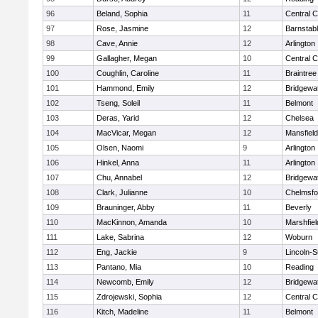
96
Beland, Sophia
11
Central C
97
Rose, Jasmine
12
Barnstab
98
Cave, Annie
12
Arlington
99
Gallagher, Megan
10
Central C
100
Coughlin, Caroline
11
Braintree
101
Hammond, Emily
12
Bridgewa
102
Tseng, Soleil
11
Belmont
103
Deras, Yarid
12
Chelsea
104
MacVicar, Megan
12
Mansfield
105
Olsen, Naomi
9
Arlington
106
Hinkel, Anna
11
Arlington
107
Chu, Annabel
12
Bridgewa
108
Clark, Julianne
10
Chelmsfo
109
Brauninger, Abby
11
Beverly
110
MacKinnon, Amanda
10
Marshfiel
111
Lake, Sabrina
12
Woburn
112
Eng, Jackie
9
Lincoln-
113
Pantano, Mia
10
Reading
114
Newcomb, Emily
12
Bridgewa
115
Zdrojewski, Sophia
12
Central C
116
Kitch, Madeline
11
Belmont