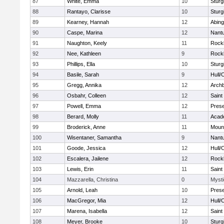
87
White, Emma
10
Sturg
88
Rantayo, Clarisse
10
Sturg
89
Kearney, Hannah
12
Abing
90
Caspe, Marina
12
Nant
91
Naughton, Keely
11
Rock
92
Nee, Kathleen
9
Rock
93
Phillips, Ella
10
Sturg
94
Basile, Sarah
9
Hull/
95
Gregg, Annika
12
Archb
96
Osbahr, Colleen
12
Saint
97
Powell, Emma
12
Prese
98
Berard, Molly
11
Acad
99
Broderick, Anne
11
Mount
100
Wisentaner, Samantha
9
Nant
101
Goode, Jessica
12
Hull/
102
Escalera, Jailene
12
Rock
103
Lewis, Erin
11
Saint
104
Mazzarella, Christina
0
Mysti
105
Arnold, Leah
10
Prese
106
MacGregor, Mia
12
Hull/
107
Marena, Isabella
12
Saint
108
Meyer, Brooke
10
Sturg