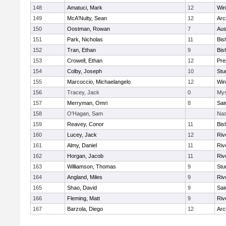
148
Amatuci, Mark
12
Win
149
McA'Nulty, Sean
12
Arc
150
Oostman, Rowan
7
Aus
151
Park, Nicholas
11
Bis
152
Tran, Ethan
9
Bis
153
Crowell, Ethan
12
Pre
154
Colby, Joseph
10
Stu
155
Marcoccio, Michaelangelo
12
Win
156
Tracey, Jack
0
Mys
157
Merryman, Omri
8
Sai
158
O'Hagan, Sam
Nas
159
Reavey, Conor
11
Bis
160
Lucey, Jack
12
Riv
161
Almy, Daniel
11
Riv
162
Horgan, Jacob
11
Riv
163
Williamson, Thomas
9
Stu
164
Angland, Miles
9
Riv
165
Shao, David
9
Sai
166
Fleming, Matt
9
Riv
167
Barzola, Diego
12
Arc