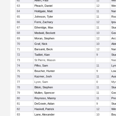
62
Alfieri, Paul
12
Wes
63
Pleach, Daniel
12
Wes
64
Holdgate, Matt
11
Nan
65
Johnson, Tyler
11
Roc
66
Forni, Zachary
12
Ips
67
Etheridge, Max
11
Stu
68
Medwid, Beckett
10
Geo
69
Moran, Stephen
12
Arc
70
Graf, Nick
10
Abi
71
Barsanti, Beck
12
Nan
72
Tadbiri, Kian
9
Stu
73
St Pierre, Mason
Nas
74
Pifko, Sam
11
Lyn
75
Boucher, Hunter
9
Low
76
Kazmer, Josh
11
Aus
77
Lyon, Sam
0
Mys
78
Bilski, Stephen
11
Stu
79
Mullen, Spencer
11
Geo
80
Reynoso, Manny
11
Pre
81
DeGowin, Aidan
9
Stu
82
Haskell, Patrick
12
Win
83
Lane, Alexander
10
Bou