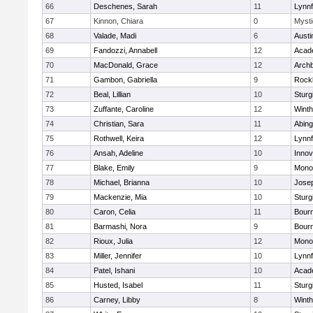
66
Deschenes, Sarah
11
Lynnf
67
Kinnon, Chiara
0
Mysti
68
Valade, Madi
6
Austi
69
Fandozzi, Annabell
12
Acad
70
MacDonald, Grace
12
Archb
71
Gambon, Gabriella
9
Rock
72
Beal, Lillian
10
Sturg
73
Zuffante, Caroline
12
Winth
74
Christian, Sara
11
Abing
75
Rothwell, Keira
12
Lynnf
76
Ansah, Adeline
10
Inno
77
Blake, Emily
9
Mono
78
Michael, Brianna
10
Jose
79
Mackenzie, Mia
10
Sturg
80
Caron, Celia
11
Bour
81
Barmashi, Nora
9
Bour
82
Rioux, Julia
12
Mono
83
Miller, Jennifer
10
Lynnf
84
Patel, Ishani
10
Acad
85
Husted, Isabel
11
Sturg
86
Carney, Libby
8
Winth