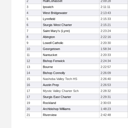
2
Hull/Cohasset
2:09:28
3
Ipswich
2:11:11
4
West Bridgewater
2:13:43
5
Lynnfield
2:15:33
6
Sturgis West Charter
2:15:21
7
Saint Mary's (Lynn)
2:23:24
8
Abington
2:22:16
9
Lowell Catholic
2:20:30
10
Georgetown
1:58:34
11
Nantucket
2:20:33
12
Bishop Fenwick
2:24:34
13
Bourne
2:22:57
14
Bishop Connolly
2:26:09
15
Nashoba Valley Tech HS
2:26:40
16
Austin Prep
2:26:53
17
Mystic Valley Charter Sch
2:28:32
17
Sturgis East Charter
2:29:31
19
Rockland
2:30:03
20
Archbishop Williams
1:48:23
21
Riverview
2:42:48