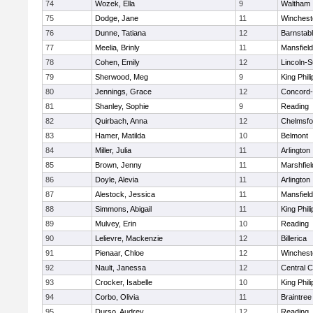
74
Wozek, Ella
9
Waltham
75
Dodge, Jane
11
Winchest
76
Dunne, Tatiana
12
Barnstab
77
Meelia, Brinly
11
Mansfield
78
Cohen, Emily
12
Lincoln-
79
Sherwood, Meg
9
King Phili
80
Jennings, Grace
12
Concord-
81
Shanley, Sophie
9
Reading
82
Quirbach, Anna
12
Chelmsfo
83
Hamer, Matilda
10
Belmont
84
Miller, Julia
11
Arlington
85
Brown, Jenny
11
Marshfiel
86
Doyle, Alevia
11
Arlington
87
Alestock, Jessica
11
Mansfield
88
Simmons, Abigail
11
King Phili
89
Mulvey, Erin
10
Reading
90
Lelievre, Mackenzie
12
Billerica
91
Pienaar, Chloe
12
Winchest
92
Nault, Janessa
12
Central C
93
Crocker, Isabelle
10
King Phili
94
Corbo, Olivia
11
Braintree
95
Durso, Audrey
12
Reading