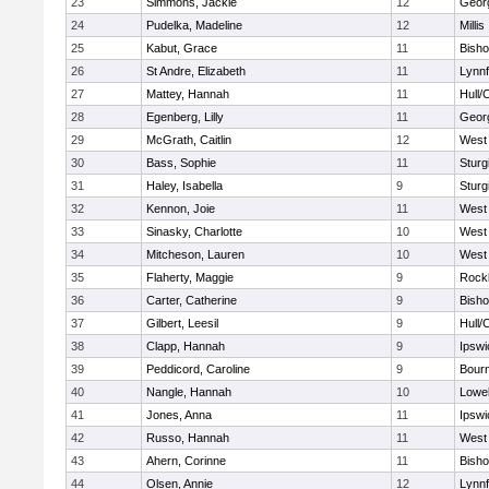
23
Simmons, Jackie
12
Geor
24
Pudelka, Madeline
12
Millis
25
Kabut, Grace
11
Bish
26
St Andre, Elizabeth
11
Lynnf
27
Mattey, Hannah
11
Hull/
28
Egenberg, Lilly
11
Geor
29
McGrath, Caitlin
12
West 
30
Bass, Sophie
11
Sturg
31
Haley, Isabella
9
Sturg
32
Kennon, Joie
11
West 
33
Sinasky, Charlotte
10
West 
34
Mitcheson, Lauren
10
West 
35
Flaherty, Maggie
9
Rock
36
Carter, Catherine
9
Bish
37
Gilbert, Leesil
9
Hull/
38
Clapp, Hannah
9
Ipswi
39
Peddicord, Caroline
9
Bour
40
Nangle, Hannah
10
Lowel
41
Jones, Anna
11
Ipswi
42
Russo, Hannah
11
West 
43
Ahern, Corinne
11
Bish
44
Olsen, Annie
12
Lynnf