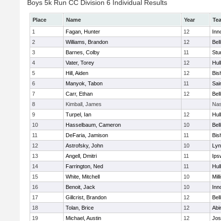
Boys 5k Run CC Division 6 Individual Results
Place
Name
Year
Te
1
Fagan, Hunter
12
Inn
2
Williams, Brandon
12
Bel
3
Barnes, Colby
11
Stu
4
Vater, Torey
12
Hul
5
Hill, Aiden
12
Bis
6
Manyok, Tabon
11
Sai
7
Carr, Ethan
12
Bel
8
Kimball, James
Nas
9
Turpel, Ian
12
Hul
10
Hasselbaum, Cameron
10
Bel
11
DeFaria, Jamison
11
Bis
12
Astrofsky, John
10
Lyn
13
Angell, Dmitri
11
Ips
14
Farrington, Ned
11
Hul
15
White, Mitchell
10
Mill
16
Benoit, Jack
10
Inn
17
Gillcrist, Brandon
12
Bel
18
Tolan, Brice
12
Abi
19
Michael, Austin
12
Jos