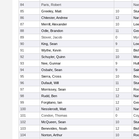
84
Paris, Robert
Nas
85
Greeley, Matt
10
Stu
86
Chitester, Andrew
12
Nan
87
Merrill, Alexander
10
Low
88
Odle, Brandon
11
Geo
89
Stover, Jacob
0
Mys
90
King, Sean
9
Low
91
Wythe, Kevin
11
Bis
92
Schuyler, Quinn
10
Mon
93
Nee, Gunnar
9
Hul
94
Osbahr, Sean
9
Sai
95
Sierra, Cross
10
Bou
96
Dufault, Will
11
Stu
97
Morrissey, Sean
12
Roc
98
Rudd, Ben
12
Nan
99
Forgitano, Ian
12
Geo
100
Nesslerodt, Matt
12
Nan
101
Condon, Thomas
0
Coy
102
McQueen, Sean
10
Stu
103
Benevides, Noah
12
Bis
104
Norton, Arthur
10
Roc