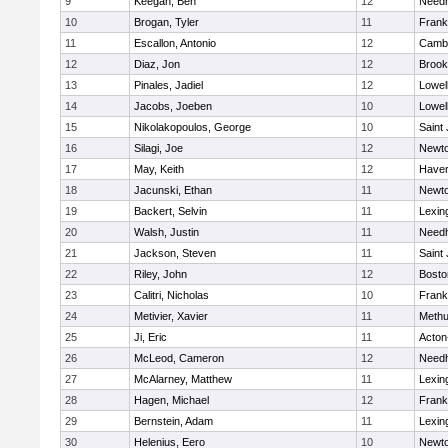
9
Keegan, Ben
12
Need
10
Brogan, Tyler
11
Frank
11
Escallon, Antonio
12
Cambr
12
Diaz, Jon
12
Brook
13
Pinales, Jadiel
12
Lowel
14
Jacobs, Joeben
10
Lowel
15
Nikolakopoulos, George
10
Saint
16
Silagi, Joe
12
Newto
17
May, Keith
12
Haverh
18
Jacunski, Ethan
11
Newto
19
Backert, Selvin
11
Lexin
20
Walsh, Justin
11
Need
21
Jackson, Steven
11
Saint
22
Riley, John
12
Bosto
23
Calitri, Nicholas
10
Frank
24
Metivier, Xavier
11
Meth
25
Ji, Eric
11
Acton
26
McLeod, Cameron
12
Need
27
McAlarney, Matthew
11
Lexin
28
Hagen, Michael
12
Frank
29
Bernstein, Adam
11
Lexin
30
Helenius, Eero
10
Newto