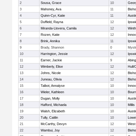
2
Sousa, Grace
10
Geor
3
Mahoney, Ava
11
Bish
4
Quinn-Cyr, Katie
11
Austi
5
Duffield, Rayna
12
Ipswi
6
Miranda-Llovera, Camila
12
Winth
7
Rozen, Katie
12
Inno
8
Brink, Annika
11
Ipswi
9
Brady, Shannon
0
Mysti
10
Harrington, Jessie
12
Ipswi
11
Earner, Jackie
9
Abing
12
Wimberly, Elise
12
Hull/
13
Johns, Nicole
12
Bish
14
Juneau, Olivia
12
Bish
15
Talbot, Annalyse
10
Inno
16
Wieler, Kathleen
10
Bour
17
Dugan, Molly
10
Austi
18
Hafford, Michaela
10
Millis
19
Walsh, Elizabeth
10
Austi
20
Tully, Caitlin
10
Lowel
21
McCarthy, Devyn
12
West 
22
Wambui, Joy
12
Bish