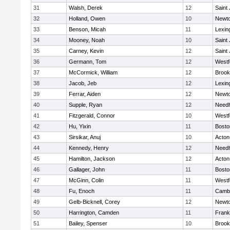
31
Walsh, Derek
12
Saint
32
Holland, Owen
10
Newto
33
Benson, Micah
11
Lexin
34
Mooney, Noah
10
Saint
35
Carney, Kevin
12
Saint
36
Germann, Tom
12
Westf
37
McCormick, William
12
Brook
38
Jacob, Jeb
12
Lexin
39
Ferrar, Aiden
12
Newto
40
Supple, Ryan
12
Need
41
Fitzgerald, Connor
10
Westf
42
Hu, Yixin
11
Bosto
43
Sirsikar, Anuj
10
Acton
44
Kennedy, Henry
12
Need
45
Hamilton, Jackson
12
Acton
46
Gallager, John
11
Bosto
47
McGinn, Colin
11
Westf
48
Fu, Enoch
11
Cambr
49
Gelb-Bicknell, Corey
12
Newto
50
Harrington, Camden
11
Frank
51
Bailey, Spenser
10
Brook