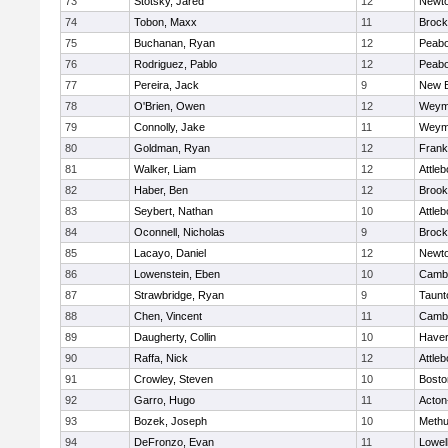
73
Stotsky, Jared
12
Newto
74
Tobon, Maxx
11
Brock
75
Buchanan, Ryan
12
Peab
76
Rodriguez, Pablo
12
Peab
77
Pereira, Jack
9
New B
78
O'Brien, Owen
12
Weym
79
Connolly, Jake
11
Weym
80
Goldman, Ryan
12
Frank
81
Walker, Liam
12
Attleb
82
Haber, Ben
12
Brook
83
Seybert, Nathan
10
Attleb
84
Oconnell, Nicholas
9
Brock
85
Lacayo, Daniel
12
Newto
86
Lowenstein, Eben
10
Cambr
87
Strawbridge, Ryan
9
Taunt
88
Chen, Vincent
11
Cambr
89
Daugherty, Collin
10
Haverh
90
Raffa, Nick
12
Attleb
91
Crowley, Steven
10
Bosto
92
Garro, Hugo
11
Acton
93
Bozek, Joseph
10
Meth
94
DeFronzo, Evan
11
Lowel