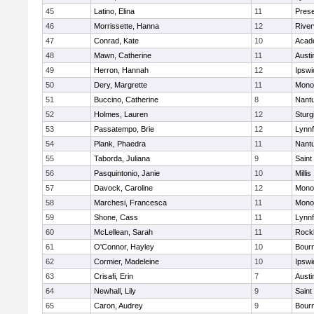
45
Latino, Elina
11
Prese
46
Morrissette, Hanna
12
River
47
Conrad, Kate
10
Acad
48
Mawn, Catherine
11
Austi
49
Herron, Hannah
12
Ipswi
50
Dery, Margrette
11
Mono
51
Buccino, Catherine
8
Nant
52
Holmes, Lauren
12
Sturg
53
Passatempo, Brie
12
Lynnf
54
Plank, Phaedra
11
Nant
55
Taborda, Juliana
9
Saint
56
Pasquintonio, Janie
10
Millis
57
Davock, Caroline
12
Mono
58
Marchesi, Francesca
11
Mono
59
Shone, Cass
11
Lynnf
60
McLellean, Sarah
11
Rock
61
O'Connor, Hayley
10
Bour
62
Cormier, Madeleine
10
Ipswi
63
Crisafi, Erin
7
Austi
64
Newhall, Lily
9
Saint
65
Caron, Audrey
9
Bour