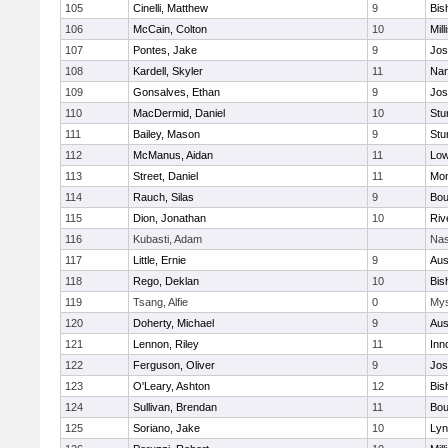
105
Cinelli, Matthew
9
Bis
106
McCain, Colton
10
Mill
107
Pontes, Jake
9
Jos
108
Kardell, Skyler
11
Nan
109
Gonsalves, Ethan
9
Jos
110
MacDermid, Daniel
10
Stu
111
Bailey, Mason
9
Stu
112
McManus, Aidan
11
Low
113
Street, Daniel
11
Mon
114
Rauch, Silas
9
Bou
115
Dion, Jonathan
10
Riv
116
Kubasti, Adam
Nas
117
Little, Ernie
9
Aus
118
Rego, Deklan
10
Bis
119
Tsang, Alfie
0
Mys
120
Doherty, Michael
9
Aus
121
Lennon, Riley
11
Inn
122
Ferguson, Oliver
9
Jos
123
O'Leary, Ashton
12
Bis
124
Sullivan, Brendan
11
Bou
125
Soriano, Jake
10
Lyn