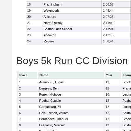
18
Framingham
2:06:57
19
Weymouth
1:48:44
20
Attleboro
2:07:26
21
North Quincy
2:14:02
22
Boston Latin School
2:13:04
23
Andover
2:12:15
24
Revere
1:58:41
Boys 5k Run CC Division 1
Place
Name
Year
Team
1
Aramburu, Lucas
12
Brook
2
Burgess, Ben
12
Fram
3
Porter, Nicholas
10
Lexin
4
Rocha, Claudio
12
Peab
5
Gappelberg, Eli
12
Lexin
6
Cole-French, William
12
Bosto
7
Fernandes, Imanuel
12
Brock
8
Lespasio, Marcus
12
Bosto