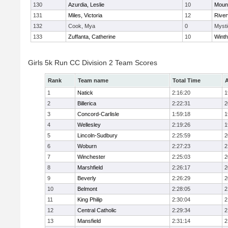
130
Azurdia, Leslie
10
Mount
131
Miles, Victoria
12
River
132
Cook, Mya
0
Mysti
133
Zuffanta, Catherine
10
Winth
Girls 5k Run CC Division 2 Team Scores
Rank
Team name
Total Time
A
1
Natick
2:16:20
1
2
Billerica
2:22:31
2
3
Concord-Carlisle
1:59:18
1
4
Wellesley
2:19:26
1
5
Lincoln-Sudbury
2:25:59
2
6
Woburn
2:27:23
2
7
Winchester
2:25:03
2
8
Marshfield
2:26:17
2
9
Beverly
2:26:29
2
10
Belmont
2:28:05
2
11
King Philip
2:30:04
2
12
Central Catholic
2:29:34
2
13
Mansfield
2:31:14
2