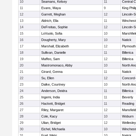
10
Seamans, Kelsey
11
Central C
11
Evans, Maya
9
King Phili
12
Garrett, Meghan
12
Lincoln-
13
Aldrich, Ella
11
Winchest
14
DeFreitas, Sophie
12
Lincoln-
15
LoVuolo, Sofia
10
Marshfiel
16
Dougherty, Mary
10
Natick
17
Marshall, Elizabeth
12
Plymouth
18
Sullivan, Danielle
11
Billerica
19
Maffeo, Sam
12
Billerica
20
Mastromonaco, Abby
10
North An
21
Girard, Genna
11
Natick
22
Su, Ellen
12
Concord-
23
Dalke, Courtney
10
North An
24
Anderson, Deidra
11
Billerica
25
Ingemi, India
11
Beverly
26
Hackett, Bridget
11
Reading
27
Riley, Margaret
12
Mansfield
28
Cole, Kacy
10
Woburn
29
Ulian, Bridget
12
Wellesley
30
Eichel, Michaela
10
Winchest
31
Frail, Nikki
10
Natick