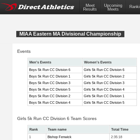
Meet
Upcoming
Ranki
Results
Meets
MIAA Eastern MA Divisional Championship
Events
Men's Events
Women's Events
Boys 5k Run CC Division 6
Girls 5k Run CC Division 6
Boys 5k Run CC Division 1
Girls 5k Run CC Division 2
Boys 5k Run CC Division 3
Girls 5k Run CC Division 3
Boys 5k Run CC Division 5
Girls 5k Run CC Division 4
Boys 5k Run CC Division 2
Girls 5k Run CC Division 1
Boys 5k Run CC Division 4
Girls 5k Run CC Division 5
Girls 5k Run CC Division 6 Team Scores
Rank
Team name
Total Time
1
Bishop Fenwick
2:35:18