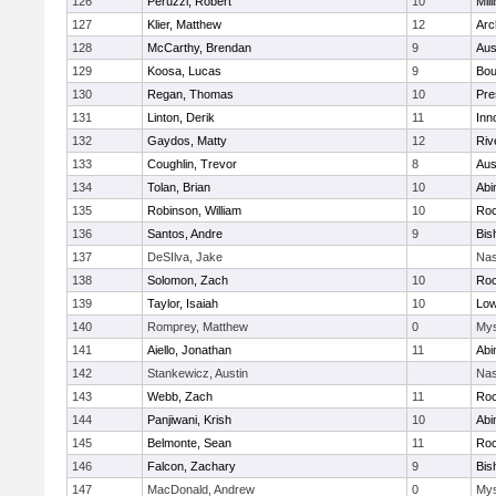
126
Peruzzi, Robert
10
Mill
127
Klier, Matthew
12
Arc
128
McCarthy, Brendan
9
Aus
129
Koosa, Lucas
9
Bou
130
Regan, Thomas
10
Pre
131
Linton, Derik
11
Inn
132
Gaydos, Matty
12
Riv
133
Coughlin, Trevor
8
Aus
134
Tolan, Brian
10
Abi
135
Robinson, William
10
Roc
136
Santos, Andre
9
Bis
137
DeSIlva, Jake
Nas
138
Solomon, Zach
10
Roc
139
Taylor, Isaiah
10
Low
140
Romprey, Matthew
0
Mys
141
Aiello, Jonathan
11
Abi
142
Stankewicz, Austin
Nas
143
Webb, Zach
11
Roc
144
Panjiwani, Krish
10
Abi
145
Belmonte, Sean
11
Roc
146
Falcon, Zachary
9
Bis
147
MacDonald, Andrew
0
Mys