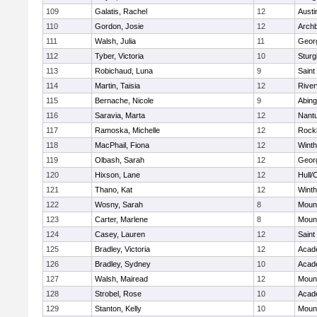
109
Galatis, Rachel
12
Austi
110
Gordon, Josie
12
Archb
111
Walsh, Julia
11
Geor
112
Tyber, Victoria
10
Sturg
113
Robichaud, Luna
9
Saint
114
Martin, Taisia
12
River
115
Bernache, Nicole
9
Abing
116
Saravia, Marta
12
Nant
117
Ramoska, Michelle
12
Rock
118
MacPhail, Fiona
12
Winth
119
Olbash, Sarah
12
Geor
120
Hixson, Lane
12
Hull/
121
Thano, Kat
12
Winth
122
Wosny, Sarah
8
Mount
123
Carter, Marlene
8
Mount
124
Casey, Lauren
12
Saint
125
Bradley, Victoria
12
Acad
126
Bradley, Sydney
10
Acad
127
Walsh, Mairead
12
Mount
128
Strobel, Rose
10
Acad
129
Stanton, Kelly
10
Mount