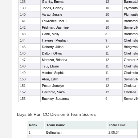
138
Garrity, Emma
12
Barnstab
139
Jones, Daisey
10
Plymouth
140
Varao, Jessie
10
Plymouth
141
Lawrence, Mei Li
10
Barnstab
142
Fridman, Jasmine
10
Somervill
143
Cahill, Molly
8
Barnstab
144
Haynes, Meghan
9
Chelmsfo
145
Doherty, Jillian
12
Bridgewa
146
Dalton, Olivia
11
Chelmsfo
147
Mentzer, Brianna
12
Greater 
148
Tsui, Elaine
11
Chelmsfo
149
Voloboi, Sophia
11
Chelmsfo
150
Allen, Edith
12
Somervill
151
Poste, Jocelyn
12
Chelsea
152
Carrento, Saira
12
Chelsea
153
Buckley, Susanna
9
Somervill
Boys 5k Run CC Division 6 Team Scores
Rank
Team name
Total Time
1
Bellingham
2:05:34