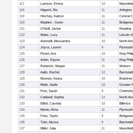
117
Lamson, Emma
10
Mansfield
118
Higashi, Rio
11
Arlington
119
Hinchey, Kaitryn
11
Central C
120
Madden , Gwen
11
Bridgewa
121
O'Neill, Jackie
11
Reading
122
Watts, Lucy
11
Lincoln-
123
Antonelli, Alessandra
10
North An
124
Joyce, Lauren
9
Plymouth
125
Pisani, Ava
10
King Phili
126
Aubin, Dayna
11
King Phili
127
Roderick, Megan
11
Woburn
128
Aalto, Rachel
12
Barnstab
129
Mooney, Keara
10
Braintree
130
Mello, Sadie
10
Greater 
131
Poor, Sarah
9
Chelmsfo
132
Caldwell, Sophia
12
North An
133
Elliott, Cassidy
10
Billerica
134
Mento, Ahna
11
Plymouth
135
Feist, Taylor
9
Bridgewa
136
Tyler, Alyssa
9
Barnstab
137
Miller, Julia
11
Mansfield