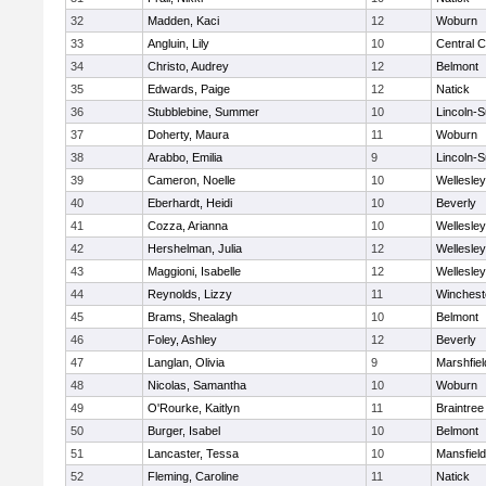
32
Madden, Kaci
12
Woburn
33
Angluin, Lily
10
Central C
34
Christo, Audrey
12
Belmont
35
Edwards, Paige
12
Natick
36
Stubblebine, Summer
10
Lincoln-
37
Doherty, Maura
11
Woburn
38
Arabbo, Emilia
9
Lincoln-
39
Cameron, Noelle
10
Wellesley
40
Eberhardt, Heidi
10
Beverly
41
Cozza, Arianna
10
Wellesley
42
Hershelman, Julia
12
Wellesley
43
Maggioni, Isabelle
12
Wellesley
44
Reynolds, Lizzy
11
Winchest
45
Brams, Shealagh
10
Belmont
46
Foley, Ashley
12
Beverly
47
Langlan, Olivia
9
Marshfiel
48
Nicolas, Samantha
10
Woburn
49
O'Rourke, Kaitlyn
11
Braintree
50
Burger, Isabel
10
Belmont
51
Lancaster, Tessa
10
Mansfield
52
Fleming, Caroline
11
Natick