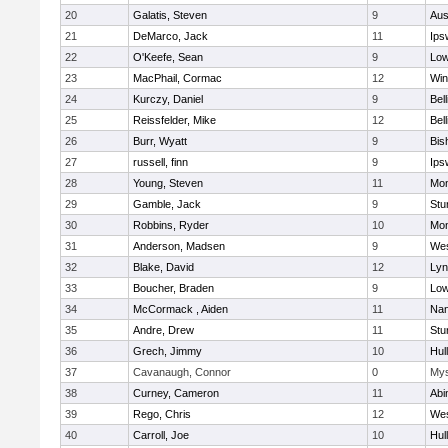
20
Galatis, Steven
9
Aus
21
DeMarco, Jack
11
Ips
22
O'Keefe, Sean
9
Low
23
MacPhail, Cormac
12
Win
24
Kurczy, Daniel
9
Bel
25
Reissfelder, Mike
12
Bel
26
Burr, Wyatt
9
Bis
27
russell, finn
9
Ips
28
Young, Steven
11
Mon
29
Gamble, Jack
9
Stu
30
Robbins, Ryder
10
Mon
31
Anderson, Madsen
9
Wes
32
Blake, David
12
Lyn
33
Boucher, Braden
9
Low
34
McCormack , Aiden
11
Nan
35
Andre, Drew
11
Stu
36
Grech, Jimmy
10
Hul
37
Cavanaugh, Connor
0
Mys
38
Curney, Cameron
11
Abi
39
Rego, Chris
12
Wes
40
Carroll, Joe
10
Hul