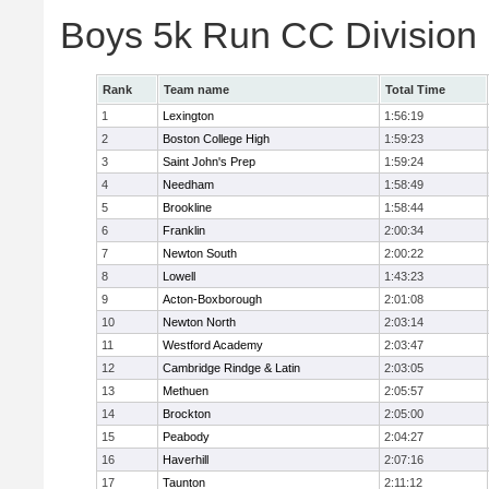
Boys 5k Run CC Division
Rank
Team name
Total Time
1
Lexington
1:56:19
2
Boston College High
1:59:23
3
Saint John's Prep
1:59:24
4
Needham
1:58:49
5
Brookline
1:58:44
6
Franklin
2:00:34
7
Newton South
2:00:22
8
Lowell
1:43:23
9
Acton-Boxborough
2:01:08
10
Newton North
2:03:14
11
Westford Academy
2:03:47
12
Cambridge Rindge & Latin
2:03:05
13
Methuen
2:05:57
14
Brockton
2:05:00
15
Peabody
2:04:27
16
Haverhill
2:07:16
17
Taunton
2:11:12