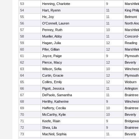
53
Henning, Charlotte
9
Marshfiel
54
Hart, Ryenn
11
King Phili
55
He, Joy
11
Belmont
56
O'Connell, Lauren
11
North An
57
Penney, Ruth
10
Marshfiel
58
Mueller, Abby
11
Concord-
59
Hagan, Julia
12
Reading
60
Pifer, Gillian
12
Marshfiel
61
Joyce, Paige
9
Plymouth
62
Pierce, Macy
12
Beverly
63
Wilson, Sofia
10
Winchest
64
Curtin, Gracie
12
Plymouth
65
Collins, Emily
12
Woburn
66
Pigott, Jessica
11
Arlington
67
DePaolo, Samantha
11
Braintree
68
Herlihy, Katherine
9
Winchest
69
Hafferty, Cecilia
10
Braintree
70
McCarthy, Kylie
10
Beverly
71
Keefe, Riain
9
Bridgewa
72
Shea, Lila
9
Braintree
73
MacNeil, Sophia
11
Beverly