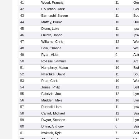
41
Wood, Francis
11
Geo
42
Coulehan, Jack
12
Geo
43
Barmashi, Steven
11
Bou
44
Mattey, Burke
10
Hul
45
Dione, Luke
11
Ips
46
Orroth, Jonah
10
Ips
47
Williams, Chris
12
Wes
48
Bain, Chance
10
Wes
49
Ryan, Aiden
9
Abi
50
Rossini, Samuel
10
Arc
51
Humphrey, Mateo
10
Bis
52
Nitschke, David
11
Bou
53
Pratt, Chris
10
Wes
54
Jones, Philip
12
Bel
55
Fabrizio, Joe
12
Lyn
56
Madden, Mike
10
Lyn
57
Russell, Liam
11
Ips
58
Carroll, Michael
12
Sai
59
Dwyer, Stephen
12
Lyn
60
D'Itria, Anthony
8
Sai
61
Kwiatek, Kyle
7
Sai