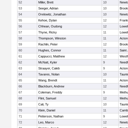
52
Miller, Brett
10
Newto
53
Seeger, Adrian
10
Brook
54
Orelowitz, Jonathan
10
Newto
55
Kehoe, Dylan
12
Frank
56
Chhean, Oudong
12
Lowel
57
Thyne, Ricky
11
Lowel
58
Thompson, Winston
11
Acton
59
Rachlin, Peter
12
Brook
60
Hughes, Connor
11
Saint
61
Cappucci, Matthew
12
Westf
62
McNatt, Kyler
9
Need
63
Straayer, Caleb
9
Acton
64
Tavares, Nolan
10
Taunt
65
Wang, Brendt
11
Acton
66
Blackburn, Andrew
12
Need
67
Coleman, Freddy
9
Meth
68
Flint, Samuel
12
Meth
69
Cali, Ty
10
Taunt
70
Klein, Daniel
11
Cambr
71
Petterson, Nathan
9
Lowel
72
Leo, Marco
12
Newto