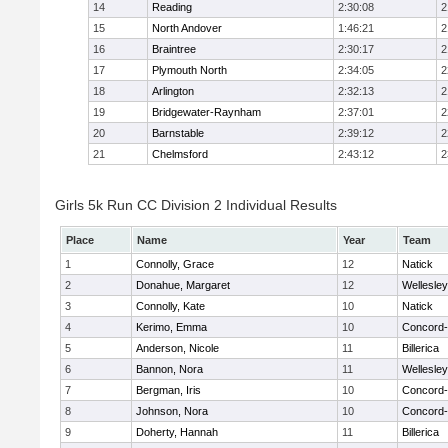
14
Reading
2:30:08
2
15
North Andover
1:46:21
2
16
Braintree
2:30:17
2
17
Plymouth North
2:34:05
2
18
Arlington
2:32:13
2
19
Bridgewater-Raynham
2:37:01
2
20
Barnstable
2:39:12
2
21
Chelmsford
2:43:12
2
Girls 5k Run CC Division 2 Individual Results
Place
Name
Year
Team
1
Connolly, Grace
12
Natick
2
Donahue, Margaret
12
Wellesley
3
Connolly, Kate
10
Natick
4
Kerimo, Emma
10
Concord-
5
Anderson, Nicole
11
Billerica
6
Bannon, Nora
11
Wellesley
7
Bergman, Iris
10
Concord-
8
Johnson, Nora
10
Concord-
9
Doherty, Hannah
11
Billerica