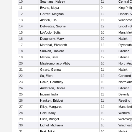
10
Seamans, Kelsey
11
Central C
11
Evans, Maya
9
King Phili
12
Garrett, Meghan
12
Lincoln-
13
Aldrich, Ella
11
Winchest
14
DeFreitas, Sophie
12
Lincoln-
15
LoVuolo, Sofia
10
Marshfiel
16
Dougherty, Mary
10
Natick
17
Marshall, Elizabeth
12
Plymouth
18
Sullivan, Danielle
11
Billerica
19
Maffeo, Sam
12
Billerica
20
Mastromonaco, Abby
10
North An
21
Girard, Genna
11
Natick
22
Su, Ellen
12
Concord-
23
Dalke, Courtney
10
North An
24
Anderson, Deidra
11
Billerica
25
Ingemi, India
11
Beverly
26
Hackett, Bridget
11
Reading
27
Riley, Margaret
12
Mansfield
28
Cole, Kacy
10
Woburn
29
Ulian, Bridget
12
Wellesley
30
Eichel, Michaela
10
Winchest
31
Frail, Nikki
10
Natick