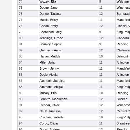
74
Wozek, Ella
9
Waltham
75
Dodge, Jane
11
Winchest
76
Dunne, Tatiana
12
Barnstab
77
Meelia, Brinly
11
Mansfield
78
Cohen, Emily
12
Lincoln-
79
Sherwood, Meg
9
King Phili
80
Jennings, Grace
12
Concord-
81
Shanley, Sophie
9
Reading
82
Quirbach, Anna
12
Chelmsfo
83
Hamer, Matilda
10
Belmont
84
Miller, Julia
11
Arlington
85
Brown, Jenny
11
Marshfiel
86
Doyle, Alevia
11
Arlington
87
Alestock, Jessica
11
Mansfield
88
Simmons, Abigail
11
King Phili
89
Mulvey, Erin
10
Reading
90
Lelievre, Mackenzie
12
Billerica
91
Pienaar, Chloe
12
Winchest
92
Nault, Janessa
12
Central C
93
Crocker, Isabelle
10
King Phili
94
Corbo, Olivia
11
Braintree
95
Durso, Audrey
12
Reading