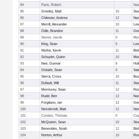
84
Paris, Robert
Nas
85
Greeley, Matt
10
Stu
86
Chitester, Andrew
12
Nan
87
Merrill, Alexander
10
Low
88
Odle, Brandon
11
Geo
89
Stover, Jacob
0
Mys
90
King, Sean
9
Low
91
Wythe, Kevin
11
Bis
92
Schuyler, Quinn
10
Mon
93
Nee, Gunnar
9
Hul
94
Osbahr, Sean
9
Sai
95
Sierra, Cross
10
Bou
96
Dufault, Will
11
Stu
97
Morrissey, Sean
12
Roc
98
Rudd, Ben
12
Nan
99
Forgitano, Ian
12
Geo
100
Nesslerodt, Matt
12
Nan
101
Condon, Thomas
0
Coy
102
McQueen, Sean
10
Stu
103
Benevides, Noah
12
Bis
104
Norton, Arthur
10
Roc