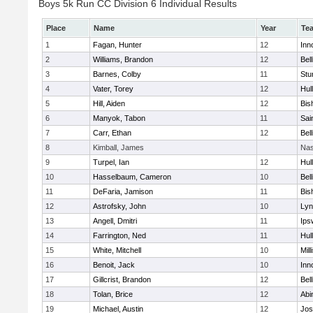
Boys 5k Run CC Division 6 Individual Results
Place
Name
Year
Te
1
Fagan, Hunter
12
Inn
2
Williams, Brandon
12
Bel
3
Barnes, Colby
11
Stu
4
Vater, Torey
12
Hul
5
Hill, Aiden
12
Bis
6
Manyok, Tabon
11
Sai
7
Carr, Ethan
12
Bel
8
Kimball, James
Nas
9
Turpel, Ian
12
Hul
10
Hasselbaum, Cameron
10
Bel
11
DeFaria, Jamison
11
Bis
12
Astrofsky, John
10
Lyn
13
Angell, Dmitri
11
Ips
14
Farrington, Ned
11
Hul
15
White, Mitchell
10
Mill
16
Benoit, Jack
10
Inn
17
Gillcrist, Brandon
12
Bel
18
Tolan, Brice
12
Abi
19
Michael, Austin
12
Jos