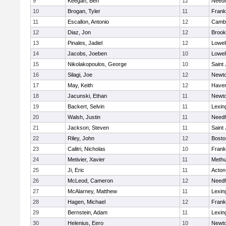
9
Keegan, Ben
12
Need
10
Brogan, Tyler
11
Frank
11
Escallon, Antonio
12
Cambr
12
Diaz, Jon
12
Brook
13
Pinales, Jadiel
12
Lowel
14
Jacobs, Joeben
10
Lowel
15
Nikolakopoulos, George
10
Saint
16
Silagi, Joe
12
Newto
17
May, Keith
12
Haverh
18
Jacunski, Ethan
11
Newto
19
Backert, Selvin
11
Lexin
20
Walsh, Justin
11
Need
21
Jackson, Steven
11
Saint
22
Riley, John
12
Bosto
23
Calitri, Nicholas
10
Frank
24
Metivier, Xavier
11
Meth
25
Ji, Eric
11
Acton
26
McLeod, Cameron
12
Need
27
McAlarney, Matthew
11
Lexin
28
Hagen, Michael
12
Frank
29
Bernstein, Adam
11
Lexin
30
Helenius, Eero
10
Newto