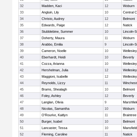
32
Madden, Kaci
12
Woburn
33
Angluin, Lily
10
Central C
34
Christo, Audrey
12
Belmont
35
Edwards, Paige
12
Natick
36
Stubblebine, Summer
10
Lincoln-
37
Doherty, Maura
11
Woburn
38
Arabbo, Emilia
9
Lincoln-
39
Cameron, Noelle
10
Wellesley
40
Eberhardt, Heidi
10
Beverly
41
Cozza, Arianna
10
Wellesley
42
Hershelman, Julia
12
Wellesley
43
Maggioni, Isabelle
12
Wellesley
44
Reynolds, Lizzy
11
Winchest
45
Brams, Shealagh
10
Belmont
46
Foley, Ashley
12
Beverly
47
Langlan, Olivia
9
Marshfiel
48
Nicolas, Samantha
10
Woburn
49
O'Rourke, Kaitlyn
11
Braintree
50
Burger, Isabel
10
Belmont
51
Lancaster, Tessa
10
Mansfield
52
Fleming, Caroline
11
Natick