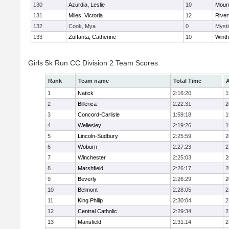
130
Azurdia, Leslie
10
Mount
131
Miles, Victoria
12
River
132
Cook, Mya
0
Mysti
133
Zuffanta, Catherine
10
Winth
Girls 5k Run CC Division 2 Team Scores
Rank
Team name
Total Time
A
1
Natick
2:16:20
1
2
Billerica
2:22:31
2
3
Concord-Carlisle
1:59:18
1
4
Wellesley
2:19:26
1
5
Lincoln-Sudbury
2:25:59
2
6
Woburn
2:27:23
2
7
Winchester
2:25:03
2
8
Marshfield
2:26:17
2
9
Beverly
2:26:29
2
10
Belmont
2:28:05
2
11
King Philip
2:30:04
2
12
Central Catholic
2:29:34
2
13
Mansfield
2:31:14
2