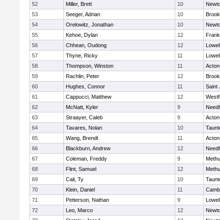
52
Miller, Brett
10
Newto
53
Seeger, Adrian
10
Brook
54
Orelowitz, Jonathan
10
Newto
55
Kehoe, Dylan
12
Frank
56
Chhean, Oudong
12
Lowel
57
Thyne, Ricky
11
Lowel
58
Thompson, Winston
11
Acton
59
Rachlin, Peter
12
Brook
60
Hughes, Connor
11
Saint
61
Cappucci, Matthew
12
Westf
62
McNatt, Kyler
9
Need
63
Straayer, Caleb
9
Acton
64
Tavares, Nolan
10
Taunt
65
Wang, Brendt
11
Acton
66
Blackburn, Andrew
12
Need
67
Coleman, Freddy
9
Meth
68
Flint, Samuel
12
Meth
69
Cali, Ty
10
Taunt
70
Klein, Daniel
11
Cambr
71
Petterson, Nathan
9
Lowel
72
Leo, Marco
12
Newto