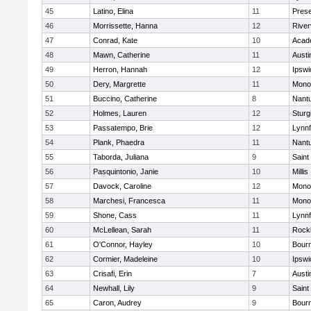
45
Latino, Elina
11
Prese
46
Morrissette, Hanna
12
River
47
Conrad, Kate
10
Acad
48
Mawn, Catherine
11
Austi
49
Herron, Hannah
12
Ipswi
50
Dery, Margrette
11
Mono
51
Buccino, Catherine
8
Nant
52
Holmes, Lauren
12
Sturg
53
Passatempo, Brie
12
Lynnf
54
Plank, Phaedra
11
Nant
55
Taborda, Juliana
9
Saint
56
Pasquintonio, Janie
10
Millis
57
Davock, Caroline
12
Mono
58
Marchesi, Francesca
11
Mono
59
Shone, Cass
11
Lynnf
60
McLellean, Sarah
11
Rock
61
O'Connor, Hayley
10
Bour
62
Cormier, Madeleine
10
Ipswi
63
Crisafi, Erin
7
Austi
64
Newhall, Lily
9
Saint
65
Caron, Audrey
9
Bour