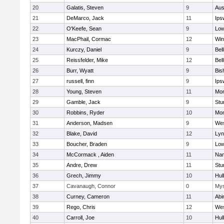
20
Galatis, Steven
9
Aus
21
DeMarco, Jack
11
Ips
22
O'Keefe, Sean
9
Low
23
MacPhail, Cormac
12
Win
24
Kurczy, Daniel
9
Bel
25
Reissfelder, Mike
12
Bel
26
Burr, Wyatt
9
Bis
27
russell, finn
9
Ips
28
Young, Steven
11
Mon
29
Gamble, Jack
9
Stu
30
Robbins, Ryder
10
Mon
31
Anderson, Madsen
9
Wes
32
Blake, David
12
Lyn
33
Boucher, Braden
9
Low
34
McCormack , Aiden
11
Nan
35
Andre, Drew
11
Stu
36
Grech, Jimmy
10
Hul
37
Cavanaugh, Connor
0
Mys
38
Curney, Cameron
11
Abi
39
Rego, Chris
12
Wes
40
Carroll, Joe
10
Hul