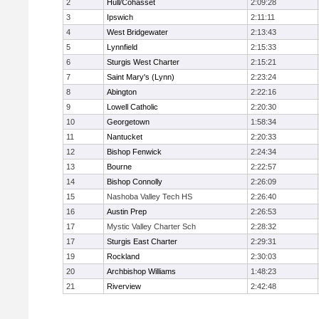
2
Hull/Cohasset
2:09:28
3
Ipswich
2:11:11
4
West Bridgewater
2:13:43
5
Lynnfield
2:15:33
6
Sturgis West Charter
2:15:21
7
Saint Mary's (Lynn)
2:23:24
8
Abington
2:22:16
9
Lowell Catholic
2:20:30
10
Georgetown
1:58:34
11
Nantucket
2:20:33
12
Bishop Fenwick
2:24:34
13
Bourne
2:22:57
14
Bishop Connolly
2:26:09
15
Nashoba Valley Tech HS
2:26:40
16
Austin Prep
2:26:53
17
Mystic Valley Charter Sch
2:28:32
17
Sturgis East Charter
2:29:31
19
Rockland
2:30:03
20
Archbishop Williams
1:48:23
21
Riverview
2:42:48