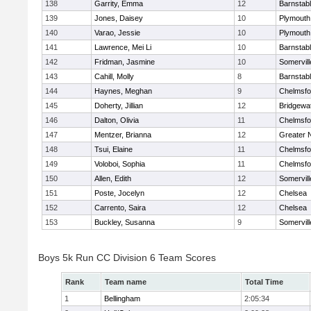
138
Garrity, Emma
12
Barnstab
139
Jones, Daisey
10
Plymouth
140
Varao, Jessie
10
Plymouth
141
Lawrence, Mei Li
10
Barnstab
142
Fridman, Jasmine
10
Somervill
143
Cahill, Molly
8
Barnstab
144
Haynes, Meghan
9
Chelmsfo
145
Doherty, Jillian
12
Bridgewa
146
Dalton, Olivia
11
Chelmsfo
147
Mentzer, Brianna
12
Greater 
148
Tsui, Elaine
11
Chelmsfo
149
Voloboi, Sophia
11
Chelmsfo
150
Allen, Edith
12
Somervill
151
Poste, Jocelyn
12
Chelsea
152
Carrento, Saira
12
Chelsea
153
Buckley, Susanna
9
Somervill
Boys 5k Run CC Division 6 Team Scores
Rank
Team name
Total Time
1
Bellingham
2:05:34