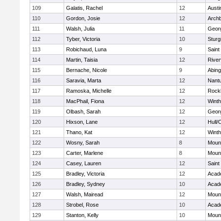
109
Galatis, Rachel
12
Austi
110
Gordon, Josie
12
Archb
111
Walsh, Julia
11
Geor
112
Tyber, Victoria
10
Sturg
113
Robichaud, Luna
9
Saint
114
Martin, Taisia
12
River
115
Bernache, Nicole
9
Abing
116
Saravia, Marta
12
Nant
117
Ramoska, Michelle
12
Rock
118
MacPhail, Fiona
12
Winth
119
Olbash, Sarah
12
Geor
120
Hixson, Lane
12
Hull/
121
Thano, Kat
12
Winth
122
Wosny, Sarah
8
Mount
123
Carter, Marlene
8
Mount
124
Casey, Lauren
12
Saint
125
Bradley, Victoria
12
Acad
126
Bradley, Sydney
10
Acad
127
Walsh, Mairead
12
Mount
128
Strobel, Rose
10
Acad
129
Stanton, Kelly
10
Mount