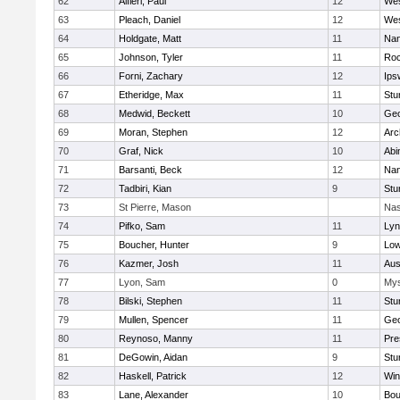
62
Alfieri, Paul
12
Wes
63
Pleach, Daniel
12
Wes
64
Holdgate, Matt
11
Nan
65
Johnson, Tyler
11
Roc
66
Forni, Zachary
12
Ips
67
Etheridge, Max
11
Stu
68
Medwid, Beckett
10
Geo
69
Moran, Stephen
12
Arc
70
Graf, Nick
10
Abi
71
Barsanti, Beck
12
Nan
72
Tadbiri, Kian
9
Stu
73
St Pierre, Mason
Nas
74
Pifko, Sam
11
Lyn
75
Boucher, Hunter
9
Low
76
Kazmer, Josh
11
Aus
77
Lyon, Sam
0
Mys
78
Bilski, Stephen
11
Stu
79
Mullen, Spencer
11
Geo
80
Reynoso, Manny
11
Pre
81
DeGowin, Aidan
9
Stu
82
Haskell, Patrick
12
Win
83
Lane, Alexander
10
Bou