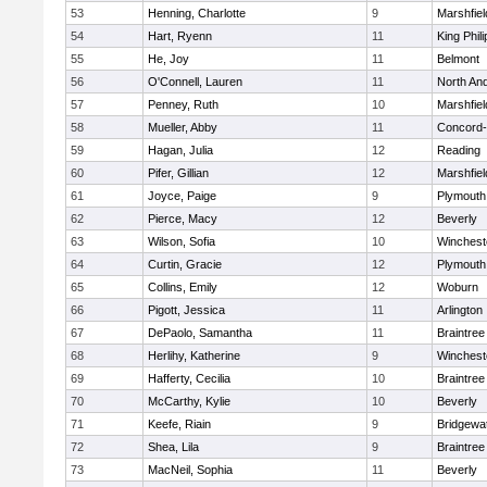
53
Henning, Charlotte
9
Marshfiel
54
Hart, Ryenn
11
King Phili
55
He, Joy
11
Belmont
56
O'Connell, Lauren
11
North An
57
Penney, Ruth
10
Marshfiel
58
Mueller, Abby
11
Concord-
59
Hagan, Julia
12
Reading
60
Pifer, Gillian
12
Marshfiel
61
Joyce, Paige
9
Plymouth
62
Pierce, Macy
12
Beverly
63
Wilson, Sofia
10
Winchest
64
Curtin, Gracie
12
Plymouth
65
Collins, Emily
12
Woburn
66
Pigott, Jessica
11
Arlington
67
DePaolo, Samantha
11
Braintree
68
Herlihy, Katherine
9
Winchest
69
Hafferty, Cecilia
10
Braintree
70
McCarthy, Kylie
10
Beverly
71
Keefe, Riain
9
Bridgewa
72
Shea, Lila
9
Braintree
73
MacNeil, Sophia
11
Beverly