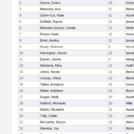
2
Sousa, Grace
10
Geor
3
Mahoney, Ava
11
Bish
4
Quinn-Cyr, Katie
11
Austi
5
Duffield, Rayna
12
Ipswi
6
Miranda-Llovera, Camila
12
Winth
7
Rozen, Katie
12
Inno
8
Brink, Annika
11
Ipswi
9
Brady, Shannon
0
Mysti
10
Harrington, Jessie
12
Ipswi
11
Earner, Jackie
9
Abing
12
Wimberly, Elise
12
Hull/
13
Johns, Nicole
12
Bish
14
Juneau, Olivia
12
Bish
15
Talbot, Annalyse
10
Inno
16
Wieler, Kathleen
10
Bour
17
Dugan, Molly
10
Austi
18
Hafford, Michaela
10
Millis
19
Walsh, Elizabeth
10
Austi
20
Tully, Caitlin
10
Lowel
21
McCarthy, Devyn
12
West 
22
Wambui, Joy
12
Bish