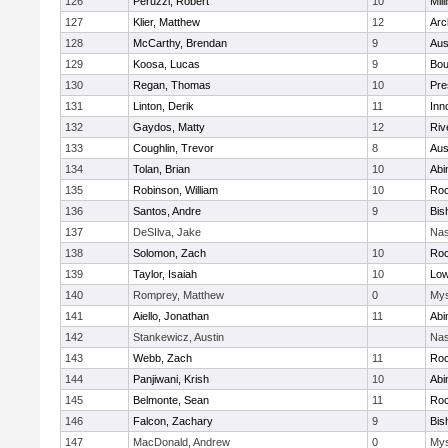
126
Peruzzi, Robert
10
Mill
127
Klier, Matthew
12
Arc
128
McCarthy, Brendan
9
Aus
129
Koosa, Lucas
9
Bou
130
Regan, Thomas
10
Pre
131
Linton, Derik
11
Inn
132
Gaydos, Matty
12
Riv
133
Coughlin, Trevor
8
Aus
134
Tolan, Brian
10
Abi
135
Robinson, William
10
Roc
136
Santos, Andre
9
Bis
137
DeSIlva, Jake
Nas
138
Solomon, Zach
10
Roc
139
Taylor, Isaiah
10
Low
140
Romprey, Matthew
0
Mys
141
Aiello, Jonathan
11
Abi
142
Stankewicz, Austin
Nas
143
Webb, Zach
11
Roc
144
Panjiwani, Krish
10
Abi
145
Belmonte, Sean
11
Roc
146
Falcon, Zachary
9
Bis
147
MacDonald, Andrew
0
Mys