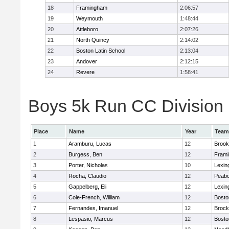
18
Framingham
2:06:57
19
Weymouth
1:48:44
20
Attleboro
2:07:26
21
North Quincy
2:14:02
22
Boston Latin School
2:13:04
23
Andover
2:12:15
24
Revere
1:58:41
Boys 5k Run CC Division 1
Place
Name
Year
Team
1
Aramburu, Lucas
12
Brook
2
Burgess, Ben
12
Fram
3
Porter, Nicholas
10
Lexin
4
Rocha, Claudio
12
Peab
5
Gappelberg, Eli
12
Lexin
6
Cole-French, William
12
Bosto
7
Fernandes, Imanuel
12
Brock
8
Lespasio, Marcus
12
Bosto