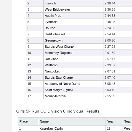
2
Ipswich
2:38:44
3
West Bridgewater
2:36:38
4
Austin Prep
2:44:33
5
Lynnfield
2:48:03
6
Bourne
2:24:03
7
Hull/Cohasset
2:54:44
8
Georgetown
2:00:20
9
Sturgis West Charter
2:27:28
10
Monomoy Regional
2:01:39
11
Rockland
2:57:17
12
Winthrop
2:39:37
13
Nantucket
2:07:01
14
Sturgis East Charter
2:07:40
15
Academy of Notre Dame
3:08:43
16
Saint Mary's (Lynn)
3:03:40
17
Mount Alvernia
2:55:09
Girls 5k Run CC Division 6 Individual Results
Place
Name
Year
Tea
1
Kaprelian, Caitlin
11
West 