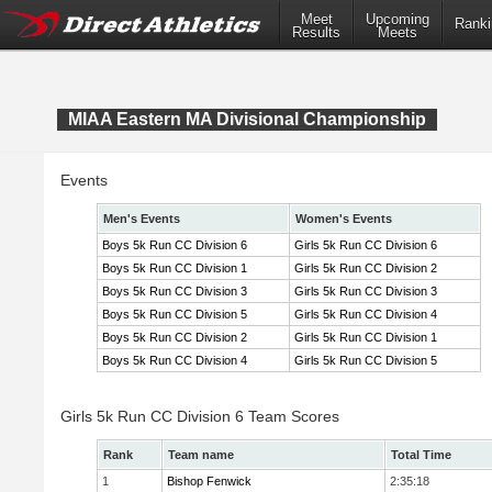
Meet
Upcoming
Ranki
Results
Meets
MIAA Eastern MA Divisional Championship
Events
Men's Events
Women's Events
Boys 5k Run CC Division 6
Girls 5k Run CC Division 6
Boys 5k Run CC Division 1
Girls 5k Run CC Division 2
Boys 5k Run CC Division 3
Girls 5k Run CC Division 3
Boys 5k Run CC Division 5
Girls 5k Run CC Division 4
Boys 5k Run CC Division 2
Girls 5k Run CC Division 1
Boys 5k Run CC Division 4
Girls 5k Run CC Division 5
Girls 5k Run CC Division 6 Team Scores
Rank
Team name
Total Time
1
Bishop Fenwick
2:35:18