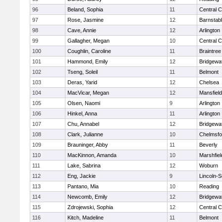
96
Beland, Sophia
11
Central C
97
Rose, Jasmine
12
Barnstab
98
Cave, Annie
12
Arlington
99
Gallagher, Megan
10
Central C
100
Coughlin, Caroline
11
Braintree
101
Hammond, Emily
12
Bridgewa
102
Tseng, Soleil
11
Belmont
103
Deras, Yarid
12
Chelsea
104
MacVicar, Megan
12
Mansfield
105
Olsen, Naomi
9
Arlington
106
Hinkel, Anna
11
Arlington
107
Chu, Annabel
12
Bridgewa
108
Clark, Julianne
10
Chelmsfo
109
Brauninger, Abby
11
Beverly
110
MacKinnon, Amanda
10
Marshfiel
111
Lake, Sabrina
12
Woburn
112
Eng, Jackie
9
Lincoln-
113
Pantano, Mia
10
Reading
114
Newcomb, Emily
12
Bridgewa
115
Zdrojewski, Sophia
12
Central C
116
Kitch, Madeline
11
Belmont