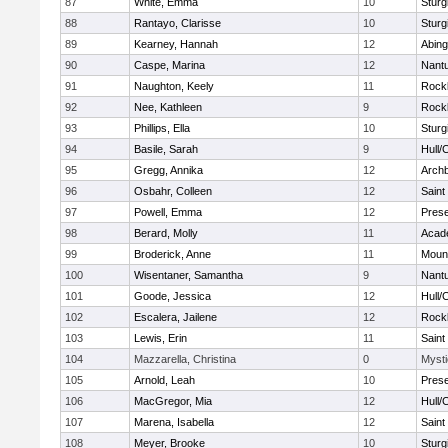
87
White, Emma
10
Sturg
88
Rantayo, Clarisse
10
Sturg
89
Kearney, Hannah
12
Abing
90
Caspe, Marina
12
Nant
91
Naughton, Keely
11
Rock
92
Nee, Kathleen
9
Rock
93
Phillips, Ella
10
Sturg
94
Basile, Sarah
9
Hull/
95
Gregg, Annika
12
Archb
96
Osbahr, Colleen
12
Saint
97
Powell, Emma
12
Prese
98
Berard, Molly
11
Acad
99
Broderick, Anne
11
Mount
100
Wisentaner, Samantha
9
Nant
101
Goode, Jessica
12
Hull/
102
Escalera, Jailene
12
Rock
103
Lewis, Erin
11
Saint
104
Mazzarella, Christina
0
Mysti
105
Arnold, Leah
10
Prese
106
MacGregor, Mia
12
Hull/
107
Marena, Isabella
12
Saint
108
Meyer, Brooke
10
Sturg