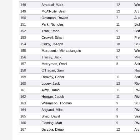
148
Amatuci, Mark
12
Win
149
McA'Nulty, Sean
12
Arc
150
Oostman, Rowan
7
Aus
151
Park, Nicholas
11
Bis
152
Tran, Ethan
9
Bis
153
Crowell, Ethan
12
Pre
154
Colby, Joseph
10
Stu
155
Marcoccio, Michaelangelo
12
Win
156
Tracey, Jack
0
Mys
157
Merryman, Omri
8
Sai
158
O'Hagan, Sam
Nas
159
Reavey, Conor
11
Bis
160
Lucey, Jack
12
Riv
161
Almy, Daniel
11
Riv
162
Horgan, Jacob
11
Riv
163
Williamson, Thomas
9
Stu
164
Angland, Miles
9
Riv
165
Shao, David
9
Sai
166
Fleming, Matt
9
Riv
167
Barzola, Diego
12
Arc