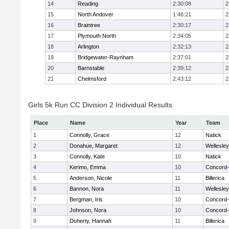
14
Reading
2:30:08
2
15
North Andover
1:46:21
2
16
Braintree
2:30:17
2
17
Plymouth North
2:34:05
2
18
Arlington
2:32:13
2
19
Bridgewater-Raynham
2:37:01
2
20
Barnstable
2:39:12
2
21
Chelmsford
2:43:12
2
Girls 5k Run CC Division 2 Individual Results
Place
Name
Year
Team
1
Connolly, Grace
12
Natick
2
Donahue, Margaret
12
Wellesley
3
Connolly, Kate
10
Natick
4
Kerimo, Emma
10
Concord-
5
Anderson, Nicole
11
Billerica
6
Bannon, Nora
11
Wellesley
7
Bergman, Iris
10
Concord-
8
Johnson, Nora
10
Concord-
9
Doherty, Hannah
11
Billerica