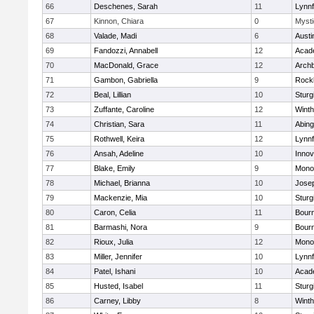
66
Deschenes, Sarah
11
Lynnf
67
Kinnon, Chiara
0
Mysti
68
Valade, Madi
6
Austi
69
Fandozzi, Annabell
12
Acad
70
MacDonald, Grace
12
Archb
71
Gambon, Gabriella
9
Rock
72
Beal, Lillian
10
Sturg
73
Zuffante, Caroline
12
Winth
74
Christian, Sara
11
Abing
75
Rothwell, Keira
12
Lynnf
76
Ansah, Adeline
10
Inno
77
Blake, Emily
9
Mono
78
Michael, Brianna
10
Jose
79
Mackenzie, Mia
10
Sturg
80
Caron, Celia
11
Bour
81
Barmashi, Nora
9
Bour
82
Rioux, Julia
12
Mono
83
Miller, Jennifer
10
Lynnf
84
Patel, Ishani
10
Acad
85
Husted, Isabel
11
Sturg
86
Carney, Libby
8
Winth