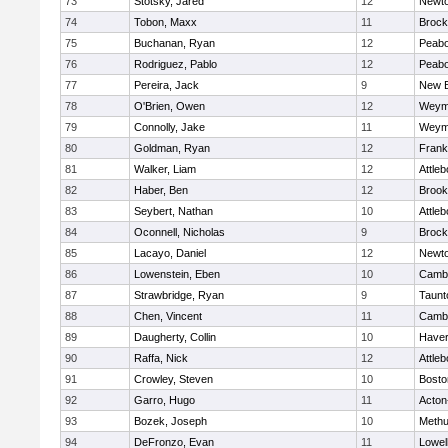
73
Stotsky, Jared
12
Newto
74
Tobon, Maxx
11
Brock
75
Buchanan, Ryan
12
Peab
76
Rodriguez, Pablo
12
Peab
77
Pereira, Jack
9
New B
78
O'Brien, Owen
12
Weym
79
Connolly, Jake
11
Weym
80
Goldman, Ryan
12
Frank
81
Walker, Liam
12
Attleb
82
Haber, Ben
12
Brook
83
Seybert, Nathan
10
Attleb
84
Oconnell, Nicholas
9
Brock
85
Lacayo, Daniel
12
Newto
86
Lowenstein, Eben
10
Cambr
87
Strawbridge, Ryan
9
Taunt
88
Chen, Vincent
11
Cambr
89
Daugherty, Collin
10
Haverh
90
Raffa, Nick
12
Attleb
91
Crowley, Steven
10
Bosto
92
Garro, Hugo
11
Acton
93
Bozek, Joseph
10
Meth
94
DeFronzo, Evan
11
Lowel