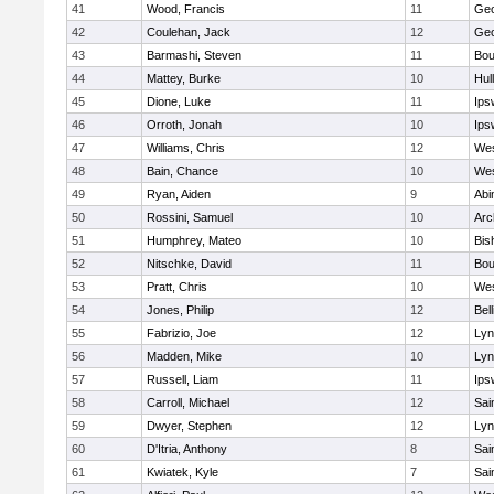
41
Wood, Francis
11
Geo
42
Coulehan, Jack
12
Geo
43
Barmashi, Steven
11
Bou
44
Mattey, Burke
10
Hul
45
Dione, Luke
11
Ips
46
Orroth, Jonah
10
Ips
47
Williams, Chris
12
Wes
48
Bain, Chance
10
Wes
49
Ryan, Aiden
9
Abi
50
Rossini, Samuel
10
Arc
51
Humphrey, Mateo
10
Bis
52
Nitschke, David
11
Bou
53
Pratt, Chris
10
Wes
54
Jones, Philip
12
Bel
55
Fabrizio, Joe
12
Lyn
56
Madden, Mike
10
Lyn
57
Russell, Liam
11
Ips
58
Carroll, Michael
12
Sai
59
Dwyer, Stephen
12
Lyn
60
D'Itria, Anthony
8
Sai
61
Kwiatek, Kyle
7
Sai