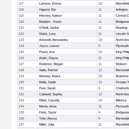
117
Lamson, Emma
10
Mansfield
118
Higashi, Rio
11
Arlington
119
Hinchey, Kaitryn
11
Central C
120
Madden , Gwen
11
Bridgewa
121
O'Neill, Jackie
11
Reading
122
Watts, Lucy
11
Lincoln-
123
Antonelli, Alessandra
10
North An
124
Joyce, Lauren
9
Plymouth
125
Pisani, Ava
10
King Phili
126
Aubin, Dayna
11
King Phili
127
Roderick, Megan
11
Woburn
128
Aalto, Rachel
12
Barnstab
129
Mooney, Keara
10
Braintree
130
Mello, Sadie
10
Greater 
131
Poor, Sarah
9
Chelmsfo
132
Caldwell, Sophia
12
North An
133
Elliott, Cassidy
10
Billerica
134
Mento, Ahna
11
Plymouth
135
Feist, Taylor
9
Bridgewa
136
Tyler, Alyssa
9
Barnstab
137
Miller, Julia
11
Mansfield