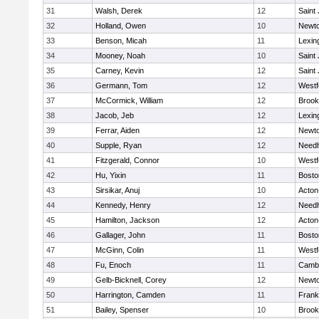
31
Walsh, Derek
12
Saint
32
Holland, Owen
10
Newto
33
Benson, Micah
11
Lexin
34
Mooney, Noah
10
Saint
35
Carney, Kevin
12
Saint
36
Germann, Tom
12
Westf
37
McCormick, William
12
Brook
38
Jacob, Jeb
12
Lexin
39
Ferrar, Aiden
12
Newto
40
Supple, Ryan
12
Need
41
Fitzgerald, Connor
10
Westf
42
Hu, Yixin
11
Bosto
43
Sirsikar, Anuj
10
Acton
44
Kennedy, Henry
12
Need
45
Hamilton, Jackson
12
Acton
46
Gallager, John
11
Bosto
47
McGinn, Colin
11
Westf
48
Fu, Enoch
11
Cambr
49
Gelb-Bicknell, Corey
12
Newto
50
Harrington, Camden
11
Frank
51
Bailey, Spenser
10
Brook