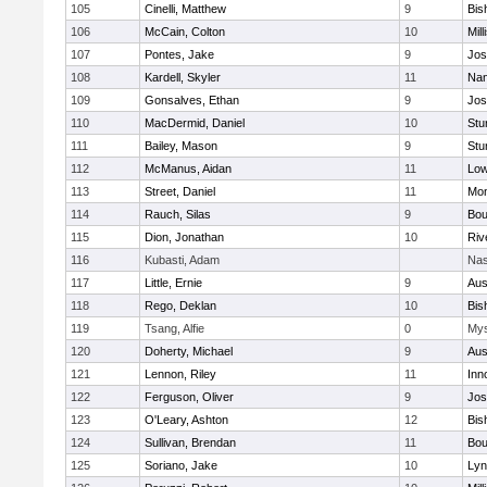
105
Cinelli, Matthew
9
Bis
106
McCain, Colton
10
Mill
107
Pontes, Jake
9
Jos
108
Kardell, Skyler
11
Nan
109
Gonsalves, Ethan
9
Jos
110
MacDermid, Daniel
10
Stu
111
Bailey, Mason
9
Stu
112
McManus, Aidan
11
Low
113
Street, Daniel
11
Mon
114
Rauch, Silas
9
Bou
115
Dion, Jonathan
10
Riv
116
Kubasti, Adam
Nas
117
Little, Ernie
9
Aus
118
Rego, Deklan
10
Bis
119
Tsang, Alfie
0
Mys
120
Doherty, Michael
9
Aus
121
Lennon, Riley
11
Inn
122
Ferguson, Oliver
9
Jos
123
O'Leary, Ashton
12
Bis
124
Sullivan, Brendan
11
Bou
125
Soriano, Jake
10
Lyn