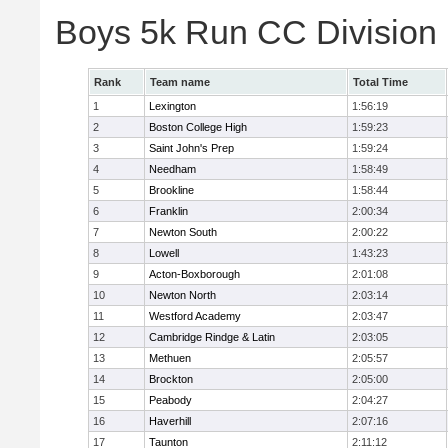
Boys 5k Run CC Division
Rank
Team name
Total Time
1
Lexington
1:56:19
2
Boston College High
1:59:23
3
Saint John's Prep
1:59:24
4
Needham
1:58:49
5
Brookline
1:58:44
6
Franklin
2:00:34
7
Newton South
2:00:22
8
Lowell
1:43:23
9
Acton-Boxborough
2:01:08
10
Newton North
2:03:14
11
Westford Academy
2:03:47
12
Cambridge Rindge & Latin
2:03:05
13
Methuen
2:05:57
14
Brockton
2:05:00
15
Peabody
2:04:27
16
Haverhill
2:07:16
17
Taunton
2:11:12