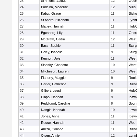
23
Simmons, Jackie
12
Geor
24
Pudelka, Madeline
12
Millis
25
Kabut, Grace
11
Bish
26
St Andre, Elizabeth
11
Lynnf
27
Mattey, Hannah
11
Hull/
28
Egenberg, Lilly
11
Geor
29
McGrath, Caitlin
12
West 
30
Bass, Sophie
11
Sturg
31
Haley, Isabella
9
Sturg
32
Kennon, Joie
11
West 
33
Sinasky, Charlotte
10
West 
34
Mitcheson, Lauren
10
West 
35
Flaherty, Maggie
9
Rock
36
Carter, Catherine
9
Bish
37
Gilbert, Leesil
9
Hull/
38
Clapp, Hannah
9
Ipswi
39
Peddicord, Caroline
9
Bour
40
Nangle, Hannah
10
Lowel
41
Jones, Anna
11
Ipswi
42
Russo, Hannah
11
West 
43
Ahern, Corinne
11
Bish
44
Olsen, Annie
12
Lynnf